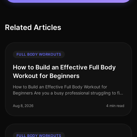
Related Articles
FULL BODY WORKOUTS
How to Build an Effective Full Body
Workout for Beginners
How to Build an Effective Full Body Workout for
Beginners Are you a busy professional struggling to fit
in a workout? Maybe you're feeling intimidated by the
gym or unsure how to g
Aug 8, 2026
4 min read
FULL BODY WORKOUTS