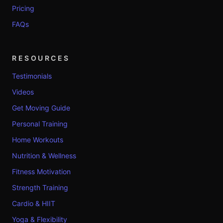
Pricing
FAQs
RESOURCES
Testimonials
Videos
Get Moving Guide
Personal Training
Home Workouts
Nutrition & Wellness
Fitness Motivation
Strength Training
Cardio & HIIT
Yoga & Flexibility