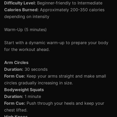
Difficulty Level:
Beginner-friendly to Intermediate
Calories Burned:
Approximately 200-350 calories
depending on intensity
Warm-Up (5 minutes)
Start with a dynamic warm-up to prepare your body
for the workout ahead.
Arm Circles
Duration:
30 seconds
Form Cue:
Keep your arms straight and make small
circles gradually increasing in size.
Bodyweight Squats
Duration:
1 minute
Form Cue:
Push through your heels and keep your
chest lifted.
High Knees