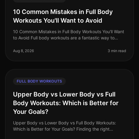
10 Common Mistakes in Full Body
Workouts You'll Want to Avoid
10 Common Mistakes in Full Body Workouts You'll Want
to Avoid Full body workouts are a fantastic way to
maximize your time and effort, especially for busy
professionals in 2026. Ho
Aug 8, 2026
3 min read
FULL BODY WORKOUTS
Upper Body vs Lower Body vs Full
Body Workouts: Which is Better for
Your Goals?
Upper Body vs Lower Body vs Full Body Workouts:
Which is Better for Your Goals? Finding the right
workout routine can be overwhelming, especially with