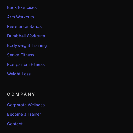
Back Exercises
Arm Workouts
Resistance Bands
Dumbbell Workouts
Bodyweight Training
Senior Fitness
Postpartum Fitness
Weight Loss
COMPANY
Corporate Wellness
Become a Trainer
Contact