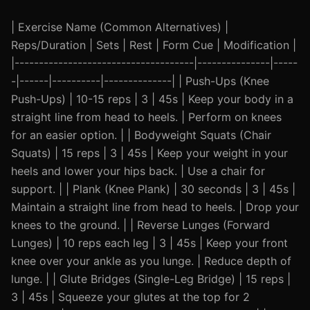
| Exercise Name (Common Alternatives) |
Reps/Duration | Sets | Rest | Form Cue | Modification |
|-------------------------------------|---------------|-----
-|------|----------|--------------| | Push-Ups (Knee
Push-Ups) | 10-15 reps | 3 | 45s | Keep your body in a
straight line from head to heels. | Perform on knees
for an easier option. | | Bodyweight Squats (Chair
Squats) | 15 reps | 3 | 45s | Keep your weight in your
heels and lower your hips back. | Use a chair for
support. | | Plank (Knee Plank) | 30 seconds | 3 | 45s |
Maintain a straight line from head to heels. | Drop your
knees to the ground. | | Reverse Lunges (Forward
Lunges) | 10 reps each leg | 3 | 45s | Keep your front
knee over your ankle as you lunge. | Reduce depth of
lunge. | | Glute Bridges (Single-Leg Bridge) | 15 reps |
3 | 45s | Squeeze your glutes at the top for 2