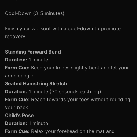
Cool-Down (3-5 minutes)
Finish your workout with a cool-down to promote
recovery.
Standing Forward Bend
Duration:
1 minute
Form Cue:
Keep your knees slightly bent and let your
arms dangle.
Seated Hamstring Stretch
Duration:
1 minute (30 seconds each leg)
Form Cue:
Reach towards your toes without rounding
your back.
Child’s Pose
Duration:
1 minute
Form Cue:
Relax your forehead on the mat and