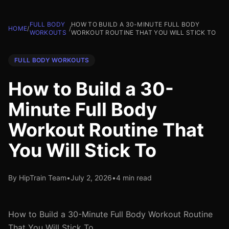
FULL BODY
HOW TO BUILD A 30-MINUTE FULL BODY
HOME
/
/
WORKOUTS
WORKOUT ROUTINE THAT YOU WILL STICK TO
FULL BODY WORKOUTS
How to Build a 30-
Minute Full Body
Workout Routine That
You Will Stick To
By HipTrain Team
•
July 2, 2026
•
4 min read
How to Build a 30-Minute Full Body Workout Routine
That You Will Stick To