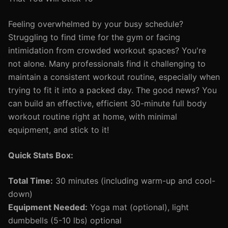
Feeling overwhelmed by your busy schedule?
Struggling to find time for the gym or facing
intimidation from crowded workout spaces? You're
not alone. Many professionals find it challenging to
maintain a consistent workout routine, especially when
trying to fit it into a packed day. The good news? You
can build an effective, efficient 30-minute full body
workout routine right at home, with minimal
equipment, and stick to it!
Quick Stats Box:
Total Time:
30 minutes (including warm-up and cool-
down)
Equipment Needed:
Yoga mat (optional), light
dumbbells (5-10 lbs) optional