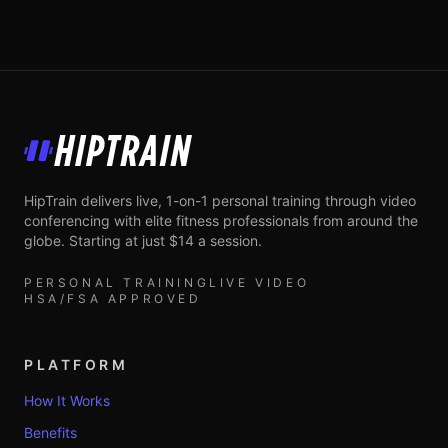
HipTrain
HipTrain delivers live, 1-on-1 personal training through video
conferencing with elite fitness professionals from around the
globe. Starting at just $14 a session.
PERSONAL TRAINING
LIVE VIDEO
HSA/FSA APPROVED
PLATFORM
How It Works
Benefits