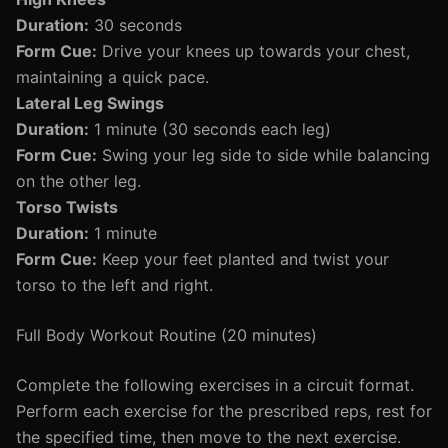
Duration:
30 seconds
Form Cue:
Drive your knees up towards your chest,
maintaining a quick pace.
Lateral Leg Swings
Duration:
1 minute (30 seconds each leg)
Form Cue:
Swing your leg side to side while balancing
on the other leg.
Torso Twists
Duration:
1 minute
Form Cue:
Keep your feet planted and twist your
torso to the left and right.
Full Body Workout Routine (20 minutes)
Complete the following exercises in a circuit format.
Perform each exercise for the prescribed reps, rest for
the specified time, then move to the next exercise.