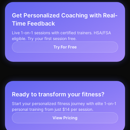
Get Personalized Coaching with Real-
Time Feedback
Live 1-on-1 sessions with certified trainers. HSA/FSA
eligible. Try your first session free.
Try For Free
Ready to transform your fitness?
Start your personalized fitness journey with elite 1-on-1
personal training from just $14 per session.
View Pricing