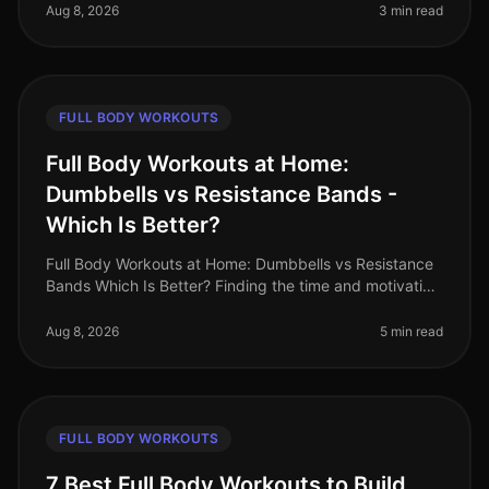
the options available: upper
Aug 8, 2026
3 min read
FULL BODY WORKOUTS
Full Body Workouts at Home:
Dumbbells vs Resistance Bands -
Which Is Better?
Full Body Workouts at Home: Dumbbells vs Resistance
Bands Which Is Better? Finding the time and motivation
to work out at home can be tough, especially when
faced with the challen
Aug 8, 2026
5 min read
FULL BODY WORKOUTS
7 Best Full Body Workouts to Build