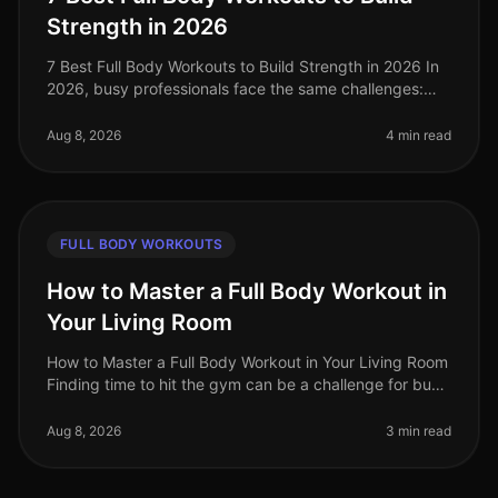
Strength in 2026
7 Best Full Body Workouts to Build Strength in 2026 In
2026, busy professionals face the same challenges:
limited time, gym intimidation, and the need for
effective workouts that f
Aug 8, 2026
4 min read
FULL BODY WORKOUTS
How to Master a Full Body Workout in
Your Living Room
How to Master a Full Body Workout in Your Living Room
Finding time to hit the gym can be a challenge for busy
professionals. Whether it's a packed schedule, gym
intimidation, or si
Aug 8, 2026
3 min read