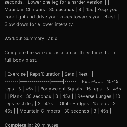
seconds. | Lower one leg for a harder version. | |
Mountain Climbers | 30 seconds | 3 | 45s | Keep your
core tight and drive your knees towards your chest. |
Slow down for a lower intensity. |
Workout Summary Table
Complete the workout as a circuit three times for a
full-body blast.
| Exercise | Reps/Duration | Sets | Rest | |--------------
-------|---------------|------|------| | Push-Ups | 10-15
reps | 3 | 45s | | Bodyweight Squats | 15 reps | 3 | 45s
| | Plank | 30 seconds | 3 | 45s | | Reverse Lunges | 10
reps each leg | 3 | 45s | | Glute Bridges | 15 reps | 3 |
45s | | Mountain Climbers | 30 seconds | 3 | 45s |
Complete in:
20 minutes