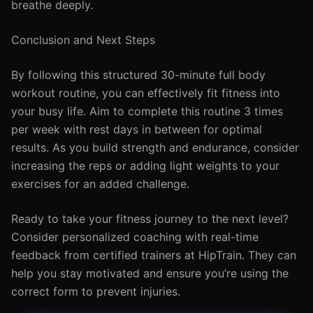
breathe deeply.
Conclusion and Next Steps
By following this structured 30-minute full body
workout routine, you can effectively fit fitness into
your busy life. Aim to complete this routine 3 times
per week with rest days in between for optimal
results. As you build strength and endurance, consider
increasing the reps or adding light weights to your
exercises for an added challenge.
Ready to take your fitness journey to the next level?
Consider personalized coaching with real-time
feedback from certified trainers at HipTrain. They can
help you stay motivated and ensure you’re using the
correct form to prevent injuries.