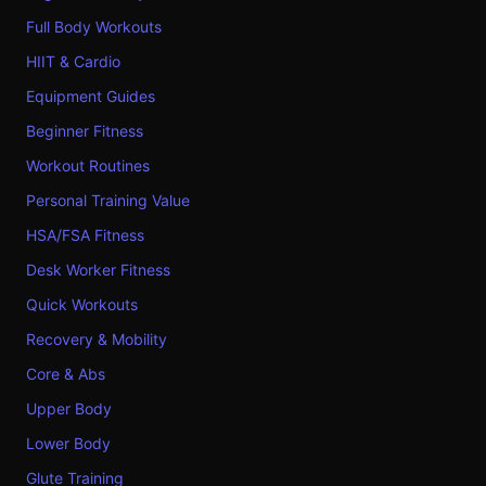
Full Body Workouts
HIIT & Cardio
Equipment Guides
Beginner Fitness
Workout Routines
Personal Training Value
HSA/FSA Fitness
Desk Worker Fitness
Quick Workouts
Recovery & Mobility
Core & Abs
Upper Body
Lower Body
Glute Training