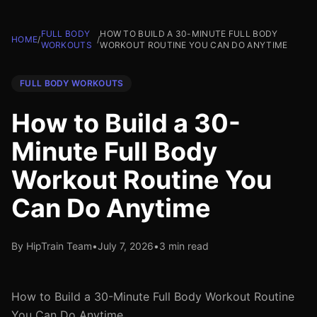
FULL BODY
HOW TO BUILD A 30-MINUTE FULL BODY
HOME
/
/
WORKOUTS
WORKOUT ROUTINE YOU CAN DO ANYTIME
FULL BODY WORKOUTS
How to Build a 30-
Minute Full Body
Workout Routine You
Can Do Anytime
By HipTrain Team
•
July 7, 2026
•
3 min read
How to Build a 30-Minute Full Body Workout Routine
You Can Do Anytime