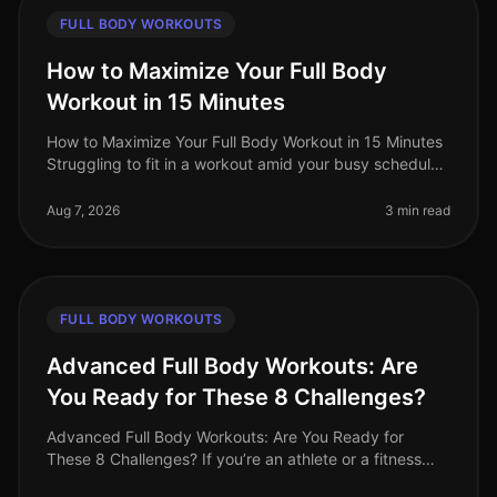
FULL BODY WORKOUTS
How to Maximize Your Full Body
Workout in 15 Minutes
How to Maximize Your Full Body Workout in 15 Minutes
Struggling to fit in a workout amid your busy schedule?
You’re not alone. Many professionals find themselves
pressed for time,
Aug 7, 2026
3 min read
FULL BODY WORKOUTS
Advanced Full Body Workouts: Are
You Ready for These 8 Challenges?
Advanced Full Body Workouts: Are You Ready for
These 8 Challenges? If you’re an athlete or a fitness
enthusiast looking to elevate your training, advanced