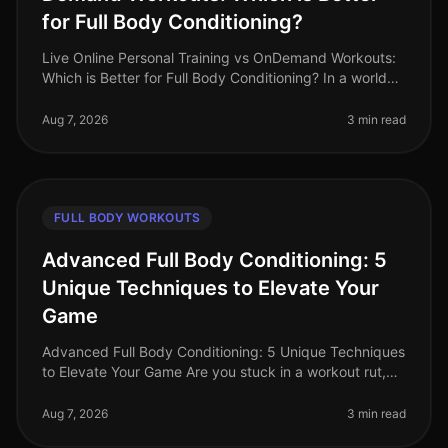
for Full Body Conditioning?
Live Online Personal Training vs OnDemand Workouts:
Which is Better for Full Body Conditioning? In a world
where time is a luxury, busy professionals often
struggle to find effecti
Aug 7, 2026
3 min read
FULL BODY WORKOUTS
Advanced Full Body Conditioning: 5
Unique Techniques to Elevate Your
Game
Advanced Full Body Conditioning: 5 Unique Techniques
to Elevate Your Game Are you stuck in a workout rut,
struggling to push past your plateau, or feeling
uninspired by your curren
Aug 7, 2026
3 min read