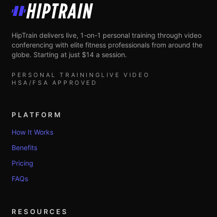
HipTrain
HipTrain delivers live, 1-on-1 personal training through video
conferencing with elite fitness professionals from around the
globe. Starting at just $14 a session.
PERSONAL TRAINING
LIVE VIDEO
HSA/FSA APPROVED
PLATFORM
How It Works
Benefits
Pricing
FAQs
RESOURCES