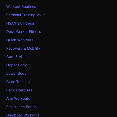
Workout Routines
Personal Training Value
HSA/FSA Fitness
Desk Worker Fitness
Quick Workouts
Recovery & Mobility
Core & Abs
Upper Body
Lower Body
Glute Training
Back Exercises
Arm Workouts
Resistance Bands
Dumbbell Workouts