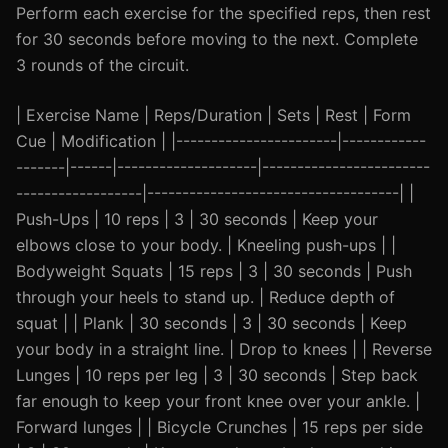
Perform each exercise for the specified reps, then rest
for 30 seconds before moving to the next. Complete
3 rounds of the circuit.
| Exercise Name | Reps/Duration | Sets | Rest | Form
Cue | Modification | |-----------------------|------------
-------|------|--------------------|------------------------
------------------|------------------------------------| |
Push-Ups | 10 reps | 3 | 30 seconds | Keep your
elbows close to your body. | Kneeling push-ups | |
Bodyweight Squats | 15 reps | 3 | 30 seconds | Push
through your heels to stand up. | Reduce depth of
squat | | Plank | 30 seconds | 3 | 30 seconds | Keep
your body in a straight line. | Drop to knees | | Reverse
Lunges | 10 reps per leg | 3 | 30 seconds | Step back
far enough to keep your front knee over your ankle. |
Forward lunges | | Bicycle Crunches | 15 reps per side