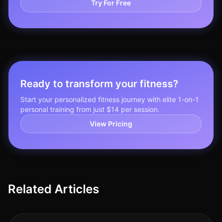
Try For Free
Ready to transform your fitness?
Start your personalized fitness journey with elite 1-on-1
personal training from just $14 per session.
View Pricing
Related Articles