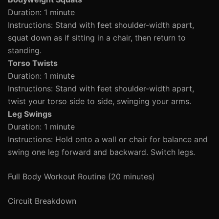
Duration: 1 minute
Instructions: Stand with feet shoulder-width apart,
squat down as if sitting in a chair, then return to
standing.
Torso Twists
Duration: 1 minute
Instructions: Stand with feet shoulder-width apart,
twist your torso side to side, swinging your arms.
Leg Swings
Duration: 1 minute
Instructions: Hold onto a wall or chair for balance and
swing one leg forward and backward. Switch legs.
Full Body Workout Routine (20 minutes)
Circuit Breakdown