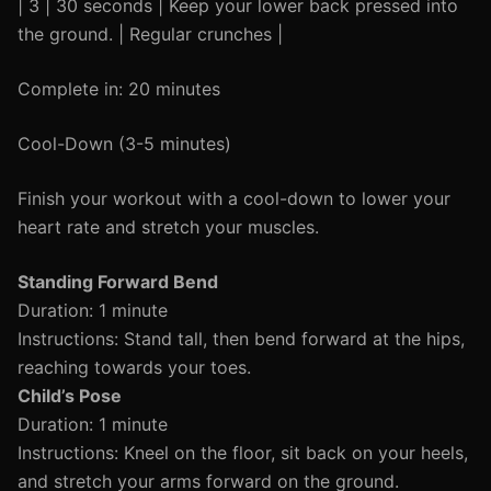
| 3 | 30 seconds | Keep your lower back pressed into
the ground. | Regular crunches |
Complete in: 20 minutes
Cool-Down (3-5 minutes)
Finish your workout with a cool-down to lower your
heart rate and stretch your muscles.
Standing Forward Bend
Duration: 1 minute
Instructions: Stand tall, then bend forward at the hips,
reaching towards your toes.
Child’s Pose
Duration: 1 minute
Instructions: Kneel on the floor, sit back on your heels,
and stretch your arms forward on the ground.