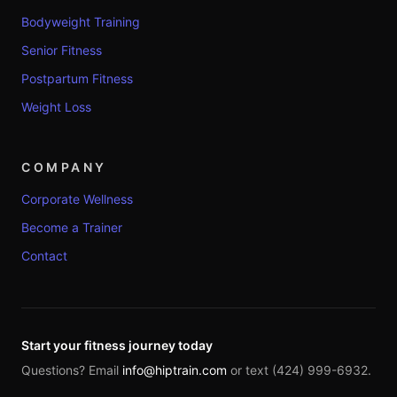
Bodyweight Training
Senior Fitness
Postpartum Fitness
Weight Loss
COMPANY
Corporate Wellness
Become a Trainer
Contact
Start your fitness journey today
Questions? Email
info@hiptrain.com
or text (424) 999-6932.