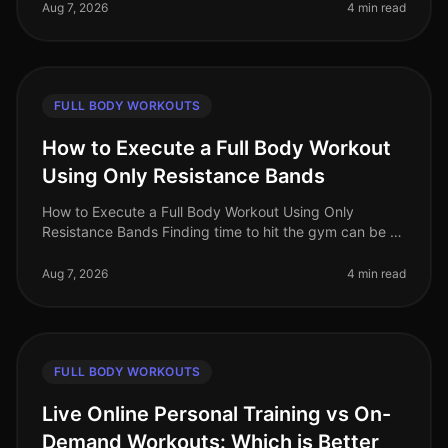
full body workouts can be
Aug 7, 2026
4 min read
FULL BODY WORKOUTS
How to Execute a Full Body Workout
Using Only Resistance Bands
How to Execute a Full Body Workout Using Only
Resistance Bands Finding time to hit the gym can be a
challenge, especially for busy professionals. If you're
feeling gym intimidation
Aug 7, 2026
4 min read
FULL BODY WORKOUTS
Live Online Personal Training vs On-
Demand Workouts: Which is Better