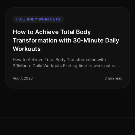
FULL BODY WORKOUTS
How to Achieve Total Body
Transformation with 30-Minute Daily
Workouts
How to Achieve Total Body Transformation with
30Minute Daily Workouts Finding time to work out can
feel impossible for busy professionals. With long hours
at work and personal comm
Aug 7, 2026
3 min read