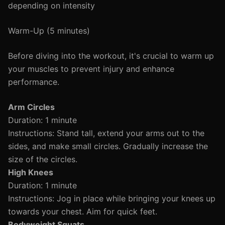
depending on intensity
Warm-Up (5 minutes)
Before diving into the workout, it's crucial to warm up
your muscles to prevent injury and enhance
performance.
Arm Circles
Duration: 1 minute
Instructions: Stand tall, extend your arms out to the
sides, and make small circles. Gradually increase the
size of the circles.
High Knees
Duration: 1 minute
Instructions: Jog in place while bringing your knees up
towards your chest. Aim for quick feet.
Bodyweight Squats