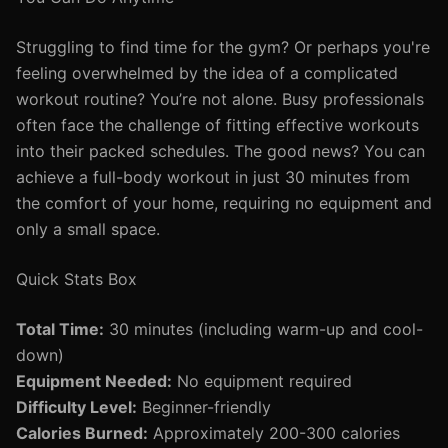
Struggling to find time for the gym? Or perhaps you're
feeling overwhelmed by the idea of a complicated
workout routine? You’re not alone. Busy professionals
often face the challenge of fitting effective workouts
into their packed schedules. The good news? You can
achieve a full-body workout in just 30 minutes from
the comfort of your home, requiring no equipment and
only a small space.
Quick Stats Box
Total Time:
30 minutes (including warm-up and cool-
down)
Equipment Needed:
No equipment required
Difficulty Level:
Beginner-friendly
Calories Burned:
Approximately 200-300 calories