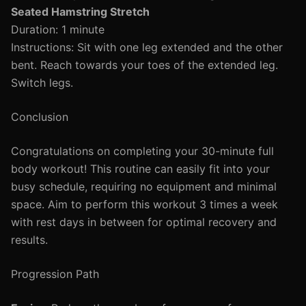
Seated Hamstring Stretch
Duration: 1 minute
Instructions: Sit with one leg extended and the other
bent. Reach towards your toes of the extended leg.
Switch legs.
Conclusion
Congratulations on completing your 30-minute full
body workout! This routine can easily fit into your
busy schedule, requiring no equipment and minimal
space. Aim to perform this workout 3 times a week
with rest days in between for optimal recovery and
results.
Progression Path