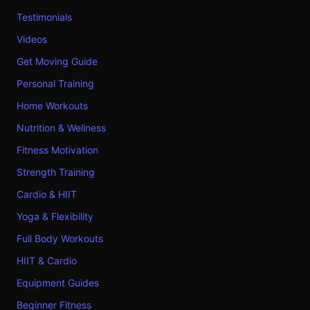
Testimonials
Videos
Get Moving Guide
Personal Training
Home Workouts
Nutrition & Wellness
Fitness Motivation
Strength Training
Cardio & HIIT
Yoga & Flexibility
Full Body Workouts
HIIT & Cardio
Equipment Guides
Beginner Fitness