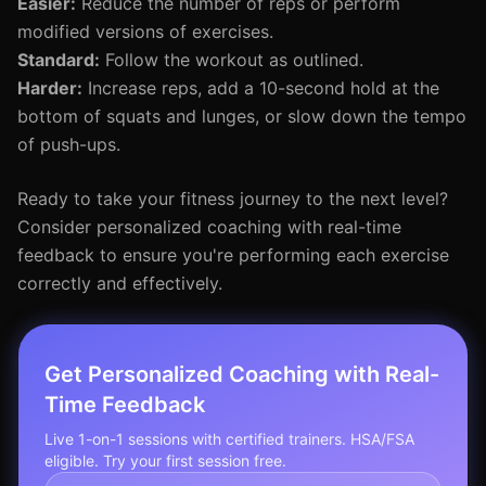
Easier:
Reduce the number of reps or perform
modified versions of exercises.
Standard:
Follow the workout as outlined.
Harder:
Increase reps, add a 10-second hold at the
bottom of squats and lunges, or slow down the tempo
of push-ups.
Ready to take your fitness journey to the next level?
Consider personalized coaching with real-time
feedback to ensure you're performing each exercise
correctly and effectively.
Get Personalized Coaching with Real-
Time Feedback
Live 1-on-1 sessions with certified trainers. HSA/FSA
eligible. Try your first session free.