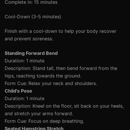
Complete in: 15 minutes
Cool-Down (3-5 minutes)
Finish with a cool-down to help your body recover
and prevent soreness.
Standing Forward Bend
Duration: 1 minute
Description: Stand tall, then bend forward from the
hips, reaching towards the ground.
Form Cue: Relax your neck and shoulders.
Child's Pose
Duration: 1 minute
Description: Kneel on the floor, sit back on your heels,
and stretch your arms forward.
Form Cue: Focus on deep breathing.
Seated Hamstring Stretch