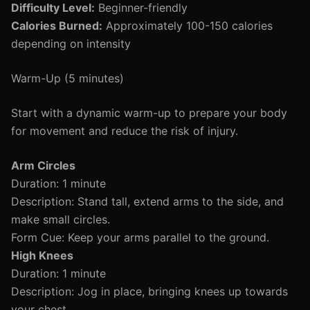
Difficulty Level:
Beginner-friendly
Calories Burned:
Approximately 100-150 calories
depending on intensity
Warm-Up (5 minutes)
Start with a dynamic warm-up to prepare your body
for movement and reduce the risk of injury.
Arm Circles
Duration: 1 minute
Description: Stand tall, extend arms to the side, and
make small circles.
Form Cue: Keep your arms parallel to the ground.
High Knees
Duration: 1 minute
Description: Jog in place, bringing knees up towards
your chest.