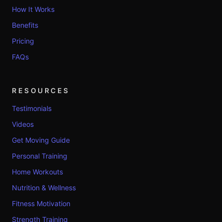
How It Works
Benefits
Pricing
FAQs
RESOURCES
Testimonials
Videos
Get Moving Guide
Personal Training
Home Workouts
Nutrition & Wellness
Fitness Motivation
Strength Training