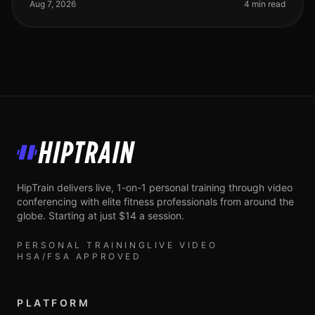
and dumbbell routines for your full body st
Aug 7, 2026
4 min read
HipTrain
HipTrain delivers live, 1-on-1 personal training through video
conferencing with elite fitness professionals from around the
globe. Starting at just $14 a session.
PERSONAL TRAINING
LIVE VIDEO
HSA/FSA APPROVED
PLATFORM