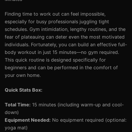
Finding time to work out can feel impossible,
especially for busy professionals juggling tight
schedules. Gym intimidation, lengthy routines, and the
fear of plateauing can deter even the most motivated
individuals. Fortunately, you can build an effective full-
body workout in just 15 minutes—no gym required.
This quick routine is designed specifically for
beginners and can be performed in the comfort of
your own home.
Quick Stats Box:
Total Time:
15 minutes (including warm-up and cool-
down)
Equipment Needed:
No equipment required (optional:
yoga mat)