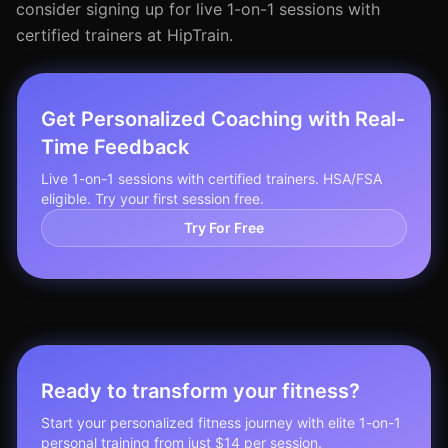
consider signing up for live 1-on-1 sessions with
certified trainers at HipTrain.
Get Personalized Coaching with Real-
Time Feedback
Live 1-on-1 sessions with certified trainers. HSA/FSA
eligible. Try your first session free.
Try For Free
Ready to transform your fitness?
Start your personalized fitness journey with elite 1-on-1
personal training from just $14 per session.