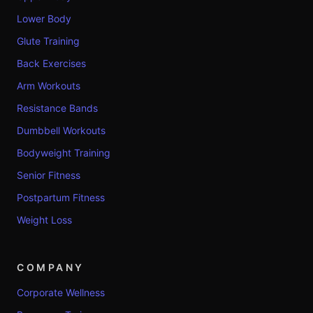
Lower Body
Glute Training
Back Exercises
Arm Workouts
Resistance Bands
Dumbbell Workouts
Bodyweight Training
Senior Fitness
Postpartum Fitness
Weight Loss
COMPANY
Corporate Wellness