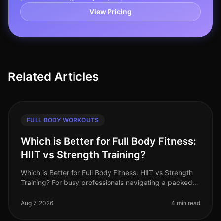
View Pricing
Related Articles
FULL BODY WORKOUTS
Which is Better for Full Body Fitness:
HIIT vs Strength Training?
Which is Better for Full Body Fitness: HIIT vs Strength
Training? For busy professionals navigating a packed
schedule, deciding between HighIntensity Interval
Training (HIIT) and s
Aug 7, 2026
4 min read