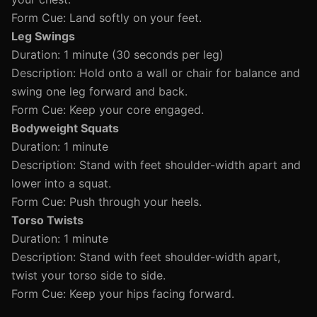
Form Cue: Land softly on your feet.
Leg Swings
Duration: 1 minute (30 seconds per leg)
Description: Hold onto a wall or chair for balance and
swing one leg forward and back.
Form Cue: Keep your core engaged.
Bodyweight Squats
Duration: 1 minute
Description: Stand with feet shoulder-width apart and
lower into a squat.
Form Cue: Push through your heels.
Torso Twists
Duration: 1 minute
Description: Stand with feet shoulder-width apart,
twist your torso side to side.
Form Cue: Keep your hips facing forward.