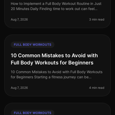
How to Implement a Full Body Workout Routine in Just
20 Minutes Daily Finding time to work out can feel
impossible, especially for busy professionals juggling
work, family, and per
Aug 7, 2026
3 min read
FULL BODY WORKOUTS
10 Common Mistakes to Avoid with
Full Body Workouts for Beginners
10 Common Mistakes to Avoid with Full Body Workouts
for Beginners Starting a fitness journey can be
daunting, especially for beginners tackling full body
workouts. With limited exp
Aug 7, 2026
4 min read
FULL BODY WORKOUTS