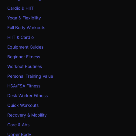
Cardio & HIIT
Yoga & Flexibility
Full Body Workouts
HIIT & Cardio
Equipment Guides
Beginner Fitness
Workout Routines
Personal Training Value
HSA/FSA Fitness
Desk Worker Fitness
Quick Workouts
Recovery & Mobility
Core & Abs
Upper Body