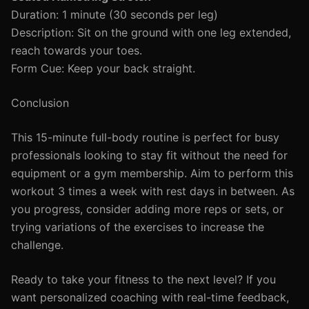
Duration: 1 minute (30 seconds per leg)
Description: Sit on the ground with one leg extended,
reach towards your toes.
Form Cue: Keep your back straight.
Conclusion
This 15-minute full-body routine is perfect for busy
professionals looking to stay fit without the need for
equipment or a gym membership. Aim to perform this
workout 3 times a week with rest days in between. As
you progress, consider adding more reps or sets, or
trying variations of the exercises to increase the
challenge.
Ready to take your fitness to the next level? If you
want personalized coaching with real-time feedback,