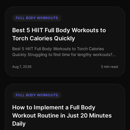
FULL BODY WORKOUTS
Best 5 HIIT Full Body Workouts to
Torch Calories Quickly
Best 5 HIIT Full Body Workouts to Torch Calories
Quickly Struggling to find time for lengthy workouts?
You’re not alone. Busy professionals often feel
overwhelmed by gym intimidati
Aug 7, 2026
5 min read
FULL BODY WORKOUTS
How to Implement a Full Body
Workout Routine in Just 20 Minutes
Daily