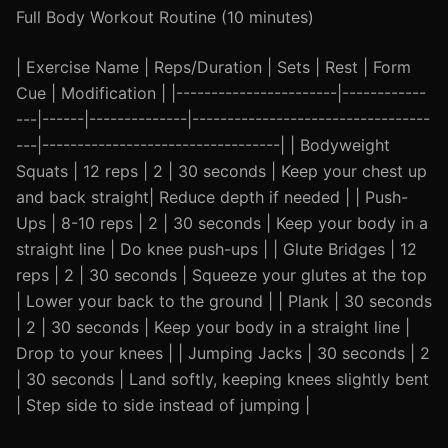
Full Body Workout Routine (10 minutes)
| Exercise Name | Reps/Duration | Sets | Rest | Form
Cue | Modification | |-----------------------|------------
---|------|--------------|----------------------------------
---|----------------------------------| | Bodyweight
Squats | 12 reps | 2 | 30 seconds | Keep your chest up
and back straight| Reduce depth if needed | | Push-
Ups | 8-10 reps | 2 | 30 seconds | Keep your body in a
straight line | Do knee push-ups | | Glute Bridges | 12
reps | 2 | 30 seconds | Squeeze your glutes at the top
| Lower your back to the ground | | Plank | 30 seconds
| 2 | 30 seconds | Keep your body in a straight line |
Drop to your knees | | Jumping Jacks | 30 seconds | 2
| 30 seconds | Land softly, keeping knees slightly bent
| Step side to side instead of jumping |