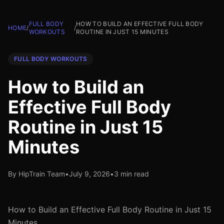
FULL BODY
HOW TO BUILD AN EFFECTIVE FULL BODY
HOME
/
/
WORKOUTS
ROUTINE IN JUST 15 MINUTES
FULL BODY WORKOUTS
How to Build an
Effective Full Body
Routine in Just 15
Minutes
By HipTrain Team
•
July 9, 2026
•
3 min read
How to Build an Effective Full Body Routine in Just 15
Minutes