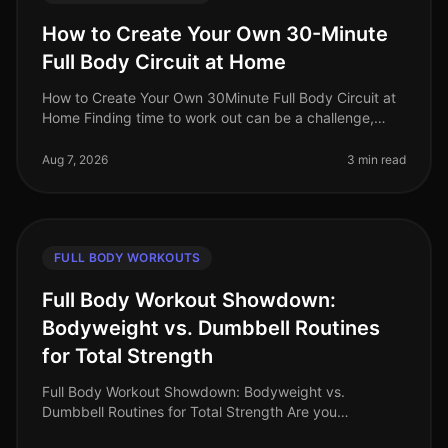
How to Create Your Own 30-Minute
Full Body Circuit at Home
How to Create Your Own 30Minute Full Body Circuit at
Home Finding time to work out can be a challenge,
especially for busy professionals. You might feel
intimidated by the gym or u
Aug 7, 2026
3 min read
FULL BODY WORKOUTS
Full Body Workout Showdown:
Bodyweight vs. Dumbbell Routines
for Total Strength
Full Body Workout Showdown: Bodyweight vs.
Dumbbell Routines for Total Strength Are you
struggling to decide between bodyweight workouts