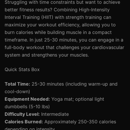
Struggling with time constraints but want to achieve
better fitness results? Combining High-Intensity
Interval Training (HIIT) with strength training can
maximize your workout efficiency, allowing you to
burn calories while building muscle in a compact
timeframe. In just 25-30 minutes, you can engage in a
full-body workout that challenges your cardiovascular
system and strengthens your muscles.
Quick Stats Box
Total Time:
25-30 minutes (including warm-up and
cool-down)
Equipment Needed:
Yoga mat; optional light
dumbbells (5-10 lbs)
Difficulty Level:
Intermediate
Calories Burned:
Approximately 250-350 calories
depending on intensity