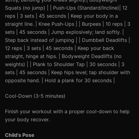
Squats (no jump) | | Push-Ups (Standard/Incline)| 12
reps | 3 sets | 45 seconds | Keep your body in a
straight line. | Knee Push-Ups | | Burpees | 10 reps | 3
sets | 45 seconds | Jump explosively; land softly. |
Step back instead of jumping | | Dumbbell Deadlifts |
12 reps | 3 sets | 45 seconds | Keep your back
straight, hinge at hips. | Bodyweight Deadlifts (no
weights) | | Plank to Shoulder Tap | 30 seconds | 3
sets | 45 seconds | Keep hips level; tap shoulder with
opposite hand. | Hold a plank for 30 seconds |
Cool-Down (3-5 minutes)
Finish your workout with a proper cool-down to help
your body recover.
Child’s Pose