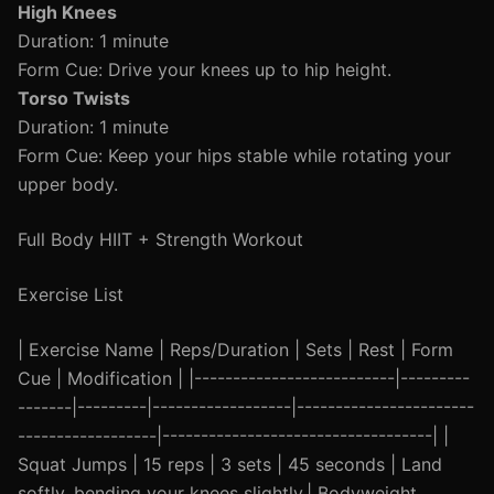
High Knees
Duration: 1 minute
Form Cue: Drive your knees up to hip height.
Torso Twists
Duration: 1 minute
Form Cue: Keep your hips stable while rotating your
upper body.
Full Body HIIT + Strength Workout
Exercise List
| Exercise Name | Reps/Duration | Sets | Rest | Form
Cue | Modification | |--------------------------|---------
-------|---------|------------------|-----------------------
------------------|-----------------------------------| |
Squat Jumps | 15 reps | 3 sets | 45 seconds | Land
softly, bending your knees slightly.| Bodyweight