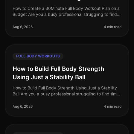
How to Create a 30Minute Full Body Workout Plan on a
Budget Are you a busy professional struggling to find
time for the gym? Do you feel intimidated by crowded
fitness centers or o
Aug 6, 2026
4 min read
FULL BODY WORKOUTS
How to Build Full Body Strength
Using Just a Stability Ball
How to Build Full Body Strength Using Just a Stability
Ball Are you a busy professional struggling to find time
for strength training? Do you face gym intimidation or
simply lack t
Aug 6, 2026
4 min read