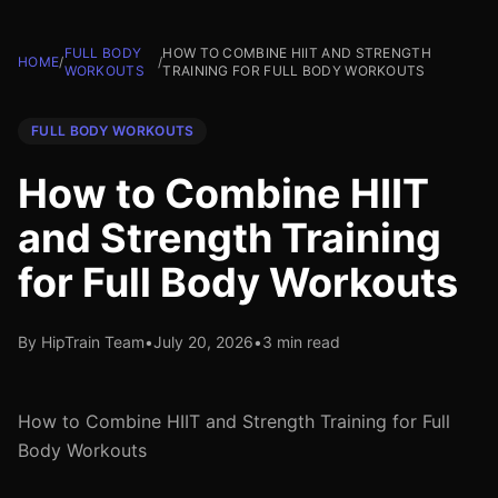
FULL BODY
HOW TO COMBINE HIIT AND STRENGTH
HOME
/
/
WORKOUTS
TRAINING FOR FULL BODY WORKOUTS
FULL BODY WORKOUTS
How to Combine HIIT
and Strength Training
for Full Body Workouts
By HipTrain Team
•
July 20, 2026
•
3 min read
How to Combine HIIT and Strength Training for Full
Body Workouts