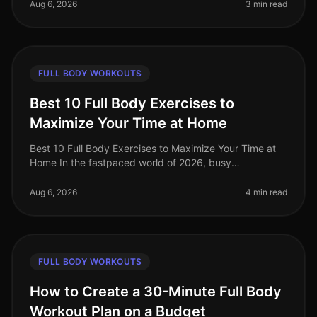
the goto solution for busy p
Aug 6, 2026
3 min read
FULL BODY WORKOUTS
Best 10 Full Body Exercises to
Maximize Your Time at Home
Best 10 Full Body Exercises to Maximize Your Time at
Home In the fastpaced world of 2026, busy
professionals often find it challenging to carve out time
for effective workouts. Gym
Aug 6, 2026
4 min read
FULL BODY WORKOUTS
How to Create a 30-Minute Full Body
Workout Plan on a Budget