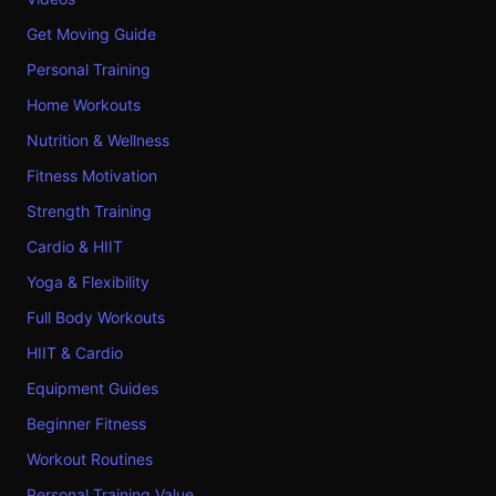
Get Moving Guide
Personal Training
Home Workouts
Nutrition & Wellness
Fitness Motivation
Strength Training
Cardio & HIIT
Yoga & Flexibility
Full Body Workouts
HIIT & Cardio
Equipment Guides
Beginner Fitness
Workout Routines
Personal Training Value