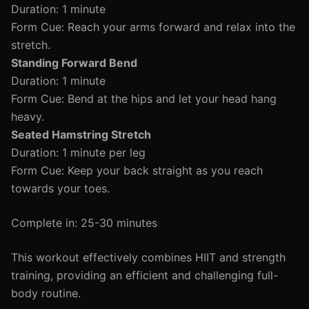
Duration: 1 minute
Form Cue: Reach your arms forward and relax into the
stretch.
Standing Forward Bend
Duration: 1 minute
Form Cue: Bend at the hips and let your head hang
heavy.
Seated Hamstring Stretch
Duration: 1 minute per leg
Form Cue: Keep your back straight as you reach
towards your toes.
Complete in: 25-30 minutes
This workout effectively combines HIIT and strength
training, providing an efficient and challenging full-
body routine.