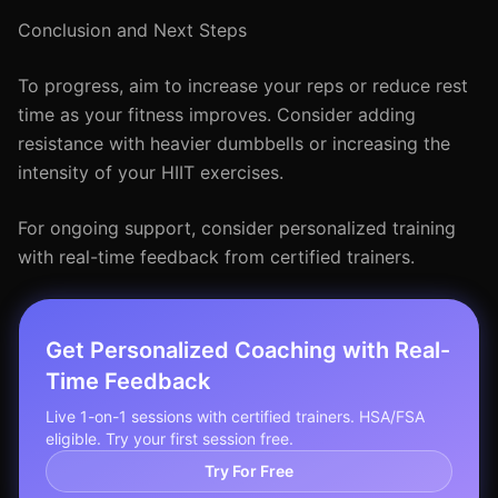
Conclusion and Next Steps
To progress, aim to increase your reps or reduce rest
time as your fitness improves. Consider adding
resistance with heavier dumbbells or increasing the
intensity of your HIIT exercises.
For ongoing support, consider personalized training
with real-time feedback from certified trainers.
Get Personalized Coaching with Real-
Time Feedback
Live 1-on-1 sessions with certified trainers. HSA/FSA
eligible. Try your first session free.
Try For Free