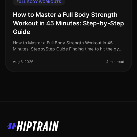
FULL BODY WORKOUTS
How to Master a Full Body Strength
Workout in 45 Minutes: Step-by-Step
Guide
How to Master a Full Body Strength Workout in 45
Minutes: StepbyStep Guide Finding time to hit the gym
can feel overwhelming, especially for busy
professionals. Between work commit
Aug 6, 2026
4 min read
HipTrain