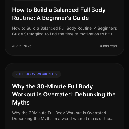
How to Build a Balanced Full Body
Routine: A Beginner’s Guide
How to Build a Balanced Full Body Routine: A Beginner’s
Guide Struggling to find the time or motivation to hit the
gym? Or maybe you feel overwhelmed by the options
available for a
Aug 6, 2026
4 min read
FULL BODY WORKOUTS
Why the 30-Minute Full Body
Workout is Overrated: Debunking the
Myths
Why the 30Minute Full Body Workout is Overrated:
Debunking the Myths In a world where time is of the
essence, the 30minute full body workout has become