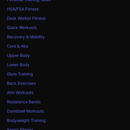
HSA/FSA Fitness
Desk Worker Fitness
Quick Workouts
Recovery & Mobility
Core & Abs
Upper Body
Lower Body
Glute Training
Back Exercises
Arm Workouts
Resistance Bands
Dumbbell Workouts
Bodyweight Training
Senior Fitness