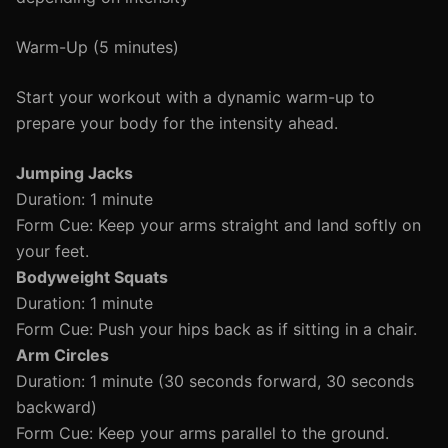
Warm-Up (5 minutes)
Start your workout with a dynamic warm-up to
prepare your body for the intensity ahead.
Jumping Jacks
Duration: 1 minute
Form Cue: Keep your arms straight and land softly on
your feet.
Bodyweight Squats
Duration: 1 minute
Form Cue: Push your hips back as if sitting in a chair.
Arm Circles
Duration: 1 minute (30 seconds forward, 30 seconds
backward)
Form Cue: Keep your arms parallel to the ground.