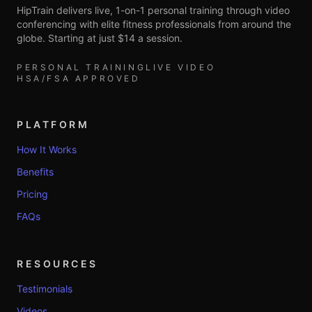
HipTrain delivers live, 1-on-1 personal training through video
conferencing with elite fitness professionals from around the
globe. Starting at just $14 a session.
PERSONAL TRAINING
LIVE VIDEO
HSA/FSA APPROVED
PLATFORM
How It Works
Benefits
Pricing
FAQs
RESOURCES
Testimonials
Videos