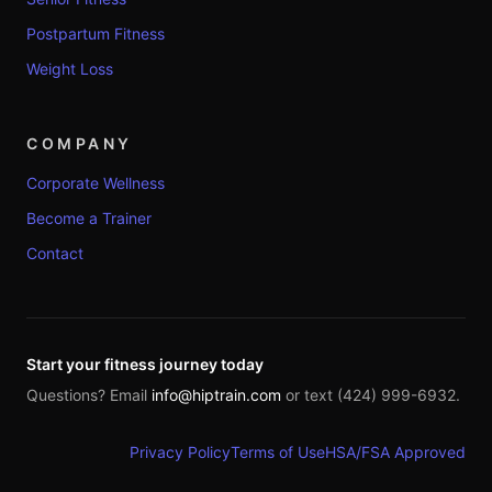
Postpartum Fitness
Weight Loss
COMPANY
Corporate Wellness
Become a Trainer
Contact
Start your fitness journey today
Questions? Email
info@hiptrain.com
or text (424) 999-6932.
Privacy Policy
Terms of Use
HSA/FSA Approved