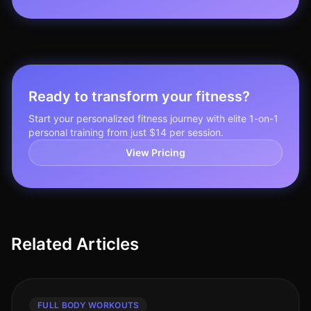
Ready to transform your fitness?
Start your personalized fitness journey with elite 1-on-1
personal training from just $14 per session.
View Pricing
Related Articles
FULL BODY WORKOUTS