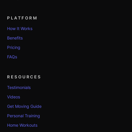
PLATFORM
How It Works
Benefits
Pricing
FAQs
RESOURCES
Testimonials
Videos
Get Moving Guide
Personal Training
Home Workouts