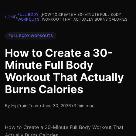
FULL BODY
HOW TO CREATE A 30-MINUTE FULL BODY
HOME
/
/
WORKOUTS
WORKOUT THAT ACTUALLY BURNS CALORIES
FULL BODY WORKOUTS
How to Create a 30-
Minute Full Body
Workout That Actually
Burns Calories
By HipTrain Team
•
June 30, 2026
•
3 min read
How to Create a 30-Minute Full Body Workout That
Actually Burns Calories