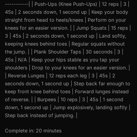
-----------| | Push-Ups (Knee Push-Ups) | 12 reps | 3 |
45s | 2 seconds down, 1 second up | Keep your body
straight from head to heels/knees | Perform on your
knees for an easier version. | | Jump Squats | 15 reps |
3 | 45s | 2 seconds down, 1 second up | Land softly,
keeping knees behind toes | Regular squats without
the jump. | | Plank Shoulder Taps | 30 seconds | 3 |
45s | N/A | Keep your hips stable as you tap your
shoulders | Drop to your knees for an easier version. |
| Reverse Lunges | 12 reps each leg | 3 | 45s | 2
seconds down, 1 second up | Step back far enough to
keep front knee behind toes | Forward lunges instead
of reverse. | | Burpees | 10 reps | 3 | 45s | 1 second
down, 1 second up | Jump explosively, landing softly |
Step back instead of jumping. |
Complete in: 20 minutes