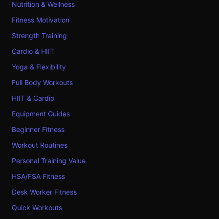
Nutrition & Wellness
Fitness Motivation
Strength Training
Cardio & HIIT
Yoga & Flexibility
Full Body Workouts
HIIT & Cardio
Equipment Guides
Beginner Fitness
Workout Routines
Personal Training Value
HSA/FSA Fitness
Desk Worker Fitness
Quick Workouts