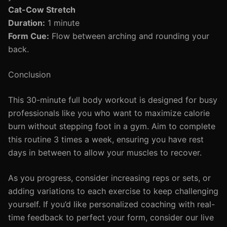
Cat-Cow Stretch
Duration:
1 minute
Form Cue:
Flow between arching and rounding your
back.
Conclusion
This 30-minute full body workout is designed for busy
professionals like you who want to maximize calorie
burn without stepping foot in a gym. Aim to complete
this routine 3 times a week, ensuring you have rest
days in between to allow your muscles to recover.
As you progress, consider increasing reps or sets, or
adding variations to each exercise to keep challenging
yourself. If you’d like personalized coaching with real-
time feedback to perfect your form, consider our live