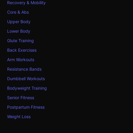
Recovery & Mobility
Core & Abs
Upper Body
Lower Body
Glute Training
Back Exercises
Arm Workouts
Resistance Bands
Dumbbell Workouts
Bodyweight Training
Senior Fitness
Postpartum Fitness
Weight Loss