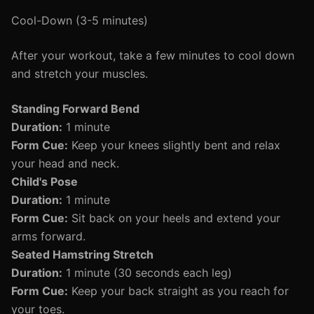
Cool-Down (3-5 minutes)
After your workout, take a few minutes to cool down
and stretch your muscles.
Standing Forward Bend
Duration:
1 minute
Form Cue:
Keep your knees slightly bent and relax
your head and neck.
Child's Pose
Duration:
1 minute
Form Cue:
Sit back on your heels and extend your
arms forward.
Seated Hamstring Stretch
Duration:
1 minute (30 seconds each leg)
Form Cue:
Keep your back straight as you reach for
your toes.