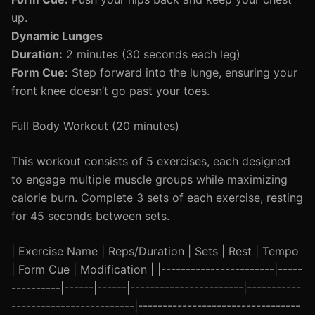
up.
Dynamic Lunges
Duration:
2 minutes (30 seconds each leg)
Form Cue:
Step forward into the lunge, ensuring your
front knee doesn’t go past your toes.
Full Body Workout (20 minutes)
This workout consists of 5 exercises, each designed
to engage multiple muscle groups while maximizing
calorie burn. Complete 3 sets of each exercise, resting
for 45 seconds between sets.
| Exercise Name | Reps/Duration | Sets | Rest | Tempo
| Form Cue | Modification | |-----------------------|-----
----------|------|------|-----------------------|-----------
-------------------------|---------------------------------