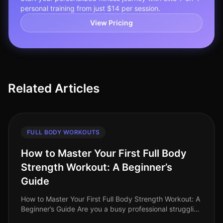
personal training from just $14 per session.
View Pricing
Related Articles
FULL BODY WORKOUTS
How to Master Your First Full Body
Strength Workout: A Beginner’s
Guide
How to Master Your First Full Body Strength Workout: A
Beginner’s Guide Are you a busy professional struggling
to find time for the gym, intimidated by complex