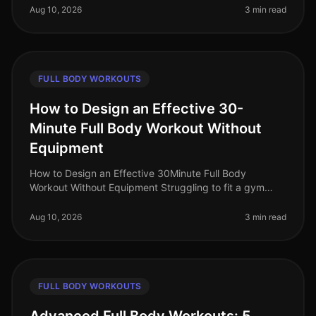
equipment, or unsure
Aug 10, 2026
3 min read
FULL BODY WORKOUTS
How to Design an Effective 30-
Minute Full Body Workout Without
Equipment
How to Design an Effective 30Minute Full Body
Workout Without Equipment Struggling to fit a gym
session into your busy schedule? You're not alone.
Many professionals find themselve
Aug 10, 2026
3 min read
FULL BODY WORKOUTS