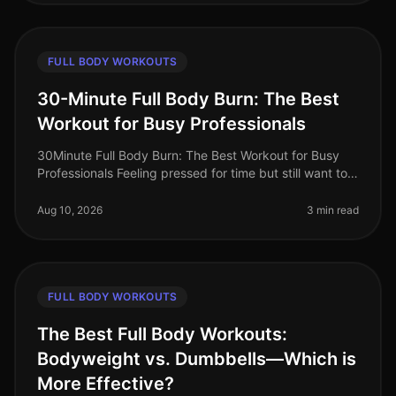
FULL BODY WORKOUTS
30-Minute Full Body Burn: The Best
Workout for Busy Professionals
30Minute Full Body Burn: The Best Workout for Busy
Professionals Feeling pressed for time but still want to
squeeze in an effective workout? You’re not alone.
Busy professionals of
Aug 10, 2026
3 min read
FULL BODY WORKOUTS
The Best Full Body Workouts:
Bodyweight vs. Dumbbells—Which is
More Effective?