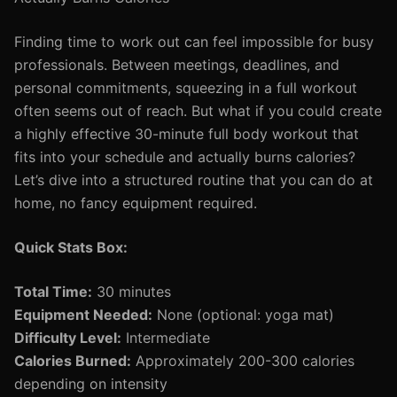
Finding time to work out can feel impossible for busy
professionals. Between meetings, deadlines, and
personal commitments, squeezing in a full workout
often seems out of reach. But what if you could create
a highly effective 30-minute full body workout that
fits into your schedule and actually burns calories?
Let’s dive into a structured routine that you can do at
home, no fancy equipment required.
Quick Stats Box:
Total Time:
30 minutes
Equipment Needed:
None (optional: yoga mat)
Difficulty Level:
Intermediate
Calories Burned:
Approximately 200-300 calories
depending on intensity