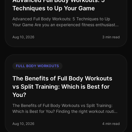
Advanced Full Body Workouts: 5
Techniques to Up Your Game
Advanced Full Body Workouts: 5 Techniques to Up
Your Game Are you an experienced fitness enthusiast
looking to break through plateaus and challenge your
body in new ways? If your c
Aug 10, 2026
3 min read
FULL BODY WORKOUTS
The Benefits of Full Body Workouts
vs Split Training: Which is Best for
You?
The Benefits of Full Body Workouts vs Split Training:
Which is Best for You? Finding the right workout routine
can be challenging, especially with a busy schedule
and limited time.
Aug 10, 2026
4 min read