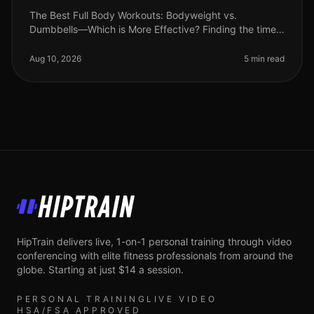
The Best Full Body Workouts: Bodyweight vs.
Dumbbells—Which is More Effective? Finding the time
and motivation to work out can be challenging,
especially for busy professionals. Wi
Aug 10, 2026
5 min read
HipTrain
HipTrain delivers live, 1-on-1 personal training through video
conferencing with elite fitness professionals from around the
globe. Starting at just $14 a session.
PERSONAL TRAINING
LIVE VIDEO
HSA/FSA APPROVED