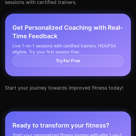
sessions with certified trainers.
Get Personalized Coaching with Real-
Time Feedback
Live 1-on-1 sessions with certified trainers. HSA/FSA
eligible. Try your first session free.
Try For Free
Start your journey towards improved fitness today!
Ready to transform your fitness?
Start your personalized fitness journey with elite 1-on-1