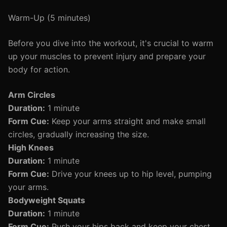
Warm-Up (5 minutes)
Before you dive into the workout, it's crucial to warm
up your muscles to prevent injury and prepare your
body for action.
Arm Circles
Duration:
1 minute
Form Cue:
Keep your arms straight and make small
circles, gradually increasing the size.
High Knees
Duration:
1 minute
Form Cue:
Drive your knees up to hip level, pumping
your arms.
Bodyweight Squats
Duration:
1 minute
Form Cue:
Push your hips back and keep your chest