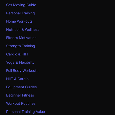
Get Moving Guide
Personal Training
Home Workouts
Nutrition & Wellness
Fitness Motivation
Strength Training
Cardio & HIIT
Yoga & Flexibility
Full Body Workouts
HIIT & Cardio
Equipment Guides
Beginner Fitness
Workout Routines
Personal Training Value