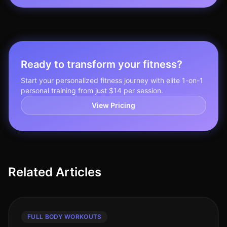
Ready to transform your fitness?
Start your personalized fitness journey with elite 1-on-1
personal training from just $14 per session.
View Pricing
Related Articles
FULL BODY WORKOUTS