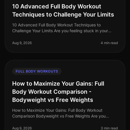
10 Advanced Full Body Workout
Techniques to Challenge Your Limits
10 Advanced Full Body Workout Techniques to
Challenge Your Limits Are you feeling stuck in your
fitness journey? Maybe your usual workout routine has
lost its spark, or you're simp
Aug 9, 2026
4 min read
FULL BODY WORKOUTS
How to Maximize Your Gains: Full
Body Workout Comparison -
Bodyweight vs Free Weights
How to Maximize Your Gains: Full Body Workout
Comparison Bodyweight vs Free Weights Are you
struggling to decide between bodyweight workouts
and free weights for your fullbody tra
Aug 9, 2026
3 min read