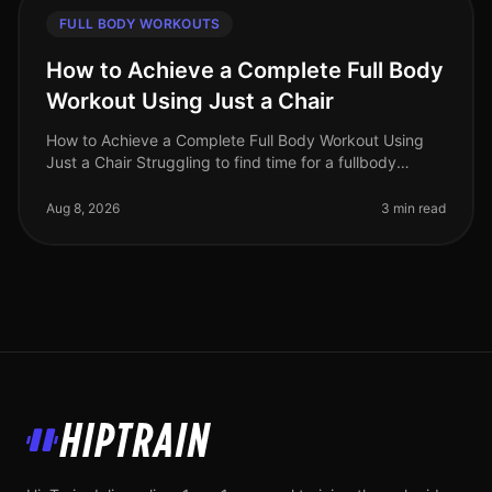
FULL BODY WORKOUTS
How to Achieve a Complete Full Body
Workout Using Just a Chair
How to Achieve a Complete Full Body Workout Using
Just a Chair Struggling to find time for a fullbody
workout? Gym intimidation or busy schedules can make
it tough to commit to reg
Aug 8, 2026
3 min read
HipTrain