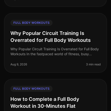
FULL BODY WORKOUTS
Why Popular Circuit Training Is
Overrated for Full Body Workouts
Why Popular Circuit Training Is Overrated for Full Body
Workouts In the fastpaced world of fitness, busy
professionals often gravitate towards circuit training for
its promise of e
Aug 9, 2026
3 min read
FULL BODY WORKOUTS
How to Complete a Full Body
Workout in 30-Minutes Flat