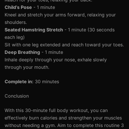
Child’s Pose
- 1 minute
Kneel and stretch your arms forward, relaxing your
shoulders.
Seated Hamstring Stretch
- 1 minute (30 seconds
each leg)
Sit with one leg extended and reach toward your toes.
Deep Breathing
- 1 minute
Inhale deeply through your nose, exhale slowly
through your mouth.
Complete in:
30 minutes
Conclusion
With this 30-minute full body workout, you can
effectively burn calories and strengthen your muscles
without needing a gym. Aim to complete this routine 3