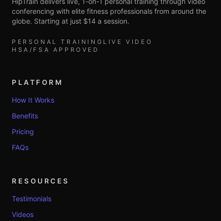
HipTrain delivers live, 1-on-1 personal training through video
conferencing with elite fitness professionals from around the
globe. Starting at just $14 a session.
PERSONAL TRAINING
LIVE VIDEO
HSA/FSA APPROVED
PLATFORM
How It Works
Benefits
Pricing
FAQs
RESOURCES
Testimonials
Videos