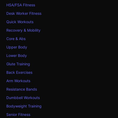
HSA/FSA Fitness
Desk Worker Fitness
Quick Workouts
Recovery & Mobility
Core & Abs
Upper Body
Lower Body
Glute Training
Back Exercises
Arm Workouts
Resistance Bands
Dumbbell Workouts
Bodyweight Training
Senior Fitness