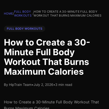
FULL BODY
HOW TO CREATE A 30-MINUTE FULL BODY
HOME
/
/
WORKOUTS
WORKOUT THAT BURNS MAXIMUM CALORIES
FULL BODY WORKOUTS
How to Create a 30-
Minute Full Body
Workout That Burns
Maximum Calories
By HipTrain Team
•
July 2, 2026
•
3 min read
How to Create a 30-Minute Full Body Workout That
Burns Maximum Calories