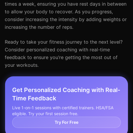
times a week, ensuring you have rest days in between
to allow your body to recover. As you progress,
consider increasing the intensity by adding weights or
increasing the number of reps.
Ready to take your fitness journey to the next level?
Consider personalized coaching with real-time
feedback to ensure you’re getting the most out of
your workouts.
Get Personalized Coaching with Real-
Time Feedback
Live 1-on-1 sessions with certified trainers. HSA/FSA
eligible. Try your first session free.
Try For Free