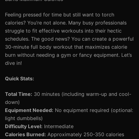
Feeling pressed for time but still want to torch
calories? You’re not alone. Many busy professionals
struggle to fit effective workouts into their hectic
schedules. The good news? You can create a powerful
30-minute full body workout that maximizes calorie
burn without needing a gym or fancy equipment. Let’s
dive in!
Quick Stats:
Total Time:
30 minutes (including warm-up and cool-
down)
Equipment Needed:
No equipment required (optional:
light dumbbells)
Difficulty Level:
Intermediate
Calories Burned:
Approximately 250-350 calories