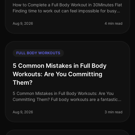
How to Complete a Full Body Workout in 30Minutes Flat
Finding time to work out can feel impossible for busy
professionals. Between meetings, deadlines, and family
commitments, sque
Aug 9, 2026
4 min read
FULL BODY WORKOUTS
5 Common Mistakes in Full Body
Workouts: Are You Committing
Them?
5 Common Mistakes in Full Body Workouts: Are You
Committing Them? Full body workouts are a fantastic
way to maximize your time and target multiple muscle
groups in a single session
Aug 9, 2026
3 min read