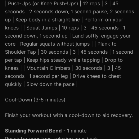
| Push-Ups (or Knee Push-Ups) | 12 reps | 3 | 45
seconds | 2 seconds down, 1 second pause, 2 seconds
up | Keep body in a straight line | Perform on your
knees | | Squat Jumps | 10 reps | 3 | 45 seconds | 1
second down, 1 second up | Land softly, engage your
core | Regular squats without jumps | | Plank to
Shoulder Tap | 30 seconds | 3 | 45 seconds | 1 second
per tap | Keep hips steady while tapping | Drop to
knees | | Mountain Climbers | 30 seconds | 3 | 45
seconds | 1 second per leg | Drive knees to chest
quickly | Slow down the pace |
Cool-Down (3-5 minutes)
Finish your workout with a cool-down to aid recovery.
Standing Forward Bend
- 1 minute
Reach for your toes, relaxing your back.