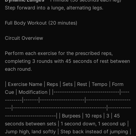
Step forward into a lunge, alternating legs.
Full Body Workout (20 minutes)
Circuit Overview
Perform each exercise for the prescribed reps,
completing 3 rounds with 45 seconds of rest between
each round.
| Exercise Name | Reps | Sets | Rest | Tempo | Form
Cue | Modification | |-------------------------------|----
--------|-------|---------------------|---------------------
---|--------------------------------------------|-----------
------------------------| | Burpees | 10 reps | 3 | 45
seconds between sets | 1 second down, 1 second up |
Jump high, land softly | Step back instead of jumping |