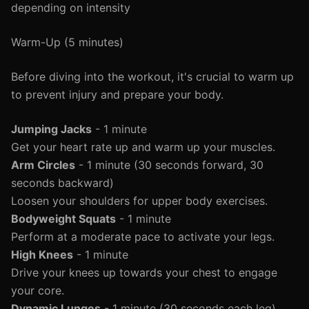
depending on intensity
Warm-Up (5 minutes)
Before diving into the workout, it's crucial to warm up
to prevent injury and prepare your body.
Jumping Jacks
- 1 minute
Get your heart rate up and warm up your muscles.
Arm Circles
- 1 minute (30 seconds forward, 30
seconds backward)
Loosen your shoulders for upper body exercises.
Bodyweight Squats
- 1 minute
Perform at a moderate pace to activate your legs.
High Knees
- 1 minute
Drive your knees up towards your chest to engage
your core.
Dynamic Lunges
- 1 minute (30 seconds each leg)