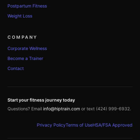
Postpartum Fitness
Weight Loss
COMPANY
Corporate Wellness
Become a Trainer
Contact
Start your fitness journey today
Questions? Email
info@hiptrain.com
or text (424) 999-6932.
Privacy Policy
Terms of Use
HSA/FSA Approved