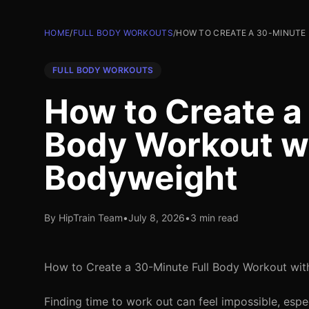
HOME
/
FULL BODY WORKOUTS
/
HOW TO CREATE A 30-MINUTE
FULL BODY WORKOUTS
How to Create a
Body Workout wi
Bodyweight
By HipTrain Team
•
July 8, 2026
•
3 min read
How to Create a 30-Minute Full Body Workout wit
Finding time to work out can feel impossible, especi