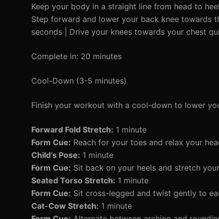
Keep your body in a straight line from head to heels
Step forward and lower your back knee towards the
seconds | Drive your knees towards your chest quic
Complete in: 20 minutes
Cool-Down (3-5 minutes)
Finish your workout with a cool-down to lower you
Forward Fold Stretch:
1 minute
Form Cue:
Reach for your toes and relax your hea
Child’s Pose:
1 minute
Form Cue:
Sit back on your heels and stretch you
Seated Torso Stretch:
1 minute
Form Cue:
Sit cross-legged and twist gently to ea
Cat-Cow Stretch:
1 minute
Form Cue:
Alternate between arching and rounding