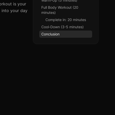
Warm-Up (5 minutes)
rkout is your
Full Body Workout (20
t into your day
minutes)
Complete in: 20 minutes
Cool-Down (3-5 minutes)
Conclusion