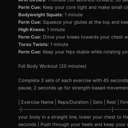
Form Cue:
Keep your core tight and make small ci
Bodyweight Squats:
1 minute
Form Cue:
Squeeze your glutes at the top and kee
High Knees:
1 minute
Form Cue:
Drive your knees towards your chest wh
Torso Twists:
1 minute
Form Cue:
Keep your hips stable while rotating yo
Full Body Workout (20 minutes)
Complete 3 sets of each exercise with 45 seconds
pause, 2 seconds up for strength-based movemen
| Exercise Name | Reps/Duration | Sets | Rest | Form 
-|---------------------------------------------|-----
your body in a straight line, lower your chest to t
seconds | Push through your heels and keep your ch