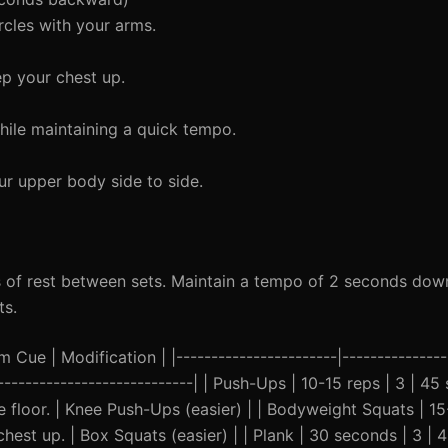
rcles with your arms.
p your chest up.
ile maintaining a quick tempo.
ur upper body side to side.
 of rest between sets. Maintain a tempo of 2 seconds dow
ts.
Cue | Modification | |-----------------------|---------------|
------------------------------| | Push-Ups | 10-15 reps | 3 | 4
he floor. | Knee Push-Ups (easier) | | Bodyweight Squats | 15
est up. | Box Squats (easier) | | Plank | 30 seconds | 3 | 