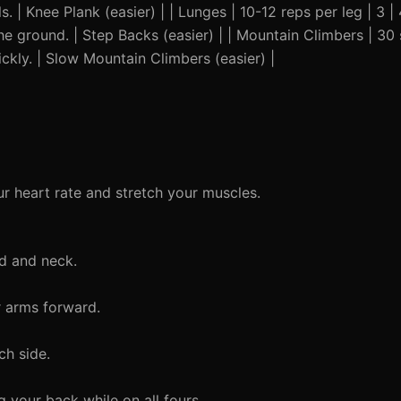
. | Knee Plank (easier) | | Lunges | 10-12 reps per leg | 3 |
 ground. | Step Backs (easier) | | Mountain Climbers | 30 
kly. | Slow Mountain Climbers (easier) |
r heart rate and stretch your muscles.
d and neck.
r arms forward.
ch side.
 your back while on all fours.