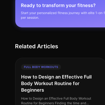
Ready to transform your fitness?
Start your personalized fitness journey with elite 1-on-
per session.
Related Articles
FULL BODY WORKOUTS
How to Design an Effective Full
Body Workout Routine for
Beginners
How to Design an Effective Full Body Workout
Routine for Beginners Finding the time and