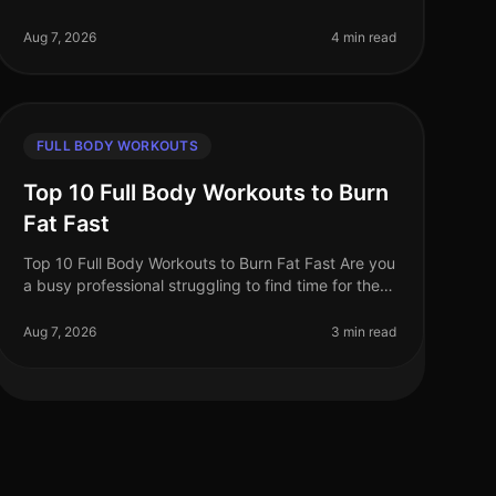
time is precious and fitness options abound, busy
professionals often face the dilem
Aug 7, 2026
4 min read
FULL BODY WORKOUTS
Top 10 Full Body Workouts to Burn
Fat Fast
Top 10 Full Body Workouts to Burn Fat Fast Are you
a busy professional struggling to find time for the
gym? Maybe you're tired of the intimidation that
often comes with crowded fit
Aug 7, 2026
3 min read