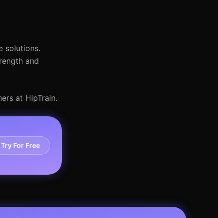
 solutions.
trength and
ers at HipTrain.
Try For Free