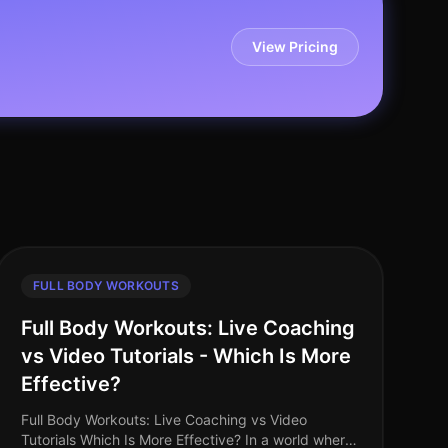
View Pricing
FULL BODY WORKOUTS
Full Body Workouts: Live Coaching
vs Video Tutorials - Which Is More
Effective?
Full Body Workouts: Live Coaching vs Video
Tutorials Which Is More Effective? In a world where