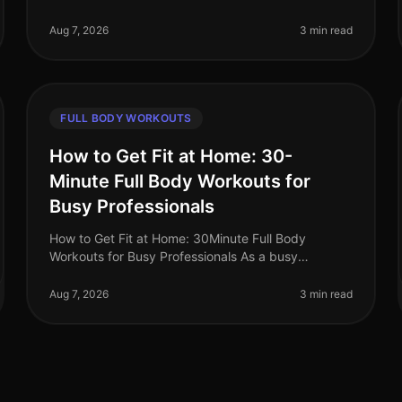
time for the gym while still wanting to torch fat?
You’re not alone. Busy professional
Aug 7, 2026
3 min read
FULL BODY WORKOUTS
How to Get Fit at Home: 30-
Minute Full Body Workouts for
Busy Professionals
How to Get Fit at Home: 30Minute Full Body
Workouts for Busy Professionals As a busy
professional, finding time to work out can feel
impossible. Long hours at the office, family co
Aug 7, 2026
3 min read