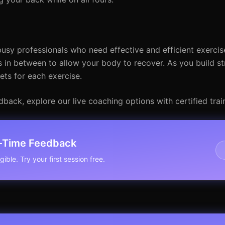
usy professionals who need effective and efficient exercise
s in between to allow your body to recover. As you build s
ets for each exercise.
ack, explore our live coaching options with certified train
l-Time Feedback
ible. Try your first session free.