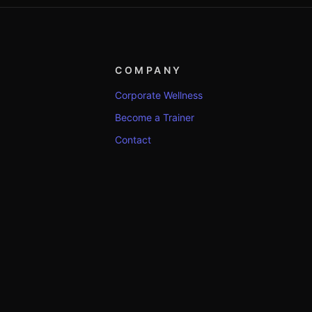
COMPANY
Corporate Wellness
Become a Trainer
Contact