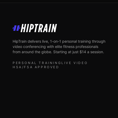
HipTrain
HipTrain delivers live, 1-on-1 personal training through
video conferencing with elite fitness professionals
from around the globe. Starting at just $14 a session.
PERSONAL TRAINING
LIVE VIDEO
HSA/FSA APPROVED