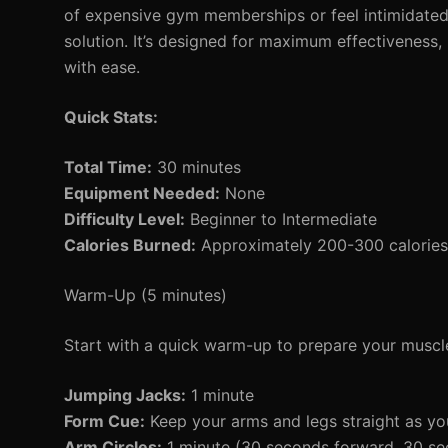
of expensive gym memberships or feel intimidated
solution. It’s designed for maximum effectiveness,
with ease.
Quick Stats:
Total Time:
30 minutes
Equipment Needed:
None
Difficulty Level:
Beginner to Intermediate
Calories Burned:
Approximately 200-300 calories 
Warm-Up (5 minutes)
Start with a quick warm-up to prepare your muscle
Jumping Jacks:
1 minute
Form Cue:
Keep your arms and legs straight as you
Arm Circles:
1 minute (30 seconds forward, 30 s