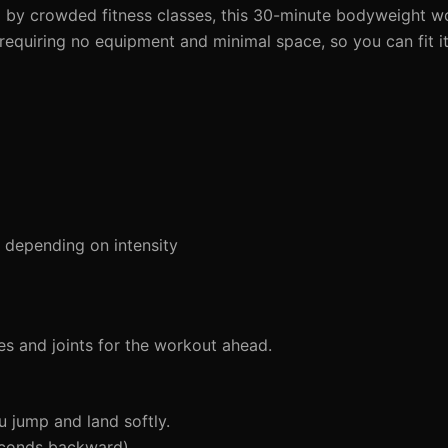
 by crowded fitness classes, this 30-minute bodyweight wo
 requiring no equipment and minimal space, so you can fit i
depending on intensity
s and joints for the workout ahead.
 jump and land softly.
econds backward)