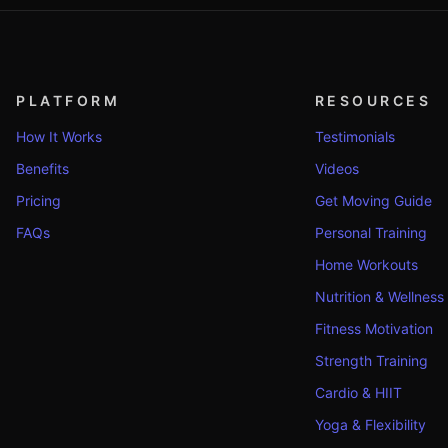
PLATFORM
RESOURCES
How It Works
Testimonials
Benefits
Videos
Pricing
Get Moving Guide
FAQs
Personal Training
Home Workouts
Nutrition & Wellness
Fitness Motivation
Strength Training
Cardio & HIIT
Yoga & Flexibility