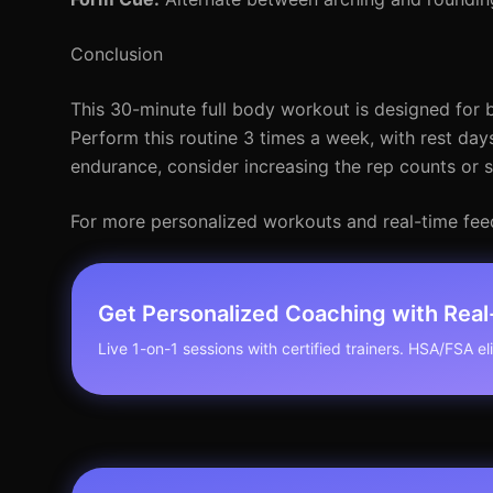
Conclusion
This 30-minute full body workout is designed for b
Perform this routine 3 times a week, with rest day
endurance, consider increasing the rep counts or s
For more personalized workouts and real-time feedb
Get Personalized Coaching with Rea
Live 1-on-1 sessions with certified trainers. HSA/FSA elig