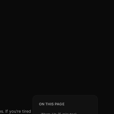
ON THIS PAGE
. If you’re tired