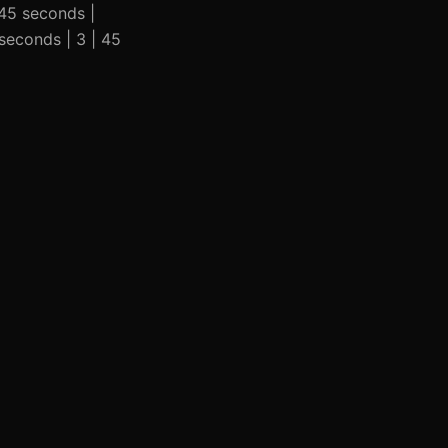
 45 seconds |
seconds | 3 | 45