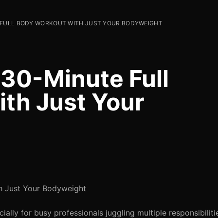
 FULL BODY WORKOUT WITH JUST YOUR BODYWEIGHT
 30-Minute Full
th Just Your
h Just Your Bodyweight
ally for busy professionals juggling multiple responsibilities