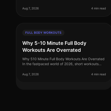
motivation to work out can be challenging for busy
professionals. With long hours at work an
Aug 7, 2026
4 min read
FULL BODY WORKOUTS
Why 5-10 Minute Full Body
Workouts Are Overrated
Why 510 Minute Full Body Workouts Are Overrated
In the fastpaced world of 2026, short workouts
have gained immense popularity among busy
professionals seeking to maximize their fit
Aug 7, 2026
4 min read