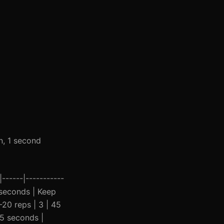
n, 1 second
------|-----------
5 seconds | Keep
-20 reps | 3 | 45
45 seconds |