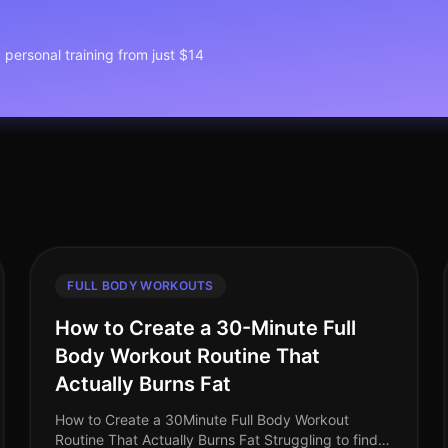
1 personal training from just $14
FULL BODY WORKOUTS
How to Create a 30-Minute Full
Body Workout Routine That
Actually Burns Fat
How to Create a 30Minute Full Body Workout
Routine That Actually Burns Fat Struggling to find