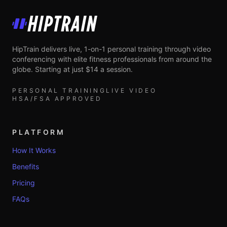
HipTrain
HipTrain delivers live, 1-on-1 personal training through video
conferencing with elite fitness professionals from around the
globe. Starting at just $14 a session.
PERSONAL TRAINING
LIVE VIDEO
HSA/FSA APPROVED
PLATFORM
How It Works
Benefits
Pricing
FAQs