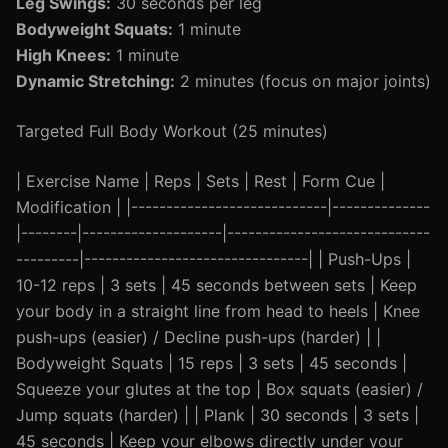
Leg Swings:
30 seconds per leg
Bodyweight Squats:
1 minute
High Knees:
1 minute
Dynamic Stretching:
2 minutes (focus on major joints)
Targeted Full Body Workout (25 minutes)
| Exercise Name | Reps | Sets | Rest | Form Cue |
Modification | |----------------------------|--------------
|--------|--------------------|-----------------------------
---------|--------------------------------| | Push-Ups |
10-12 reps | 3 sets | 45 seconds between sets | Keep
your body in a straight line from head to heels | Knee
push-ups (easier) / Decline push-ups (harder) | |
Bodyweight Squats | 15 reps | 3 sets | 45 seconds |
Squeeze your glutes at the top | Box squats (easier) /
Jump squats (harder) | | Plank | 30 seconds | 3 sets |
45 seconds | Keep your elbows directly under your