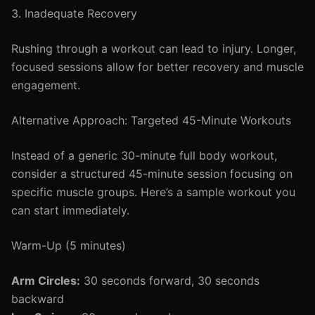
3. Inadequate Recovery
Rushing through a workout can lead to injury. Longer,
focused sessions allow for better recovery and muscle
engagement.
Alternative Approach: Targeted 45-Minute Workouts
Instead of a generic 30-minute full body workout,
consider a structured 45-minute session focusing on
specific muscle groups. Here’s a sample workout you
can start immediately.
Warm-Up (5 minutes)
Arm Circles:
30 seconds forward, 30 seconds
backward