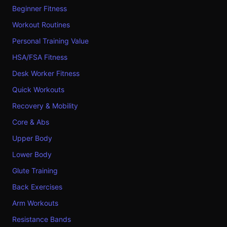
Beginner Fitness
Workout Routines
Personal Training Value
HSA/FSA Fitness
Desk Worker Fitness
Quick Workouts
Recovery & Mobility
Core & Abs
Upper Body
Lower Body
Glute Training
Back Exercises
Arm Workouts
Resistance Bands