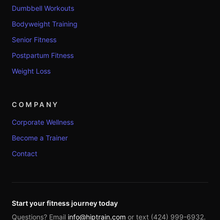
Dumbbell Workouts
Bodyweight Training
Senior Fitness
Postpartum Fitness
Weight Loss
COMPANY
Corporate Wellness
Become a Trainer
Contact
Start your fitness journey today
Questions? Email
info@hiptrain.com
or text (424) 999-6932.