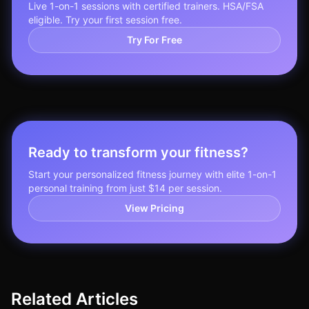
Live 1-on-1 sessions with certified trainers. HSA/FSA
eligible. Try your first session free.
Try For Free
Ready to transform your fitness?
Start your personalized fitness journey with elite 1-on-1
personal training from just $14 per session.
View Pricing
Related Articles