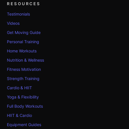
RESOURCES
Testimonials
Videos
Get Moving Guide
Personal Training
Home Workouts
Nutrition & Wellness
Fitness Motivation
Strength Training
Cardio & HIIT
Yoga & Flexibility
Full Body Workouts
HIIT & Cardio
Equipment Guides