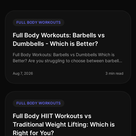
FULL BODY WORKOUTS
Full Body Workouts: Barbells vs
Dumbbells - Which is Better?
Full Body Workouts: Barbells vs Dumbbells Which is
Better? Are you struggling to choose between barbells
and dumbbells for your full body workouts? You’re not
alone. Many busy pro
Aug 7, 2026
3 min read
FULL BODY WORKOUTS
Full Body HIIT Workouts vs
Traditional Weight Lifting: Which is
Right for You?