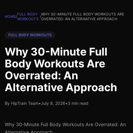
FULL BODY
WHY 30-MINUTE FULL BODY WORKOUTS ARE
HOME
/
/
WORKOUTS
OVERRATED: AN ALTERNATIVE APPROACH
FULL BODY WORKOUTS
Why 30-Minute Full
Body Workouts Are
Overrated: An
Alternative Approach
By HipTrain Team
•
July 8, 2026
•
3 min read
Why 30-Minute Full Body Workouts Are Overrated: An
Alternative Approach