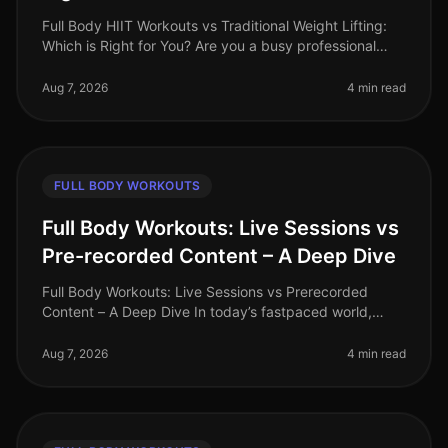
Full Body HIIT Workouts vs Traditional Weight Lifting:
Which is Right for You? Are you a busy professional
trying to decide between HighIntensity Interval Training
(HIIT) and tradi
Aug 7, 2026
4 min read
FULL BODY WORKOUTS
Full Body Workouts: Live Sessions vs
Pre-recorded Content – A Deep Dive
Full Body Workouts: Live Sessions vs Prerecorded
Content – A Deep Dive In today’s fastpaced world,
finding time to work out can be a challenge, especially
for busy professionals. W
Aug 7, 2026
4 min read