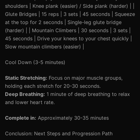
shoulders | Knee plank (easier) / Side plank (harder) | |
Glute Bridges | 15 reps | 3 sets | 45 seconds | Squeeze
at the top for 2 seconds | Single-leg glute bridge
(harder) | | Mountain Climbers | 30 seconds | 3 sets |
45 seconds | Drive your knees to your chest quickly |
Slow mountain climbers (easier) |
Cool Down (3-5 minutes)
Static Stretching:
Focus on major muscle groups,
holding each stretch for 20-30 seconds.
Deep Breathing:
1 minute of deep breathing to relax
and lower heart rate.
Complete in:
Approximately 30-35 minutes
Conclusion: Next Steps and Progression Path