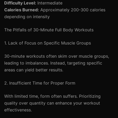
Difficulty Level:
Intermediate
Calories Burned:
Approximately 200-300 calories
depending on intensity
The Pitfalls of 30-Minute Full Body Workouts
1. Lack of Focus on Specific Muscle Groups
30-minute workouts often skim over muscle groups,
leading to imbalances. Instead, targeting specific
areas can yield better results.
2. Insufficient Time for Proper Form
With limited time, form often suffers. Prioritizing
quality over quantity can enhance your workout
effectiveness.