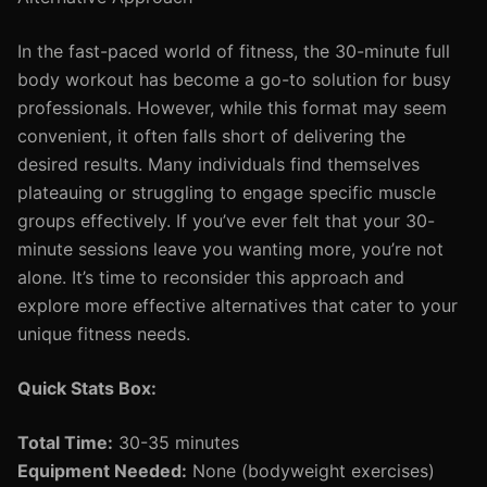
In the fast-paced world of fitness, the 30-minute full
body workout has become a go-to solution for busy
professionals. However, while this format may seem
convenient, it often falls short of delivering the
desired results. Many individuals find themselves
plateauing or struggling to engage specific muscle
groups effectively. If you’ve ever felt that your 30-
minute sessions leave you wanting more, you’re not
alone. It’s time to reconsider this approach and
explore more effective alternatives that cater to your
unique fitness needs.
Quick Stats Box:
Total Time:
30-35 minutes
Equipment Needed:
None (bodyweight exercises)