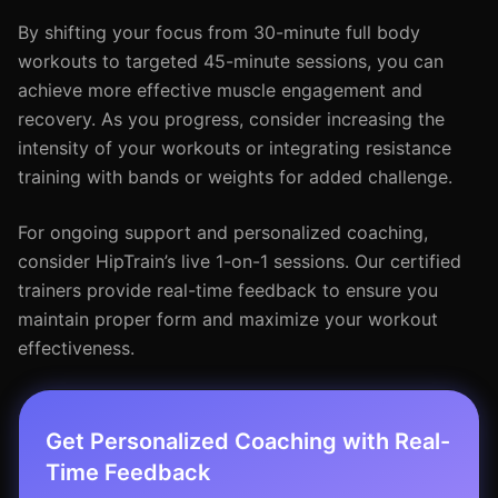
By shifting your focus from 30-minute full body
workouts to targeted 45-minute sessions, you can
achieve more effective muscle engagement and
recovery. As you progress, consider increasing the
intensity of your workouts or integrating resistance
training with bands or weights for added challenge.
For ongoing support and personalized coaching,
consider HipTrain’s live 1-on-1 sessions. Our certified
trainers provide real-time feedback to ensure you
maintain proper form and maximize your workout
effectiveness.
Get Personalized Coaching with Real-
Time Feedback