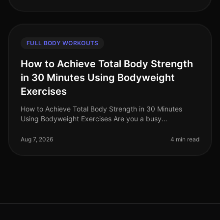
FULL BODY WORKOUTS
How to Achieve Total Body Strength
in 30 Minutes Using Bodyweight
Exercises
How to Achieve Total Body Strength in 30 Minutes
Using Bodyweight Exercises Are you a busy
professional struggling to fit in a comprehensive
workout? The thought of spending hours
Aug 7, 2026
4 min read