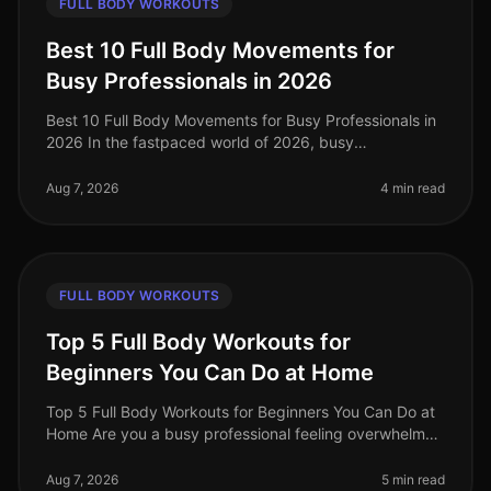
FULL BODY WORKOUTS
Best 10 Full Body Movements for
Busy Professionals in 2026
Best 10 Full Body Movements for Busy Professionals in
2026 In the fastpaced world of 2026, busy
professionals often struggle to find time for effective
workouts that fit into their
Aug 7, 2026
4 min read
FULL BODY WORKOUTS
Top 5 Full Body Workouts for
Beginners You Can Do at Home
Top 5 Full Body Workouts for Beginners You Can Do at
Home Are you a busy professional feeling overwhelmed
by the idea of hitting the gym or finding time for an
effective workout? Y
Aug 7, 2026
5 min read