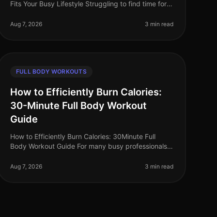
Fits Your Busy Lifestyle Struggling to find time for
the gym? You're not alone. Many busy
professionals face the challenge of fitting
Aug 7, 2026
3 min read
FULL BODY WORKOUTS
How to Efficiently Burn Calories:
30-Minute Full Body Workout
Guide
How to Efficiently Burn Calories: 30Minute Full
Body Workout Guide For many busy professionals,
finding time to work out can feel impossible.
Between meetings, deadlines, and famil
Aug 7, 2026
3 min read