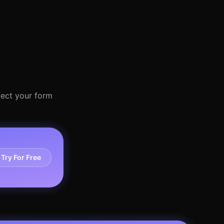
fect your form
Try For Free