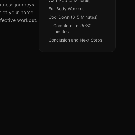
Warm-Up (5 Minutes)
itness journeys
Full Body Workout
t of your home
Cool Down (3-5 Minutes)
ffective workout.
Complete in: 25-30
minutes
Conclusion and Next Steps