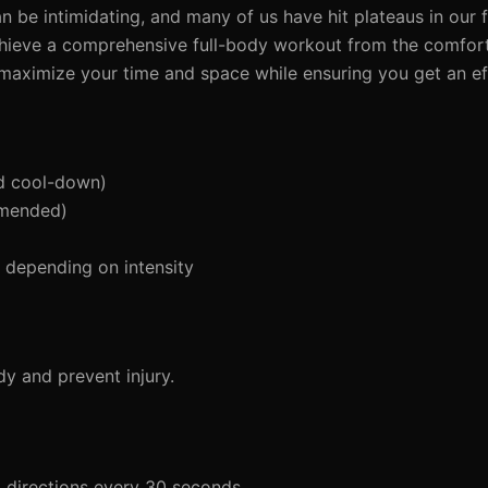
be intimidating, and many of us have hit plateaus in our f
chieve a comprehensive full-body workout from the comfor
u maximize your time and space while ensuring you get an e
d cool-down)
mmended)
depending on intensity
y and prevent injury.
g directions every 30 seconds.