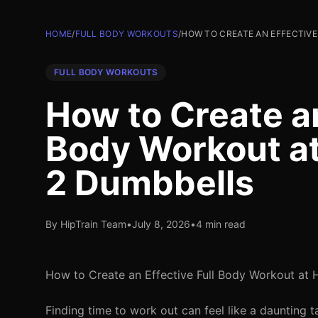
HOME
/
FULL BODY WORKOUTS
/
HOW TO CREATE AN EFFECTIV
FULL BODY WORKOUTS
How to Create an
Body Workout at
2 Dumbbells
By HipTrain Team
•
July 8, 2026
•
4 min read
How to Create an Effective Full Body Workout at
Finding time to work out can feel like a daunting t