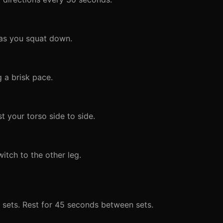
 as you squat down.
 a brisk pace.
t your torso side to side.
tch to the other leg.
 sets. Rest for 45 seconds between sets.