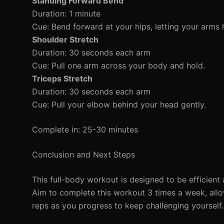
Standing Forward Bend
Duration: 1 minute
Cue: Bend forward at your hips, letting your arms 
Shoulder Stretch
Duration: 30 seconds each arm
Cue: Pull one arm across your body and hold.
Triceps Stretch
Duration: 30 seconds each arm
Cue: Pull your elbow behind your head gently.
Complete in: 25-30 minutes
Conclusion and Next Steps
This full-body workout is designed to be efficient 
Aim to complete this workout 3 times a week, all
reps as you progress to keep challenging yourself.