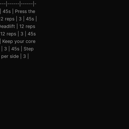
--|------|------|-
 | 45s | Press the
 reps | 3 | 45s |
eadlift | 12 reps
12 reps | 3 | 45s
 | Keep your core
| 3 | 45s | Step
er side | 3 |