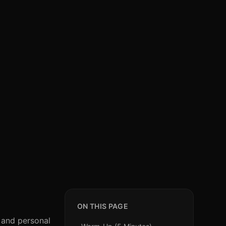
ON THIS PAGE
, and personal