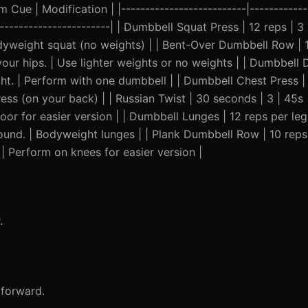
Cue | Modification | |--------------------------|-------------
-------------------------| | Dumbbell Squat Press | 12 reps | 3
yweight squat (no weights) | | Bent-Over Dumbbell Row | 12
ur hips. | Use lighter weights or no weights | | Dumbbell D
ght. | Perform with one dumbbell | | Dumbbell Chest Press | 
ess (on your back) | | Russian Twist | 30 seconds | 3 | 45s
oor for easier version | | Dumbbell Lunges | 12 reps per leg 
nd. | Bodyweight lunges | | Plank Dumbbell Row | 10 reps p
 | Perform on knees for easier version |
.
 forward.