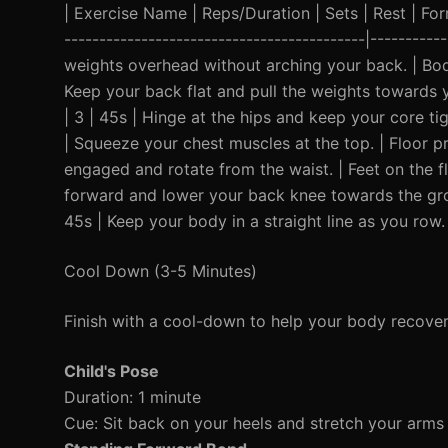
| Exercise Name | Reps/Duration | Sets | Rest | Form 
-------------------------------------------|---------
weights overhead without arching your back. | Bod
Keep your back flat and pull the weights towards yo
| 3 | 45s | Hinge at the hips and keep your core ti
| Squeeze your chest muscles at the top. | Floor pr
engaged and rotate from the waist. | Feet on the fl
forward and lower your back knee towards the grou
45s | Keep your body in a straight line as you row.
Cool Down (3-5 Minutes)
Finish with a cool-down to help your body recover
Child's Pose
Duration: 1 minute
Cue: Sit back on your heels and stretch your arms