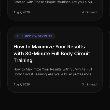
Started with These Simple Routines Are you a busy
professional struggling to find time for the gym? Do
you feel intimidated by complex
Aug 7, 2026
4 min read
FULL BODY WORKOUTS
How to Maximize Your Results
with 30-Minute Full Body Circuit
Training
How to Maximize Your Results with 30Minute Full
Body Circuit Training Are you a busy professional
struggling to fit an effective workout into your
packed schedule? You’re not alone
Aug 7, 2026
3 min read