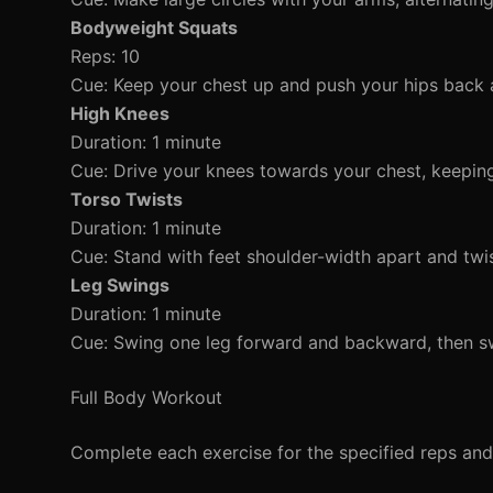
Bodyweight Squats
Reps: 10
Cue: Keep your chest up and push your hips back
High Knees
Duration: 1 minute
Cue: Drive your knees towards your chest, keeping
Torso Twists
Duration: 1 minute
Cue: Stand with feet shoulder-width apart and twis
Leg Swings
Duration: 1 minute
Cue: Swing one leg forward and backward, then swi
Full Body Workout
Complete each exercise for the specified reps and