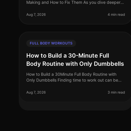
Making and How to Fix Them As you dive deeper
into advanced full body workouts, you may notice
a plateau in your progress or even a r
Aug 7, 2026
4 min read
FULL BODY WORKOUTS
How to Build a 30-Minute Full
Body Routine with Only Dumbbells
How to Build a 30Minute Full Body Routine with
Only Dumbbells Finding time to work out can be
challenging for busy professionals. The intimidation
of a gym environment, coupled wit
Aug 7, 2026
3 min read