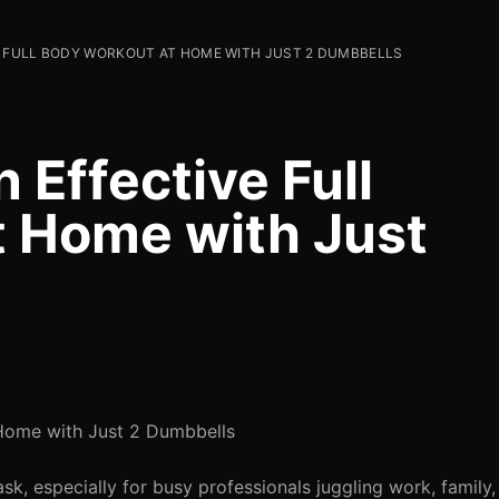
E FULL BODY WORKOUT AT HOME WITH JUST 2 DUMBBELLS
 Effective Full
 Home with Just
 Home with Just 2 Dumbbells
ask, especially for busy professionals juggling work, family