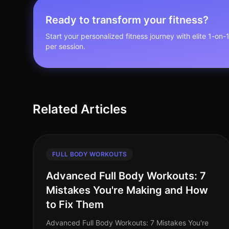
Ready to transform your fitness?
Start your personalized fitness journey with elite 1-on-
per session.
Related Articles
FULL BODY WORKOUTS
Advanced Full Body Workouts: 7
Mistakes You're Making and How
to Fix Them
Advanced Full Body Workouts: 7 Mistakes You're