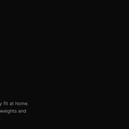
y fit at home.
 weights and