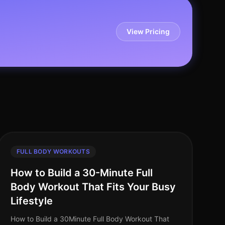
View Pricing
FULL BODY WORKOUTS
How to Build a 30-Minute Full
Body Workout That Fits Your Busy
Lifestyle
How to Build a 30Minute Full Body Workout That