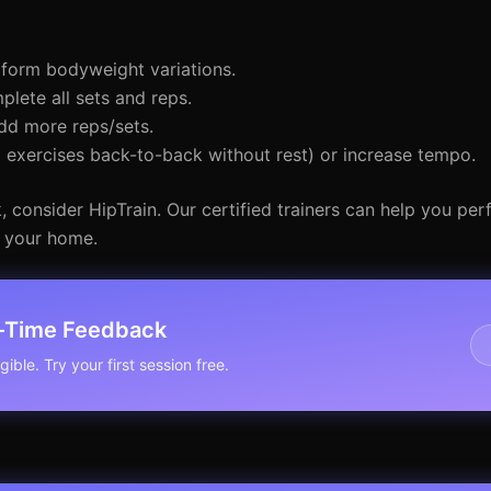
form bodyweight variations.
ete all sets and reps.
dd more reps/sets.
exercises back-to-back without rest) or increase tempo.
 consider HipTrain. Our certified trainers can help you per
f your home.
l-Time Feedback
ible. Try your first session free.