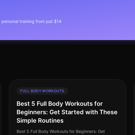
1 personal training from just $14
FULL BODY WORKOUTS
Best 5 Full Body Workouts for
Beginners: Get Started with These
Simple Routines
Best 5 Full Body Workouts for Beginners: Get