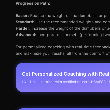
Progression Path:
Easier:
Reduce the weight of the dumbbells or per
Standard:
Use the recommended weights and compl
Harder:
Increase the weight of the dumbbells or a
Advanced:
Incorporate supersets (performing two 
For personalized coaching with real-time feedback,
and maximize your results, all from the comfort o
Get Personalized Coaching with Rea
Live 1-on-1 sessions with certified trainers. HSA/FSA elig