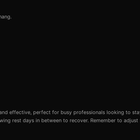
hang.
and effective, perfect for busy professionals looking to sta
owing rest days in between to recover. Remember to adjust