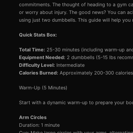
commitments. The thought of heading to a gym can 
or worry about injury. The good news? You can a
using just two dumbbells. This guide will help yo
Quick Stats Box:
Total Time:
25-30 minutes (including warm-up an
Equipment Needed:
2 dumbbells (5-15 lbs reco
Difficulty Level:
Intermediate
Calories Burned:
Approximately 200-300 calories 
Warm-Up (5 Minutes)
Start with a dynamic warm-up to prepare your bod
Arm Circles
Duration: 1 minute
Cue: Make large circles with your arms, alternatin