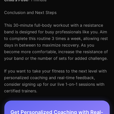
Conclusion and Next Steps
This 30-minute full-body workout with a resistance
band is designed for busy professionals like you. Aim
to complete this routine 3 times a week, allowing rest
days in between to maximize recovery. As you
become more comfortable, increase the resistance of
your band or the number of sets for added challenge.
If you want to take your fitness to the next level with
personalized coaching and real-time feedback,
consider signing up for our live 1-on-1 sessions with
certified trainers.
Get Personalized Coaching with Real-