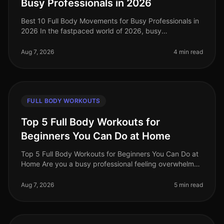
Busy Professionals in 2026
Best 10 Full Body Movements for Busy Professionals in
2026 In the fastpaced world of 2026, busy
professionals often struggle to find time for effective
workouts that fit into their
Aug 7, 2026
4 min read
FULL BODY WORKOUTS
Top 5 Full Body Workouts for
Beginners You Can Do at Home
Top 5 Full Body Workouts for Beginners You Can Do at
Home Are you a busy professional feeling overwhelmed
by the idea of hitting the gym or finding time for an
effective workout? Y
Aug 7, 2026
5 min read