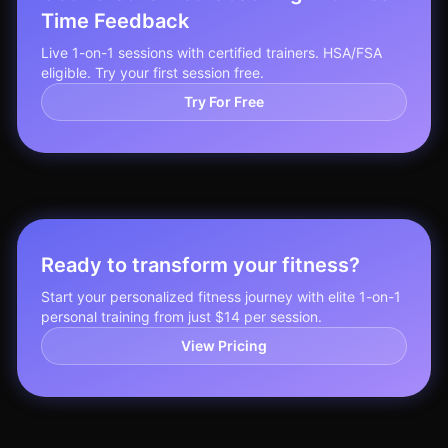
Time Feedback
Live 1-on-1 sessions with certified trainers. HSA/FSA
eligible. Try your first session free.
Try For Free
Ready to transform your fitness?
Start your personalized fitness journey with elite 1-on-1
personal training from just $14 per session.
View Pricing