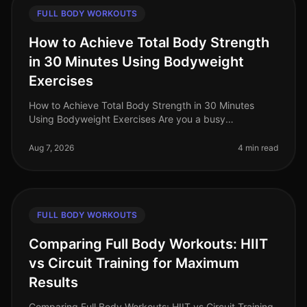
FULL BODY WORKOUTS
How to Achieve Total Body Strength
in 30 Minutes Using Bodyweight
Exercises
How to Achieve Total Body Strength in 30 Minutes
Using Bodyweight Exercises Are you a busy
professional struggling to fit in a comprehensive
workout? The thought of spending hours
Aug 7, 2026
4 min read
FULL BODY WORKOUTS
Comparing Full Body Workouts: HIIT
vs Circuit Training for Maximum
Results
Comparing Full Body Workouts: HIIT vs Circuit Training