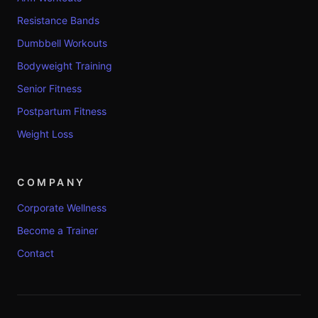
Resistance Bands
Dumbbell Workouts
Bodyweight Training
Senior Fitness
Postpartum Fitness
Weight Loss
COMPANY
Corporate Wellness
Become a Trainer
Contact