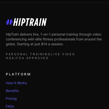
HipTrain
HipTrain delivers live, 1-on-1 personal training through video
conferencing with elite fitness professionals from around the
globe. Starting at just $14 a session.
PERSONAL TRAINING
LIVE VIDEO
HSA/FSA APPROVED
PLATFORM
How It Works
Benefits
Pricing
FAQs