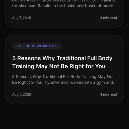
for Maximum Results In the hustle and bustle of modern
life, busy professionals often find themselves struggling
to fit effec
Aug 7, 2026
3 min read
FULL BODY WORKOUTS
5 Reasons Why Traditional Full Body
Training May Not Be Right for You
5 Reasons Why Traditional Full Body Training May Not
Be Right for You If you’ve ever walked into a gym and
felt overwhelmed by the array of machines or the
intensity of traditional
Aug 7, 2026
4 min read