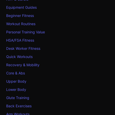
Equipment Guides
Beginner Fitness
Workout Routines
Personal Training Value
HSA/FSA Fitness
Desk Worker Fitness
Quick Workouts
Recovery & Mobility
Core & Abs
Upper Body
Lower Body
Glute Training
Back Exercises
Arm Workouts