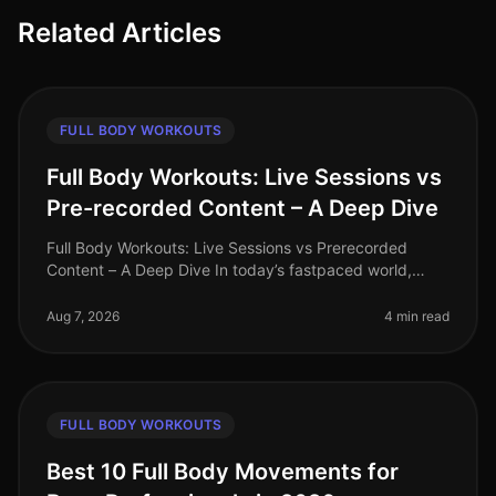
Related Articles
FULL BODY WORKOUTS
Full Body Workouts: Live Sessions vs
Pre-recorded Content – A Deep Dive
Full Body Workouts: Live Sessions vs Prerecorded
Content – A Deep Dive In today’s fastpaced world,
finding time to work out can be a challenge, especially
for busy professionals. W
Aug 7, 2026
4 min read
FULL BODY WORKOUTS
Best 10 Full Body Movements for