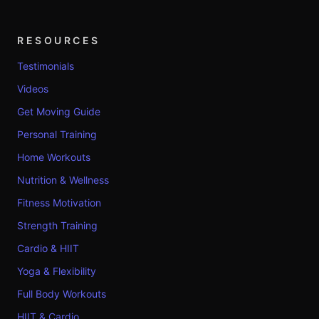
RESOURCES
Testimonials
Videos
Get Moving Guide
Personal Training
Home Workouts
Nutrition & Wellness
Fitness Motivation
Strength Training
Cardio & HIIT
Yoga & Flexibility
Full Body Workouts
HIIT & Cardio