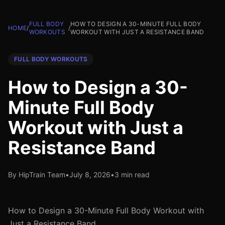
FULL BODY
HOW TO DESIGN A 30-MINUTE FULL BODY
HOME
/
/
WORKOUTS
WORKOUT WITH JUST A RESISTANCE BAND
FULL BODY WORKOUTS
How to Design a 30-
Minute Full Body
Workout with Just a
Resistance Band
By HipTrain Team
•
July 8, 2026
•
3 min read
How to Design a 30-Minute Full Body Workout with
Just a Resistance Band