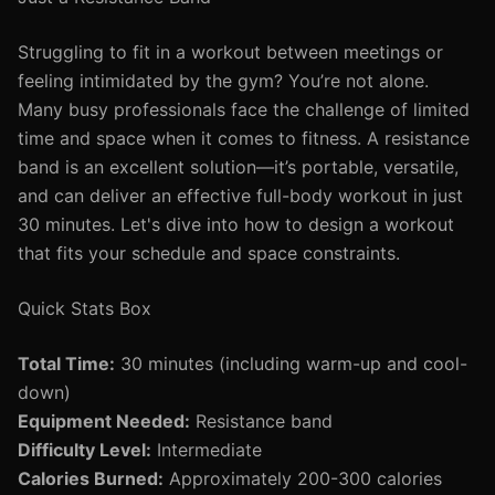
Struggling to fit in a workout between meetings or
feeling intimidated by the gym? You’re not alone.
Many busy professionals face the challenge of limited
time and space when it comes to fitness. A resistance
band is an excellent solution—it’s portable, versatile,
and can deliver an effective full-body workout in just
30 minutes. Let's dive into how to design a workout
that fits your schedule and space constraints.
Quick Stats Box
Total Time:
30 minutes (including warm-up and cool-
down)
Equipment Needed:
Resistance band
Difficulty Level:
Intermediate
Calories Burned:
Approximately 200-300 calories