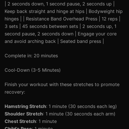
| 2 seconds down, 1 second pause, 2 seconds up |
Keep back straight and hinge at hips | Bodyweight hip
hinges | | Resistance Band Overhead Press | 12 reps |
3 sets | 45 seconds between sets | 2 seconds up, 1
second pause, 2 seconds down | Engage your core
and avoid arching back | Seated band press |
Complete in: 20 minutes
Cool-Down (3-5 Minutes)
Finish your workout with these stretches to promote
recovery:
Hamstring Stretch
: 1 minute (30 seconds each leg)
Shoulder Stretch
: 1 minute (30 seconds each arm)
Chest Stretch
: 1 minute
Child’s Pose
: 1 minute