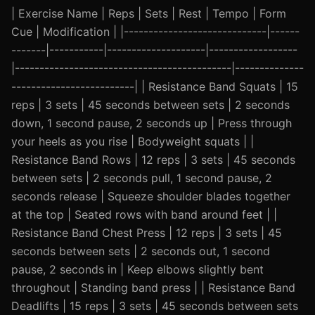
| Exercise Name | Reps | Sets | Rest | Tempo | Form
Cue | Modification | |-----------------------------|------
-------|-----------|--------------------|------------------
|--------------------------------------------|--------------
-------------------------| | Resistance Band Squats | 15
reps | 3 sets | 45 seconds between sets | 2 seconds
down, 1 second pause, 2 seconds up | Press through
your heels as you rise | Bodyweight squats | |
Resistance Band Rows | 12 reps | 3 sets | 45 seconds
between sets | 2 seconds pull, 1 second pause, 2
seconds release | Squeeze shoulder blades together
at the top | Seated rows with band around feet | |
Resistance Band Chest Press | 12 reps | 3 sets | 45
seconds between sets | 2 seconds out, 1 second
pause, 2 seconds in | Keep elbows slightly bent
throughout | Standing band press | | Resistance Band
Deadlifts | 15 reps | 3 sets | 45 seconds between sets