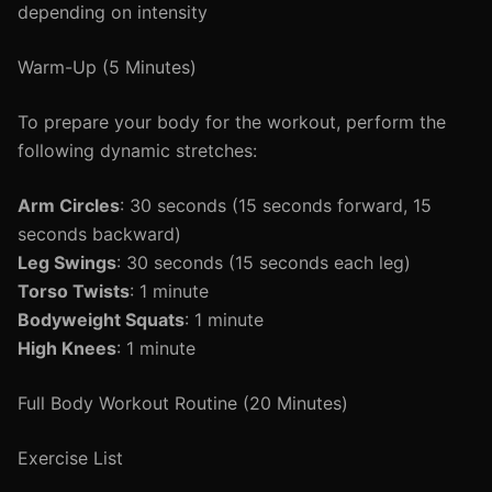
depending on intensity
Warm-Up (5 Minutes)
To prepare your body for the workout, perform the
following dynamic stretches:
Arm Circles
: 30 seconds (15 seconds forward, 15
seconds backward)
Leg Swings
: 30 seconds (15 seconds each leg)
Torso Twists
: 1 minute
Bodyweight Squats
: 1 minute
High Knees
: 1 minute
Full Body Workout Routine (20 Minutes)
Exercise List