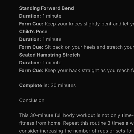
Standing Forward Bend
Duration:
1 minute
Form Cue:
Keep your knees slightly bent and let 
Child’s Pose
Duration:
1 minute
Form Cue:
Sit back on your heels and stretch you
Seated Hamstring Stretch
Duration:
1 minute
Form Cue:
Keep your back straight as you reach fo
Complete in:
30 minutes
Conclusion
This 30-minute full body workout is not only time-e
fitness from home. Repeat this routine 3 times a w
consider increasing the number of reps or sets fo