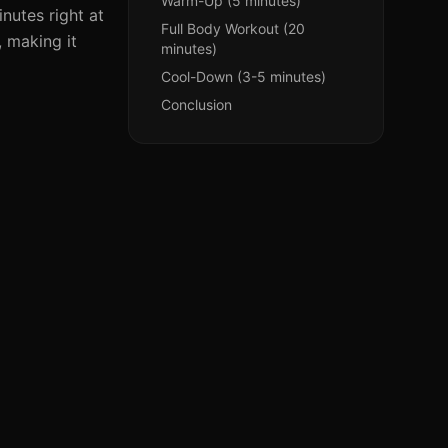
Warm-Up (5 minutes)
nutes right at
Full Body Workout (20
, making it
minutes)
Cool-Down (3-5 minutes)
Conclusion