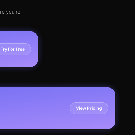
re you're
Try For Free
View Pricing