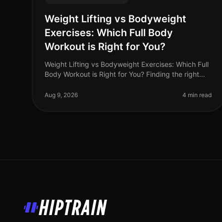
Weight Lifting vs Bodyweight
Exercises: Which Full Body
Workout is Right for You?
Weight Lifting vs Bodyweight Exercises: Which Full
Body Workout is Right for You? Finding the right
workout can be a daunting task, especially when
you're balancing a busy schedule
Aug 9, 2026
4 min read
HipTrain