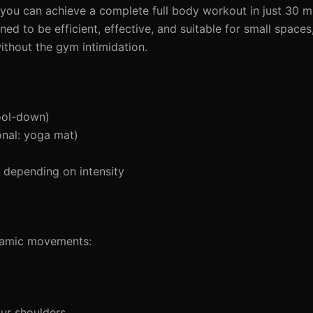
 you can achieve a complete full body workout in just 30 mi
ed to be efficient, effective, and suitable for small spaces
without the gym intimidation.
ool-down)
nal: yoga mat)
depending on intensity
ynamic movements:
ur shoulders.