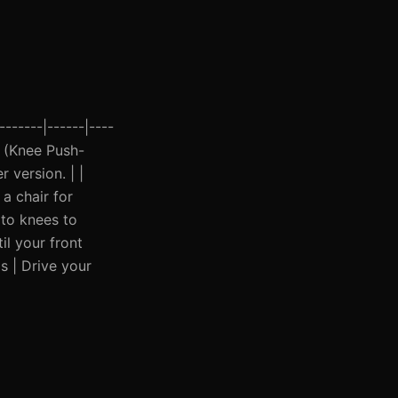
------|------|----
ps (Knee Push-
 version. | |
a chair for
 to knees to
il your front
s | Drive your