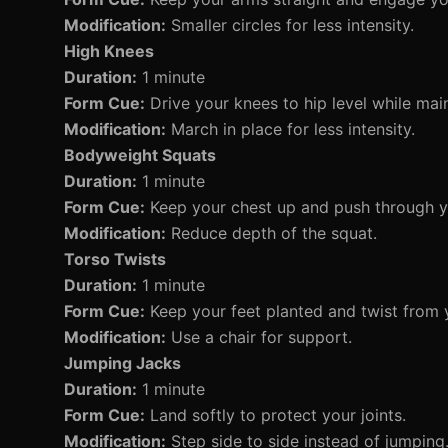
Modification:
Smaller circles for less intensity.
High Knees
Duration:
1 minute
Form Cue:
Drive your knees to hip level while main
Modification:
March in place for less intensity.
Bodyweight Squats
Duration:
1 minute
Form Cue:
Keep your chest up and push through y
Modification:
Reduce depth of the squat.
Torso Twists
Duration:
1 minute
Form Cue:
Keep your feet planted and twist from 
Modification:
Use a chair for support.
Jumping Jacks
Duration:
1 minute
Form Cue:
Land softly to protect your joints.
Modification:
Step side to side instead of jumping