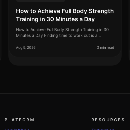
How to Achieve Full Body Strength
Training in 30 Minutes a Day
How to Achieve Full Body Strength Training in 30
Minutes a Day Finding time to work out is a
common struggle for busy professionals. You may
feel overwhelmed by gym intimidation, l
Aug 9, 2026
3 min read
PLATFORM
RESOURCES