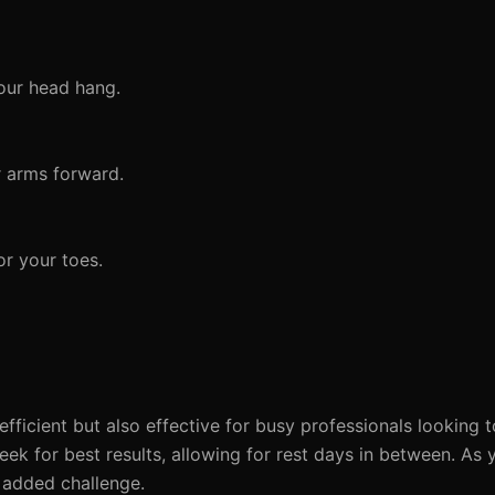
your head hang.
r arms forward.
r your toes.
fficient but also effective for busy professionals looking t
eek for best results, allowing for rest days in between. As 
r added challenge.