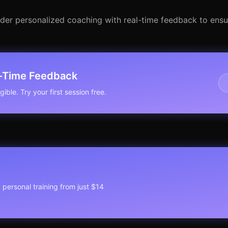
sider personalized coaching with real-time feedback to ensu
l-Time Feedback
ible. Try your first session free.
1 personal training from just $14