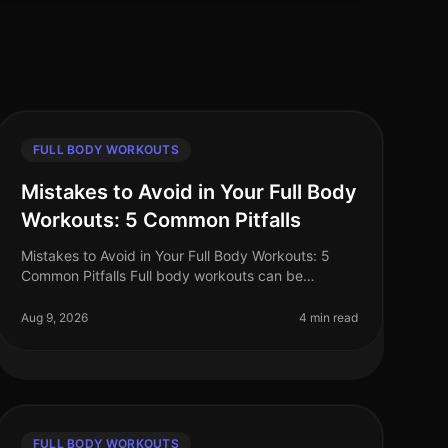
FULL BODY WORKOUTS
Mistakes to Avoid in Your Full Body
Workouts: 5 Common Pitfalls
Mistakes to Avoid in Your Full Body Workouts: 5
Common Pitfalls Full body workouts can be
incredibly efficient for busy professionals looking to
maximize their fitness in limited t
Aug 9, 2026
4 min read
FULL BODY WORKOUTS