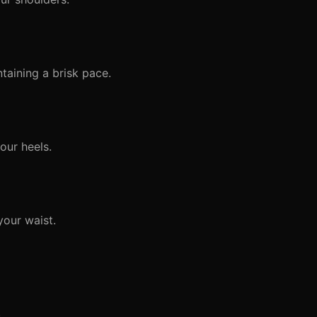
taining a brisk pace.
our heels.
your waist.
.