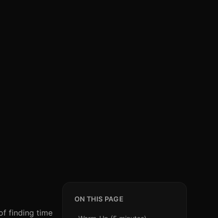
ON THIS PAGE
of finding time