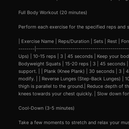
Full Body Workout (20 minutes)
Perform each exercise for the specified reps and 
| Exercise Name | Reps/Duration | Sets | Rest | Form 
--------|--------------------------------------------
Ups) | 10-15 reps | 3 | 45 seconds | Keep your body 
Bodyweight Squats | 15-20 reps | 3 | 45 seconds |
support. | | Plank (Knee Plank) | 30 seconds | 3 |
modify. | | Reverse Lunges (Step-Back Lunges) | 10
thigh is parallel to the ground.| Reduce depth of t
knees towards your chest quickly. | Slow down for a
Cool-Down (3-5 minutes)
Take a few moments to stretch and relax your mus