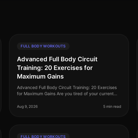
FULL BODY WORKOUTS
Advanced Full Body Circuit
Training: 20 Exercises for
Maximum Gains
Advanced Full Body Circuit Training: 20 Exercises
for Maximum Gains Are you tired of your current
workout routine and ready to push your limits? If
you’re a busy professional looki
Aug 9, 2026
5 min read
FULL BODY WORKOUTS