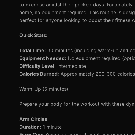
to exercise amidst their packed days. Fortunately,
home, no equipment required. This routine is design
perfect for anyone looking to boost their fitness 
Quick Stats:
Total Time:
30 minutes (including warm-up and c
Equipment Needed:
No equipment required (optio
Difficulty Level:
Intermediate
Calories Burned:
Approximately 200-300 calories 
Warm-Up (5 minutes)
Prepare your body for the workout with these d
Arm Circles
Duration:
1 minute
Form Cue:
Keep your arms straight and engage yo