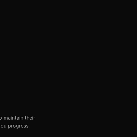
o maintain their
you progress,