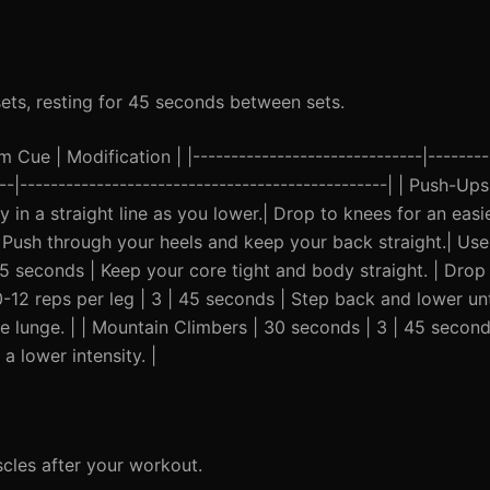
sets, resting for 45 seconds between sets.
Cue | Modification | |------------------------------|---------
----|------------------------------------------------| | Push-U
in a straight line as you lower.| Drop to knees for an easier
 Push through your heels and keep your back straight.| Use 
 45 seconds | Keep your core tight and body straight. | Drop
-12 reps per leg | 3 | 45 seconds | Step back and lower unt
he lunge. | | Mountain Climbers | 30 seconds | 3 | 45 second
 lower intensity. |
cles after your workout.