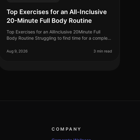
Top Exercises for an All-Inclusive
20-Minute Full Body Routine
Top Exercises for an AllInclusive 20Minute Full
Body Routine Struggling to find time for a complete
workout? Busy schedules often leave little room for
lengthy gym sessions or comp
Aug 9, 2026
3 min read
COMPANY