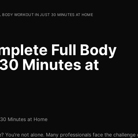
L BODY WORKOUT IN JUST 30 MINUTES AT HOME
mplete Full Body
 30 Minutes at
 30 Minutes at Home
e? You’re not alone. Many professionals face the challenge 