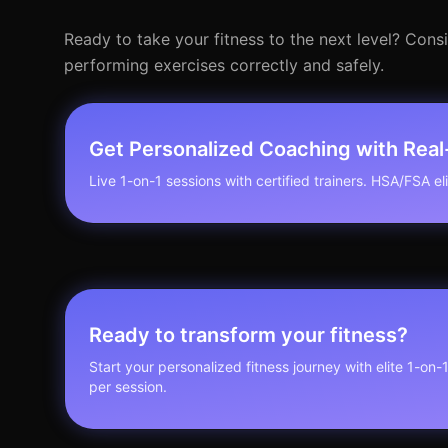
Ready to take your fitness to the next level? Con
performing exercises correctly and safely.
Get Personalized Coaching with Rea
Live 1-on-1 sessions with certified trainers. HSA/FSA elig
Ready to transform your fitness?
Start your personalized fitness journey with elite 1-on-
per session.