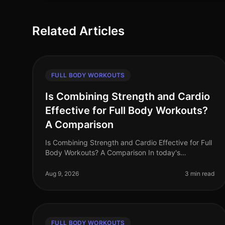
Related Articles
FULL BODY WORKOUTS
Is Combining Strength and Cardio
Effective for Full Body Workouts?
A Comparison
Is Combining Strength and Cardio Effective for Full
Body Workouts? A Comparison In today's
fastpaced world, busy professionals often struggle
to find time for effective workouts th
Aug 9, 2026
3 min read
FULL BODY WORKOUTS