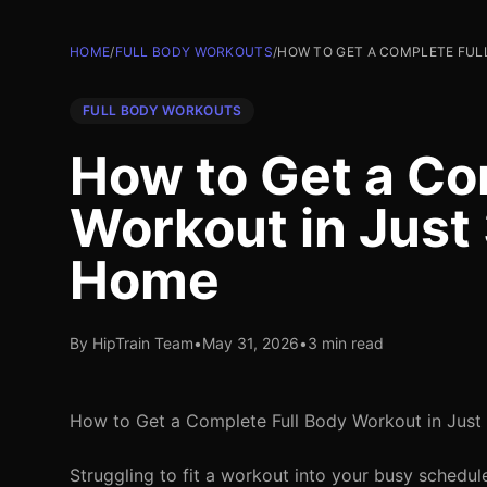
HOME
/
FULL BODY WORKOUTS
/
HOW TO GET A COMPLETE FUL
FULL BODY WORKOUTS
How to Get a Co
Workout in Just
Home
By HipTrain Team
•
May 31, 2026
•
3 min read
How to Get a Complete Full Body Workout in Just
Struggling to fit a workout into your busy schedul