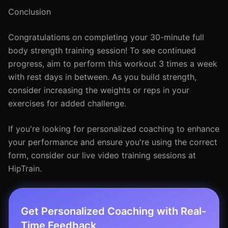
Conclusion
Congratulations on completing your 30-minute full
body strength training session! To see continued
progress, aim to perform this workout 3 times a week
with rest days in between. As you build strength,
consider increasing the weights or reps in your
exercises for added challenge.
If you're looking for personalized coaching to enhance
your performance and ensure you're using the correct
form, consider our live video training sessions at
HipTrain.
Get Personalized Coaching with Real-
Time Feedback