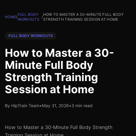
FULL BODY
HOW TO MASTER A 30-MINUTE FULL BODY
HOME
/
/
WORKOUTS
STRENGTH TRAINING SESSION AT HOME
FULL BODY WORKOUTS
How to Master a 30-
Minute Full Body
Strength Training
Session at Home
By HipTrain Team
•
May 31, 2026
•
3 min read
How to Master a 30-Minute Full Body Strength
Training Session at Home