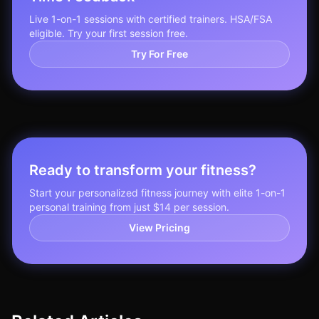
Live 1-on-1 sessions with certified trainers. HSA/FSA
eligible. Try your first session free.
Try For Free
Ready to transform your fitness?
Start your personalized fitness journey with elite 1-on-1
personal training from just $14 per session.
View Pricing