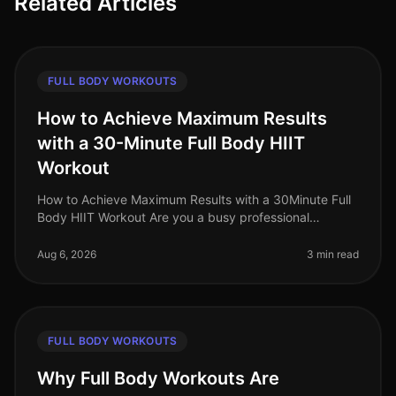
Related Articles
FULL BODY WORKOUTS
How to Achieve Maximum Results
with a 30-Minute Full Body HIIT
Workout
How to Achieve Maximum Results with a 30Minute Full
Body HIIT Workout Are you a busy professional
struggling to find time for effective workouts? Gym
intimidation, long commutes, a
Aug 6, 2026
3 min read
FULL BODY WORKOUTS
Why Full Body Workouts Are