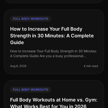
FULL BODY WORKOUTS
How to Increase Your Full Body
Strength in 30 Minutes: A Complete
Guide
How to Increase Your Full Body Strength in 30 Minutes:
A Complete Guide Are you a busy professional
struggling to fit a comprehensive strength workout into
your hectic schedule? Yo
Aug 6, 2026
4 min read
FULL BODY WORKOUTS
Full Body Workouts at Home vs. Gym:
What Works Best for You in 2026