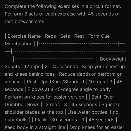
Complete the following exercises in a circuit format.
Perform 3 sets of each exercise with 45 seconds of
rest between sets.
| Exercise Name | Reps | Sets | Rest | Form Cue |
Modification | |-------------------------|-------------|---
---|----------------------|---------------------------------
----|---------------------------------------| | Bodyweight
Squats | 12 reps | 3 | 45 seconds | Keep your chest up
and knees behind toes | Reduce depth or perform on
a chair | | Push-Ups (Knee/Standard)| 10 reps | 3 | 45
seconds | Elbows at a 45-degree angle to body |
Perform on knees for easier version | | Bent-Over
Dumbbell Rows | 12 reps | 3 | 45 seconds | Squeeze
shoulder blades at the top | Use water bottles if no
dumbbells | | Plank | 30 seconds | 3 | 45 seconds |
Keep body in a straight line | Drop knees for an easier