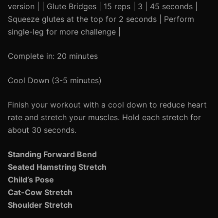
version | | Glute Bridges | 15 reps | 3 | 45 seconds |
Squeeze glutes at the top for 2 seconds | Perform
single-leg for more challenge |
Complete in: 20 minutes
Cool Down (3-5 minutes)
Finish your workout with a cool down to reduce heart
rate and stretch your muscles. Hold each stretch for
about 30 seconds.
Standing Forward Bend
Seated Hamstring Stretch
Child’s Pose
Cat-Cow Stretch
Shoulder Stretch