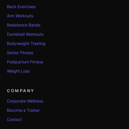
Back Exercises
Arm Workouts
Resistance Bands
Dumbbell Workouts
Bodyweight Training
Senior Fitness
Postpartum Fitness
Weight Loss
COMPANY
Corporate Wellness
Become a Trainer
Contact