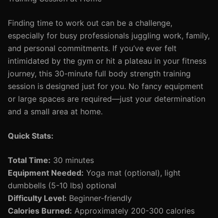
Finding time to work out can be a challenge,
especially for busy professionals juggling work, family,
and personal commitments. If you’ve ever felt
intimidated by the gym or hit a plateau in your fitness
journey, this 30-minute full body strength training
session is designed just for you. No fancy equipment
or large spaces are required—just your determination
and a small area at home.
Quick Stats:
Total Time:
30 minutes
Equipment Needed:
Yoga mat (optional), light
dumbbells (5-10 lbs) optional
Difficulty Level:
Beginner-friendly
Calories Burned:
Approximately 200-300 calories