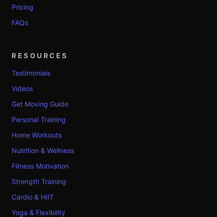
Pricing
FAQs
RESOURCES
Testimonials
Videos
Get Moving Guide
Personal Training
Home Workouts
Nutrition & Wellness
Fitness Motivation
Strength Training
Cardio & HIIT
Yoga & Flexibility