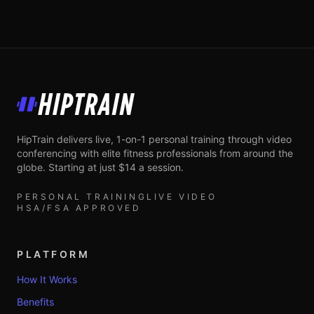
HipTrain
HipTrain delivers live, 1-on-1 personal training through video
conferencing with elite fitness professionals from around the
globe. Starting at just $14 a session.
PERSONAL TRAINING
LIVE VIDEO
HSA/FSA APPROVED
PLATFORM
How It Works
Benefits