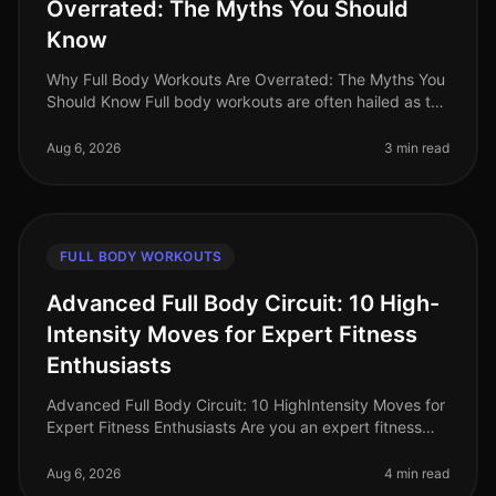
Overrated: The Myths You Should
Know
Why Full Body Workouts Are Overrated: The Myths You
Should Know Full body workouts are often hailed as the
ultimate solution for busy professionals looking to
maximize their time i
Aug 6, 2026
3 min read
FULL BODY WORKOUTS
Advanced Full Body Circuit: 10 High-
Intensity Moves for Expert Fitness
Enthusiasts
Advanced Full Body Circuit: 10 HighIntensity Moves for
Expert Fitness Enthusiasts Are you an expert fitness
enthusiast feeling stuck in your routine? Do you find
yourself craving a
Aug 6, 2026
4 min read