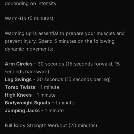
depending on intensity
Warm-Up (5 minutes)
Warming up is essential to prepare your muscles and
prevent injury. Spend 5 minutes on the following
dynamic movements:
Arm Circles
- 30 seconds (15 seconds forward, 15
seconds backward)
Leg Swings
- 30 seconds (15 seconds per leg)
Torso Twists
- 1 minute
High Knees
- 1 minute
Bodyweight Squats
- 1 minute
Jumping Jacks
- 1 minute
Full Body Strength Workout (20 minutes)