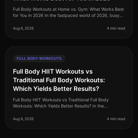
Full Body Workouts at Home vs. Gym: What Works Best
for You in 2026 In the fastpaced world of 2026, busy
professionals often struggle to find the time and
motivation to work out, a
Aug 6, 2026
4 min read
FULL BODY WORKOUTS
Full Body HIIT Workouts vs
Traditional Full Body Workouts:
Which Yields Better Results?
Full Body HIIT Workouts vs Traditional Full Body
Workouts: Which Yields Better Results? In the
fastpaced world of 2026, busy professionals are
constantly searching for effective wa
Aug 6, 2026
4 min read