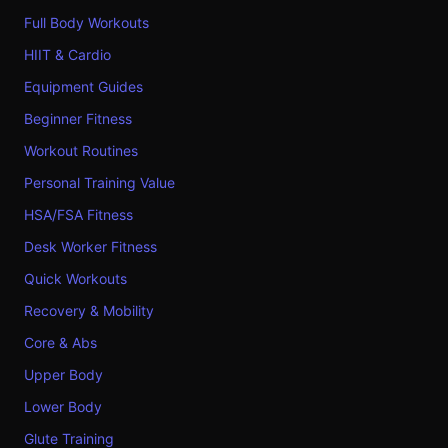
Full Body Workouts
HIIT & Cardio
Equipment Guides
Beginner Fitness
Workout Routines
Personal Training Value
HSA/FSA Fitness
Desk Worker Fitness
Quick Workouts
Recovery & Mobility
Core & Abs
Upper Body
Lower Body
Glute Training