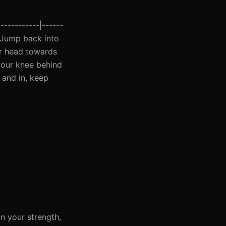
-----------|------
 | Jump back into
er head towards
 your knee behind
t and in, keep
n your strength,