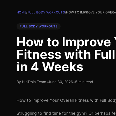
HOME
/
FULL BODY WORKOUTS
/
HOW TO IMPROVE YOUR OVERA
FULL BODY WORKOUTS
How to Improve 
Fitness with Fu
in 4 Weeks
By HipTrain Team
•
June 30, 2026
•
5 min read
How to Improve Your Overall Fitness with Full Bo
Struggling to find time for the gym? Or perhaps fee