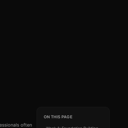
ON THIS PAGE
essionals often