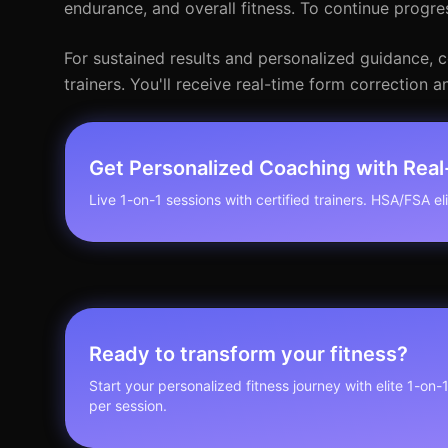
endurance, and overall fitness. To continue progre
For sustained results and personalized guidance, co
trainers. You'll receive real-time form correction
Get Personalized Coaching with Rea
Live 1-on-1 sessions with certified trainers. HSA/FSA elig
Ready to transform your fitness?
Start your personalized fitness journey with elite 1-on-
per session.