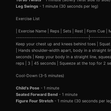
Leg Swings
- 1 minute (30 seconds per leg)
Exercise List
| Exercise Name | Reps | Sets | Rest | Form Cue | Mod
------------------------------------------|----------
Keep your chest up and knees behind toes | Squat t
| Hands shoulder-width apart, body in a straight li
seconds | Keep your body in a straight line, squeez
reps | 3 | 45 seconds | Squeeze at the top for 2 s
Cool-Down (3-5 minutes)
Child’s Pose
- 1 minute
Seated Forward Bend
- 1 minute
Figure Four Stretch
- 1 minute (30 seconds per le