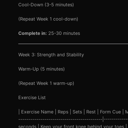
Cool-Down (3-5 minutes)
(Repeat Week 1 cool-down)
Complete in:
25-30 minutes
Week 3: Strength and Stability
Warm-Up (5 minutes)
(Repeat Week 1 warm-up)
Exercise List
| Exercise Name | Reps | Sets | Rest | Form Cue | Mod
------------------------------------------|-----------
seconds | Keep your front knee behind your toes | 