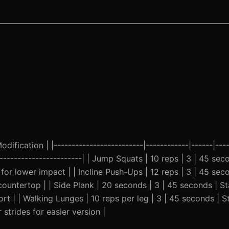
ification | |-------------------------|------------|------|----
-------------------------| | Jump Squats | 10 reps | 3 | 45 se
for lower impact | | Incline Push-Ups | 12 reps | 3 | 45 sec
ountertop | | Side Plank | 20 seconds | 3 | 45 seconds | St
rt | | Walking Lunges | 10 reps per leg | 3 | 45 seconds | 
strides for easier version |