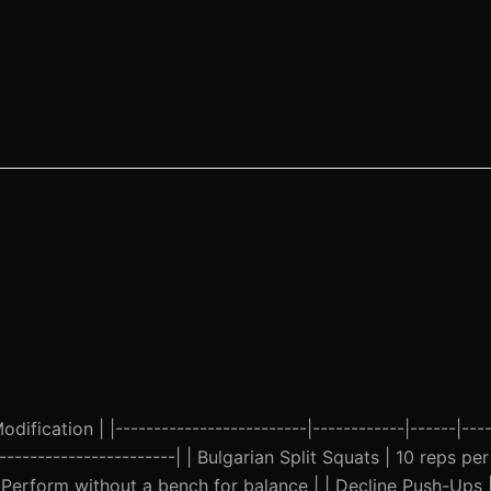
ification | |-------------------------|------------|------|----
------------------------| | Bulgarian Split Squats | 10 reps per
Perform without a bench for balance | | Decline Push-Ups |