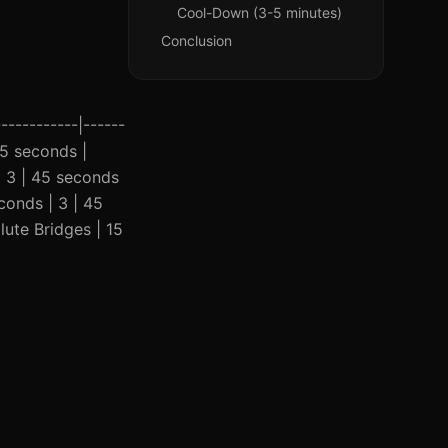
Cool-Down (3-5 minutes)
Conclusion
-----------|------
 45 seconds |
| 3 | 45 seconds
conds | 3 | 45
lute Bridges | 15