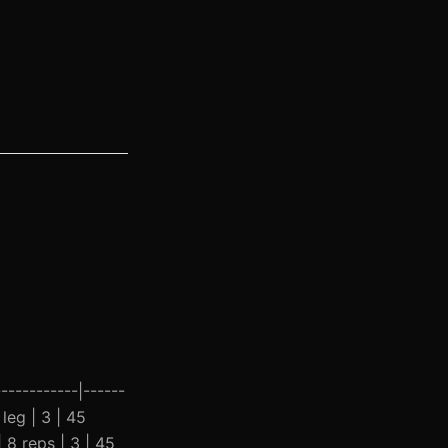
-----------|------
 leg | 3 | 45
 8 reps | 3 | 45