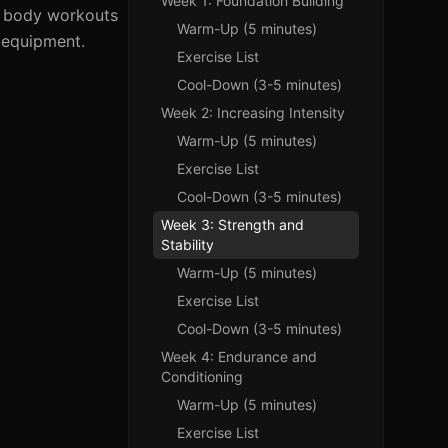
Week 1: Foundation Building
ll body workouts
Warm-Up (5 minutes)
o equipment.
Exercise List
Cool-Down (3-5 minutes)
Week 2: Increasing Intensity
Warm-Up (5 minutes)
Exercise List
Cool-Down (3-5 minutes)
Week 3: Strength and
Stability
Warm-Up (5 minutes)
Exercise List
Cool-Down (3-5 minutes)
Week 4: Endurance and
Conditioning
Warm-Up (5 minutes)
Exercise List