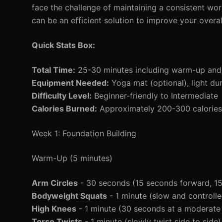
face the challenge of maintaining a consistent wo
can be an efficient solution to improve your overal
Quick Stats Box:
Total Time:
25-30 minutes including warm-up an
Equipment Needed:
Yoga mat (optional), light du
Difficulty Level:
Beginner-friendly to Intermediate
Calories Burned:
Approximately 200-300 calories 
Week 1: Foundation Building
Warm-Up (5 minutes)
Arm Circles
- 30 seconds (15 seconds forward, 1
Bodyweight Squats
- 1 minute (slow and controlle
High Knees
- 1 minute (30 seconds at a moderate
Torso Twists
- 1 minute (slowly twist side to side)