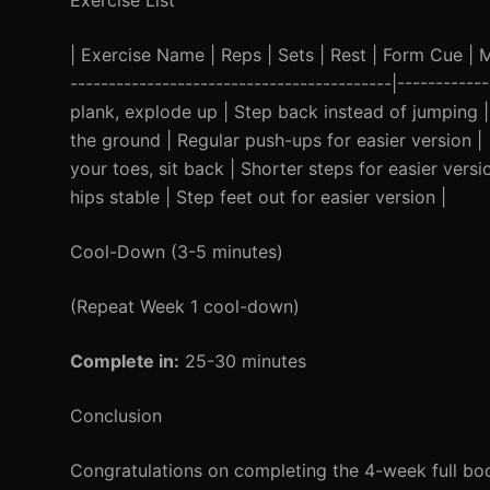
Exercise List
| Exercise Name | Reps | Sets | Rest | Form Cue | Mod
------------------------------------------|----------
plank, explode up | Step back instead of jumping |
the ground | Regular push-ups for easier version | 
your toes, sit back | Shorter steps for easier versi
hips stable | Step feet out for easier version |
Cool-Down (3-5 minutes)
(Repeat Week 1 cool-down)
Complete in:
25-30 minutes
Conclusion
Congratulations on completing the 4-week full bo