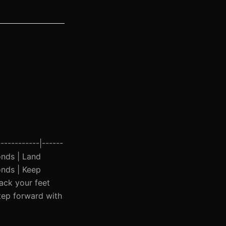
-----------|------
conds | Land
onds | Keep
ack your feet
Step forward with