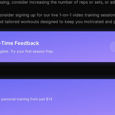
ssing, consider increasing the number of reps or sets, or a
nsider signing up for our live 1-on-1 video training session
 and tailored workouts designed to keep you motivated and 
l-Time Feedback
ible. Try your first session free.
1 personal training from just $14