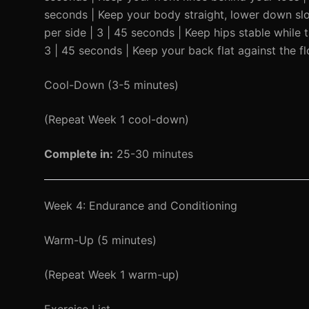
seconds | Keep your body straight, lower down slow
per side | 3 | 45 seconds | Keep hips stable while 
3 | 45 seconds | Keep your back flat against the fl
Cool-Down (3-5 minutes)
(Repeat Week 1 cool-down)
Complete in:
25-30 minutes
Week 4: Endurance and Conditioning
Warm-Up (5 minutes)
(Repeat Week 1 warm-up)