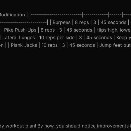
ification | |-------------------------|------------|------|----
-------------------------| | Burpees | 8 reps | 3 | 45 seconds
 | Pike Push-Ups | 8 reps | 3 | 45 seconds | Hips high, low
| Lateral Lunges | 10 reps per side | 3 | 45 seconds | Keep
on | | Plank Jacks | 10 reps | 3 | 45 seconds | Jump feet ou
dy workout plan! By now, you should notice improvements i