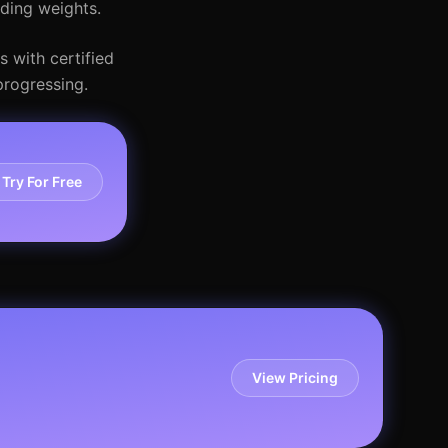
dding weights.
s with certified
progressing.
Try For Free
View Pricing