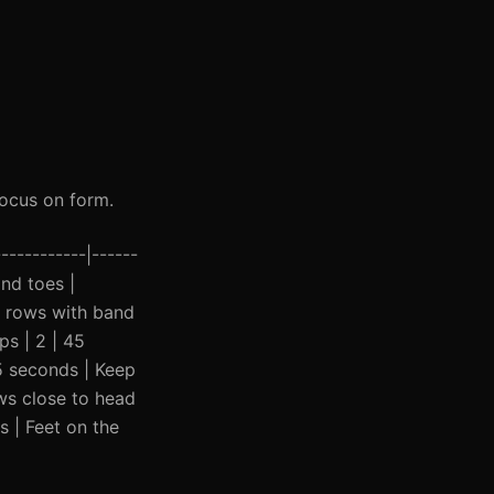
ocus on form.
-----------|------
ind toes |
d rows with band
ps | 2 | 45
45 seconds | Keep
ows close to head
s | Feet on the