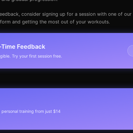
eedback, consider signing up for a session with one of our 
r form and getting the most out of your workouts.
l-Time Feedback
ible. Try your first session free.
1 personal training from just $14