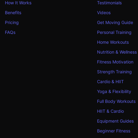
How It Works
Testimonials
Benefits
Videos
Pricing
Get Moving Guide
FAQs
Personal Training
Home Workouts
Nutrition & Wellness
Fitness Motivation
Strength Training
Cardio & HIIT
Yoga & Flexibility
Full Body Workouts
HIIT & Cardio
Equipment Guides
Beginner Fitness