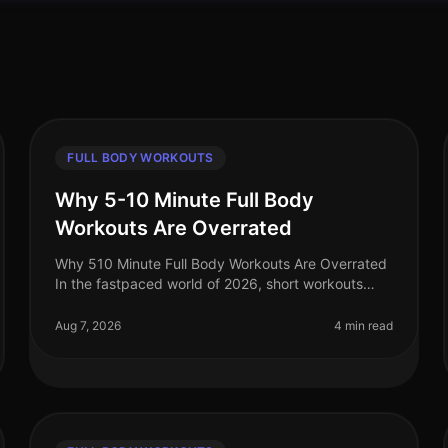
FULL BODY WORKOUTS
Why 5-10 Minute Full Body
Workouts Are Overrated
Why 510 Minute Full Body Workouts Are Overrated
In the fastpaced world of 2026, short workouts
have gained immense popularity among busy
professionals seeking to maximize their fit
Aug 7, 2026
4 min read