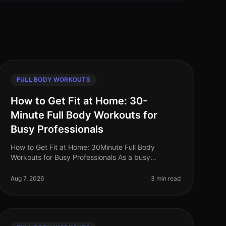
FULL BODY WORKOUTS
How to Get Fit at Home: 30-
Minute Full Body Workouts for
Busy Professionals
How to Get Fit at Home: 30Minute Full Body
Workouts for Busy Professionals As a busy
professional, finding time to work out can feel
impossible. Long hours at the office, family co
Aug 7, 2026
3 min read