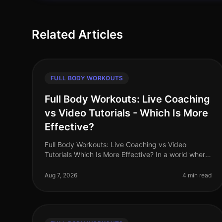
Related Articles
FULL BODY WORKOUTS
Full Body Workouts: Live Coaching
vs Video Tutorials - Which Is More
Effective?
Full Body Workouts: Live Coaching vs Video
Tutorials Which Is More Effective? In a world where
time is precious and fitness options abound, busy
professionals often face the dilem
Aug 7, 2026
4 min read