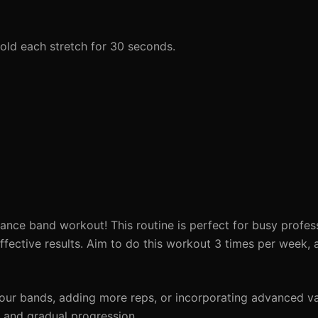
Hold each stretch for 30 seconds.
ance band workout! This routine is perfect for busy profess
fective results. Aim to do this workout 3 times per week, a
your bands, adding more reps, or incorporating advanced va
y and gradual progression.