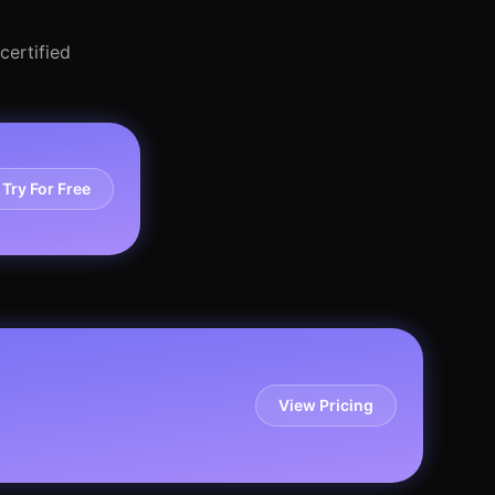
certified
Try For Free
View Pricing