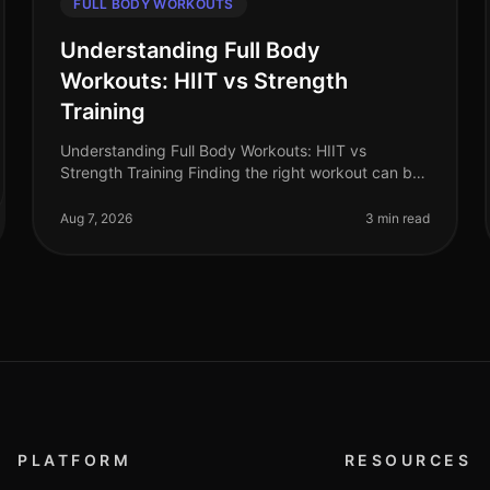
FULL BODY WORKOUTS
Understanding Full Body
Workouts: HIIT vs Strength
Training
Understanding Full Body Workouts: HIIT vs
Strength Training Finding the right workout can be
daunting, especially when you're juggling a busy
schedule and trying to achieve your fi
Aug 7, 2026
3 min read
PLATFORM
RESOURCES