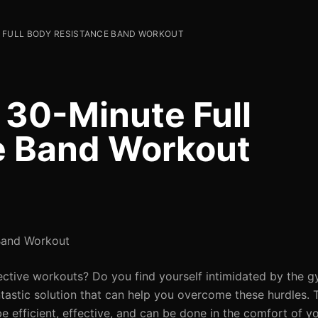
 FULL BODY RESISTANCE BAND WORKOUT
 30-Minute Full
e Band Workout
Band Workout
ffective workouts? Do you find yourself intimidated by the 
ntastic solution that can help you overcome these hurdles.
be efficient, effective, and can be done in the comfort of 