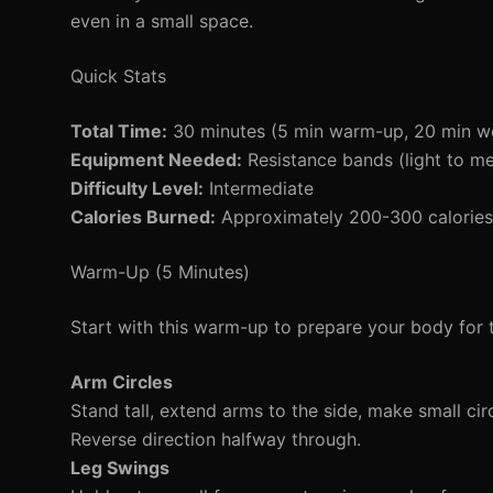
even in a small space.
Quick Stats
Total Time:
30 minutes (5 min warm-up, 20 min w
Equipment Needed:
Resistance bands (light to m
Difficulty Level:
Intermediate
Calories Burned:
Approximately 200-300 calories 
Warm-Up (5 Minutes)
Start with this warm-up to prepare your body for 
Arm Circles
Stand tall, extend arms to the side, make small circ
Reverse direction halfway through.
Leg Swings