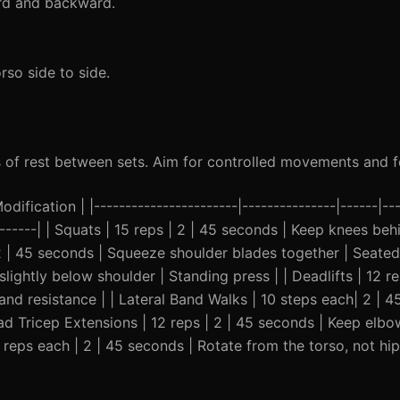
ard and backward.
rso side to side.
 of rest between sets. Aim for controlled movements and f
ification | |-----------------------|---------------|------|---
--------| | Squats | 15 reps | 2 | 45 seconds | Keep knees beh
2 | 45 seconds | Squeeze shoulder blades together | Seate
slightly below shoulder | Standing press | | Deadlifts | 12 re
and resistance | | Lateral Band Walks | 10 steps each| 2 | 
ead Tricep Extensions | 12 reps | 2 | 45 seconds | Keep elb
5 reps each | 2 | 45 seconds | Rotate from the torso, not hip