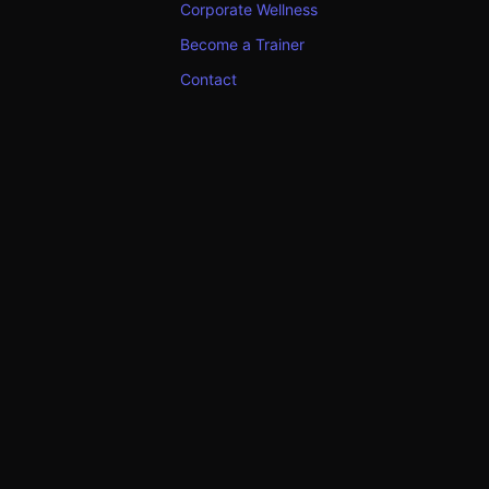
Corporate Wellness
Become a Trainer
Contact