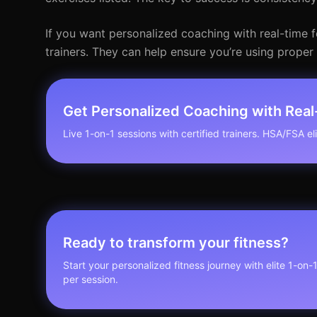
If you want personalized coaching with real-time f
trainers. They can help ensure you’re using prope
Get Personalized Coaching with Rea
Live 1-on-1 sessions with certified trainers. HSA/FSA elig
Ready to transform your fitness?
Start your personalized fitness journey with elite 1-on-
per session.