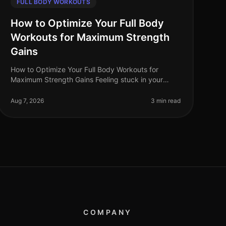
FULL BODY WORKOUTS
How to Optimize Your Full Body
Workouts for Maximum Strength
Gains
How to Optimize Your Full Body Workouts for
Maximum Strength Gains Feeling stuck in your
training routine? Whether you're battling through a
plateau, struggling with gym intimidati
Aug 7, 2026
3 min read
COMPANY