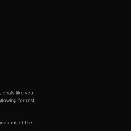
ionals like you
llowing for rest
riations of the