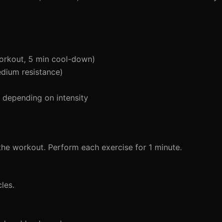
orkout, 5 min cool-down)
edium resistance)
depending on intensity
the workout. Perform each exercise for 1 minute.
les.