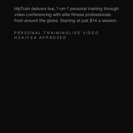
HipTrain delivers live, 1-on-1 personal training through
video conferencing with elite fitness professionals
from around the globe. Starting at just $14 a session.
PERSONAL TRAINING
LIVE VIDEO
HSA/FSA APPROVED