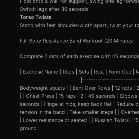
Hold onto a wall for support, swing one leg forw
Switch legs after 30 seconds.
Torso Twists
Stand with feet shoulder-width apart, twist your to
Full Body Resistance Band Workout (20 Minutes)
Complete 2 sets of each exercise with 45 seconds
| Exercise Name | Reps | Sets | Rest | Form Cue | Mod
----------------------------|------------------------
Bodyweight squats | | Bent Over Rows | 12 reps | 
| | Chest Press | 15 reps | 2 | 45 seconds | Elbows 
seconds | Hinge at hips, keep back flat | Reduce b
tension in the band | Take smaller steps | | Overh
| Lower resistance or seated | | Russian Twists | 1
ground |