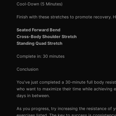
Cool-Down (5 Minutes)
Finish with these stretches to promote recovery. 
Seated Forward Bend
Cross-Body Shoulder Stretch
Standing Quad Stretch
Complete in: 30 minutes
Conclusion
You've just completed a 30-minute full body resist
who want to maximize their time while achieving ef
days in between.
As you progress, try increasing the resistance of 
exercises listed. The key to success is consistenc