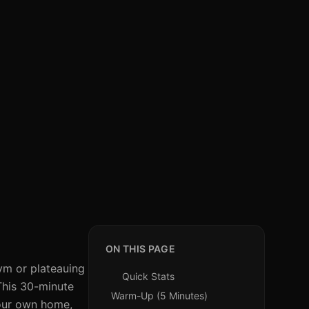
ON THIS PAGE
gym or plateauing
Quick Stats
 This 30-minute
Warm-Up (5 Minutes)
your own home,