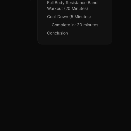
Full Body Resistance Band
Workout (20 Minutes)
Cool-Down (5 Minutes)
Complete in: 30 minutes
Conclusion