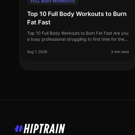
FULL BODY WORKOUTS
Top 10 Full Body Workouts to Burn
Fat Fast
Top 10 Full Body Workouts to Burn Fat Fast Are you
a busy professional struggling to find time for the
gym? Maybe you're tired of the intimidation that
often comes with crowded fit
Aug 7, 2026
3 min read
HipTrain