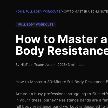
HOME
/
FULL BODY WORKOUTS
/
HOW TO MASTER A 30-MINUTE
FULL BODY WORKOUTS
How to Master a
Body Resistanc
By HipTrain Team
•
June 4, 2026
•
3 min read
How to Master a 30-Minute Full Body Resistance 
Are you a busy professional struggling to fit in e
in your fitness journey? Resistance bands are a fa
full body resistance band workout is designed to 