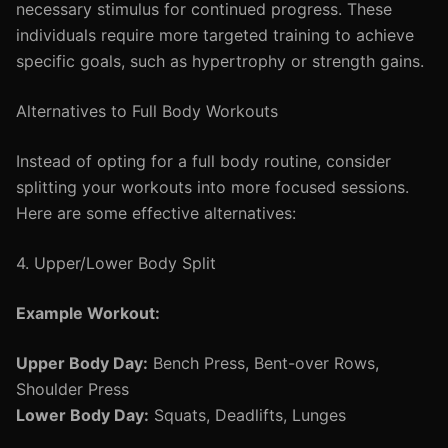
necessary stimulus for continued progress. These
individuals require more targeted training to achieve
specific goals, such as hypertrophy or strength gains.
Alternatives to Full Body Workouts
Instead of opting for a full body routine, consider
splitting your workouts into more focused sessions.
Here are some effective alternatives:
4. Upper/Lower Body Split
Example Workout:
Upper Body Day:
Bench Press, Bent-over Rows,
Shoulder Press
Lower Body Day:
Squats, Deadlifts, Lunges