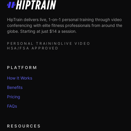
HipTrain
HipTrain delivers live, 1-on-1 personal training through video
conferencing with elite fitness professionals from around the
globe. Starting at just $14 a session.
PERSONAL TRAINING
LIVE VIDEO
HSA/FSA APPROVED
PLATFORM
How It Works
Benefits
Pricing
FAQs
RESOURCES