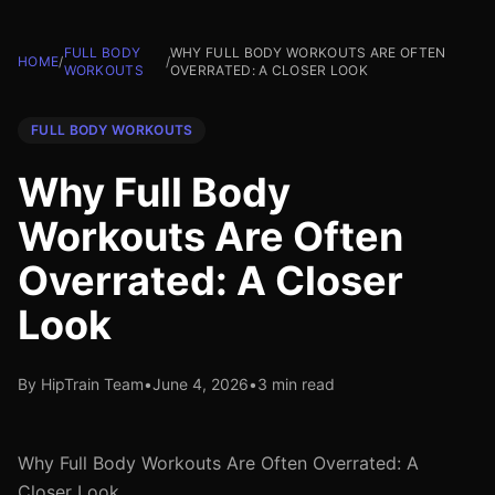
FULL BODY
WHY FULL BODY WORKOUTS ARE OFTEN
HOME
/
/
WORKOUTS
OVERRATED: A CLOSER LOOK
FULL BODY WORKOUTS
Why Full Body
Workouts Are Often
Overrated: A Closer
Look
By HipTrain Team
•
June 4, 2026
•
3 min read
Why Full Body Workouts Are Often Overrated: A
Closer Look