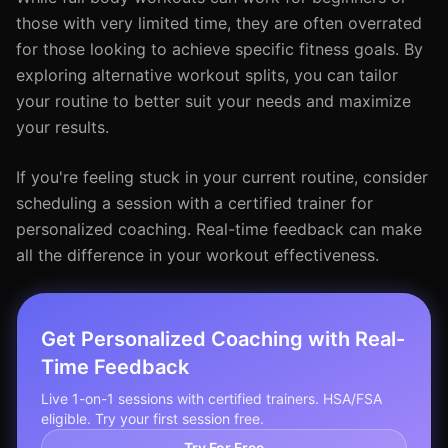
those with very limited time, they are often overrated
for those looking to achieve specific fitness goals. By
exploring alternative workout splits, you can tailor
your routine to better suit your needs and maximize
your results.
If you're feeling stuck in your current routine, consider
scheduling a session with a certified trainer for
personalized coaching. Real-time feedback can make
all the difference in your workout effectiveness.
Get Personalized Coaching with Real-
Time Feedback
Live 1-on-1 sessions with certified trainers. HSA/FSA
eligible. Try your first session free.
Try For Free