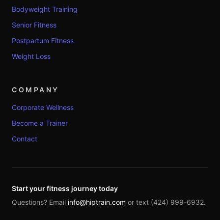
Bodyweight Training
Senior Fitness
Postpartum Fitness
Weight Loss
COMPANY
Corporate Wellness
Become a Trainer
Contact
Start your fitness journey today
Questions? Email
info@hiptrain.com
or text (424) 999-6932.