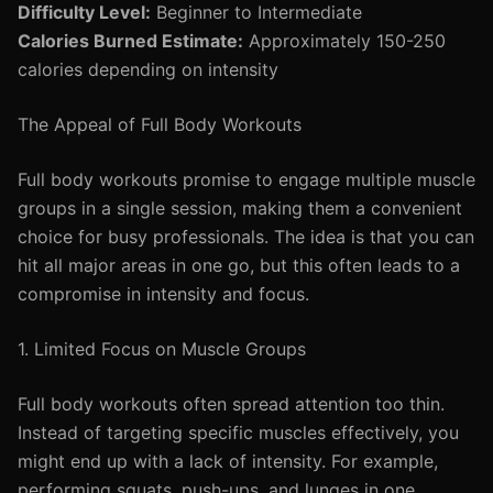
Difficulty Level:
Beginner to Intermediate
Calories Burned Estimate:
Approximately 150-250
calories depending on intensity
The Appeal of Full Body Workouts
Full body workouts promise to engage multiple muscle
groups in a single session, making them a convenient
choice for busy professionals. The idea is that you can
hit all major areas in one go, but this often leads to a
compromise in intensity and focus.
1. Limited Focus on Muscle Groups
Full body workouts often spread attention too thin.
Instead of targeting specific muscles effectively, you
might end up with a lack of intensity. For example,
performing squats, push-ups, and lunges in one