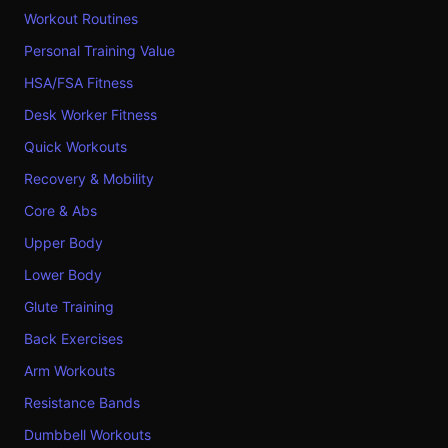
Workout Routines
Personal Training Value
HSA/FSA Fitness
Desk Worker Fitness
Quick Workouts
Recovery & Mobility
Core & Abs
Upper Body
Lower Body
Glute Training
Back Exercises
Arm Workouts
Resistance Bands
Dumbbell Workouts