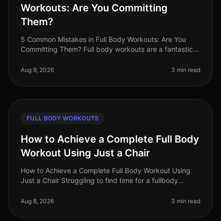
Workouts: Are You Committing
Them?
5 Common Mistakes in Full Body Workouts: Are You
Committing Them? Full body workouts are a fantastic
way to maximize your time and target multiple muscle
groups in a single session
Aug 9, 2026
3 min read
FULL BODY WORKOUTS
How to Achieve a Complete Full Body
Workout Using Just a Chair
How to Achieve a Complete Full Body Workout Using
Just a Chair Struggling to find time for a fullbody
workout? Gym intimidation or busy schedules can make
it tough to commit to reg
Aug 8, 2026
3 min read