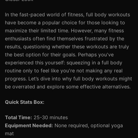
In the fast-paced world of fitness, full body workouts
have become a popular choice for those looking to
maximize their limited time. However, many fitness
enthusiasts often find themselves frustrated by the
results, questioning whether these workouts are truly
the best option for their goals. Perhaps you've
experienced this yourself: squeezing in a full body
routine only to feel like you're not making any real
progress. Let’s dive into why full body workouts might
be overrated and explore some effective alternatives.
Quick Stats Box:
Total Time:
25-30 minutes
Equipment Needed:
None required, optional yoga
mat