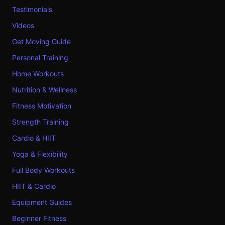
Testimonials
Videos
Get Moving Guide
Personal Training
Home Workouts
Nutrition & Wellness
Fitness Motivation
Strength Training
Cardio & HIIT
Yoga & Flexibility
Full Body Workouts
HIIT & Cardio
Equipment Guides
Beginner Fitness