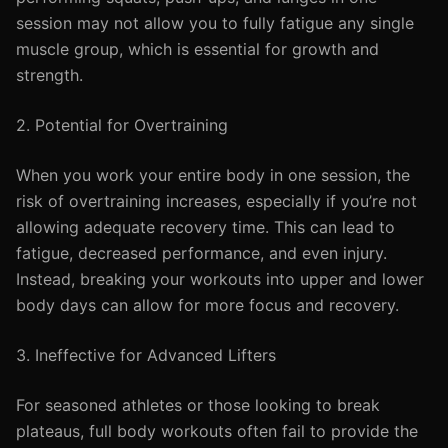
session may not allow you to fully fatigue any single
muscle group, which is essential for growth and
strength.
2. Potential for Overtraining
When you work your entire body in one session, the
risk of overtraining increases, especially if you’re not
allowing adequate recovery time. This can lead to
fatigue, decreased performance, and even injury.
Instead, breaking your workouts into upper and lower
body days can allow for more focus and recovery.
3. Ineffective for Advanced Lifters
For seasoned athletes or those looking to break
plateaus, full body workouts often fail to provide the