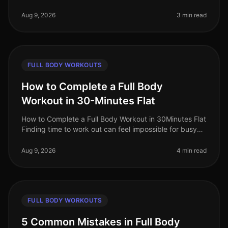
professionals often gravitate towards circuit training for
its promise of e
Aug 9, 2026
3 min read
FULL BODY WORKOUTS
How to Complete a Full Body
Workout in 30-Minutes Flat
How to Complete a Full Body Workout in 30Minutes Flat
Finding time to work out can feel impossible for busy
professionals. Between meetings, deadlines, and family
commitments, sque
Aug 9, 2026
4 min read
FULL BODY WORKOUTS
5 Common Mistakes in Full Body