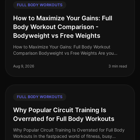
FULL BODY WORKOUTS
How to Maximize Your Gains: Full
Body Workout Comparison -
Bodyweight vs Free Weights
How to Maximize Your Gains: Full Body Workout
Comparison Bodyweight vs Free Weights Are you
struggling to decide between bodyweight workouts
and free weights for your fullbody tra
Aug 9, 2026
3 min read
FULL BODY WORKOUTS
Why Popular Circuit Training Is
Overrated for Full Body Workouts
Why Popular Circuit Training Is Overrated for Full Body
Workouts In the fastpaced world of fitness, busy