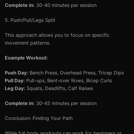
Complete in:
30-40 minutes per session
5. Push/Pull/Legs Split
This approach allows you to focus on specific
movement patterns.
Example Workout:
Push Day:
Bench Press, Overhead Press, Tricep Dips
Pull Day:
Pull-ups, Bent-over Rows, Bicep Curls
Leg Day:
Squats, Deadlifts, Calf Raises
Complete in:
30-45 minutes per session
Conclusion: Finding Your Path
While full body workouts can work for beginners or