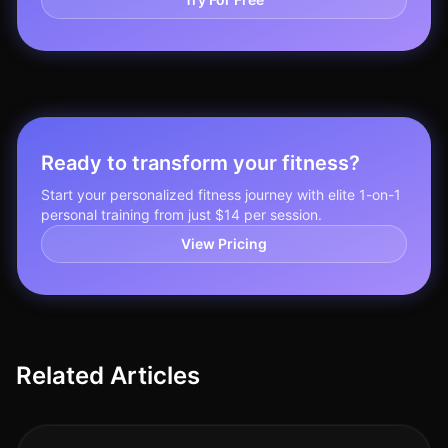
Ready to transform your fitness?
Start your personalized fitness journey with elite 1-on-1
personal training from just $14 per session.
View Pricing
Related Articles