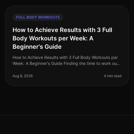
FULL BODY WORKOUTS
How to Achieve Results with 3 Full
Body Workouts per Week: A
Beginner's Guide
How to Achieve Results with 3 Full Body Workouts per
Week: A Beginner's Guide Finding the time to work out
can feel like an impossible task for busy professionals.
Gym intimidation
Aug 8, 2026
4 min read