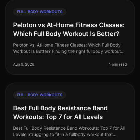
FULL BODY WORKOUTS
Peloton vs At-Home Fitness Classes:
Which Full Body Workout Is Better?
Peloton vs. AtHome Fitness Classes: Which Full Body
Workout Is Better? Finding the right fullbody workout
can be challenging, especially for busy professionals
who are short on tim
Aug 9, 2026
4 min read
FULL BODY WORKOUTS
Best Full Body Resistance Band
Workouts: Top 7 for All Levels
Best Full Body Resistance Band Workouts: Top 7 for All
Levels Struggling to fit in a fullbody workout that