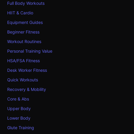
Full Body Workouts
HIIT & Cardio
Equipment Guides
Beginner Fitness
Workout Routines
Personal Training Value
HSA/FSA Fitness
Desk Worker Fitness
Quick Workouts
Recovery & Mobility
Core & Abs
Upper Body
Lower Body
Glute Training