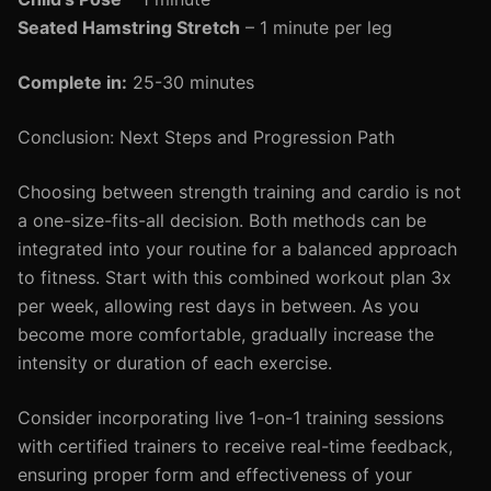
Seated Hamstring Stretch
– 1 minute per leg
Complete in:
25-30 minutes
Conclusion: Next Steps and Progression Path
Choosing between strength training and cardio is not
a one-size-fits-all decision. Both methods can be
integrated into your routine for a balanced approach
to fitness. Start with this combined workout plan 3x
per week, allowing rest days in between. As you
become more comfortable, gradually increase the
intensity or duration of each exercise.
Consider incorporating live 1-on-1 training sessions
with certified trainers to receive real-time feedback,
ensuring proper form and effectiveness of your