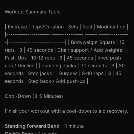
Workout Summary Table
| Exercise | Reps/Duration | Sets | Rest | Modification |
|---------------------|---------------|------|--------------
-|---------------------------| | Bodyweight Squats | 15
reps | 3 | 45 seconds | Chair support / Add weights| |
Push-Ups | 10-12 reps | 3 | 45 seconds | Knee push-
ups / Decline | | Jumping Jacks | 30 seconds | 3 | 30
seconds | Step jacks | | Burpees | 8-10 reps | 3 | 45
seconds | Step back / Add push-up |
Cool-Down (3-5 Minutes)
Finish your workout with a cool-down to aid recovery.
Standing Forward Bend
– 1 minute
Child's Pose
– 1 minute