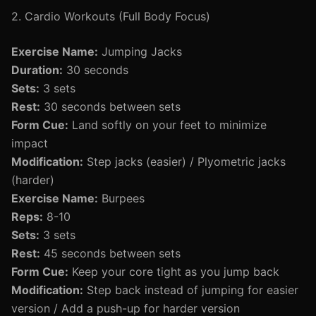
2. Cardio Workouts (Full Body Focus)
Exercise Name:
Jumping Jacks
Duration:
30 seconds
Sets:
3 sets
Rest:
30 seconds between sets
Form Cue:
Land softly on your feet to minimize
impact
Modification:
Step jacks (easier) / Plyometric jacks
(harder)
Exercise Name:
Burpees
Reps:
8-10
Sets:
3 sets
Rest:
45 seconds between sets
Form Cue:
Keep your core tight as you jump back
Modification:
Step back instead of jumping for easier
version / Add a push-up for harder version