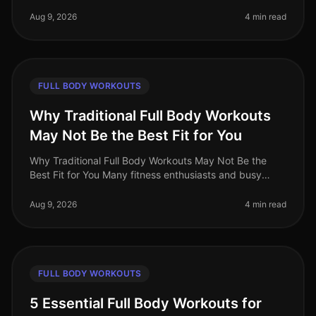
effectively targets all major muscle groups? Whether
you're pressed for t
Aug 9, 2026
4 min read
FULL BODY WORKOUTS
Why Traditional Full Body Workouts
May Not Be the Best Fit for You
Why Traditional Full Body Workouts May Not Be the
Best Fit for You Many fitness enthusiasts and busy
professionals gravitate towards traditional full body
workouts, believing they
Aug 9, 2026
4 min read
FULL BODY WORKOUTS
5 Essential Full Body Workouts for