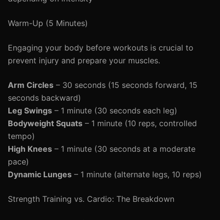
Warm-Up (5 Minutes)
Engaging your body before workouts is crucial to
prevent injury and prepare your muscles.
Arm Circles
– 30 seconds (15 seconds forward, 15
seconds backward)
Leg Swings
– 1 minute (30 seconds each leg)
Bodyweight Squats
– 1 minute (10 reps, controlled
tempo)
High Knees
– 1 minute (30 seconds at a moderate
pace)
Dynamic Lunges
– 1 minute (alternate legs, 10 reps)
Strength Training vs. Cardio: The Breakdown