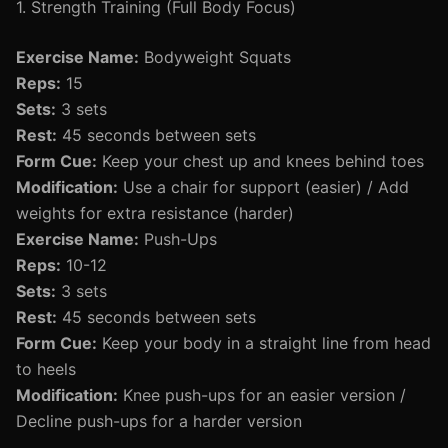
1. Strength Training (Full Body Focus)
Exercise Name:
Bodyweight Squats
Reps:
15
Sets:
3 sets
Rest:
45 seconds between sets
Form Cue:
Keep your chest up and knees behind toes
Modification:
Use a chair for support (easier) / Add
weights for extra resistance (harder)
Exercise Name:
Push-Ups
Reps:
10-12
Sets:
3 sets
Rest:
45 seconds between sets
Form Cue:
Keep your body in a straight line from head
to heels
Modification:
Knee push-ups for an easier version /
Decline push-ups for a harder version