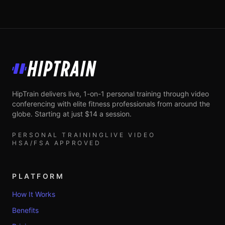
HipTrain
HipTrain delivers live, 1-on-1 personal training through video
conferencing with elite fitness professionals from around the
globe. Starting at just $14 a session.
PERSONAL TRAINING
LIVE VIDEO
HSA/FSA APPROVED
PLATFORM
How It Works
Benefits