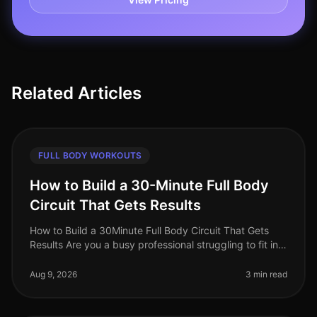
Related Articles
FULL BODY WORKOUTS
How to Build a 30-Minute Full Body
Circuit That Gets Results
How to Build a 30Minute Full Body Circuit That Gets
Results Are you a busy professional struggling to fit in
effective workouts due to time constraints? You’re not
alone. Many find
Aug 9, 2026
3 min read