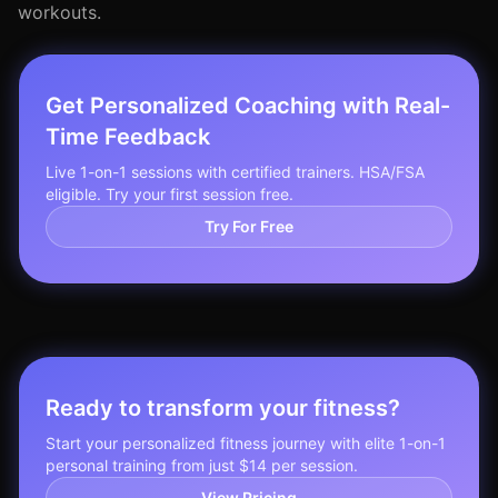
workouts.
Get Personalized Coaching with Real-
Time Feedback
Live 1-on-1 sessions with certified trainers. HSA/FSA
eligible. Try your first session free.
Try For Free
Ready to transform your fitness?
Start your personalized fitness journey with elite 1-on-1
personal training from just $14 per session.
View Pricing