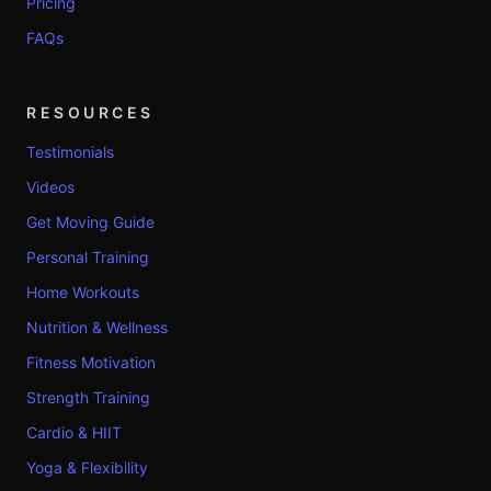
Pricing
FAQs
RESOURCES
Testimonials
Videos
Get Moving Guide
Personal Training
Home Workouts
Nutrition & Wellness
Fitness Motivation
Strength Training
Cardio & HIIT
Yoga & Flexibility