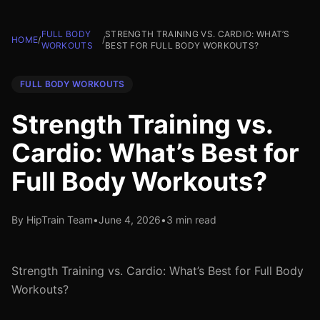
FULL BODY
STRENGTH TRAINING VS. CARDIO: WHAT’S
HOME
/
/
WORKOUTS
BEST FOR FULL BODY WORKOUTS?
FULL BODY WORKOUTS
Strength Training vs.
Cardio: What’s Best for
Full Body Workouts?
By HipTrain Team
•
June 4, 2026
•
3 min read
Strength Training vs. Cardio: What’s Best for Full Body
Workouts?