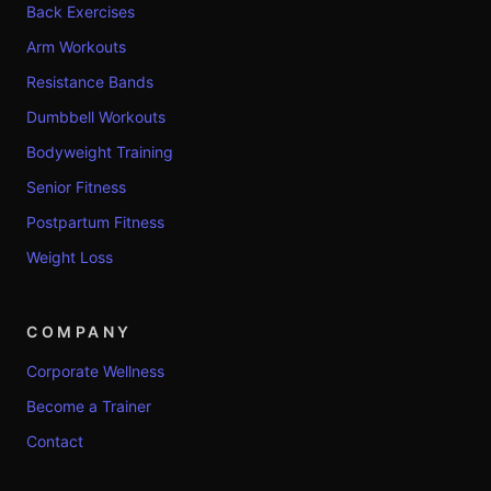
Back Exercises
Arm Workouts
Resistance Bands
Dumbbell Workouts
Bodyweight Training
Senior Fitness
Postpartum Fitness
Weight Loss
COMPANY
Corporate Wellness
Become a Trainer
Contact