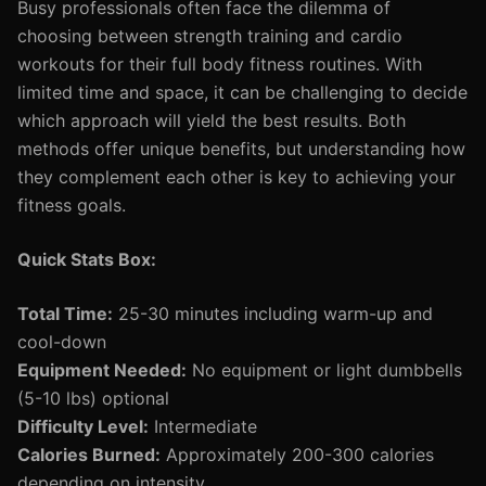
Busy professionals often face the dilemma of
choosing between strength training and cardio
workouts for their full body fitness routines. With
limited time and space, it can be challenging to decide
which approach will yield the best results. Both
methods offer unique benefits, but understanding how
they complement each other is key to achieving your
fitness goals.
Quick Stats Box:
Total Time:
25-30 minutes including warm-up and
cool-down
Equipment Needed:
No equipment or light dumbbells
(5-10 lbs) optional
Difficulty Level:
Intermediate
Calories Burned:
Approximately 200-300 calories
depending on intensity