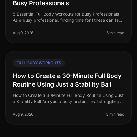
Busy Professionals
5 Essential Full Body Workouts for Busy Professionals
As a busy professional, finding time for fitness can feel
impossible. Between meetings, deadlines, and family
commitments, squ
Aug 9, 2026
5 min read
FULL BODY WORKOUTS
How to Create a 30-Minute Full Body
Routine Using Just a Stability Ball
How to Create a 30Minute Full Body Routine Using Just
a Stability Ball Are you a busy professional struggling to
find time for the gym? Do you feel intimidated by
crowded fitness c
Aug 9, 2026
3 min read