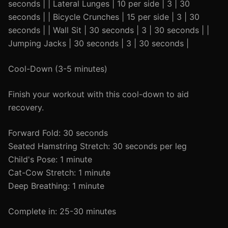
seconds | | Lateral Lunges | 10 per side | 3 | 30
seconds | | Bicycle Crunches | 15 per side | 3 | 30
seconds | | Wall Sit | 30 seconds | 3 | 30 seconds | |
Jumping Jacks | 30 seconds | 3 | 30 seconds |
Cool-Down (3-5 minutes)
Finish your workout with this cool-down to aid
recovery.
Forward Fold: 30 seconds
Seated Hamstring Stretch: 30 seconds per leg
Child's Pose: 1 minute
Cat-Cow Stretch: 1 minute
Deep Breathing: 1 minute
Complete in: 25-30 minutes