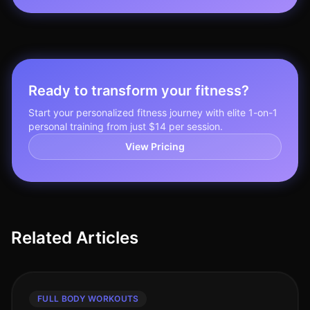
Ready to transform your fitness?
Start your personalized fitness journey with elite 1-on-1
personal training from just $14 per session.
View Pricing
Related Articles
FULL BODY WORKOUTS