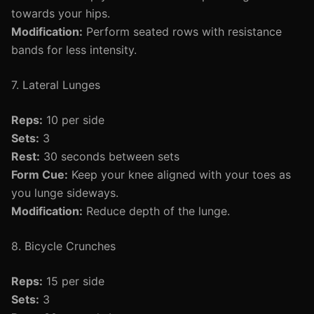
towards your hips.
Modification:
Perform seated rows with resistance
bands for less intensity.
7. Lateral Lunges
Reps:
10 per side
Sets:
3
Rest:
30 seconds between sets
Form Cue:
Keep your knee aligned with your toes as
you lunge sideways.
Modification:
Reduce depth of the lunge.
8. Bicycle Crunches
Reps:
15 per side
Sets:
3