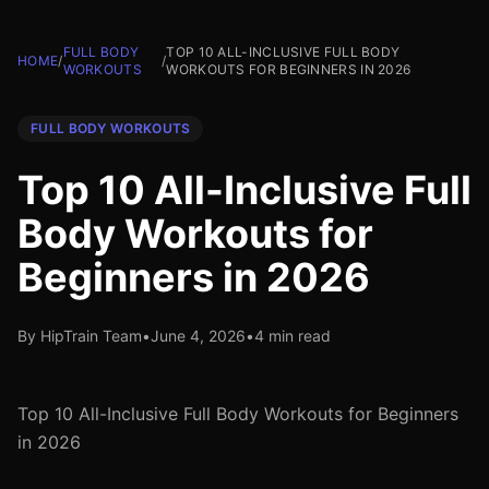
FULL BODY
TOP 10 ALL-INCLUSIVE FULL BODY
HOME
/
/
WORKOUTS
WORKOUTS FOR BEGINNERS IN 2026
FULL BODY WORKOUTS
Top 10 All-Inclusive Full
Body Workouts for
Beginners in 2026
By HipTrain Team
•
June 4, 2026
•
4 min read
Top 10 All-Inclusive Full Body Workouts for Beginners
in 2026