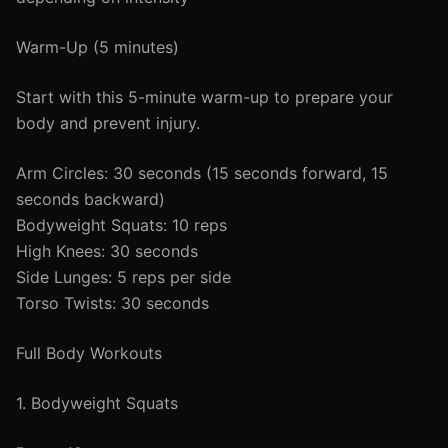
Warm-Up (5 minutes)
Start with this 5-minute warm-up to prepare your
body and prevent injury.
Arm Circles: 30 seconds (15 seconds forward, 15
seconds backward)
Bodyweight Squats: 10 reps
High Knees: 30 seconds
Side Lunges: 5 reps per side
Torso Twists: 30 seconds
Full Body Workouts
1. Bodyweight Squats