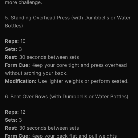
more challenge.
5. Standing Overhead Press (with Dumbbells or Water
Bottles)
Reps:
10
Sets:
3
Rest:
30 seconds between sets
Form Cue:
Keep your core tight and press overhead
without arching your back.
Modification:
Use lighter weights or perform seated.
6. Bent Over Rows (with Dumbbells or Water Bottles)
Reps:
12
Sets:
3
Rest:
30 seconds between sets
Form Cue:
Keep your back flat and pull weights