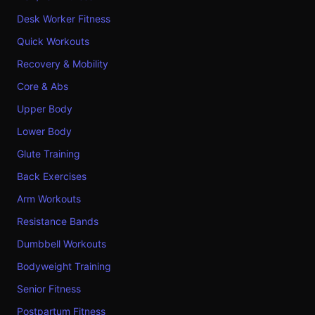
Desk Worker Fitness
Quick Workouts
Recovery & Mobility
Core & Abs
Upper Body
Lower Body
Glute Training
Back Exercises
Arm Workouts
Resistance Bands
Dumbbell Workouts
Bodyweight Training
Senior Fitness
Postpartum Fitness