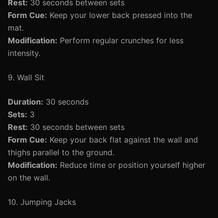
Rest:
30 seconds between sets
Form Cue:
Keep your lower back pressed into the
mat.
Modification:
Perform regular crunches for less
intensity.
9. Wall Sit
Duration:
30 seconds
Sets:
3
Rest:
30 seconds between sets
Form Cue:
Keep your back flat against the wall and
thighs parallel to the ground.
Modification:
Reduce time or position yourself higher
on the wall.
10. Jumping Jacks