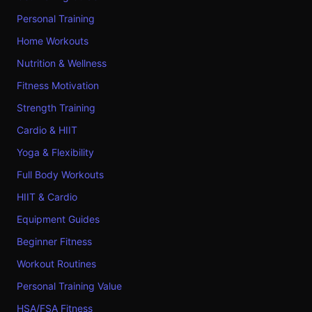
Personal Training
Home Workouts
Nutrition & Wellness
Fitness Motivation
Strength Training
Cardio & HIIT
Yoga & Flexibility
Full Body Workouts
HIIT & Cardio
Equipment Guides
Beginner Fitness
Workout Routines
Personal Training Value
HSA/FSA Fitness