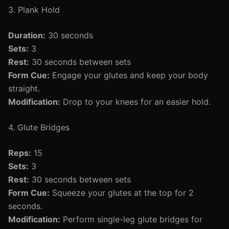
3. Plank Hold
Duration:
30 seconds
Sets:
3
Rest:
30 seconds between sets
Form Cue:
Engage your glutes and keep your body
straight.
Modification:
Drop to your knees for an easier hold.
4. Glute Bridges
Reps:
15
Sets:
3
Rest:
30 seconds between sets
Form Cue:
Squeeze your glutes at the top for 2
seconds.
Modification:
Perform single-leg glute bridges for