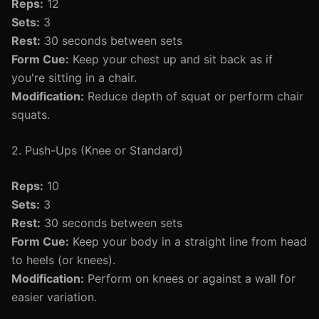
Reps:
12
Sets:
3
Rest:
30 seconds between sets
Form Cue:
Keep your chest up and sit back as if
you're sitting in a chair.
Modification:
Reduce depth of squat or perform chair
squats.
2. Push-Ups (Knee or Standard)
Reps:
10
Sets:
3
Rest:
30 seconds between sets
Form Cue:
Keep your body in a straight line from head
to heels (or knees).
Modification:
Perform on knees or against a wall for
easier variation.