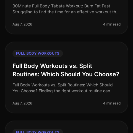
30Minute Full Body Tabata Workout: Burn Fat Fast
Struggling to find the time for an effective workout that
fits into your busy schedule? You’re not alone. Many
professionals face t
Aug 7, 2026
4 min read
FULL BODY WORKOUTS
Full Body Workouts vs. Split
Routines: Which Should You Choose?
Full Body Workouts vs. Split Routines: Which Should
You Choose? Finding the right workout routine can
often feel overwhelming, especially with the plethora of
options available. If
Aug 7, 2026
4 min read
FULL BODY WORKOUTS