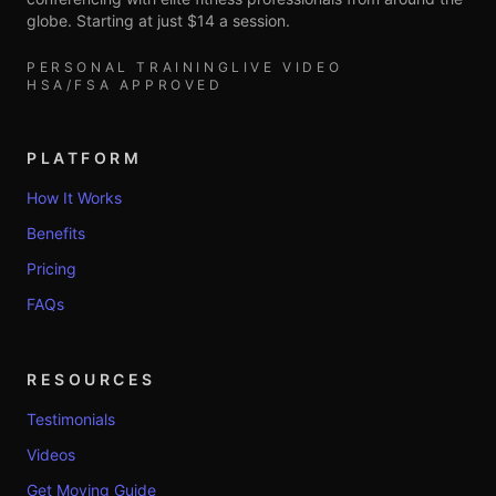
globe. Starting at just $14 a session.
PERSONAL TRAINING
LIVE VIDEO
HSA/FSA APPROVED
PLATFORM
How It Works
Benefits
Pricing
FAQs
RESOURCES
Testimonials
Videos
Get Moving Guide