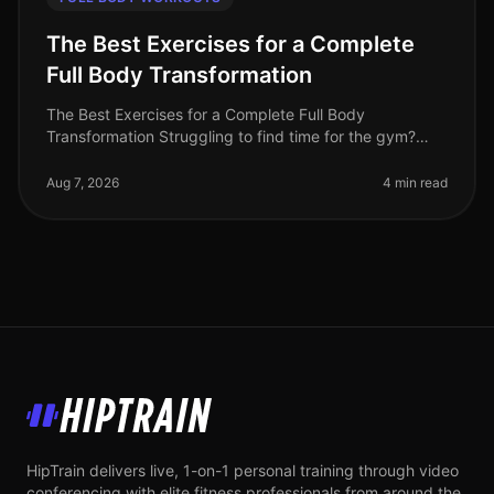
The Best Exercises for a Complete
Full Body Transformation
The Best Exercises for a Complete Full Body
Transformation Struggling to find time for the gym?
Feeling stuck in your fitness journey? You're not alone.
Many busy professionals fac
Aug 7, 2026
4 min read
HipTrain
HipTrain delivers live, 1-on-1 personal training through video
conferencing with elite fitness professionals from around the