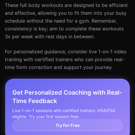
These full body workouts are designed to be efficient
and effective, allowing you to fit them into your busy
schedule without the need for a gym. Remember,
consistency is key; aim to complete these workouts
3x per week with rest days in between.
For personalized guidance, consider live 1-on-1 video
training with certified trainers who can provide real-
time form correction and support your journey.
Get Personalized Coaching with Real-
Time Feedback
Live 1-on-1 sessions with certified trainers. HSA/FSA
eligible. Try your first session free.
Try For Free