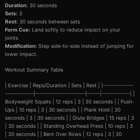
Duration:
30 seconds
Sets:
3
Rest:
30 seconds between sets
Form Cue:
Land softly to reduce impact on your
joints.
Modification:
Step side-to-side instead of jumping for
lower impact.
Workout Summary Table
| Exercise | Reps/Duration | Sets | Rest | |--------------
-------------|-----------------------|------|-------------| |
Bodyweight Squats | 12 reps | 3 | 30 seconds | | Push-
Ups | 10 reps | 3 | 30 seconds | | Plank Hold | 30
seconds | 3 | 30 seconds | | Glute Bridges | 15 reps | 3
| 30 seconds | | Standing Overhead Press | 10 reps | 3
| 30 seconds | | Bent Over Rows | 12 reps | 3 | 30