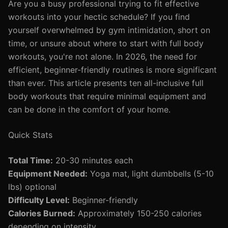
Are you a busy professional trying to fit effective
workouts into your hectic schedule? If you find
yourself overwhelmed by gym intimidation, short on
time, or unsure about where to start with full body
workouts, you're not alone. In 2026, the need for
efficient, beginner-friendly routines is more significant
than ever. This article presents ten all-inclusive full
body workouts that require minimal equipment and
can be done in the comfort of your home.
Quick Stats
Total Time:
20-30 minutes each
Equipment Needed:
Yoga mat, light dumbbells (5-10
lbs) optional
Difficulty Level:
Beginner-friendly
Calories Burned:
Approximately 150-250 calories
depending on intensity