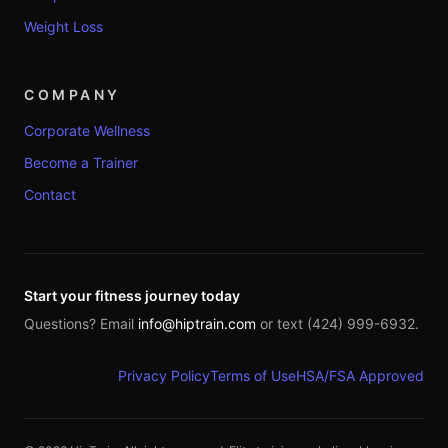
Weight Loss
COMPANY
Corporate Wellness
Become a Trainer
Contact
Start your fitness journey today
Questions? Email
info@hiptrain.com
or text (424) 999-6932.
Privacy Policy
Terms of Use
HSA/FSA Approved