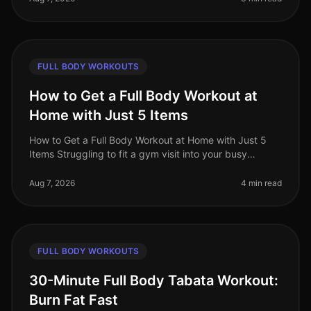
FULL BODY WORKOUTS
How to Get a Full Body Workout at
Home with Just 5 Items
How to Get a Full Body Workout at Home with Just 5
Items Struggling to fit a gym visit into your busy
schedule? Or perhaps you're intimidated by the
equipment and crowds? You’re no
Aug 7, 2026
4 min read
FULL BODY WORKOUTS
30-Minute Full Body Tabata Workout:
Burn Fat Fast