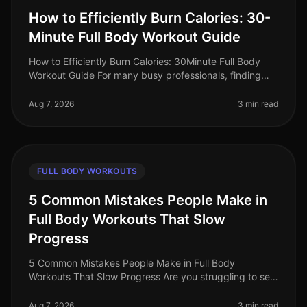
How to Efficiently Burn Calories: 30-
Minute Full Body Workout Guide
How to Efficiently Burn Calories: 30Minute Full Body
Workout Guide For many busy professionals, finding
time to work out can feel impossible. Between
meetings, deadlines, and famil
Aug 7, 2026
3 min read
FULL BODY WORKOUTS
5 Common Mistakes People Make in
Full Body Workouts That Slow
Progress
5 Common Mistakes People Make in Full Body
Workouts That Slow Progress Are you struggling to see
results from your full body workouts? You’re not alone.
Many busy professionals fin
Aug 7, 2026
3 min read