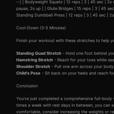
--| | Bodyweight Squats | 12 reps | 3 | 45 sec | 2s
pause, 2s up | | Glute Bridges | 15 reps | 3 | 45 sec
Standing Dumbbell Press | 12 reps | 3 | 45 sec | 2
Cool-Down (3-5 Minutes)
Finish your workout with these stretches to help 
Standing Quad Stretch
- Hold one foot behind yo
Hamstring Stretch
- Reach for your toes while se
Shoulder Stretch
- Pull one arm across your body
Child's Pose
- Sit back on your heels and reach fo
Conclusion
You’ve just completed a comprehensive full-body w
times a week with rest days in between, you can s
comfortable, consider increasing the weights or r