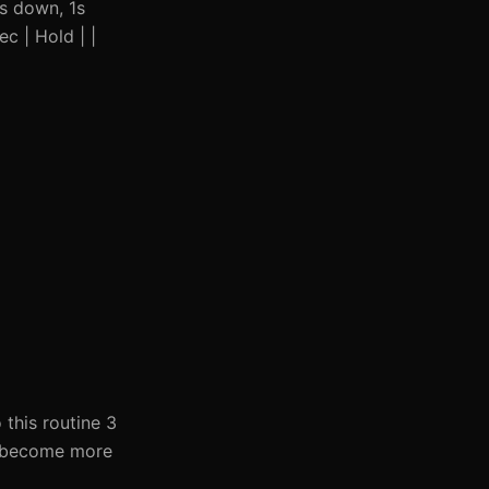
2s down, 1s
ec | Hold | |
this routine 3
ou become more