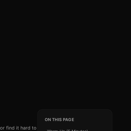
ON THIS PAGE
r find it hard to