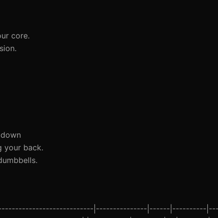
ur core.
sion.
s down
g your back.
dumbbells.
--------------------------|---------------|------|----------|--