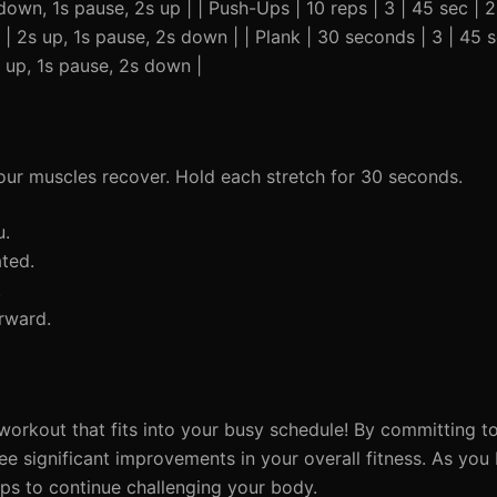
 down, 1s pause, 2s up | | Push-Ups | 10 reps | 3 | 45 sec | 
 | 2s up, 1s pause, 2s down | | Plank | 30 seconds | 3 | 45 s
s up, 1s pause, 2s down |
your muscles recover. Hold each stretch for 30 seconds.
u.
ated.
.
rward.
orkout that fits into your busy schedule! By committing to 
ee significant improvements in your overall fitness. As y
eps to continue challenging your body.