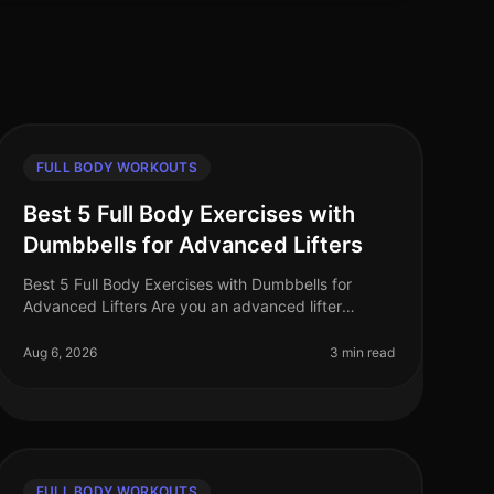
FULL BODY WORKOUTS
Best 5 Full Body Exercises with
Dumbbells for Advanced Lifters
Best 5 Full Body Exercises with Dumbbells for
Advanced Lifters Are you an advanced lifter
looking to maximize your strength gains with
fullbody workouts? Finding effective exercise
Aug 6, 2026
3 min read
FULL BODY WORKOUTS