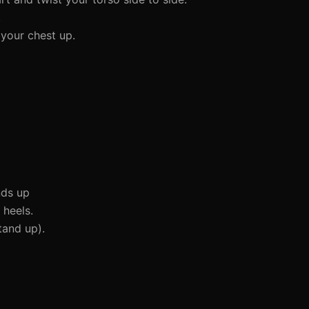
.
 your chest up.
nds up
 heels.
tand up).