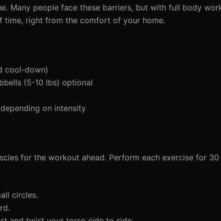
ne. Many people face these barriers, but with full body wor
of time, right from the comfort of your home.
d cool-down)
bells (5-10 lbs) optional
depending on intensity
cles for the workout ahead. Perform each exercise for 30
l circles.
rd.
t and twist your torso side to side.