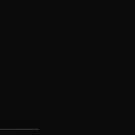
-------------------