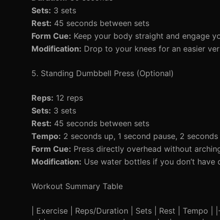
Sets:
3 sets
Rest:
45 seconds between sets
Form Cue:
Keep your body straight and engage yo
Modification:
Drop to your knees for an easier ver
5. Standing Dumbbell Press (Optional)
Reps:
12 reps
Sets:
3 sets
Rest:
45 seconds between sets
Tempo:
2 seconds up, 1 second pause, 2 second
Form Cue:
Press directly overhead without archin
Modification:
Use water bottles if you don’t have 
Workout Summary Table
| Exercise | Reps/Duration | Sets | Rest | Tempo | |--