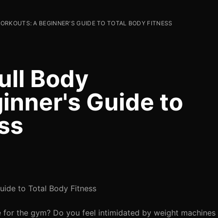
RKOUTS: A BEGINNER'S GUIDE TO TOTAL BODY FITNESS
ull Body
inner's Guide to
ss
uide to Total Body Fitness
e for the gym? Do you feel intimidated by weight machines o