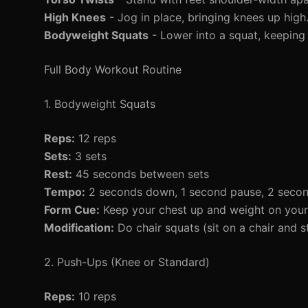
High Knees
- Jog in place, bringing knees up high
Bodyweight Squats
- Lower into a squat, keeping
Full Body Workout Routine
1. Bodyweight Squats
Reps:
12 reps
Sets:
3 sets
Rest:
45 seconds between sets
Tempo:
2 seconds down, 1 second pause, 2 seco
Form Cue:
Keep your chest up and weight on your
Modification:
Do chair squats (sit on a chair and s
2. Push-Ups (Knee or Standard)
Reps:
10 reps