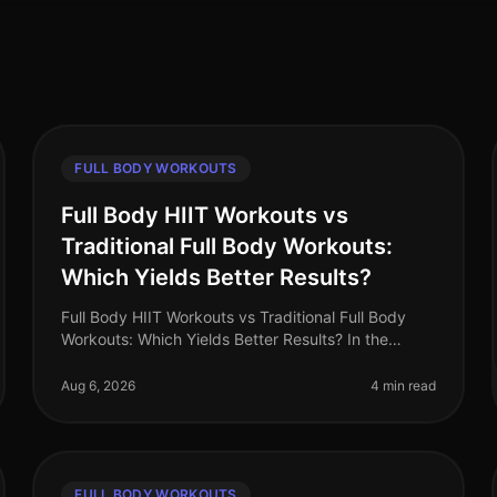
FULL BODY WORKOUTS
Full Body HIIT Workouts vs
Traditional Full Body Workouts:
Which Yields Better Results?
Full Body HIIT Workouts vs Traditional Full Body
Workouts: Which Yields Better Results? In the
fastpaced world of 2026, busy professionals are
constantly searching for effective wa
Aug 6, 2026
4 min read
FULL BODY WORKOUTS