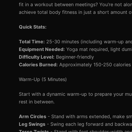
fit in a workout between meetings? You’re not alo
achieve total body fitness in just a short amount 
Quick Stats:
Total Time:
25-30 minutes (including warm-up an
Equipment Needed:
Yoga mat required, light dumb
Difficulty Level:
Beginner-friendly
Calories Burned:
Approximately 150-250 calories 
Warm-Up (5 Minutes)
Start with a dynamic warm-up to prepare your mus
rest in between.
Arm Circles
- Stand with arms extended, make smal
Leg Swings
- Swing each leg forward and backwa
Torso Twists
- Stand with feet shoulder-width apar