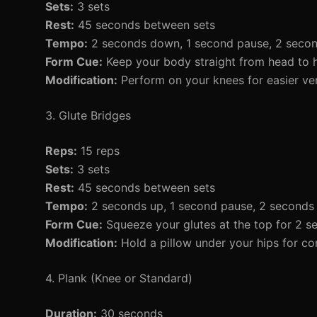
Sets:
3 sets
Rest:
45 seconds between sets
Tempo:
2 seconds down, 1 second pause, 2 seco
Form Cue:
Keep your body straight from head to h
Modification:
Perform on your knees for easier ver
3. Glute Bridges
Reps:
15 reps
Sets:
3 sets
Rest:
45 seconds between sets
Tempo:
2 seconds up, 1 second pause, 2 second
Form Cue:
Squeeze your glutes at the top for 2 s
Modification:
Hold a pillow under your hips for co
4. Plank (Knee or Standard)
Duration:
30 seconds