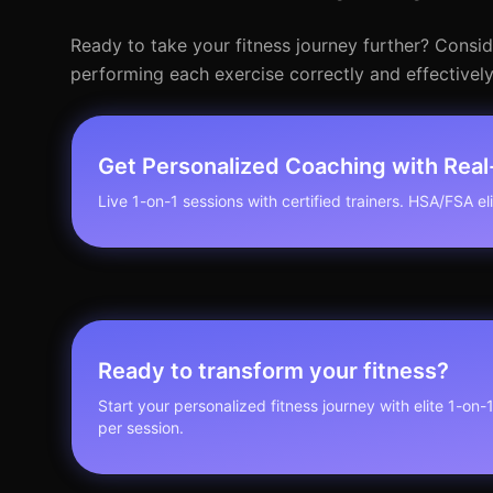
Ready to take your fitness journey further? Consi
performing each exercise correctly and effectively
Get Personalized Coaching with Rea
Live 1-on-1 sessions with certified trainers. HSA/FSA elig
Ready to transform your fitness?
Start your personalized fitness journey with elite 1-on-
per session.