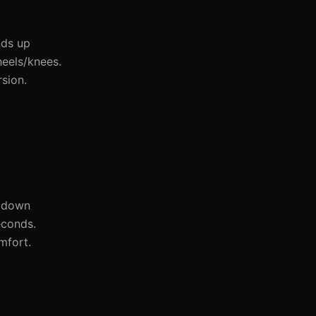
nds up
eels/knees.
sion.
s down
econds.
mfort.