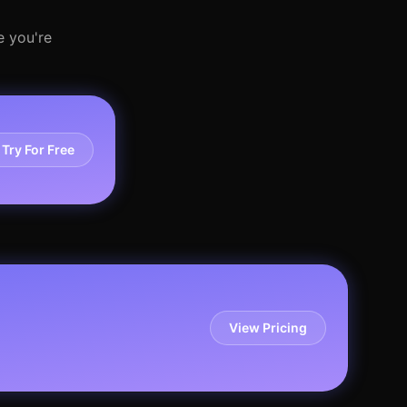
e you're
Try For Free
View Pricing