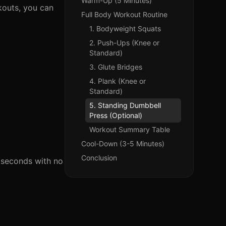
Warm-Up (5 Minutes)
kouts, you can
Full Body Workout Routine
1. Bodyweight Squats
2. Push-Ups (Knee or
Standard)
3. Glute Bridges
4. Plank (Knee or
Standard)
5. Standing Dumbbell
Press (Optional)
Workout Summary Table
Cool-Down (3-5 Minutes)
Conclusion
 seconds with no