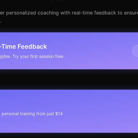
der personalized coaching with real-time feedback to ensur
.
l-Time Feedback
ible. Try your first session free.
1 personal training from just $14