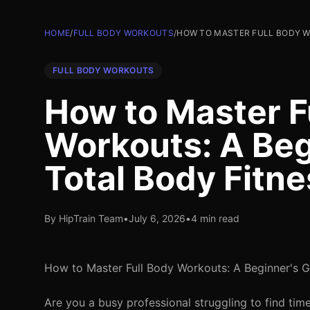
HOME
/
FULL BODY WORKOUTS
/
HOW TO MASTER FULL BODY WO
FULL BODY WORKOUTS
How to Master F
Workouts: A Beg
Total Body Fitne
By HipTrain Team
•
July 6, 2026
•
4 min read
How to Master Full Body Workouts: A Beginner's G
Are you a busy professional struggling to find tim