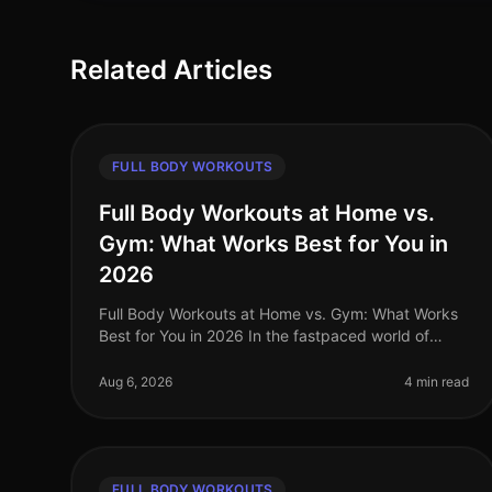
Related Articles
FULL BODY WORKOUTS
Full Body Workouts at Home vs.
Gym: What Works Best for You in
2026
Full Body Workouts at Home vs. Gym: What Works
Best for You in 2026 In the fastpaced world of
2026, busy professionals often struggle to find the
time and motivation to work out, a
Aug 6, 2026
4 min read
FULL BODY WORKOUTS