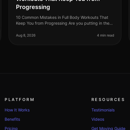
Progressing
10 Common Mistakes in Full Body Workouts That
Keep You from Progressing Are you putting in the
effort with your full body workouts but not seeing
the progress you hoped for? You’re
Aug 8, 2026
4 min read
PLATFORM
RESOURCES
How It Works
Testimonials
Benefits
Videos
Pricing
Get Moving Guide