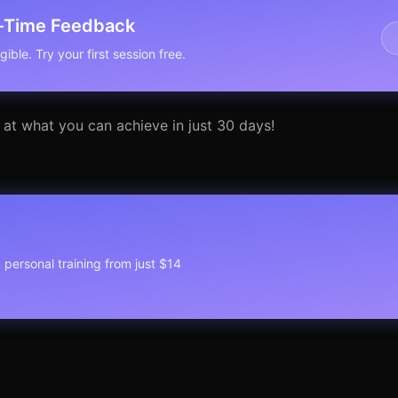
l-Time Feedback
ible. Try your first session free.
 at what you can achieve in just 30 days!
1 personal training from just $14