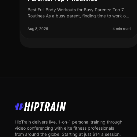
Best Full Body Workouts for Busy Parents: Top 7
Routines As a busy parent, finding time to work out
can feel impossible. Between juggling work, kids,
and household chores, the gym
Aug 8, 2026
4 min read
HipTrain
HipTrain delivers live, 1-on-1 personal training through
video conferencing with elite fitness professionals
from around the globe. Starting at just $14 a session.