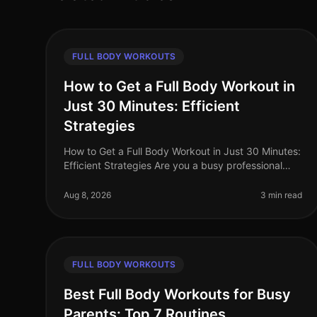
FULL BODY WORKOUTS
How to Get a Full Body Workout in
Just 30 Minutes: Efficient
Strategies
How to Get a Full Body Workout in Just 30 Minutes:
Efficient Strategies Are you a busy professional
struggling to find time for the gym? Do you feel
intimidated by the thought of l
Aug 8, 2026
3 min read
FULL BODY WORKOUTS
Best Full Body Workouts for Busy
Parents: Top 7 Routines