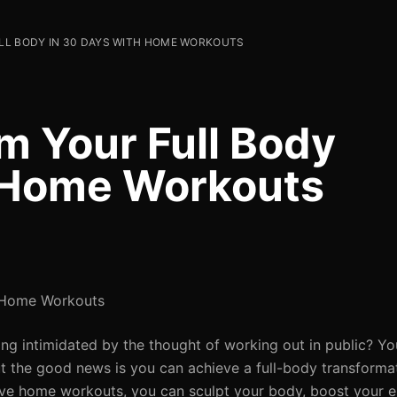
L BODY IN 30 DAYS WITH HOME WORKOUTS
m Your Full Body
h Home Workouts
h Home Workouts
ing intimidated by the thought of working out in public? Yo
t the good news is you can achieve a full-body transforma
tive home workouts, you can sculpt your body, boost your e