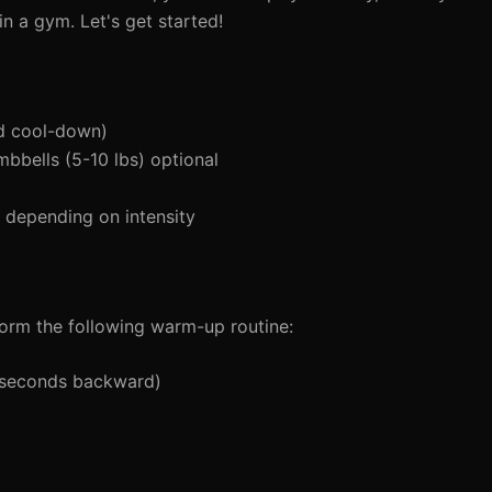
n a gym. Let's get started!
d cool-down)
mbbells (5-10 lbs) optional
depending on intensity
orm the following warm-up routine:
5 seconds backward)