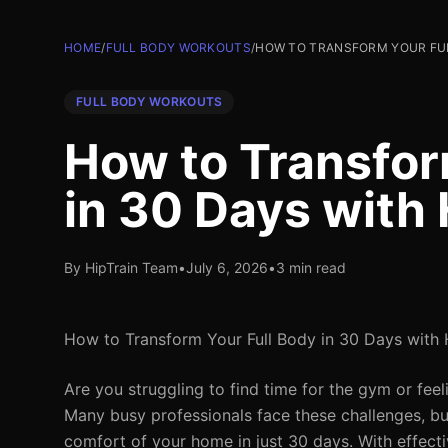
HOME
/
FULL BODY WORKOUTS
/
HOW TO TRANSFORM YOUR FUL
FULL BODY WORKOUTS
How to Transfor
in 30 Days wit
By HipTrain Team
•
July 6, 2026
•
3 min read
How to Transform Your Full Body in 30 Days wit
Are you struggling to find time for the gym or feel
Many busy professionals face these challenges, bu
comfort of your home in just 30 days. With effec