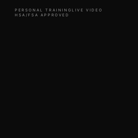
PERSONAL TRAINING
LIVE VIDEO
HSA/FSA APPROVED