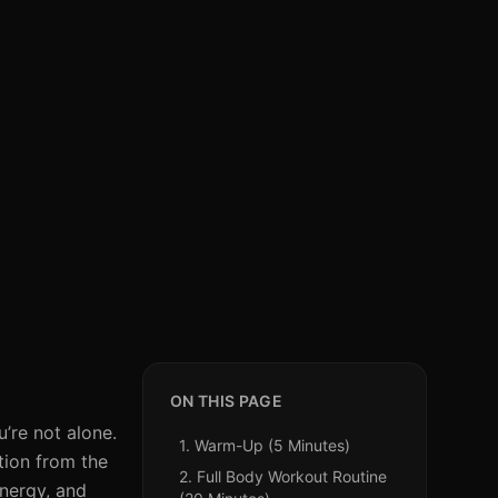
ON THIS PAGE
u’re not alone.
1. Warm-Up (5 Minutes)
tion from the
2. Full Body Workout Routine
nergy, and