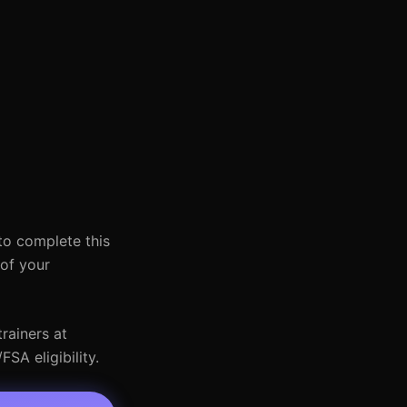
to complete this
 of your
rainers at
SA eligibility.