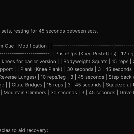
 sets, resting for 45 seconds between sets.
Cue | Modification | |-----------------------------|----------
--------------------------| | Push-Ups (Knee Push-Ups) | 12 re
 knees for easier version | | Bodyweight Squats | 15 reps | 
upport | | Plank (Knee Plank) | 30 seconds | 3 | 45 seconds
 (Reverse Lunges) | 10 reps/leg | 3 | 45 seconds | Step bac
 | | Glute Bridges | 15 reps | 3 | 45 seconds | Squeeze at 
| | Mountain Climbers | 30 seconds | 3 | 45 seconds | Driv
les to aid recovery: