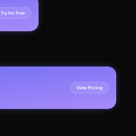
Try For Free
View Pricing