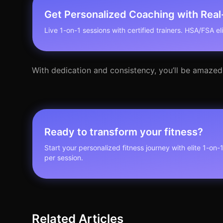
Get Personalized Coaching with Rea
Live 1-on-1 sessions with certified trainers. HSA/FSA elig
With dedication and consistency, you’ll be amazed
Ready to transform your fitness?
Start your personalized fitness journey with elite 1-on-
per session.
Related Articles