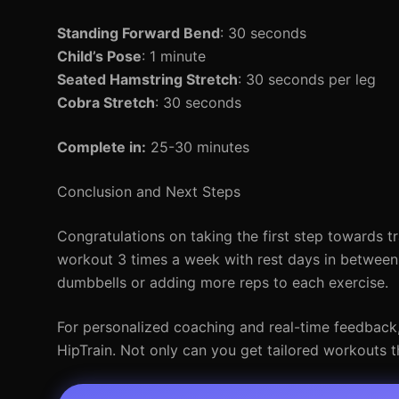
Standing Forward Bend
: 30 seconds
Child’s Pose
: 1 minute
Seated Hamstring Stretch
: 30 seconds per leg
Cobra Stretch
: 30 seconds
Complete in:
25-30 minutes
Conclusion and Next Steps
Congratulations on taking the first step towards t
workout 3 times a week with rest days in between
dumbbells or adding more reps to each exercise.
For personalized coaching and real-time feedback, c
HipTrain. Not only can you get tailored workouts th