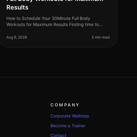
Results
How to Schedule Your 30Minute Full Body
Workouts for Maximum Results Finding time to
exercise can feel impossible for busy professionals.
Between work commitments, family obligatio
Aug 8, 2026
3 min read
COMPANY
Corporate Wellness
Become a Trainer
Contact