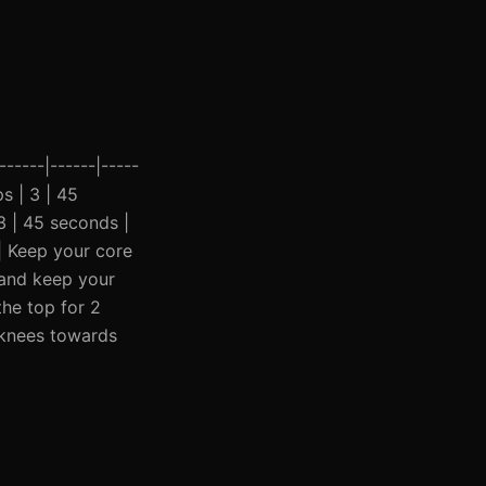
-----|------|-----
ps | 3 | 45
3 | 45 seconds |
 | Keep your core
k and keep your
the top for 2
e knees towards