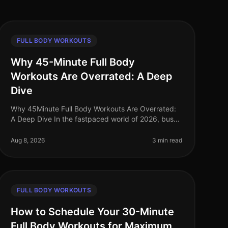
FULL BODY WORKOUTS
Why 45-Minute Full Body
Workouts Are Overrated: A Deep
Dive
Why 45Minute Full Body Workouts Are Overrated:
A Deep Dive In the fastpaced world of 2026, busy
professionals often feel pressured to carve out time
for lengthy workouts. The belie
Aug 8, 2026
3 min read
FULL BODY WORKOUTS
How to Schedule Your 30-Minute
Full Body Workouts for Maximum