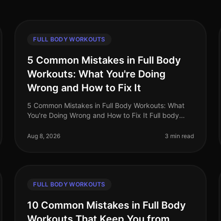
FULL BODY WORKOUTS
5 Common Mistakes in Full Body
Workouts: What You're Doing
Wrong and How to Fix It
5 Common Mistakes in Full Body Workouts: What
You're Doing Wrong and How to Fix It Full body
workouts can be a fantastic way to maximize your
time and get a comprehensive training
Aug 8, 2026
3 min read
FULL BODY WORKOUTS
10 Common Mistakes in Full Body
Workouts That Keep You from