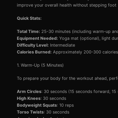
improve your overall health without stepping foot i
Quick Stats:
Total Time:
25-30 minutes (including warm-up an
Equipment Needed:
Yoga mat (optional), light du
Difficulty Level:
Intermediate
Calories Burned:
Approximately 200-300 calories 
1. Warm-Up (5 Minutes)
To prepare your body for the workout ahead, perf
Arm Circles
: 30 seconds (15 seconds forward, 1
High Knees
: 30 seconds
Bodyweight Squats
: 10 reps
Torso Twists
: 30 seconds