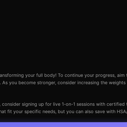
ransforming your full body! To continue your progress, aim 
. As you become stronger, consider increasing the weights
onsider signing up for live 1-on-1 sessions with certified t
at fit your specific needs, but you can also save with HSA/F