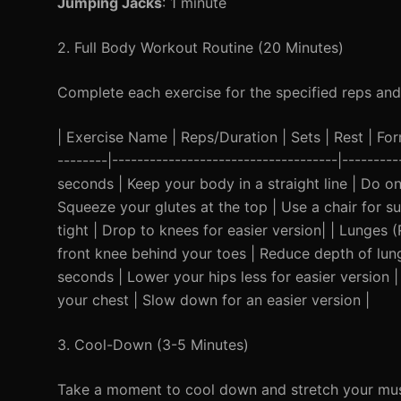
Jumping Jacks
: 1 minute
2. Full Body Workout Routine (20 Minutes)
Complete each exercise for the specified reps and
| Exercise Name | Reps/Duration | Sets | Rest | Form 
--------|------------------------------------|-------
seconds | Keep your body in a straight line | Do on
Squeeze your glutes at the top | Use a chair for s
tight | Drop to knees for easier version| | Lunges
front knee behind your toes | Reduce depth of lunge
seconds | Lower your hips less for easier version 
your chest | Slow down for an easier version |
3. Cool-Down (3-5 Minutes)
Take a moment to cool down and stretch your musc