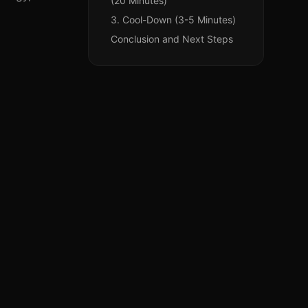
(20 Minutes)
3. Cool-Down (3-5 Minutes)
Conclusion and Next Steps