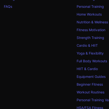
FAQs
Personal Training
Home Workouts
Nutrition & Wellness
Fitness Motivation
Strength Training
Cardio & HIIT
Yoga & Flexibility
Full Body Workouts
HIIT & Cardio
Equipment Guides
Beginner Fitness
Workout Routines
Personal Training Va
HSA/FSA Fitness