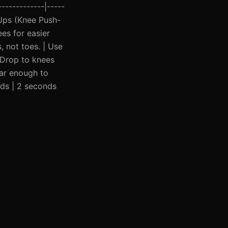
------------|-----
h-Ups (Knee Push-
ees for easier
, not toes. | Use
| Drop to knees
far enough to
nds | 2 seconds