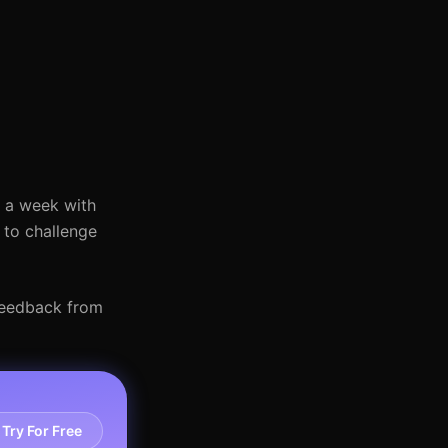
s a week with
 to challenge
 feedback from
Try For Free