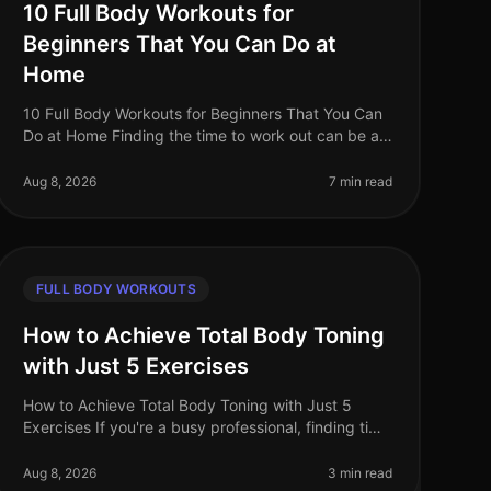
10 Full Body Workouts for
Beginners That You Can Do at
Home
10 Full Body Workouts for Beginners That You Can
Do at Home Finding the time to work out can be a
challenge, especially for busy professionals. The
thought of navigating a gym can
Aug 8, 2026
7 min read
FULL BODY WORKOUTS
How to Achieve Total Body Toning
with Just 5 Exercises
How to Achieve Total Body Toning with Just 5
Exercises If you're a busy professional, finding time
to hit the gym can be a challenge. You may feel
intimidated by the equipment, ove
Aug 8, 2026
3 min read