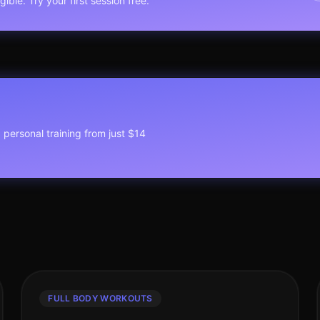
ible. Try your first session free.
1 personal training from just $14
FULL BODY WORKOUTS