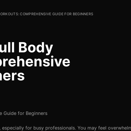
ORKOUTS: COMPREHENSIVE GUIDE FOR BEGINNERS
ull Body
rehensive
ners
 Guide for Beginners
e, especially for busy professionals. You may feel overwhel