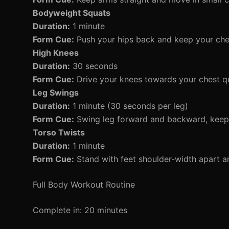
Bodyweight Squats
Duration:
1 minute
Form Cue:
Push your hips back and keep your che
High Knees
Duration:
30 seconds
Form Cue:
Drive your knees towards your chest qui
Leg Swings
Duration:
1 minute (30 seconds per leg)
Form Cue:
Swing leg forward and backward, keepi
Torso Twists
Duration:
1 minute
Form Cue:
Stand with feet shoulder-width apart an
Full Body Workout Routine
Complete in: 20 minutes