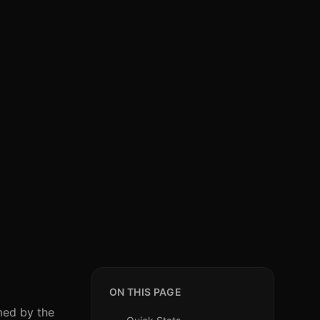
ON THIS PAGE
med by the