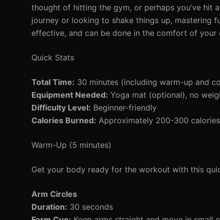
thought of hitting the gym, or perhaps you’ve hit a
journey or looking to shake things up, mastering fu
effective, and can be done in the comfort of you
Quick Stats
Total Time:
30 minutes (including warm-up and c
Equipment Needed:
Yoga mat (optional), no weig
Difficulty Level:
Beginner-friendly
Calories Burned:
Approximately 200-300 calories 
Warm-Up (5 minutes)
Get your body ready for the workout with this qu
Arm Circles
Duration:
30 seconds
Form Cue:
Keep arms straight and move in small cir