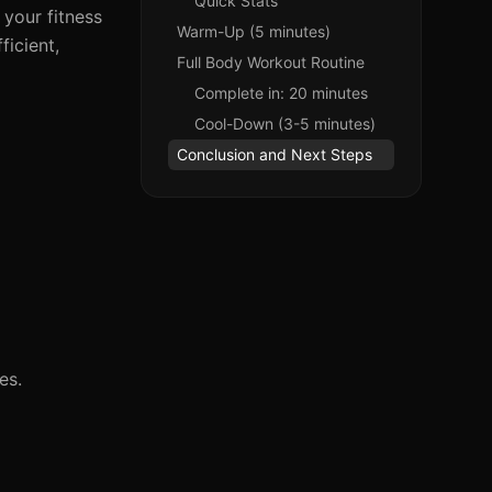
Quick Stats
 your fitness
Warm-Up (5 minutes)
ficient,
Full Body Workout Routine
Complete in: 20 minutes
Cool-Down (3-5 minutes)
Conclusion and Next Steps
es.