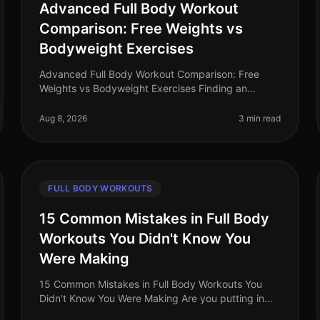
Advanced Full Body Workout
Comparison: Free Weights vs
Bodyweight Exercises
Advanced Full Body Workout Comparison: Free
Weights vs Bodyweight Exercises Finding an
effective full body workout that fits into your busy
schedule can be a challenge. You may fee
Aug 8, 2026
3 min read
FULL BODY WORKOUTS
15 Common Mistakes in Full Body
Workouts You Didn't Know You
Were Making
15 Common Mistakes in Full Body Workouts You
Didn't Know You Were Making Are you putting in
hours at the gym or completing your home