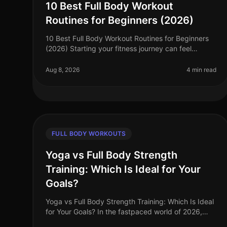
10 Best Full Body Workout
Routines for Beginners (2026)
10 Best Full Body Workout Routines for Beginners
(2026) Starting your fitness journey can feel
overwhelming, especially for busy professionals
who struggle to find effective home w
Aug 8, 2026
4 min read
FULL BODY WORKOUTS
Yoga vs Full Body Strength
Training: Which Is Ideal for Your
Goals?
Yoga vs Full Body Strength Training: Which Is Ideal
for Your Goals? In the fastpaced world of 2026,
busy professionals often struggle to find time to