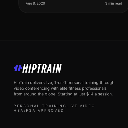
meet their fitness goals. With
Aug 8, 2026
3 min read
HipTrain
HipTrain delivers live, 1-on-1 personal training through
video conferencing with elite fitness professionals
from around the globe. Starting at just $14 a session.
PERSONAL TRAINING
LIVE VIDEO
HSA/FSA APPROVED