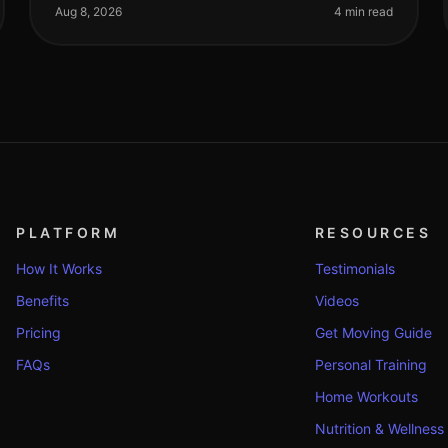
workouts, but still not seeing the results you
Aug 8, 2026
4 min read
PLATFORM
RESOURCES
How It Works
Testimonials
Benefits
Videos
Pricing
Get Moving Guide
FAQs
Personal Training
Home Workouts
Nutrition & Wellness