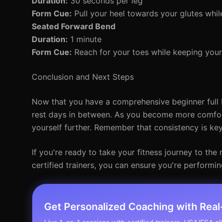
Duration:
30 seconds per leg
Form Cue:
Pull your heel towards your glutes whil
Seated Forward Bend
Duration:
1 minute
Form Cue:
Reach for your toes while keeping your
Conclusion and Next Steps
Now that you have a comprehensive beginner full 
rest days in between. As you become more comforta
yourself further. Remember that consistency is key
If you're ready to take your fitness journey to th
certified trainers, you can ensure you're performin
Get Personalized Coaching with Rea