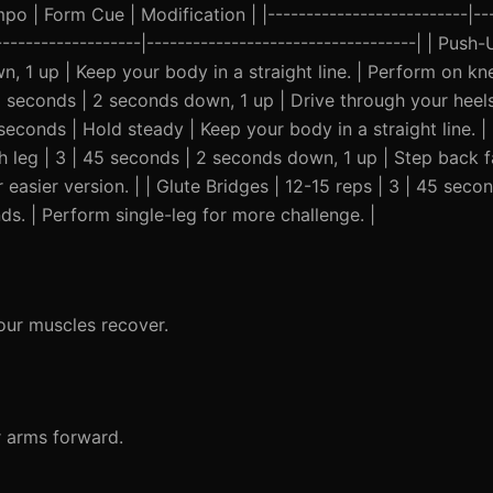
o | Form Cue | Modification | |--------------------------|---
--------------------|-----------------------------------| | Pus
, 1 up | Keep your body in a straight line. | Perform on kn
5 seconds | 2 seconds down, 1 up | Drive through your heels
5 seconds | Hold steady | Keep your body in a straight line. 
ach leg | 3 | 45 seconds | 2 seconds down, 1 up | Step back 
 easier version. | | Glute Bridges | 12-15 reps | 3 | 45 seco
ds. | Perform single-leg for more challenge. |
our muscles recover.
r arms forward.