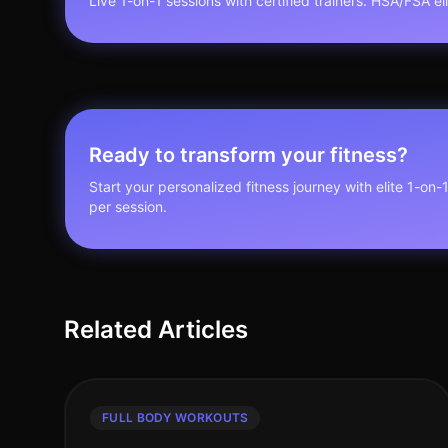
Live 1-on-1 sessions with certified trainers. HSA/FSA elig
Ready to transform your fitness?
Start your personalized fitness journey with elite 1-on-
per session.
Related Articles
FULL BODY WORKOUTS