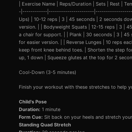
| Exercise Name | Reps/Duration | Sets | Rest | Temp
-|------------|----------------------|----------------
Ups) | 10-12 reps | 3 | 45 seconds | 2 seconds down
version. | | Bodyweight Squats | 12-15 reps | 3 | 4
a chair for support. | | Plank | 30 seconds | 3 | 4
for easier version. | | Reverse Lunges | 10 reps e
keep front knee behind toes. | Shorten the step for
up, 1 down | Squeeze glutes at the top for 2 secon
Cool-Down (3-5 minutes)
Finish your workout with these stretches to help y
Child's Pose
Duration:
1 minute
Form Cue:
Sit back on your heels and stretch you
Standing Quad Stretch