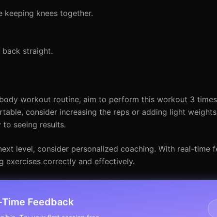
e keeping knees together.
 back straight.
body workout routine, aim to perform this workout 3 time
ble, consider increasing the reps or adding light weights
 to seeing results.
e next level, consider personalized coaching. With real-time
g exercises correctly and effectively.
l-Time Feedback