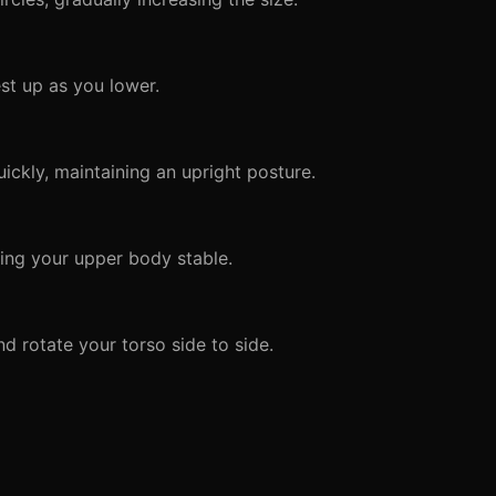
st up as you lower.
ckly, maintaining an upright posture.
ng your upper body stable.
d rotate your torso side to side.