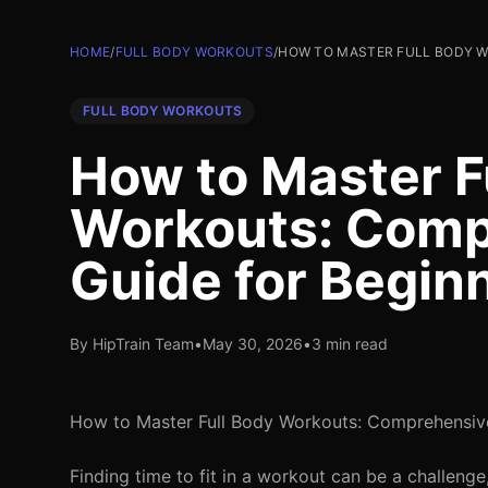
HOME
/
FULL BODY WORKOUTS
/
HOW TO MASTER FULL BODY W
FULL BODY WORKOUTS
How to Master F
Workouts: Comp
Guide for Begin
By HipTrain Team
•
May 30, 2026
•
3 min read
How to Master Full Body Workouts: Comprehensive
Finding time to fit in a workout can be a challeng