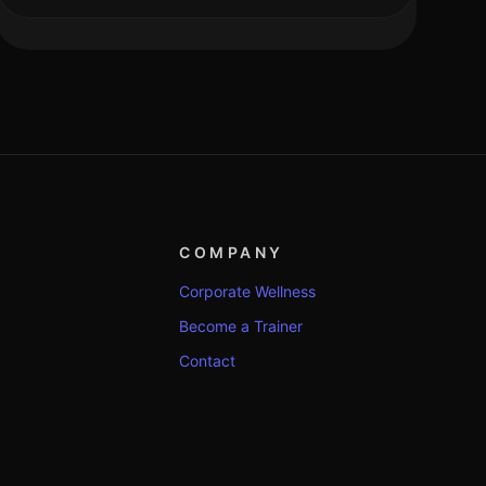
COMPANY
Corporate Wellness
Become a Trainer
Contact