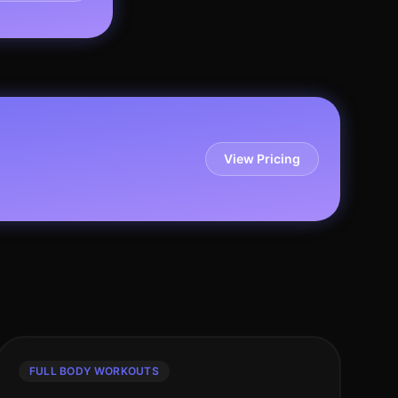
View Pricing
FULL BODY WORKOUTS