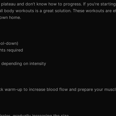
 plateau and don’t know how to progress. If you're starting
ll body workouts is a great solution. These workouts are ef
r own home.
ool-down)
hts required
depending on intensity
ick warm-up to increase blood flow and prepare your muscl
cles, gradually increasing the size.