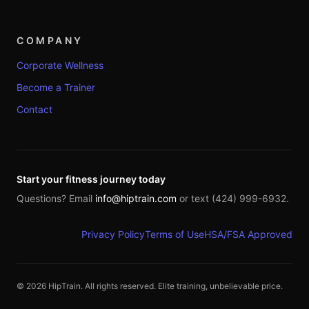
COMPANY
Corporate Wellness
Become a Trainer
Contact
Start your fitness journey today
Questions? Email
info@hiptrain.com
or text (424) 999-6932.
Privacy Policy
Terms of Use
HSA/FSA Approved
©
2026
HipTrain. All rights reserved. Elite training, unbelievable price.