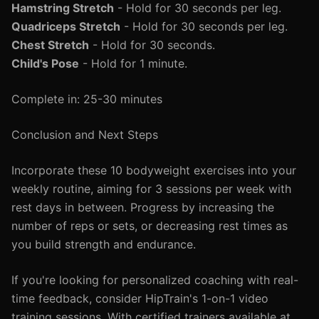
Hamstring Stretch
- Hold for 30 seconds per leg.
Quadriceps Stretch
- Hold for 30 seconds per leg.
Chest Stretch
- Hold for 30 seconds.
Child's Pose
- Hold for 1 minute.
Complete in: 25-30 minutes
Conclusion and Next Steps
Incorporate these 10 bodyweight exercises into your
weekly routine, aiming for 3 sessions per week with
rest days in between. Progress by increasing the
number of reps or sets, or decreasing rest times as
you build strength and endurance.
If you're looking for personalized coaching with real-
time feedback, consider HipTrain's 1-on-1 video
training sessions. With certified trainers available at