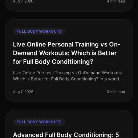
feeling gym intimidation
Aug 7, 2026
4 min read
FULL BODY WORKOUTS
Live Online Personal Training vs On-
Demand Workouts: Which is Better
for Full Body Conditioning?
Live Online Personal Training vs OnDemand Workouts:
Which is Better for Full Body Conditioning? In a world
where time is a luxury, busy professionals often
struggle to find effecti
Aug 7, 2026
3 min read
FULL BODY WORKOUTS
Advanced Full Body Conditioning: 5