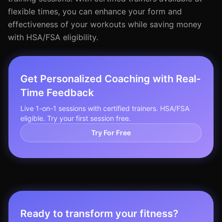
flexible times, you can enhance your form and
effectiveness of your workouts while saving money
with HSA/FSA eligibility.
Get Personalized Coaching with Real-
Time Feedback
Live 1-on-1 sessions with certified trainers. HSA/FSA
eligible. Try your first session free.
Try For Free
Ready to transform your fitness?