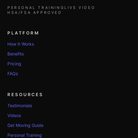
PERSONAL TRAINING
LIVE VIDEO
HSA/FSA APPROVED
PLATFORM
How It Works
Benefits
Pricing
FAQs
RESOURCES
Testimonials
Videos
Get Moving Guide
Personal Training