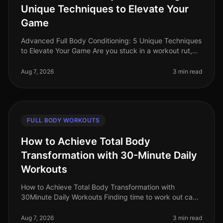
Unique Techniques to Elevate Your
Game
Advanced Full Body Conditioning: 5 Unique Techniques
to Elevate Your Game Are you stuck in a workout rut,
struggling to push past your plateau, or feeling
uninspired by your curren
Aug 7, 2026
3 min read
FULL BODY WORKOUTS
How to Achieve Total Body
Transformation with 30-Minute Daily
Workouts
How to Achieve Total Body Transformation with
30Minute Daily Workouts Finding time to work out can
feel impossible for busy professionals. With long hours
at work and personal comm
Aug 7, 2026
3 min read