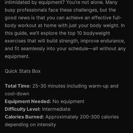
intimidated by equipment? You’re not alone. Many
busy professionals face these challenges, but the
good news is that you can achieve an effective full-
body workout at home with just your body weight. In
this guide, we’ll explore the top 10 bodyweight
exercises that will build strength, improve endurance,
and fit seamlessly into your schedule—all without any
equipment.
Quick Stats Box
Total Time:
25-30 minutes including warm-up and
cool-down
Equipment Needed:
No equipment
Difficulty Level:
Intermediate
Calories Burned:
Approximately 200-300 calories
depending on intensity