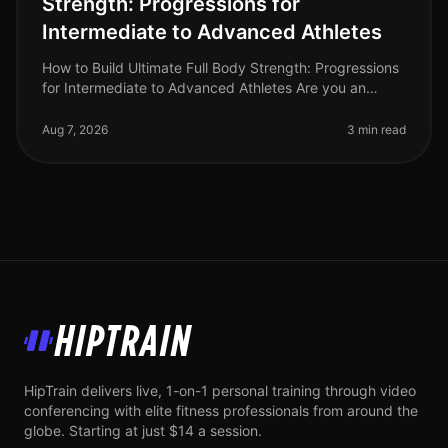
Strength: Progressions for
Intermediate to Advanced Athletes
How to Build Ultimate Full Body Strength: Progressions
for Intermediate to Advanced Athletes Are you an
intermediate athlete looking to break through plateaus
and elevate your stre
Aug 7, 2026
3 min read
HipTrain
HipTrain delivers live, 1-on-1 personal training through video
conferencing with elite fitness professionals from around the
globe. Starting at just $14 a session.