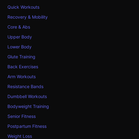
Quick Workouts
Recovery & Mobility
Core & Abs
Upper Body
Lower Body
Glute Training
Back Exercises
Arm Workouts
Resistance Bands
Dumbbell Workouts
Bodyweight Training
Senior Fitness
Postpartum Fitness
Weight Loss