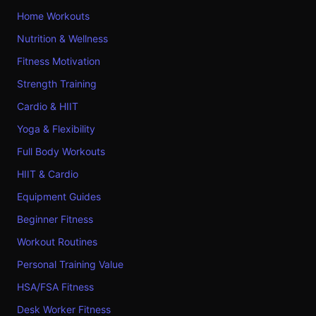
Home Workouts
Nutrition & Wellness
Fitness Motivation
Strength Training
Cardio & HIIT
Yoga & Flexibility
Full Body Workouts
HIIT & Cardio
Equipment Guides
Beginner Fitness
Workout Routines
Personal Training Value
HSA/FSA Fitness
Desk Worker Fitness