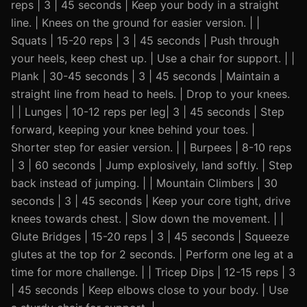
reps | 3 | 45 seconds | Keep your body in a straight
line. | Knees on the ground for easier version. | |
Squats | 15-20 reps | 3 | 45 seconds | Push through
your heels, keep chest up. | Use a chair for support. | |
Plank | 30-45 seconds | 3 | 45 seconds | Maintain a
straight line from head to heels. | Drop to your knees.
| | Lunges | 10-12 reps per leg| 3 | 45 seconds | Step
forward, keeping your knee behind your toes. |
Shorter step for easier version. | | Burpees | 8-10 reps
| 3 | 60 seconds | Jump explosively, land softly. | Step
back instead of jumping. | | Mountain Climbers | 30
seconds | 3 | 45 seconds | Keep your core tight, drive
knees towards chest. | Slow down the movement. | |
Glute Bridges | 15-20 reps | 3 | 45 seconds | Squeeze
glutes at the top for 2 seconds. | Perform one leg at a
time for more challenge. | | Tricep Dips | 12-15 reps | 3
| 45 seconds | Keep elbows close to your body. | Use