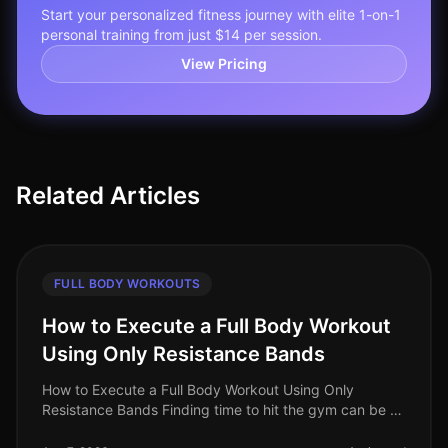
Start your personalized fitness journey with elite 1-on-1
personal training from just $14 per session.
View Pricing
Related Articles
FULL BODY WORKOUTS
How to Execute a Full Body Workout
Using Only Resistance Bands
How to Execute a Full Body Workout Using Only
Resistance Bands Finding time to hit the gym can be a
challenge, especially for busy professionals. If you're