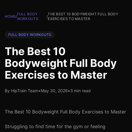
FULL BODY
THE BEST 10 BODYWEIGHT FULL BODY
HOME
/
/
WORKOUTS
EXERCISES TO MASTER
FULL BODY WORKOUTS
The Best 10
Bodyweight Full Body
Exercises to Master
By HipTrain Team
•
May 30, 2026
•
3 min read
The Best 10 Bodyweight Full Body Exercises to Master
Struggling to find time for the gym or feeling