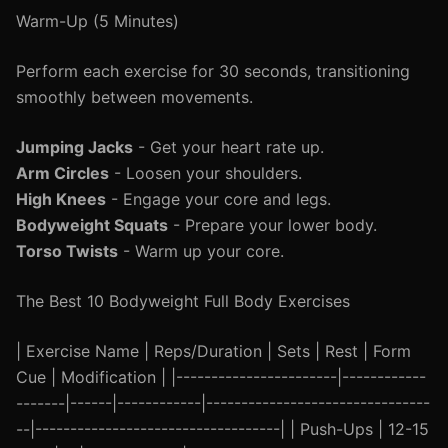
Warm-Up (5 Minutes)
Perform each exercise for 30 seconds, transitioning
smoothly between movements.
Jumping Jacks
- Get your heart rate up.
Arm Circles
- Loosen your shoulders.
High Knees
- Engage your core and legs.
Bodyweight Squats
- Prepare your lower body.
Torso Twists
- Warm up your core.
The Best 10 Bodyweight Full Body Exercises
| Exercise Name | Reps/Duration | Sets | Rest | Form
Cue | Modification | |-----------------------|------------
-------|------|------------|--------------------------------
--|-----------------------------------| | Push-Ups | 12-15