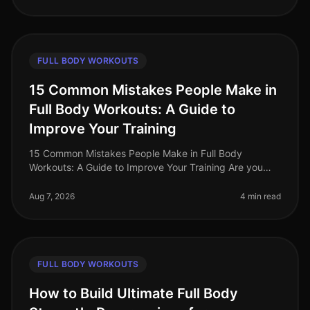
FULL BODY WORKOUTS
15 Common Mistakes People Make in
Full Body Workouts: A Guide to
Improve Your Training
15 Common Mistakes People Make in Full Body
Workouts: A Guide to Improve Your Training Are you
struggling to see results from your full body workouts?
You’re not alone. Many busy p
Aug 7, 2026
4 min read
FULL BODY WORKOUTS
How to Build Ultimate Full Body