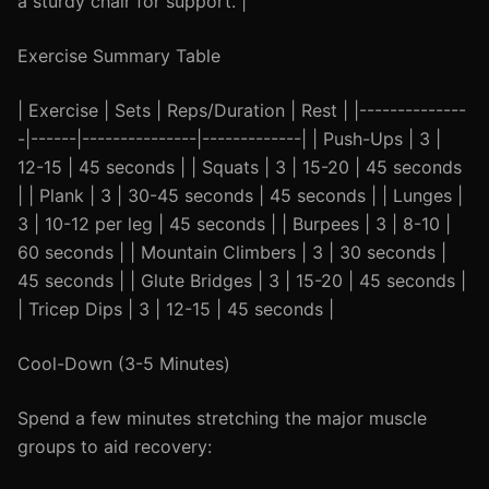
a sturdy chair for support. |
Exercise Summary Table
| Exercise | Sets | Reps/Duration | Rest | |--------------
-|------|---------------|-------------| | Push-Ups | 3 |
12-15 | 45 seconds | | Squats | 3 | 15-20 | 45 seconds
| | Plank | 3 | 30-45 seconds | 45 seconds | | Lunges |
3 | 10-12 per leg | 45 seconds | | Burpees | 3 | 8-10 |
60 seconds | | Mountain Climbers | 3 | 30 seconds |
45 seconds | | Glute Bridges | 3 | 15-20 | 45 seconds |
| Tricep Dips | 3 | 12-15 | 45 seconds |
Cool-Down (3-5 Minutes)
Spend a few minutes stretching the major muscle
groups to aid recovery: