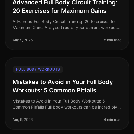
Advanced Full Body Circuit Training:
20 Exercises for Maximum Gains
Advanced Full Body Circuit Training: 20 Exercises for
Maximum Gains Are you tired of your current workout
routine and ready to push your limits? If you’re a busy
professional looki
Aug 9, 2026
5 min read
FULL BODY WORKOUTS
Mistakes to Avoid in Your Full Body
Workouts: 5 Common Pitfalls
Mistakes to Avoid in Your Full Body Workouts: 5
Common Pitfalls Full body workouts can be incredibly
efficient for busy professionals looking to maximize
their fitness in limited t
Aug 9, 2026
4 min read