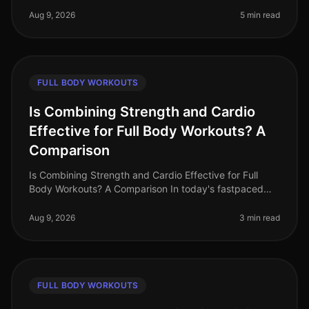
beginners face gym intimidat
Aug 9, 2026
5 min read
FULL BODY WORKOUTS
Is Combining Strength and Cardio
Effective for Full Body Workouts? A
Comparison
Is Combining Strength and Cardio Effective for Full
Body Workouts? A Comparison In today's fastpaced
world, busy professionals often struggle to find time for
effective workouts th
Aug 9, 2026
3 min read
FULL BODY WORKOUTS