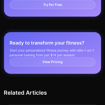
Try For Free
Ready to transform your fitness?
Start your personalized fitness journey with elite 1-on-1
personal training from just $14 per session.
View Pricing
Related Articles