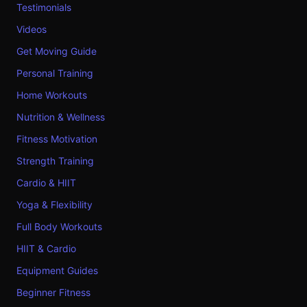
Testimonials
Videos
Get Moving Guide
Personal Training
Home Workouts
Nutrition & Wellness
Fitness Motivation
Strength Training
Cardio & HIIT
Yoga & Flexibility
Full Body Workouts
HIIT & Cardio
Equipment Guides
Beginner Fitness