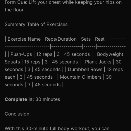
Form Cue: Lift your chest while keeping your hips on
the floor.
Summary Table of Exercises
| Exercise Name | Reps/Duration | Sets | Rest | |-------
----------------------|---------------|------|--------------
| | Push-Ups | 12 reps | 3 | 45 seconds | | Bodyweight
Squats | 15 reps | 3 | 45 seconds | | Plank Jacks | 30
seconds | 3 | 45 seconds | | Dumbbell Rows | 12 reps
each | 3 | 45 seconds | | Mountain Climbers | 30
seconds | 3 | 45 seconds |
Complete in:
30 minutes
Conclusion
With this 30-minute full body workout, you can