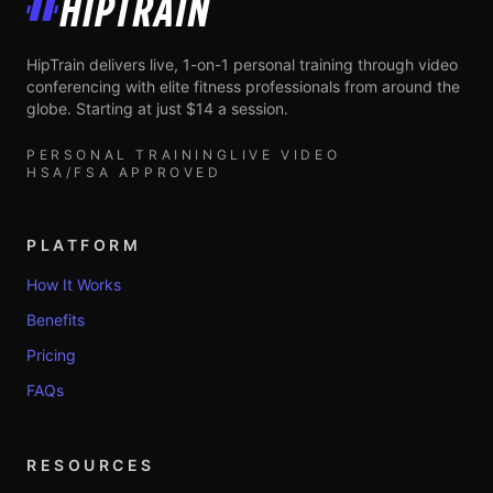
HipTrain
HipTrain delivers live, 1-on-1 personal training through video
conferencing with elite fitness professionals from around the
globe. Starting at just $14 a session.
PERSONAL TRAINING
LIVE VIDEO
HSA/FSA APPROVED
PLATFORM
How It Works
Benefits
Pricing
FAQs
RESOURCES