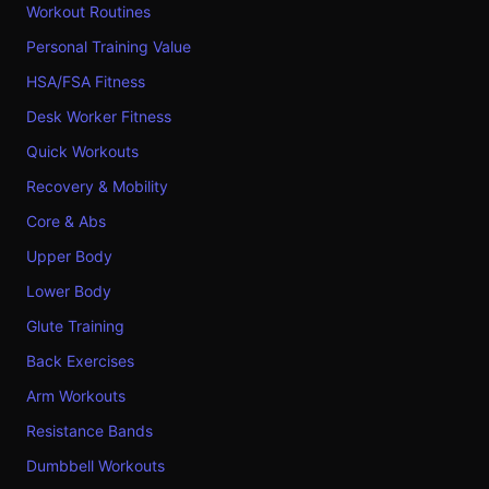
Workout Routines
Personal Training Value
HSA/FSA Fitness
Desk Worker Fitness
Quick Workouts
Recovery & Mobility
Core & Abs
Upper Body
Lower Body
Glute Training
Back Exercises
Arm Workouts
Resistance Bands
Dumbbell Workouts