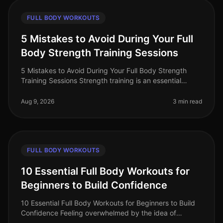
FULL BODY WORKOUTS
5 Mistakes to Avoid During Your Full
Body Strength Training Sessions
5 Mistakes to Avoid During Your Full Body Strength
Training Sessions Strength training is an essential
component of any fitness routine, especially for busy
professionals seeking e
Aug 9, 2026
3 min read
FULL BODY WORKOUTS
10 Essential Full Body Workouts for
Beginners to Build Confidence
10 Essential Full Body Workouts for Beginners to Build
Confidence Feeling overwhelmed by the idea of
starting a fitness journey? You're not alone. Many