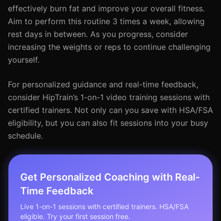
effectively burn fat and improve your overall fitness.
Aim to perform this routine 3 times a week, allowing
rest days in between. As you progress, consider
increasing the weights or reps to continue challenging
yourself.
For personalized guidance and real-time feedback,
consider HipTrain’s 1-on-1 video training sessions with
certified trainers. Not only can you save with HSA/FSA
eligibility, but you can also fit sessions into your busy
schedule.
Get Personalized Coaching with Real-
Time Feedback
Live 1-on-1 sessions with certified trainers. HSA/FSA
eligible. Try your first session free.