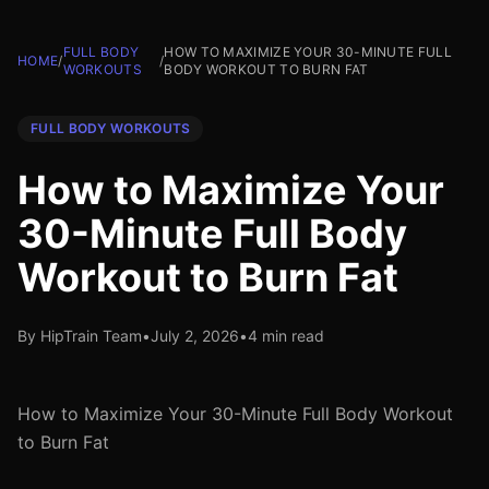
FULL BODY
HOW TO MAXIMIZE YOUR 30-MINUTE FULL
HOME
/
/
WORKOUTS
BODY WORKOUT TO BURN FAT
FULL BODY WORKOUTS
How to Maximize Your
30-Minute Full Body
Workout to Burn Fat
By HipTrain Team
•
July 2, 2026
•
4 min read
How to Maximize Your 30-Minute Full Body Workout
to Burn Fat