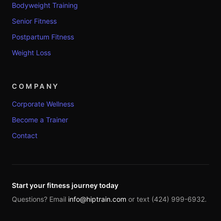
Bodyweight Training
Senior Fitness
Postpartum Fitness
Weight Loss
COMPANY
Corporate Wellness
Become a Trainer
Contact
Start your fitness journey today
Questions? Email
info@hiptrain.com
or text (424) 999-6932.