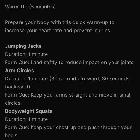
Warm-Up (5 minutes)
Prepare your body with this quick warm-up to
increase your heart rate and prevent injuries.
Jumping Jacks
Duration: 1 minute
Form Cue: Land softly to reduce impact on your joints.
Arm Circles
Duration: 1 minute (30 seconds forward, 30 seconds
backward)
Form Cue: Keep your arms straight and move in small
circles.
Bodyweight Squats
Duration: 1 minute
Form Cue: Keep your chest up and push through your
heels.