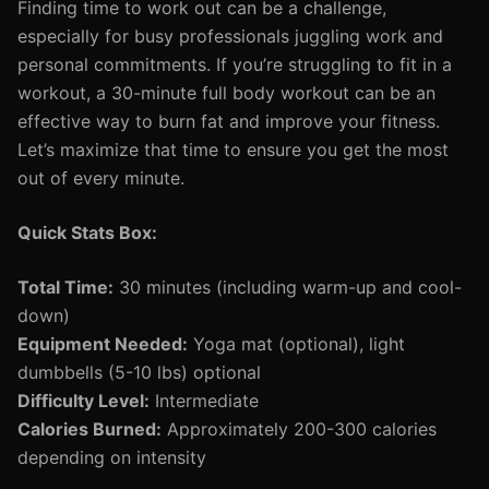
Finding time to work out can be a challenge,
especially for busy professionals juggling work and
personal commitments. If you’re struggling to fit in a
workout, a 30-minute full body workout can be an
effective way to burn fat and improve your fitness.
Let’s maximize that time to ensure you get the most
out of every minute.
Quick Stats Box:
Total Time:
30 minutes (including warm-up and cool-
down)
Equipment Needed:
Yoga mat (optional), light
dumbbells (5-10 lbs) optional
Difficulty Level:
Intermediate
Calories Burned:
Approximately 200-300 calories
depending on intensity