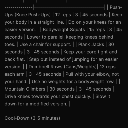
--------------|-----------------------------------| | Push-
Ups (Knee Push-Ups) | 12 reps | 3 | 45 seconds | Keep
your body in a straight line. | Do on your knees for an
easier version. | | Bodyweight Squats | 15 reps | 3 | 45
seconds | Lower to parallel, keeping knees behind
toes. | Use a chair for support. | | Plank Jacks | 30
seconds | 3 | 45 seconds | Keep your core tight and
back flat. | Step out instead of jumping for an easier
version. | | Dumbbell Rows (Cans/Weights)| 12 reps
each arm | 3 | 45 seconds | Pull with your elbow, not
your hand. | Use no weights for a bodyweight row. | |
Mountain Climbers | 30 seconds | 3 | 45 seconds |
Drive knees towards your chest quickly. | Slow it
down for a modified version. |
Cool-Down (3-5 minutes)