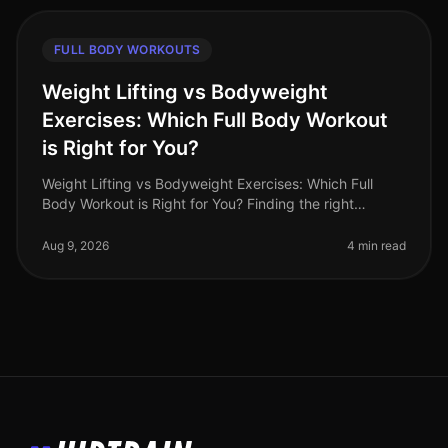
FULL BODY WORKOUTS
Weight Lifting vs Bodyweight
Exercises: Which Full Body Workout
is Right for You?
Weight Lifting vs Bodyweight Exercises: Which Full
Body Workout is Right for You? Finding the right
workout can be a daunting task, especially when you're
balancing a busy schedule
Aug 9, 2026
4 min read