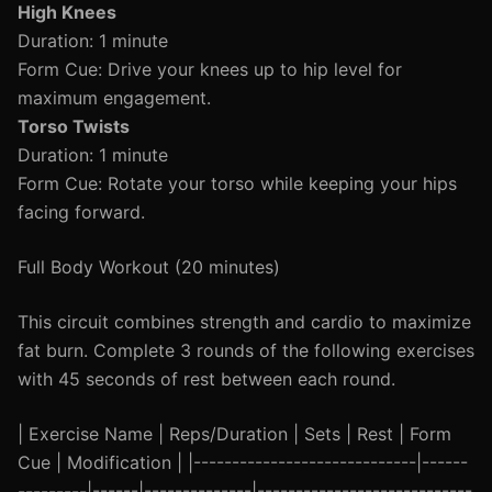
High Knees
Duration: 1 minute
Form Cue: Drive your knees up to hip level for
maximum engagement.
Torso Twists
Duration: 1 minute
Form Cue: Rotate your torso while keeping your hips
facing forward.
Full Body Workout (20 minutes)
This circuit combines strength and cardio to maximize
fat burn. Complete 3 rounds of the following exercises
with 45 seconds of rest between each round.
| Exercise Name | Reps/Duration | Sets | Rest | Form
Cue | Modification | |-----------------------------|------
---------|------|--------------|----------------------------