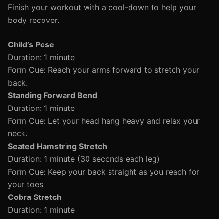
Finish your workout with a cool-down to help your
body recover.
Child’s Pose
Duration: 1 minute
Form Cue: Reach your arms forward to stretch your
back.
Standing Forward Bend
Duration: 1 minute
Form Cue: Let your head hang heavy and relax your
neck.
Seated Hamstring Stretch
Duration: 1 minute (30 seconds each leg)
Form Cue: Keep your back straight as you reach for
your toes.
Cobra Stretch
Duration: 1 minute