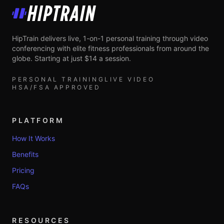
HipTrain
HipTrain delivers live, 1-on-1 personal training through video
conferencing with elite fitness professionals from around the
globe. Starting at just $14 a session.
PERSONAL TRAINING
LIVE VIDEO
HSA/FSA APPROVED
PLATFORM
How It Works
Benefits
Pricing
FAQs
RESOURCES