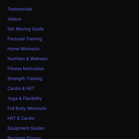
Testimonials
Videos
Get Moving Guide
Personal Training
Home Workouts
Nutrition & Wellness
Fitness Motivation
Strength Training
Cardio & HIIT
Yoga & Flexibility
Full Body Workouts
HIIT & Cardio
Equipment Guides
Beginner Fitness