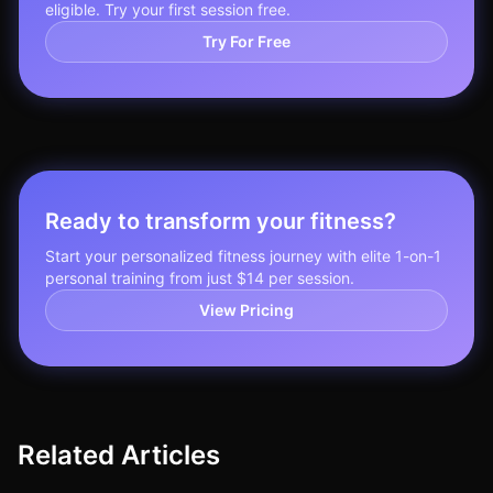
eligible. Try your first session free.
Try For Free
Ready to transform your fitness?
Start your personalized fitness journey with elite 1-on-1
personal training from just $14 per session.
View Pricing
Related Articles