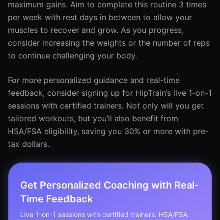
maximum gains. Aim to complete this routine 3 times
per week with rest days in between to allow your
muscles to recover and grow. As you progress,
consider increasing the weights or the number of reps
to continue challenging your body.
For more personalized guidance and real-time
feedback, consider signing up for HipTrain’s live 1-on-1
sessions with certified trainers. Not only will you get
tailored workouts, but you’ll also benefit from
HSA/FSA eligibility, saving you 30% or more with pre-
tax dollars.
Get Personalized Coaching with Real-
Time Feedback
Live 1-on-1 sessions with certified trainers. HSA/FSA