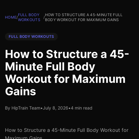
FULL BODY
HOW TO STRUCTURE A 45-MINUTE FULL
HOME
/
/
WORKOUTS
BODY WORKOUT FOR MAXIMUM GAINS
FULL BODY WORKOUTS
How to Structure a 45-
Minute Full Body
Workout for Maximum
Gains
By HipTrain Team
•
July 8, 2026
•
4 min read
How to Structure a 45-Minute Full Body Workout for
Maximum Gains