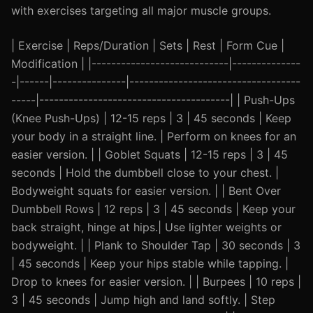
with exercises targeting all major muscle groups.
| Exercise | Reps/Duration | Sets | Rest | Form Cue |
Modification | |----------------------------|--------------
-|------|---------------|-----------------------------------
-----|---------------------------------------| | Push-Ups
(Knee Push-Ups) | 12-15 reps | 3 | 45 seconds | Keep
your body in a straight line. | Perform on knees for an
easier version. | | Goblet Squats | 12-15 reps | 3 | 45
seconds | Hold the dumbbell close to your chest. |
Bodyweight squats for easier version. | | Bent Over
Dumbbell Rows | 12 reps | 3 | 45 seconds | Keep your
back straight, hinge at hips.| Use lighter weights or
bodyweight. | | Plank to Shoulder Tap | 30 seconds | 3
| 45 seconds | Keep your hips stable while tapping. |
Drop to knees for easier version. | | Burpees | 10 reps |
3 | 45 seconds | Jump high and land softly. | Step