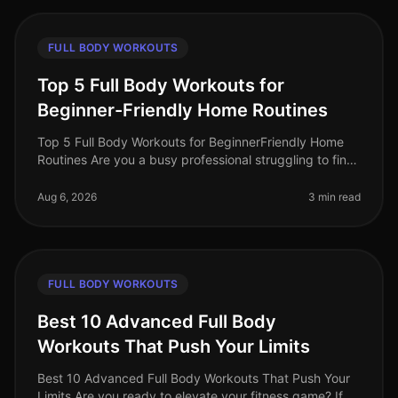
FULL BODY WORKOUTS
Top 5 Full Body Workouts for
Beginner-Friendly Home Routines
Top 5 Full Body Workouts for BeginnerFriendly Home
Routines Are you a busy professional struggling to find
time for the gym? Maybe you feel intimidated by gym
equipment or are just
Aug 6, 2026
3 min read
FULL BODY WORKOUTS
Best 10 Advanced Full Body
Workouts That Push Your Limits
Best 10 Advanced Full Body Workouts That Push Your
Limits Are you ready to elevate your fitness game? If