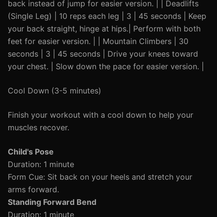
back instead of jump for easier version. | | Deadlifts
(Single Leg) | 10 reps each leg | 3 | 45 seconds | Keep
your back straight, hinge at hips.| Perform with both
feet for easier version. | | Mountain Climbers | 30
seconds | 3 | 45 seconds | Drive your knees toward
your chest. | Slow down the pace for easier version. |
Cool Down (3-5 minutes)
Finish your workout with a cool down to help your
muscles recover.
Child's Pose
Duration: 1 minute
Form Cue: Sit back on your heels and stretch your
arms forward.
Standing Forward Bend
Duration: 1 minute