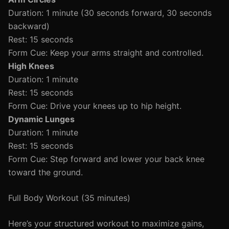
Duration: 1 minute (30 seconds forward, 30 seconds
backward)
Rest: 15 seconds
Form Cue: Keep your arms straight and controlled.
High Knees
Duration: 1 minute
Rest: 15 seconds
Form Cue: Drive your knees up to hip height.
Dynamic Lunges
Duration: 1 minute
Rest: 15 seconds
Form Cue: Step forward and lower your back knee
toward the ground.
Full Body Workout (35 minutes)
Here’s your structured workout to maximize gains,