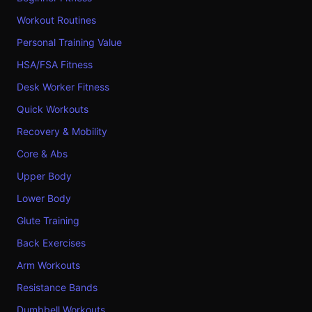
Workout Routines
Personal Training Value
HSA/FSA Fitness
Desk Worker Fitness
Quick Workouts
Recovery & Mobility
Core & Abs
Upper Body
Lower Body
Glute Training
Back Exercises
Arm Workouts
Resistance Bands
Dumbbell Workouts