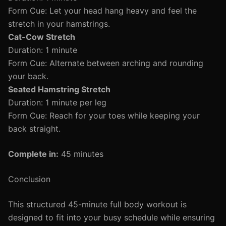
Form Cue: Let your head hang heavy and feel the
stretch in your hamstrings.
Cat-Cow Stretch
Duration: 1 minute
Form Cue: Alternate between arching and rounding
your back.
Seated Hamstring Stretch
Duration: 1 minute per leg
Form Cue: Reach for your toes while keeping your
back straight.
Complete in:
45 minutes
Conclusion
This structured 45-minute full body workout is
designed to fit into your busy schedule while ensuring