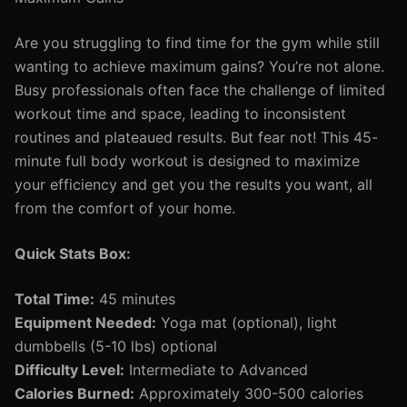
Are you struggling to find time for the gym while still
wanting to achieve maximum gains? You’re not alone.
Busy professionals often face the challenge of limited
workout time and space, leading to inconsistent
routines and plateaued results. But fear not! This 45-
minute full body workout is designed to maximize
your efficiency and get you the results you want, all
from the comfort of your home.
Quick Stats Box:
Total Time:
45 minutes
Equipment Needed:
Yoga mat (optional), light
dumbbells (5-10 lbs) optional
Difficulty Level:
Intermediate to Advanced
Calories Burned:
Approximately 300-500 calories