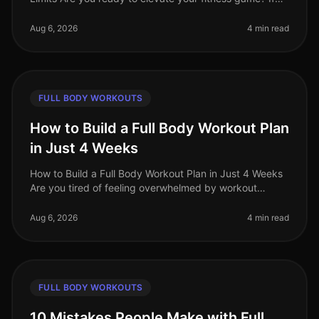
you're an advanced trainee looking for effective
fullbody workouts that wil
Aug 6, 2026
4 min read
FULL BODY WORKOUTS
How to Build a Full Body Workout Plan
in Just 4 Weeks
How to Build a Full Body Workout Plan in Just 4 Weeks
Are you tired of feeling overwhelmed by workout
choices, unsure of where to start, or frustrated by your
lack of progress? You
Aug 6, 2026
4 min read
FULL BODY WORKOUTS
10 Mistakes People Make with Full