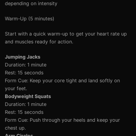
depending on intensity
Warm-Up (5 minutes)
Start with a quick warm-up to get your heart rate up
and muscles ready for action.
Jumping Jacks
Duration: 1 minute
Rest: 15 seconds
Form Cue: Keep your core tight and land softly on
your feet.
Bodyweight Squats
Duration: 1 minute
Rest: 15 seconds
Form Cue: Push through your heels and keep your
chest up.
Arm Circles