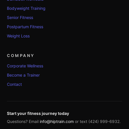
Bodyweight Training
Senior Fitness
Postpartum Fitness
Weight Loss
COMPANY
Corporate Wellness
Become a Trainer
Contact
Start your fitness journey today
Questions? Email
info@hiptrain.com
or text (424) 999-6932.