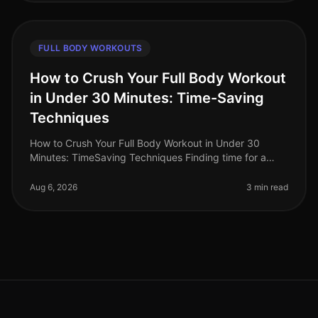
FULL BODY WORKOUTS
How to Crush Your Full Body Workout
in Under 30 Minutes: Time-Saving
Techniques
How to Crush Your Full Body Workout in Under 30
Minutes: TimeSaving Techniques Finding time for a
workout can feel impossible for busy professionals.
Between long work hours and pe
Aug 6, 2026
3 min read