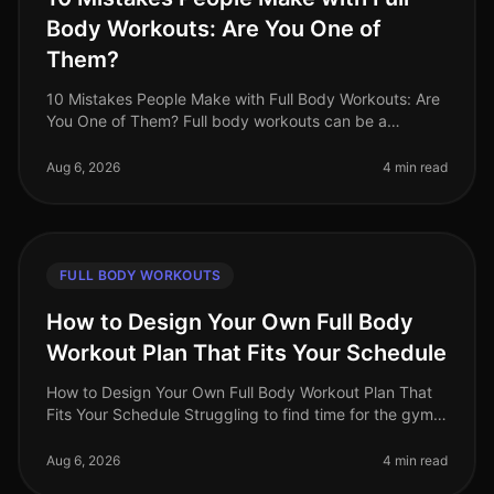
Body Workouts: Are You One of
Them?
10 Mistakes People Make with Full Body Workouts: Are
You One of Them? Full body workouts can be a
gamechanger for busy professionals looking to
maximize their fitness in limited ti
Aug 6, 2026
4 min read
FULL BODY WORKOUTS
How to Design Your Own Full Body
Workout Plan That Fits Your Schedule
How to Design Your Own Full Body Workout Plan That
Fits Your Schedule Struggling to find time for the gym
or feeling intimidated by crowded spaces? You're not
alone. Busy professio
Aug 6, 2026
4 min read