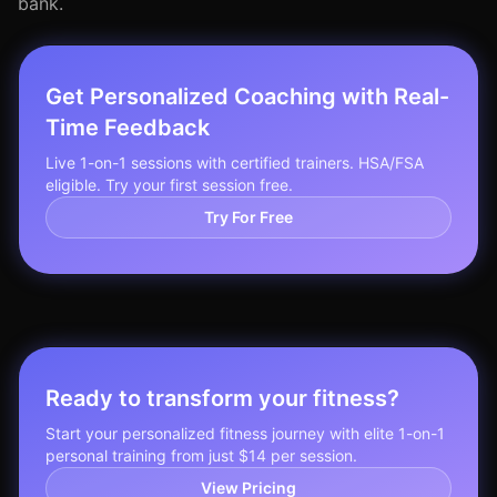
bank.
Get Personalized Coaching with Real-
Time Feedback
Live 1-on-1 sessions with certified trainers. HSA/FSA
eligible. Try your first session free.
Try For Free
Ready to transform your fitness?
Start your personalized fitness journey with elite 1-on-1
personal training from just $14 per session.
View Pricing