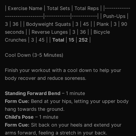
| Exercise Name | Total Sets | Total Reps | |------------
------------------|------------|------------| | Push-Ups |
3 | 36 | | Bodyweight Squats | 3 | 45 | | Plank | 3 | 90
seconds | | Reverse Lunges | 3 | 36 | | Bicycle
Crunches | 3 | 45 | |
Total
|
15
|
252
|
Cool Down (3-5 Minutes)
Finish your workout with a cool down to help your
body recover and reduce soreness.
Standing Forward Bend
– 1 minute
Form Cue:
Bend at your hips, letting your upper body
hang towards the ground.
Child's Pose
– 1 minute
Form Cue:
Sit back on your heels and extend your
arms forward, feeling a stretch in your back.