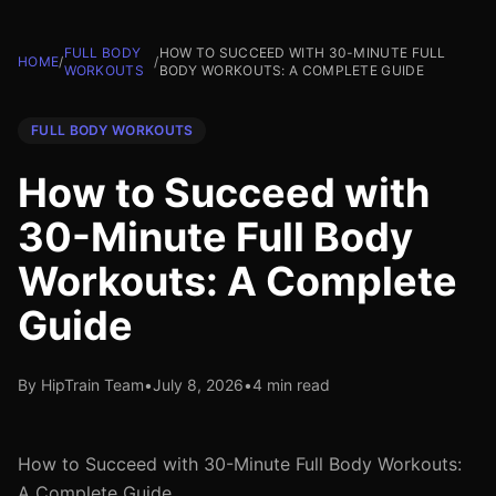
FULL BODY
HOW TO SUCCEED WITH 30-MINUTE FULL
HOME
/
/
WORKOUTS
BODY WORKOUTS: A COMPLETE GUIDE
FULL BODY WORKOUTS
How to Succeed with
30-Minute Full Body
Workouts: A Complete
Guide
By HipTrain Team
•
July 8, 2026
•
4 min read
How to Succeed with 30-Minute Full Body Workouts:
A Complete Guide