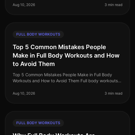
professionals find it c
Aug 10, 2026
3 min read
FULL BODY WORKOUTS
Top 5 Common Mistakes People
Make in Full Body Workouts and How
to Avoid Them
Top 5 Common Mistakes People Make in Full Body
Workouts and How to Avoid Them Full body workouts
can be a timeefficient way to maximize your fitness
gains, especially for busy prof
Aug 10, 2026
3 min read
FULL BODY WORKOUTS