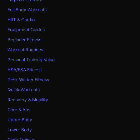
Full Body Workouts
HIIT & Cardio
Equipment Guides
Beginner Fitness
Workout Routines
Personal Training Value
HSA/FSA Fitness
Desk Worker Fitness
Quick Workouts
Recovery & Mobility
Core & Abs
Upper Body
Lower Body
Glute Training