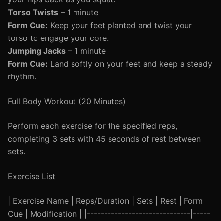
Torso Twists
– 1 minute
Form Cue:
Keep your feet planted and twist your
torso to engage your core.
Jumping Jacks
– 1 minute
Form Cue:
Land softly on your feet and keep a steady
rhythm.
Full Body Workout (20 Minutes)
Perform each exercise for the specified reps,
completing 3 sets with 45 seconds of rest between
sets.
Exercise List
| Exercise Name | Reps/Duration | Sets | Rest | Form
Cue | Modification | |------------------------------|-----