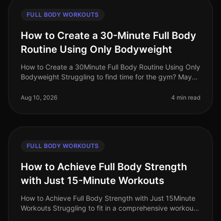
FULL BODY WORKOUTS
How to Create a 30-Minute Full Body
Routine Using Only Bodyweight
How to Create a 30Minute Full Body Routine Using Only
Bodyweight Struggling to find time for the gym? Maybe
you're feeling overwhelmed by gym intimidation or
simply don’t have acce
Aug 10, 2026
4 min read
FULL BODY WORKOUTS
How to Achieve Full Body Strength
with Just 15-Minute Workouts
How to Achieve Full Body Strength with Just 15Minute
Workouts Struggling to fit in a comprehensive workout
amidst your busy schedule? You’re not alone. Many