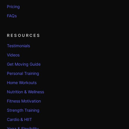
Pricing
FAQs
RESOURCES
Testimonials
Videos
Get Moving Guide
Personal Training
Home Workouts
Nutrition & Wellness
Fitness Motivation
Strength Training
Cardio & HIIT
Yoga & Flexibility