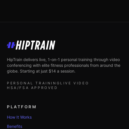
HipTrain
HipTrain delivers live, 1-on-1 personal training through video
conferencing with elite fitness professionals from around the
globe. Starting at just $14 a session.
PERSONAL TRAINING
LIVE VIDEO
HSA/FSA APPROVED
PLATFORM
How It Works
Benefits