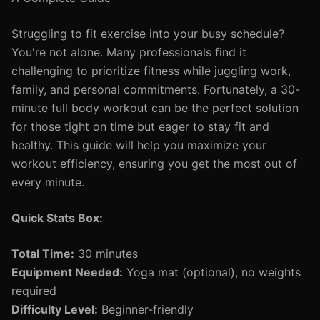
Struggling to fit exercise into your busy schedule?
You're not alone. Many professionals find it
challenging to prioritize fitness while juggling work,
family, and personal commitments. Fortunately, a 30-
minute full body workout can be the perfect solution
for those tight on time but eager to stay fit and
healthy. This guide will help you maximize your
workout efficiency, ensuring you get the most out of
every minute.
Quick Stats Box:
Total Time:
30 minutes
Equipment Needed:
Yoga mat (optional), no weights
required
Difficulty Level:
Beginner-friendly