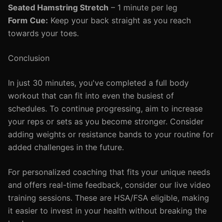
Seated Hamstring Stretch
– 1 minute per leg
Form Cue:
Keep your back straight as you reach
towards your toes.
Conclusion
In just 30 minutes, you've completed a full body
workout that can fit into even the busiest of
schedules. To continue progressing, aim to increase
your reps or sets as you become stronger. Consider
adding weights or resistance bands to your routine for
added challenges in the future.
For personalized coaching that fits your unique needs
and offers real-time feedback, consider our live video
training sessions. These are HSA/FSA eligible, making
it easier to invest in your health without breaking the