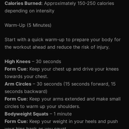
Calories Burned:
Approximately 150-250 calories
depending on intensity
Warm-Up (5 Minutes)
Start with a quick warm-up to prepare your body for
the workout ahead and reduce the risk of injury.
High Knees
– 30 seconds
Form Cue:
Keep your chest up and drive your knees
towards your chest.
Arm Circles
– 30 seconds (15 seconds forward, 15
seconds backward)
Form Cue:
Keep your arms extended and make small
circles to warm up your shoulders.
Bodyweight Squats
– 1 minute
Form Cue:
Keep your weight in your heels and push
your hips back as you squat.