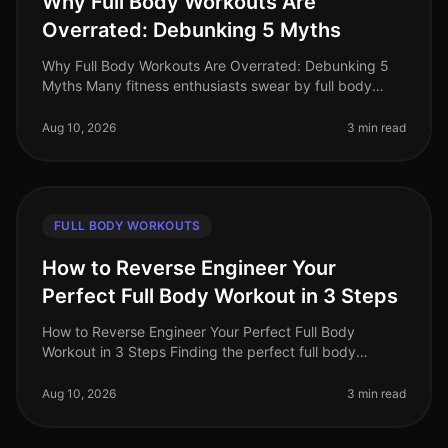
Why Full Body Workouts Are
Overrated: Debunking 5 Myths
Why Full Body Workouts Are Overrated: Debunking 5
Myths Many fitness enthusiasts swear by full body
workouts, believing they are the ultimate solution for
maximizing time and resul
Aug 10, 2026
3 min read
FULL BODY WORKOUTS
How to Reverse Engineer Your
Perfect Full Body Workout in 3 Steps
How to Reverse Engineer Your Perfect Full Body
Workout in 3 Steps Finding the perfect full body
workout can feel overwhelming, especially when you're
juggling a busy schedule. With
Aug 10, 2026
3 min read