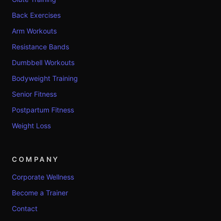
Back Exercises
Arm Workouts
Resistance Bands
Dumbbell Workouts
Bodyweight Training
Senior Fitness
Postpartum Fitness
Weight Loss
COMPANY
Corporate Wellness
Become a Trainer
Contact