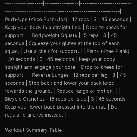
----------|-------|----------------|------------------------
------------------------|-----------------------------| |
Push-Ups (Knee Push-Ups) | 12 reps | 3 | 45 seconds |
Keep your body in a straight line. | Drop to knees for
support. | | Bodyweight Squats | 15 reps | 3 | 45
seconds | Squeeze your glutes at the top of each
squat. | Use a chair for support. | | Plank (Knee Plank)
| 30 seconds | 3 | 45 seconds | Keep your body
straight and engage your core. | Drop to knees for
support. | | Reverse Lunges | 12 reps per leg | 3 | 45
seconds | Step back and lower your back knee
towards the ground. | Reduce range of motion. | |
Bicycle Crunches | 15 reps per side | 3 | 45 seconds |
Keep your lower back pressed into the mat. | Do
regular crunches instead. |
Workout Summary Table