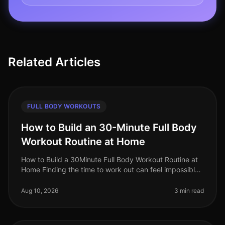
Related Articles
FULL BODY WORKOUTS
How to Build an 30-Minute Full Body
Workout Routine at Home
How to Build a 30Minute Full Body Workout Routine at
Home Finding the time to work out can feel impossible,
especially for busy professionals. Gym intimidation,
long commutes, and
Aug 10, 2026
3 min read