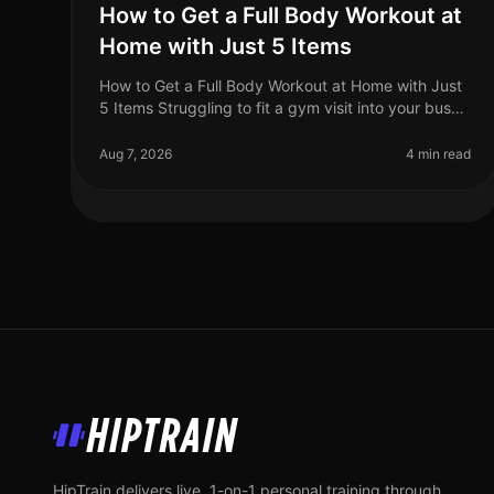
How to Get a Full Body Workout at
Home with Just 5 Items
How to Get a Full Body Workout at Home with Just
5 Items Struggling to fit a gym visit into your busy
schedule? Or perhaps you're intimidated by the
equipment and crowds? You’re no
Aug 7, 2026
4 min read
HipTrain
HipTrain delivers live, 1-on-1 personal training through