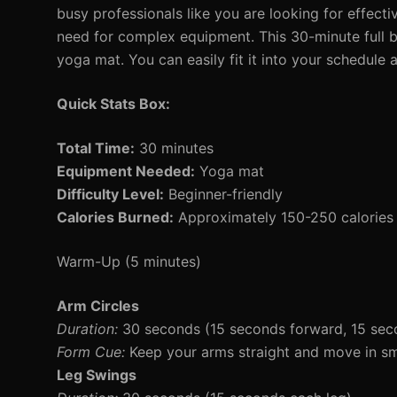
busy professionals like you are looking for effect
need for complex equipment. This 30-minute full bo
yoga mat. You can easily fit it into your schedule
Quick Stats Box:
Total Time:
30 minutes
Equipment Needed:
Yoga mat
Difficulty Level:
Beginner-friendly
Calories Burned:
Approximately 150-250 calories 
Warm-Up (5 minutes)
Arm Circles
Duration:
30 seconds (15 seconds forward, 15 se
Form Cue:
Keep your arms straight and move in smal
Leg Swings