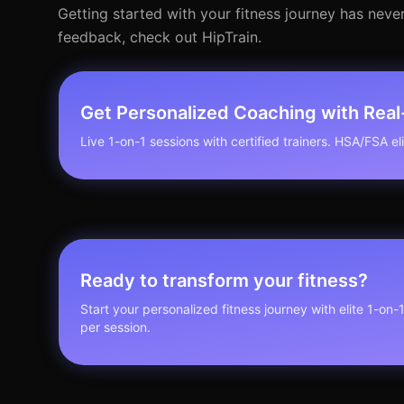
Getting started with your fitness journey has never
feedback, check out HipTrain.
Get Personalized Coaching with Rea
Live 1-on-1 sessions with certified trainers. HSA/FSA elig
Ready to transform your fitness?
Start your personalized fitness journey with elite 1-on-
per session.