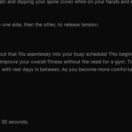
at) and dipping your spine (cow) while on your hands and 
one side, then the other, to release tension.
t that fits seamlessly into your busy schedule! This begin
 improve your overall fitness without the need for a gym. T
k with rest days in between. As you become more comforta
o 30 seconds.