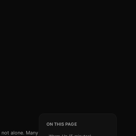
ON THIS PAGE
e not alone. Many