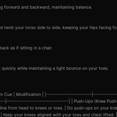
eg forward and backward, maintaining balance.
 twist your torso side to side, keeping your hips facing f
k as if sitting in a chair.
quickly while maintaining a light bounce on your toes.
Cue | Modification | |-------------------------|--------------
-----|----------------------------------| | Push-Ups (Knee Pus
 line from head to knees or toes. | Do push-ups on your knee
| Keep your knees aligned with your toes and chest lifted. |