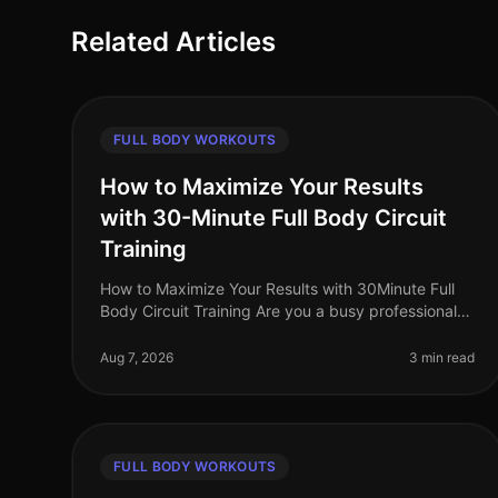
Related Articles
FULL BODY WORKOUTS
How to Maximize Your Results
with 30-Minute Full Body Circuit
Training
How to Maximize Your Results with 30Minute Full
Body Circuit Training Are you a busy professional
struggling to fit an effective workout into your
packed schedule? You’re not alone
Aug 7, 2026
3 min read
FULL BODY WORKOUTS