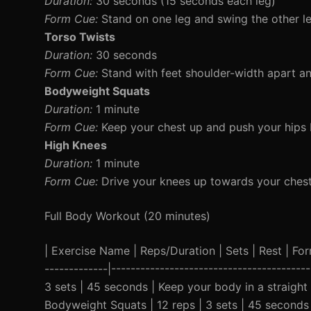
Duration:
30 seconds (15 seconds each leg)
Form Cue:
Stand on one leg and swing the other l
Torso Twists
Duration:
30 seconds
Form Cue:
Stand with feet shoulder-width apart and
Bodyweight Squats
Duration:
1 minute
Form Cue:
Keep your chest up and push your hips bac
High Knees
Duration:
1 minute
Form Cue:
Drive your knees up towards your chest 
Full Body Workout (20 minutes)
| Exercise Name | Reps/Duration | Sets | Rest | Form 
-------------|---------------------------------------
3 sets | 45 seconds | Keep your body in a straight
Bodyweight Squats | 12 reps | 3 sets | 45 seconds 