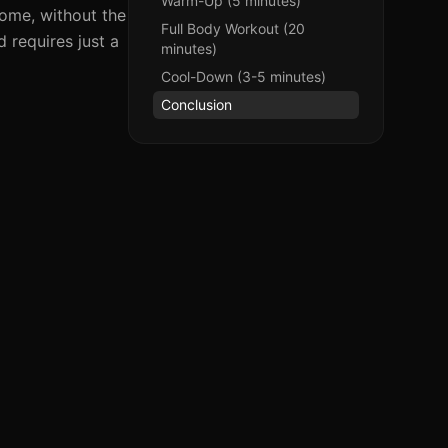
Warm-Up (5 minutes)
home, without the
Full Body Workout (20
 requires just a
minutes)
Cool-Down (3-5 minutes)
Conclusion