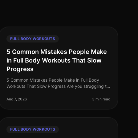
FULL BODY WORKOUTS
5 Common Mistakes People Make
in Full Body Workouts That Slow
Progress
5 Common Mistakes People Make in Full Body
Workouts That Slow Progress Are you struggling to
see results from your full body workouts? You’re
not alone. Many busy professionals fin
Aug 7, 2026
3 min read
FULL BODY WORKOUTS