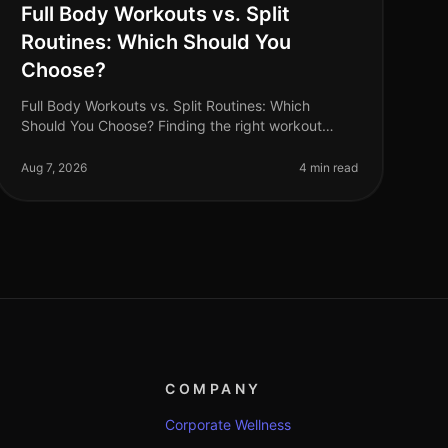
Full Body Workouts vs. Split
Routines: Which Should You
Choose?
Full Body Workouts vs. Split Routines: Which
Should You Choose? Finding the right workout
routine can often feel overwhelming, especially
with the plethora of options available. If
Aug 7, 2026
4 min read
COMPANY
Corporate Wellness