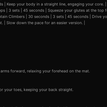
ds | Keep your body in a straight line, engaging your core. 
reps | 3 sets | 45 seconds | Squeeze your glutes at the top 
untain Climbers | 30 seconds | 3 sets | 45 seconds | Drive y
t. | Slow down the pace for an easier version. |
 arms forward, relaxing your forehead on the mat.
r your toes, keeping your back straight.