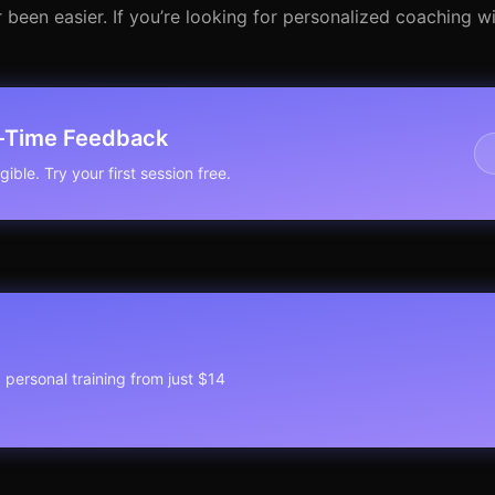
 been easier. If you’re looking for personalized coaching wi
l-Time Feedback
ible. Try your first session free.
1 personal training from just $14