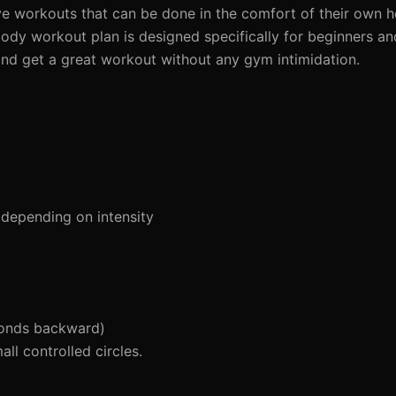
ive workouts that can be done in the comfort of their own 
dy workout plan is designed specifically for beginners and
 and get a great workout without any gym intimidation.
depending on intensity
conds backward)
l controlled circles.