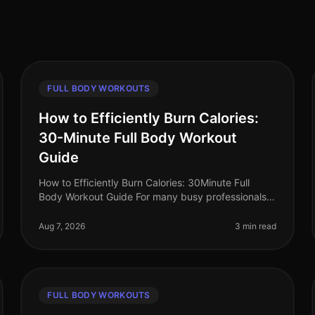
FULL BODY WORKOUTS
How to Efficiently Burn Calories:
30-Minute Full Body Workout
Guide
How to Efficiently Burn Calories: 30Minute Full
Body Workout Guide For many busy professionals,
finding time to work out can feel impossible.
Between meetings, deadlines, and famil
Aug 7, 2026
3 min read
FULL BODY WORKOUTS