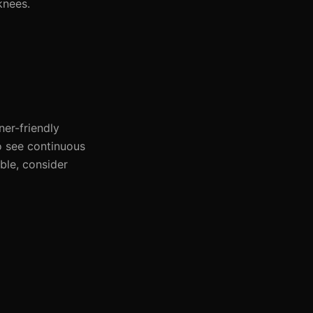
knees.
ner-friendly
o see continuous
ble, consider