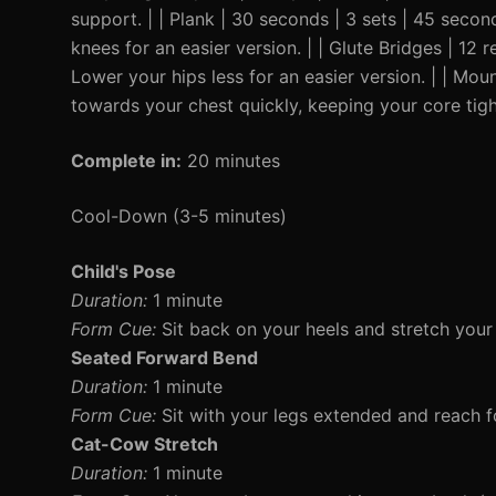
support. | | Plank | 30 seconds | 3 sets | 45 secon
knees for an easier version. | | Glute Bridges | 12 
Lower your hips less for an easier version. | | Mo
towards your chest quickly, keeping your core tigh
Complete in:
20 minutes
Cool-Down (3-5 minutes)
Child's Pose
Duration:
1 minute
Form Cue:
Sit back on your heels and stretch your
Seated Forward Bend
Duration:
1 minute
Form Cue:
Sit with your legs extended and reach fo
Cat-Cow Stretch
Duration:
1 minute