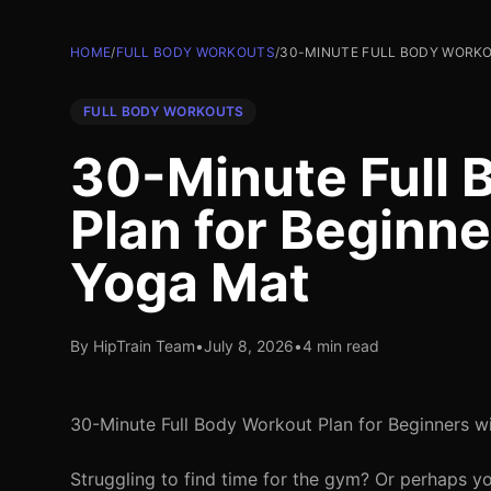
HOME
/
FULL BODY WORKOUTS
/
30-MINUTE FULL BODY WORKO
FULL BODY WORKOUTS
30-Minute Full 
Plan for Beginne
Yoga Mat
By HipTrain Team
•
July 8, 2026
•
4 min read
30-Minute Full Body Workout Plan for Beginners w
Struggling to find time for the gym? Or perhaps y