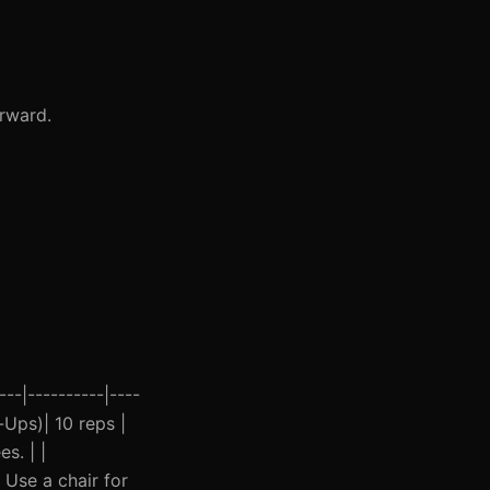
orward.
--|----------|----
h-Ups)| 10 reps |
s. | |
 Use a chair for