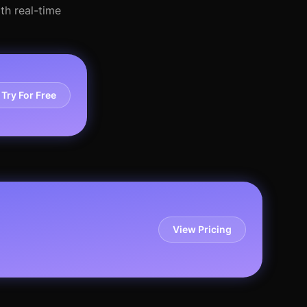
th real-time
Try For Free
View Pricing