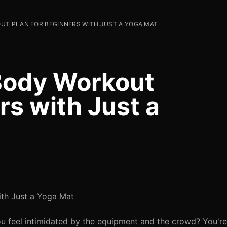
UT PLAN FOR BEGINNERS WITH JUST A YOGA MAT
Body Workout
rs with Just a
ith Just a Yoga Mat
ou feel intimidated by the equipment and the crowd? You'r