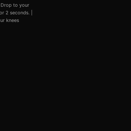
| Drop to your
for 2 seconds. |
our knees