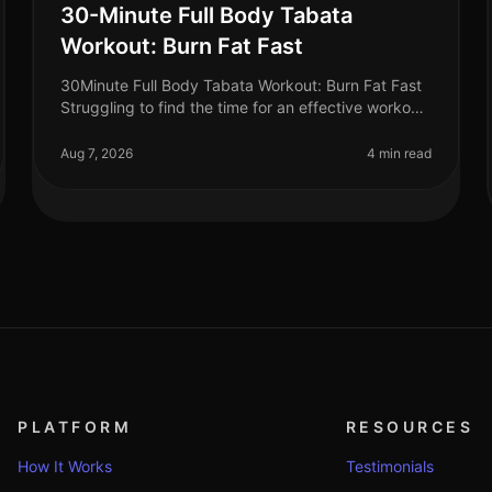
30-Minute Full Body Tabata
Workout: Burn Fat Fast
30Minute Full Body Tabata Workout: Burn Fat Fast
Struggling to find the time for an effective workout
that fits into your busy schedule? You’re not alone.
Many professionals face t
Aug 7, 2026
4 min read
PLATFORM
RESOURCES
How It Works
Testimonials