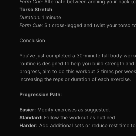
Form Cue:
Alternate between arching your back (c
Torso Stretch
Duration:
1 minute
Form Cue:
Sit cross-legged and twist your torso to 
Conclusion
You've just completed a 30-minute full body workou
routine is designed to help you build strength and
progress, aim to do this workout 3 times per wee
increasing the reps or duration of each exercise.
Progression Path:
Easier:
Modify exercises as suggested.
Standard:
Follow the workout as outlined.
Harder:
Add additional sets or reduce rest time t