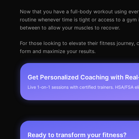
Now that you have a full-body workout using ever
routine whenever time is tight or access to a gym 
between to allow your muscles to recover.
For those looking to elevate their fitness journey
form and maximize your results.
Get Personalized Coaching with Rea
Live 1-on-1 sessions with certified trainers. HSA/FSA elig
Ready to transform your fitness?