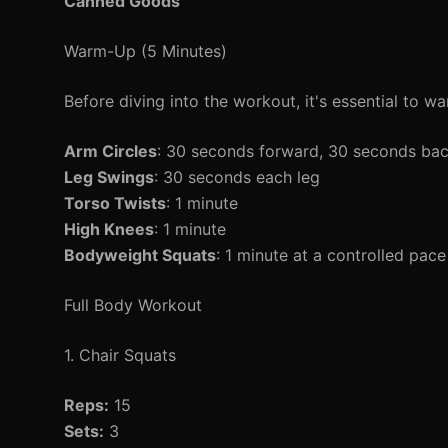
Canned Goods
Warm-Up (5 Minutes)
Before diving into the workout, it's essential to wa
Arm Circles
: 30 seconds forward, 30 seconds ba
Leg Swings
: 30 seconds each leg
Torso Twists
: 1 minute
High Knees
: 1 minute
Bodyweight Squats
: 1 minute at a controlled pace
Full Body Workout
1. Chair Squats
Reps:
15
Sets:
3