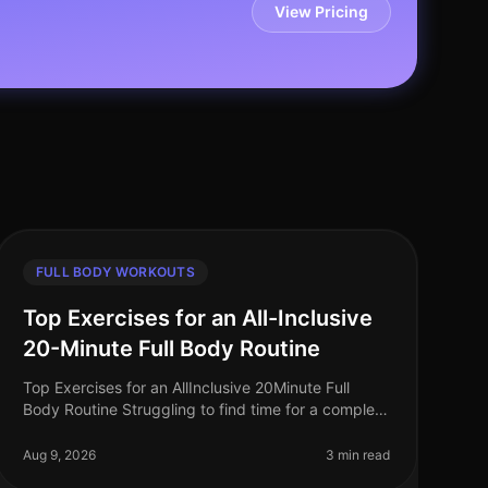
View Pricing
FULL BODY WORKOUTS
Top Exercises for an All-Inclusive
20-Minute Full Body Routine
Top Exercises for an AllInclusive 20Minute Full
Body Routine Struggling to find time for a complete
workout? Busy schedules often leave little room for
lengthy gym sessions or comp
Aug 9, 2026
3 min read