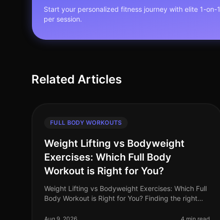
Start your personalized fitness journey with elite 1-on-
per session.
Related Articles
FULL BODY WORKOUTS
Weight Lifting vs Bodyweight
Exercises: Which Full Body
Workout is Right for You?
Weight Lifting vs Bodyweight Exercises: Which Full
Body Workout is Right for You? Finding the right
workout can be a daunting task, especially when
you're balancing a busy schedule
Aug 9, 2026
4 min read