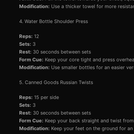
Modification:
Use a thicker towel for more resista
4. Water Bottle Shoulder Press
Reps:
12
Sets:
3
Rest:
30 seconds between sets
Form Cue:
Keep your core tight and press overhea
Modification:
Use smaller bottles for an easier ver
5. Canned Goods Russian Twists
Reps:
15 per side
Sets:
3
Rest:
30 seconds between sets
Form Cue:
Keep your back straight and twist from 
Modification:
Keep your feet on the ground for an e