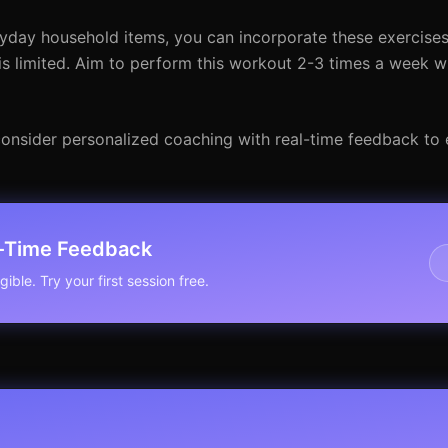
yday household items, you can incorporate these exercises
is limited. Aim to perform this workout 2-3 times a week wi
, consider personalized coaching with real-time feedback to
l-Time Feedback
ible. Try your first session free.