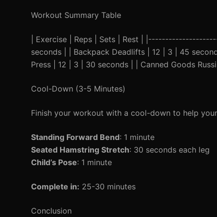
Workout Summary Table
| Exercise | Reps | Sets | Rest | |--------------------
seconds | | Backpack Deadlifts | 12 | 3 | 45 second
Press | 12 | 3 | 30 seconds | | Canned Goods Russia
Cool-Down (3-5 Minutes)
Finish your workout with a cool-down to help your
Standing Forward Bend
: 1 minute
Seated Hamstring Stretch
: 30 seconds each leg
Child’s Pose
: 1 minute
Complete in:
25-30 minutes
Conclusion