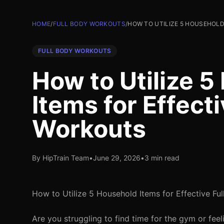
HOME
/
FULL BODY WORKOUTS
/
HOW TO UTILIZE 5 HOUSEHOLD
FULL BODY WORKOUTS
How to Utilize 
Items for Effect
Workouts
By HipTrain Team
•
June 29, 2026
•
3 min read
How to Utilize 5 Household Items for Effective Fu
Are you struggling to find time for the gym or fee