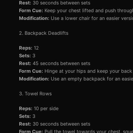
Rest:
30 seconds between sets
Form Cue:
Keep your chest lifted and push through
Modification:
Use a lower chair for an easier versi
2. Backpack Deadlifts
Reps:
12
Sets:
3
Rest:
45 seconds between sets
Form Cue:
Hinge at your hips and keep your back f
Modification:
Use an empty backpack for an easier v
3. Towel Rows
Reps:
10 per side
Sets:
3
Rest:
30 seconds between sets
Form Cue:
Pull the towel towards your chest, squ