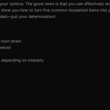
ts your options. The good news is that you can effectively 
ill show you how to turn five common household items into 
eded—just your determination!
d cool-down
below)
depending on intensity