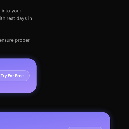
 into your
th rest days in
 ensure proper
Try For Free