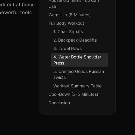
Household Items You Can
work out at home
Use
powerful tools
Warm-Up (5 Minutes)
Full Body Workout
1. Chair Squats
2. Backpack Deadlifts
3. Towel Rows
4. Water Bottle Shoulder
Press
5. Canned Goods Russian
Twists
Workout Summary Table
Cool-Down (3-5 Minutes)
Conclusion