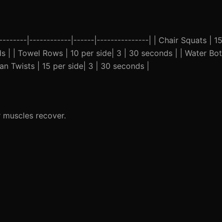
--------|------------|------|---------------| | Chair Squats | 15
s | | Towel Rows | 10 per side| 3 | 30 seconds | | Water Bo
n Twists | 15 per side| 3 | 30 seconds |
 muscles recover.