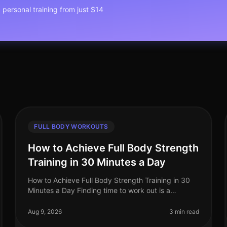
1 personal training from just $14
FULL BODY WORKOUTS
How to Achieve Full Body Strength
Training in 30 Minutes a Day
How to Achieve Full Body Strength Training in 30
Minutes a Day Finding time to work out is a
common struggle for busy professionals. You may
feel overwhelmed by gym intimidation, l
Aug 9, 2026
3 min read