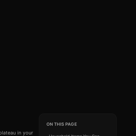
ON THIS PAGE
plateau in your