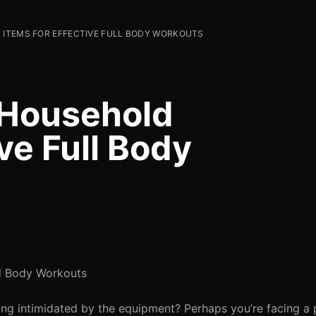
 ITEMS FOR EFFECTIVE FULL BODY WORKOUTS
5 Household
ive Full Body
ll Body Workouts
ling intimidated by the equipment? Perhaps you’re facing a 