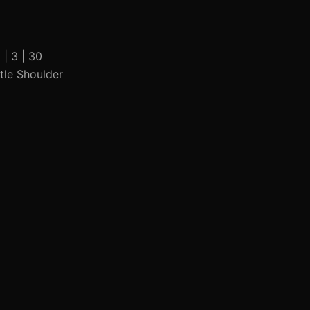
 | 3 | 30
ttle Shoulder