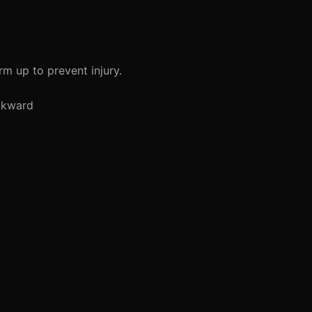
rm up to prevent injury.
ckward