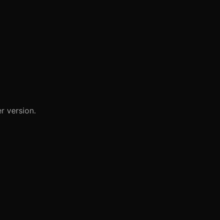
r version.