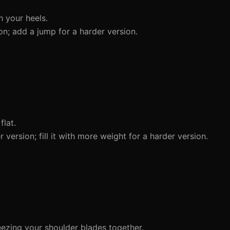
 your heels.
on; add a jump for a harder version.
lat.
ersion; fill it with more weight for a harder version.
eezing your shoulder blades together.