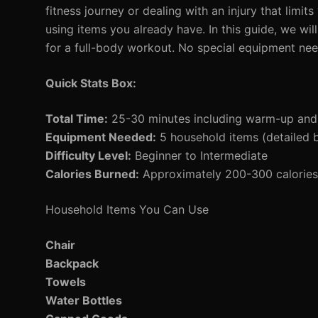
fitness journey or dealing with an injury that limi
using items you already have. In this guide, we w
for a full-body workout. No special equipment ne
Quick Stats Box:
Total Time:
25-30 minutes including warm-up an
Equipment Needed:
5 household items (detailed 
Difficulty Level:
Beginner to Intermediate
Calories Burned:
Approximately 200-300 calories 
Household Items You Can Use
Chair
Backpack
Towels
Water Bottles