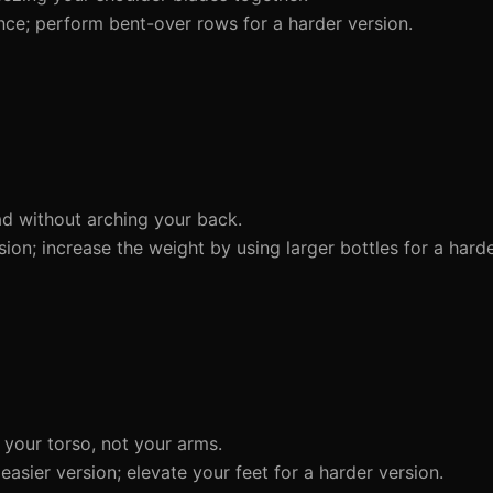
nce; perform bent-over rows for a harder version.
d without arching your back.
sion; increase the weight by using larger bottles for a harde
your torso, not your arms.
asier version; elevate your feet for a harder version.