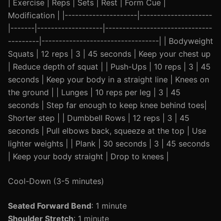
| Exercise | Reps | Sets | Rest | Form Cue |
Modification | |---------------------|---------------------
|-------|-------------------|-------------------------------
---------|----------------------------------| | Bodyweight
Squats | 12 reps | 3 | 45 seconds | Keep your chest up
| Reduce depth of squat | | Push-Ups | 10 reps | 3 | 45
seconds | Keep your body in a straight line | Knees on
the ground | | Lunges | 10 reps per leg | 3 | 45
seconds | Step far enough to keep knee behind toes|
Shorter step | | Dumbbell Rows | 12 reps | 3 | 45
seconds | Pull elbows back, squeeze at the top | Use
lighter weights | | Plank | 30 seconds | 3 | 45 seconds
| Keep your body straight | Drop to knees |
Cool-Down (3-5 minutes)
Seated Forward Bend
: 1 minute
Shoulder Stretch
: 1 minute