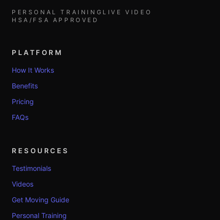
PERSONAL TRAINING
LIVE VIDEO
HSA/FSA APPROVED
PLATFORM
How It Works
Benefits
Pricing
FAQs
RESOURCES
Testimonials
Videos
Get Moving Guide
Personal Training