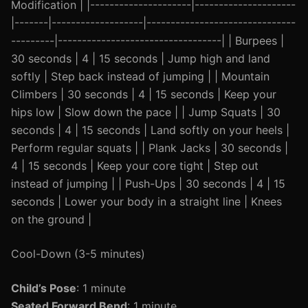
Modification | |---------------------|---------------------
|-------|-------------------|-------------------------------
---------|----------------------------------| | Burpees |
30 seconds | 4 | 15 seconds | Jump high and land
softly | Step back instead of jumping | | Mountain
Climbers | 30 seconds | 4 | 15 seconds | Keep your
hips low | Slow down the pace | | Jump Squats | 30
seconds | 4 | 15 seconds | Land softly on your heels |
Perform regular squats | | Plank Jacks | 30 seconds |
4 | 15 seconds | Keep your core tight | Step out
instead of jumping | | Push-Ups | 30 seconds | 4 | 15
seconds | Lower your body in a straight line | Knees
on the ground |
Cool-Down (3-5 minutes)
Child’s Pose
: 1 minute
Seated Forward Bend
: 1 minute