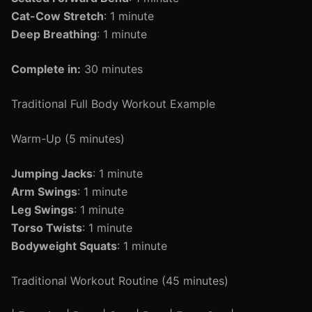
Cat-Cow Stretch
: 1 minute
Deep Breathing
: 1 minute
Complete in:
30 minutes
Traditional Full Body Workout Example
Warm-Up (5 minutes)
Jumping Jacks
: 1 minute
Arm Swings
: 1 minute
Leg Swings
: 1 minute
Torso Twists
: 1 minute
Bodyweight Squats
: 1 minute
Traditional Workout Routine (45 minutes)