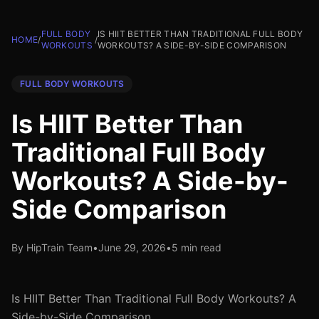
FULL BODY
IS HIIT BETTER THAN TRADITIONAL FULL BODY
HOME
/
/
WORKOUTS
WORKOUTS? A SIDE-BY-SIDE COMPARISON
FULL BODY WORKOUTS
Is HIIT Better Than
Traditional Full Body
Workouts? A Side-by-
Side Comparison
By HipTrain Team
•
June 29, 2026
•
5 min read
Is HIIT Better Than Traditional Full Body Workouts? A
Side-by-Side Comparison