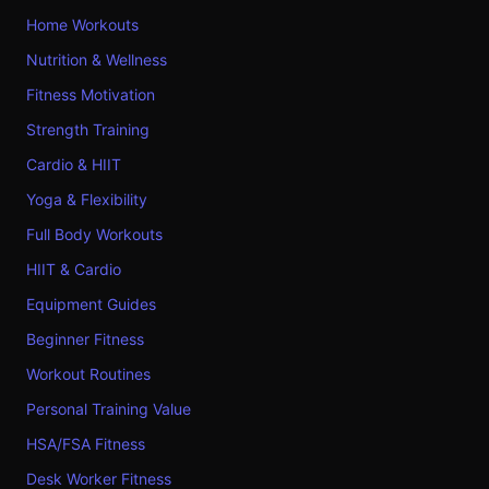
Home Workouts
Nutrition & Wellness
Fitness Motivation
Strength Training
Cardio & HIIT
Yoga & Flexibility
Full Body Workouts
HIIT & Cardio
Equipment Guides
Beginner Fitness
Workout Routines
Personal Training Value
HSA/FSA Fitness
Desk Worker Fitness