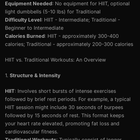
Equipment Needed
: No equipment for HIIT, optional
light dumbbells (5-10 lbs) for Traditional
Difficulty Level
: HIIT - Intermediate; Traditional -
Beginner to Intermediate
Calories Burned
: HIIT - approximately 300-400
calories; Traditional - approximately 200-300 calories
HIIT vs. Traditional Workouts: An Overview
1.
Structure & Intensity
HIIT
: Involves short bursts of intense exercises
followed by brief rest periods. For example, a typical
HIIT session might include 30 seconds of burpees
followed by 15 seconds of rest. This format keeps
your heart rate elevated, promoting fat loss and
cardiovascular fitness.
Traditional Workouts
: Typically consist of longer,