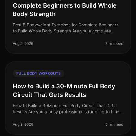
Complete Beginners to Build Whole
Body Strength
Best 5 Bodyweight Exercises for Complete Beginners
to Build Whole Body Strength Are you a complete
beginner looking to build strength without the
intimidation of a gym? You’re not
Aug 9, 2026
3 min read
FULL BODY WORKOUTS
How to Build a 30-Minute Full Body
Circuit That Gets Results
How to Build a 30Minute Full Body Circuit That Gets
Results Are you a busy professional struggling to fit in
effective workouts due to time constraints? You’re not
alone. Many find
Aug 9, 2026
3 min read