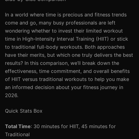
In a world where time is precious and fitness trends
come and go, many busy professionals are left
wondering whether to invest their limited workout
time in High-Intensity Interval Training (HIIT) or stick
to traditional full-body workouts. Both approaches
have their merits, but which one truly delivers the best
results? In this comparison, we’ll break down the
effectiveness, time commitment, and overall benefits
of HIIT versus traditional workouts to help you make
an informed decision about your fitness journey in
2026.
Quick Stats Box
Total Time
: 30 minutes for HIIT, 45 minutes for
Traditional