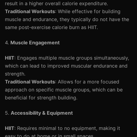
result in a higher overall calorie expenditure.
Traditional Workouts
: While effective for building
muscle and endurance, they typically do not have the
same post-exercise calorie burn as HIIT.
4.
Muscle Engagement
HIIT
: Engages multiple muscle groups simultaneously,
which can lead to improved muscular endurance and
strength.
Traditional Workouts
: Allows for a more focused
approach on specific muscle groups, which can be
beneficial for strength building.
5.
Accessibility & Equipment
HIIT
: Requires minimal to no equipment, making it
easy to do at home or in small spaces.