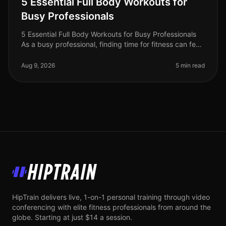
5 Essential Full Body Workouts for
Busy Professionals
5 Essential Full Body Workouts for Busy Professionals
As a busy professional, finding time for fitness can feel
impossible. Between meetings, deadlines, and family
commitments, squ
Aug 9, 2026
5 min read
HipTrain
HipTrain delivers live, 1-on-1 personal training through video
conferencing with elite fitness professionals from around the
globe. Starting at just $14 a session.