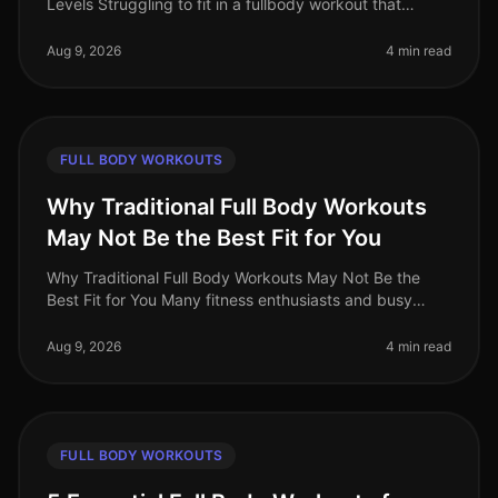
Levels Struggling to fit in a fullbody workout that
effectively targets all major muscle groups? Whether
you're pressed for t
Aug 9, 2026
4 min read
FULL BODY WORKOUTS
Why Traditional Full Body Workouts
May Not Be the Best Fit for You
Why Traditional Full Body Workouts May Not Be the
Best Fit for You Many fitness enthusiasts and busy
professionals gravitate towards traditional full body
workouts, believing they
Aug 9, 2026
4 min read
FULL BODY WORKOUTS