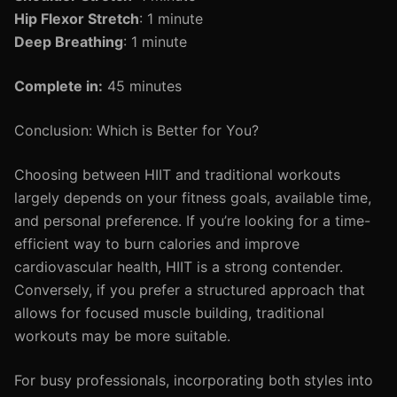
Hip Flexor Stretch
: 1 minute
Deep Breathing
: 1 minute
Complete in:
45 minutes
Conclusion: Which is Better for You?
Choosing between HIIT and traditional workouts
largely depends on your fitness goals, available time,
and personal preference. If you’re looking for a time-
efficient way to burn calories and improve
cardiovascular health, HIIT is a strong contender.
Conversely, if you prefer a structured approach that
allows for focused muscle building, traditional
workouts may be more suitable.
For busy professionals, incorporating both styles into