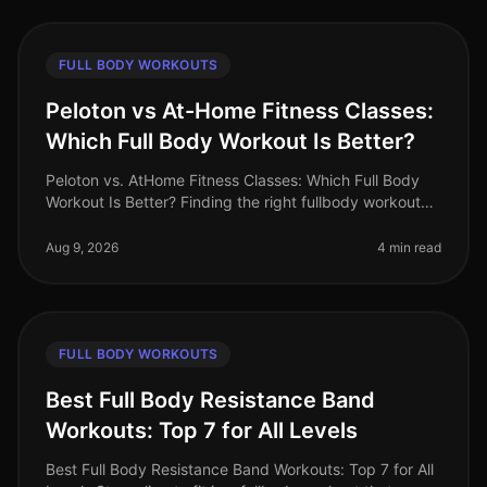
FULL BODY WORKOUTS
Peloton vs At-Home Fitness Classes:
Which Full Body Workout Is Better?
Peloton vs. AtHome Fitness Classes: Which Full Body
Workout Is Better? Finding the right fullbody workout
can be challenging, especially for busy professionals
who are short on tim
Aug 9, 2026
4 min read
FULL BODY WORKOUTS
Best Full Body Resistance Band
Workouts: Top 7 for All Levels
Best Full Body Resistance Band Workouts: Top 7 for All