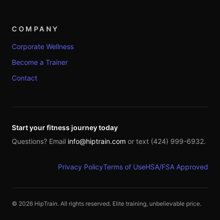
COMPANY
Corporate Wellness
Become a Trainer
Contact
Start your fitness journey today
Questions? Email
info@hiptrain.com
or text (424) 999-6932.
Privacy Policy
Terms of Use
HSA/FSA Approved
©
2026
HipTrain. All rights reserved. Elite training, unbelievable price.