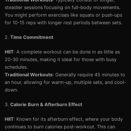
steadier sessions focusing on full-body movements.
You might perform exercises like squats or push-ups
for 10-15 reps with longer rest periods between sets.
2.
Time Commitment
HIIT
: A complete workout can be done in as little as
20-30 minutes, making it ideal for those with busy
schedules.
Traditional Workouts
: Generally require 45 minutes to
an hour, allowing for warm-up, multiple sets, and cool-
down.
3.
Calorie Burn & Afterburn Effect
HIIT
: Known for its afterburn effect, where your body
continues to burn calories post-workout. This can