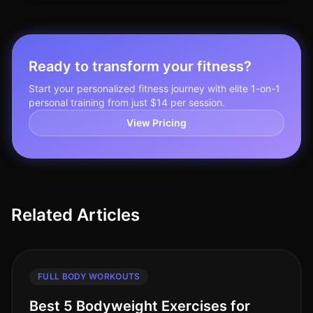
Ready to transform your fitness?
Start your personalized fitness journey with elite 1-on-1
personal training from just $14 per session.
View Pricing
Related Articles
FULL BODY WORKOUTS
Best 5 Bodyweight Exercises for