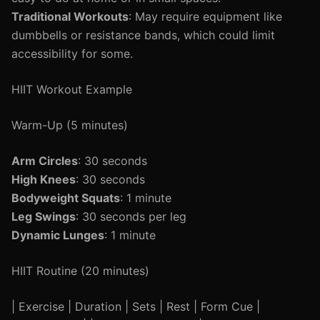
Traditional Workouts
: May require equipment like
dumbbells or resistance bands, which could limit
accessibility for some.
HIIT Workout Example
Warm-Up (5 minutes)
Arm Circles
: 30 seconds
High Knees
: 30 seconds
Bodyweight Squats
: 1 minute
Leg Swings
: 30 seconds per leg
Dynamic Lunges
: 1 minute
HIIT Routine (20 minutes)
| Exercise | Duration | Sets | Rest | Form Cue |