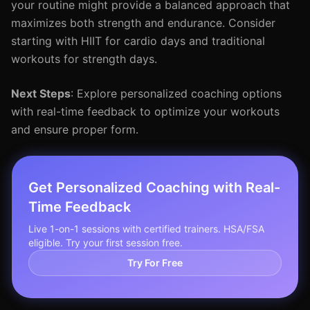
your routine might provide a balanced approach that
maximizes both strength and endurance. Consider
starting with HIIT for cardio days and traditional
workouts for strength days.
Next Steps
: Explore personalized coaching options
with real-time feedback to optimize your workouts
and ensure proper form.
Get Personalized Coaching with Real-
Time Feedback
Live 1-on-1 sessions with certified trainers. HSA/FSA
eligible. Try your first session free.
Try For Free