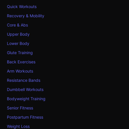
Quick Workouts
Recovery & Mobility
Core & Abs
Upper Body
Lower Body
Glute Training
Back Exercises
Arm Workouts
Resistance Bands
Dumbbell Workouts
Bodyweight Training
Senior Fitness
Postpartum Fitness
Weight Loss