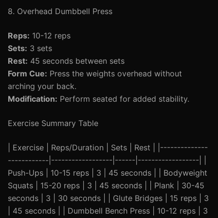
8. Overhead Dumbbell Press
Reps:
10-12 reps
Sets:
3 sets
Rest:
45 seconds between sets
Form Cue:
Press the weights overhead without
arching your back.
Modification:
Perform seated for added stability.
Exercise Summary Table
| Exercise | Reps/Duration | Sets | Rest | |--------------
------------|------------------|------|------------------| |
Push-Ups | 10-15 reps | 3 | 45 seconds | | Bodyweight
Squats | 15-20 reps | 3 | 45 seconds | | Plank | 30-45
seconds | 3 | 30 seconds | | Glute Bridges | 15 reps | 3
| 45 seconds | | Dumbbell Bench Press | 10-12 reps | 3