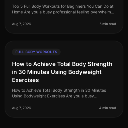
Top 5 Full Body Workouts for Beginners You Can Do at
Home Are you a busy professional feeling overwhelmed
by the idea of hitting the gym or finding time for an
effective workout? Y
Aug 7, 2026
5 min read
FULL BODY WORKOUTS
How to Achieve Total Body Strength
in 30 Minutes Using Bodyweight
Exercises
How to Achieve Total Body Strength in 30 Minutes
Using Bodyweight Exercises Are you a busy
professional struggling to fit in a comprehensive
workout? The thought of spending hours
Aug 7, 2026
4 min read