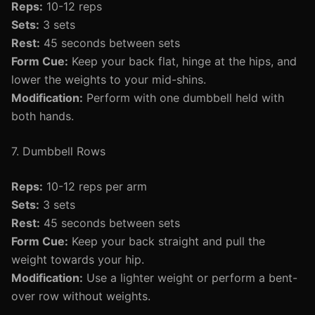
Reps:
10-12 reps
Sets:
3 sets
Rest:
45 seconds between sets
Form Cue:
Keep your back flat, hinge at the hips, and
lower the weights to your mid-shins.
Modification:
Perform with one dumbbell held with
both hands.
7. Dumbbell Rows
Reps:
10-12 reps per arm
Sets:
3 sets
Rest:
45 seconds between sets
Form Cue:
Keep your back straight and pull the
weight towards your hip.
Modification:
Use a lighter weight or perform a bent-
over row without weights.