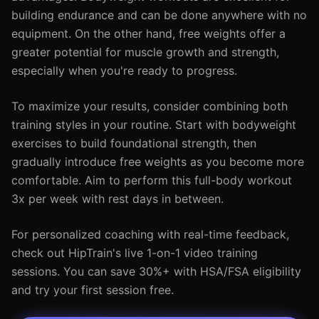
building endurance and can be done anywhere with no
equipment. On the other hand, free weights offer a
greater potential for muscle growth and strength,
especially when you're ready to progress.
To maximize your results, consider combining both
training styles in your routine. Start with bodyweight
exercises to build foundational strength, then
gradually introduce free weights as you become more
comfortable. Aim to perform this full-body workout
3x per week with rest days in between.
For personalized coaching with real-time feedback,
check out HipTrain's live 1-on-1 video training
sessions. You can save 30%+ with HSA/FSA eligibility
and try your first session free.