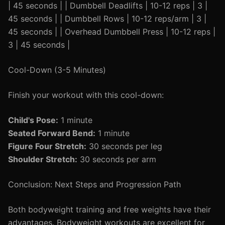
| 45 seconds | | Dumbbell Deadlifts | 10-12 reps | 3 |
45 seconds | | Dumbbell Rows | 10-12 reps/arm | 3 |
45 seconds | | Overhead Dumbbell Press | 10-12 reps |
3 | 45 seconds |
Cool-Down (3-5 Minutes)
Finish your workout with this cool-down:
Child's Pose:
1 minute
Seated Forward Bend:
1 minute
Figure Four Stretch:
30 seconds per leg
Shoulder Stretch:
30 seconds per arm
Conclusion: Next Steps and Progression Path
Both bodyweight training and free weights have their
advantages. Bodyweight workouts are excellent for