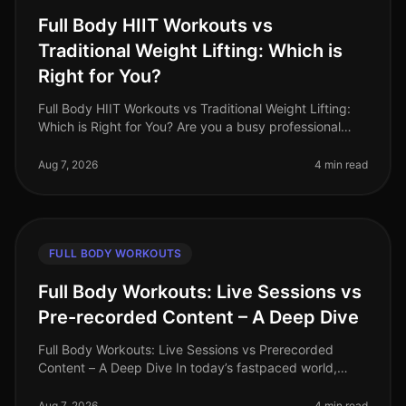
Full Body HIIT Workouts vs
Traditional Weight Lifting: Which is
Right for You?
Full Body HIIT Workouts vs Traditional Weight Lifting:
Which is Right for You? Are you a busy professional
trying to decide between HighIntensity Interval Training
(HIIT) and tradi
Aug 7, 2026
4 min read
FULL BODY WORKOUTS
Full Body Workouts: Live Sessions vs
Pre-recorded Content – A Deep Dive
Full Body Workouts: Live Sessions vs Prerecorded
Content – A Deep Dive In today’s fastpaced world,
finding time to work out can be a challenge, especially
for busy professionals. W
Aug 7, 2026
4 min read