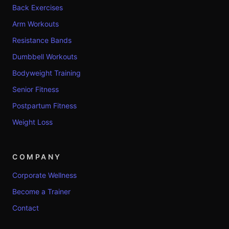
Back Exercises
Arm Workouts
Resistance Bands
Dumbbell Workouts
Bodyweight Training
Senior Fitness
Postpartum Fitness
Weight Loss
COMPANY
Corporate Wellness
Become a Trainer
Contact