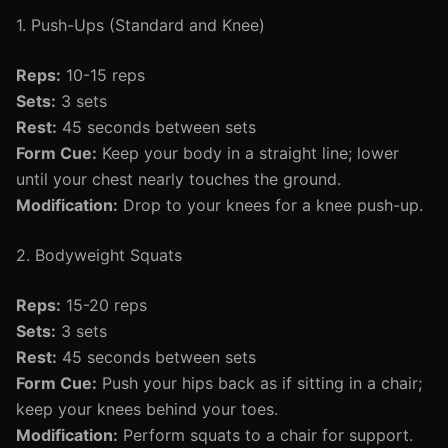
1. Push-Ups (Standard and Knee)
Reps:
10-15 reps
Sets:
3 sets
Rest:
45 seconds between sets
Form Cue:
Keep your body in a straight line; lower
until your chest nearly touches the ground.
Modification:
Drop to your knees for a knee push-up.
2. Bodyweight Squats
Reps:
15-20 reps
Sets:
3 sets
Rest:
45 seconds between sets
Form Cue:
Push your hips back as if sitting in a chair;
keep your knees behind your toes.
Modification:
Perform squats to a chair for support.