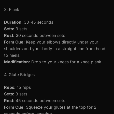
3. Plank
Duration:
30-45 seconds
Sets:
3 sets
Rest:
30 seconds between sets
Form Cue:
Keep your elbows directly under your
shoulders and your body in a straight line from head
to heels.
Modification:
Drop to your knees for a knee plank.
4. Glute Bridges
Reps:
15 reps
Sets:
3 sets
Rest:
45 seconds between sets
Form Cue:
Squeeze your glutes at the top for 2
seconds before lowering.