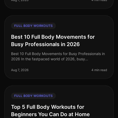
FULL BODY WORKOUTS
Best 10 Full Body Movements for
Busy Professionals in 2026
Best 10 Full Body Movements for Busy Professionals in
2026 In the fastpaced world of 2026, busy
professionals often struggle to find time for effective
workouts that fit into their
Aug 7, 2026
4 min read
FULL BODY WORKOUTS
Top 5 Full Body Workouts for
Beginners You Can Do at Home