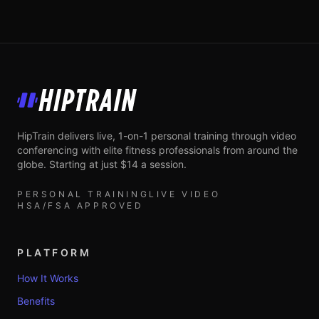
HipTrain
HipTrain delivers live, 1-on-1 personal training through video
conferencing with elite fitness professionals from around the
globe. Starting at just $14 a session.
PERSONAL TRAINING
LIVE VIDEO
HSA/FSA APPROVED
PLATFORM
How It Works
Benefits