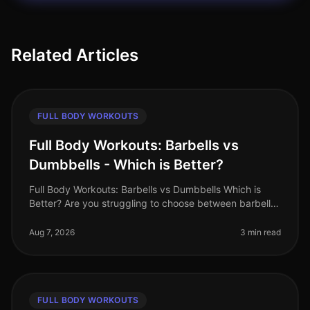
Related Articles
FULL BODY WORKOUTS
Full Body Workouts: Barbells vs
Dumbbells - Which is Better?
Full Body Workouts: Barbells vs Dumbbells Which is
Better? Are you struggling to choose between barbells
and dumbbells for your full body workouts? You’re not
alone. Many busy pro
Aug 7, 2026
3 min read
FULL BODY WORKOUTS