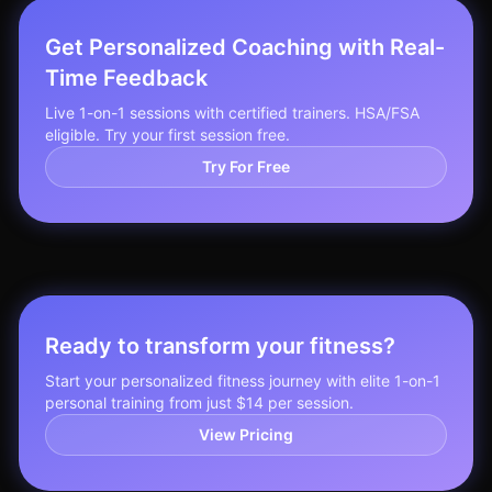
Get Personalized Coaching with Real-
Time Feedback
Live 1-on-1 sessions with certified trainers. HSA/FSA
eligible. Try your first session free.
Try For Free
Ready to transform your fitness?
Start your personalized fitness journey with elite 1-on-1
personal training from just $14 per session.
View Pricing