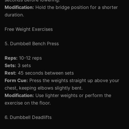
Modification:
Hold the bridge position for a shorter
duration.
Free Weight Exercises
5. Dumbbell Bench Press
Reps:
10-12 reps
Sets:
3 sets
Rest:
45 seconds between sets
Form Cue:
Press the weights straight up above your
chest, keeping elbows slightly bent.
Modification:
Use lighter weights or perform the
exercise on the floor.
6. Dumbbell Deadlifts