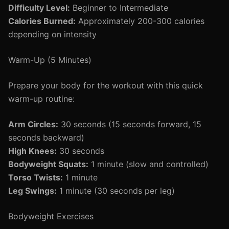
Difficulty Level:
Beginner to Intermediate
Calories Burned:
Approximately 200-300 calories
depending on intensity
Warm-Up (5 Minutes)
Prepare your body for the workout with this quick
warm-up routine:
Arm Circles:
30 seconds (15 seconds forward, 15
seconds backward)
High Knees:
30 seconds
Bodyweight Squats:
1 minute (slow and controlled)
Torso Twists:
1 minute
Leg Swings:
1 minute (30 seconds per leg)
Bodyweight Exercises