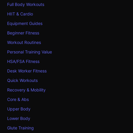
Full Body Workouts
HIIT & Cardio
Equipment Guides
Beginner Fitness
Workout Routines
Personal Training Value
HSA/FSA Fitness
Desk Worker Fitness
Quick Workouts
Recovery & Mobility
Core & Abs
Upper Body
Lower Body
Glute Training