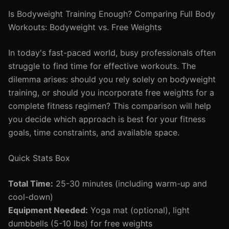
Is Bodyweight Training Enough? Comparing Full Body
Workouts: Bodyweight vs. Free Weights
In today's fast-paced world, busy professionals often
struggle to find time for effective workouts. The
dilemma arises: should you rely solely on bodyweight
training, or should you incorporate free weights for a
complete fitness regimen? This comparison will help
you decide which approach is best for your fitness
goals, time constraints, and available space.
Quick Stats Box
Total Time:
25-30 minutes (including warm-up and
cool-down)
Equipment Needed:
Yoga mat (optional), light
dumbbells (5-10 lbs) for free weights