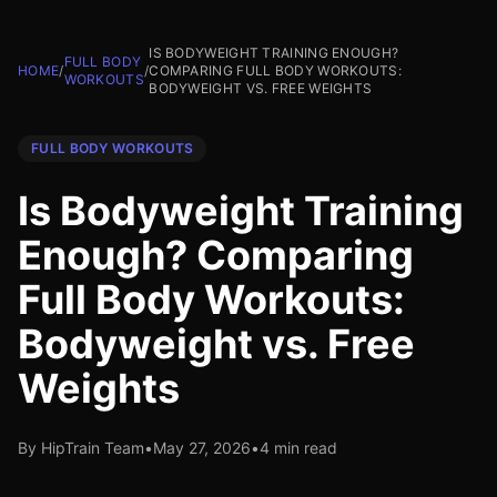
IS BODYWEIGHT TRAINING ENOUGH?
FULL BODY
HOME
/
/
COMPARING FULL BODY WORKOUTS:
WORKOUTS
BODYWEIGHT VS. FREE WEIGHTS
FULL BODY WORKOUTS
Is Bodyweight Training
Enough? Comparing
Full Body Workouts:
Bodyweight vs. Free
Weights
By HipTrain Team
•
May 27, 2026
•
4 min read