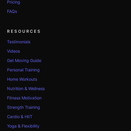
Pricing
FAQs
RESOURCES
Testimonials
Videos
Get Moving Guide
Personal Training
Home Workouts
Nutrition & Wellness
Fitness Motivation
Strength Training
Cardio & HIIT
Yoga & Flexibility