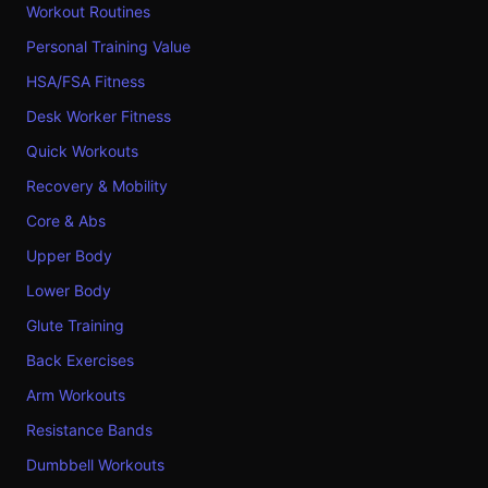
Workout Routines
Personal Training Value
HSA/FSA Fitness
Desk Worker Fitness
Quick Workouts
Recovery & Mobility
Core & Abs
Upper Body
Lower Body
Glute Training
Back Exercises
Arm Workouts
Resistance Bands
Dumbbell Workouts