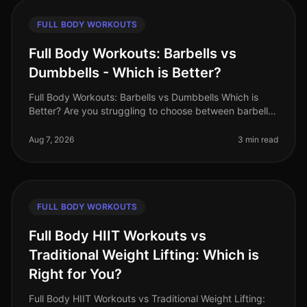
FULL BODY WORKOUTS
Full Body Workouts: Barbells vs
Dumbbells - Which is Better?
Full Body Workouts: Barbells vs Dumbbells Which is
Better? Are you struggling to choose between barbells
and dumbbells for your full body workouts? You’re not
alone. Many busy pro
Aug 7, 2026
3 min read
FULL BODY WORKOUTS
Full Body HIIT Workouts vs
Traditional Weight Lifting: Which is
Right for You?
Full Body HIIT Workouts vs Traditional Weight Lifting: