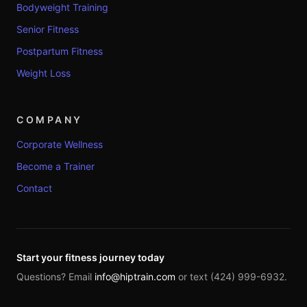
Bodyweight Training
Senior Fitness
Postpartum Fitness
Weight Loss
COMPANY
Corporate Wellness
Become a Trainer
Contact
Start your fitness journey today
Questions? Email
info@hiptrain.com
or text (424) 999-6932.