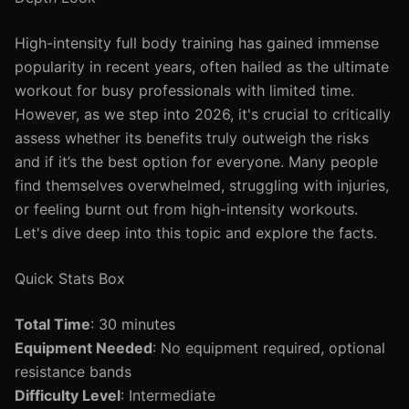
High-intensity full body training has gained immense
popularity in recent years, often hailed as the ultimate
workout for busy professionals with limited time.
However, as we step into 2026, it's crucial to critically
assess whether its benefits truly outweigh the risks
and if it’s the best option for everyone. Many people
find themselves overwhelmed, struggling with injuries,
or feeling burnt out from high-intensity workouts.
Let's dive deep into this topic and explore the facts.
Quick Stats Box
Total Time
: 30 minutes
Equipment Needed
: No equipment required, optional
resistance bands
Difficulty Level
: Intermediate