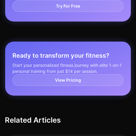
Try For Free
Ready to transform your fitness?
Start your personalized fitness journey with elite 1-on-1
personal training from just $14 per session.
View Pricing
Related Articles