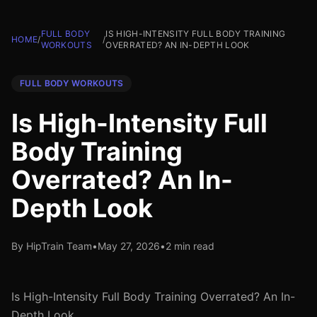
FULL BODY
IS HIGH-INTENSITY FULL BODY TRAINING
HOME
/
/
WORKOUTS
OVERRATED? AN IN-DEPTH LOOK
FULL BODY WORKOUTS
Is High-Intensity Full
Body Training
Overrated? An In-
Depth Look
By HipTrain Team
•
May 27, 2026
•
2 min read
Is High-Intensity Full Body Training Overrated? An In-
Depth Look