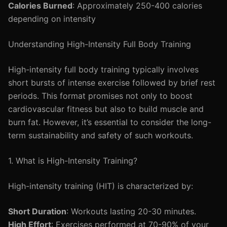
Calories Burned
: Approximately 250-400 calories
depending on intensity
Understanding High-Intensity Full Body Training
High-intensity full body training typically involves
short bursts of intense exercise followed by brief rest
periods. This format promises not only to boost
cardiovascular fitness but also to build muscle and
burn fat. However, it’s essential to consider the long-
term sustainability and safety of such workouts.
1. What is High-Intensity Training?
High-intensity training (HIT) is characterized by:
Short Duration
: Workouts lasting 20-30 minutes.
High Effort
: Exercises performed at 70-90% of your