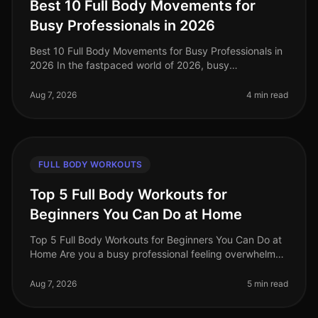
Best 10 Full Body Movements for
Busy Professionals in 2026
Best 10 Full Body Movements for Busy Professionals in
2026 In the fastpaced world of 2026, busy
professionals often struggle to find time for effective
workouts that fit into their
Aug 7, 2026
4 min read
FULL BODY WORKOUTS
Top 5 Full Body Workouts for
Beginners You Can Do at Home
Top 5 Full Body Workouts for Beginners You Can Do at
Home Are you a busy professional feeling overwhelmed
by the idea of hitting the gym or finding time for an
effective workout? Y
Aug 7, 2026
5 min read