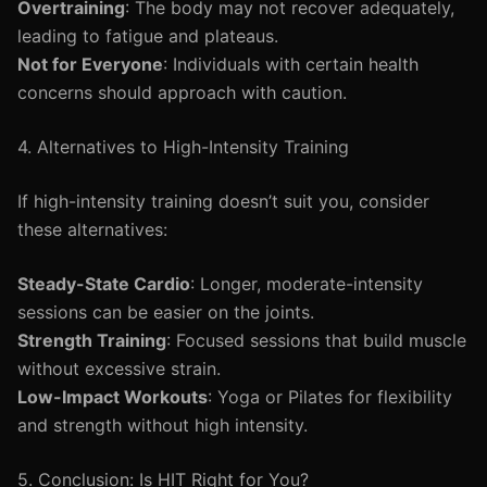
Overtraining
: The body may not recover adequately,
leading to fatigue and plateaus.
Not for Everyone
: Individuals with certain health
concerns should approach with caution.
4. Alternatives to High-Intensity Training
If high-intensity training doesn’t suit you, consider
these alternatives:
Steady-State Cardio
: Longer, moderate-intensity
sessions can be easier on the joints.
Strength Training
: Focused sessions that build muscle
without excessive strain.
Low-Impact Workouts
: Yoga or Pilates for flexibility
and strength without high intensity.
5. Conclusion: Is HIT Right for You?