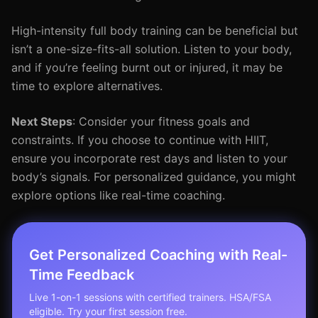
High-intensity full body training can be beneficial but
isn’t a one-size-fits-all solution. Listen to your body,
and if you’re feeling burnt out or injured, it may be
time to explore alternatives.
Next Steps
: Consider your fitness goals and
constraints. If you choose to continue with HIIT,
ensure you incorporate rest days and listen to your
body’s signals. For personalized guidance, you might
explore options like real-time coaching.
Get Personalized Coaching with Real-
Time Feedback
Live 1-on-1 sessions with certified trainers. HSA/FSA
eligible. Try your first session free.