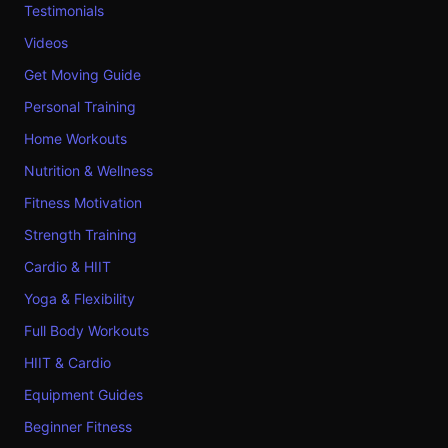
Testimonials
Videos
Get Moving Guide
Personal Training
Home Workouts
Nutrition & Wellness
Fitness Motivation
Strength Training
Cardio & HIIT
Yoga & Flexibility
Full Body Workouts
HIIT & Cardio
Equipment Guides
Beginner Fitness