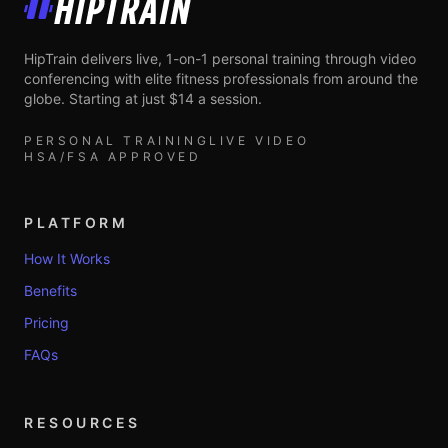
HipTrain
HipTrain delivers live, 1-on-1 personal training through video
conferencing with elite fitness professionals from around the
globe. Starting at just $14 a session.
PERSONAL TRAINING
LIVE VIDEO
HSA/FSA APPROVED
PLATFORM
How It Works
Benefits
Pricing
FAQs
RESOURCES