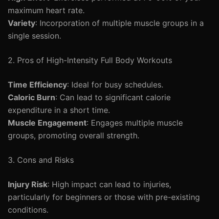
maximum heart rate.
Variety
: Incorporation of multiple muscle groups in a
single session.
2. Pros of High-Intensity Full Body Workouts
Time Efficiency
: Ideal for busy schedules.
Caloric Burn
: Can lead to significant calorie
expenditure in a short time.
Muscle Engagement
: Engages multiple muscle
groups, promoting overall strength.
3. Cons and Risks
Injury Risk
: High impact can lead to injuries,
particularly for beginners or those with pre-existing
conditions.