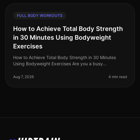
FULL BODY WORKOUTS
How to Achieve Total Body Strength
in 30 Minutes Using Bodyweight
Exercises
How to Achieve Total Body Strength in 30 Minutes
Using Bodyweight Exercises Are you a busy
professional struggling to fit in a comprehensive
workout? The thought of spending hours
Aug 7, 2026
4 min read