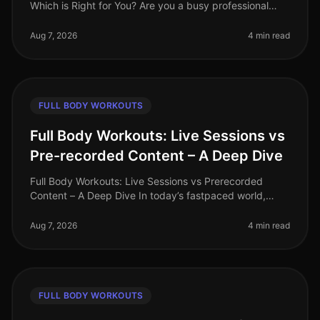
Which is Right for You? Are you a busy professional
trying to decide between HighIntensity Interval Training
(HIIT) and tradi
Aug 7, 2026
4 min read
FULL BODY WORKOUTS
Full Body Workouts: Live Sessions vs
Pre-recorded Content – A Deep Dive
Full Body Workouts: Live Sessions vs Prerecorded
Content – A Deep Dive In today’s fastpaced world,
finding time to work out can be a challenge, especially
for busy professionals. W
Aug 7, 2026
4 min read
FULL BODY WORKOUTS