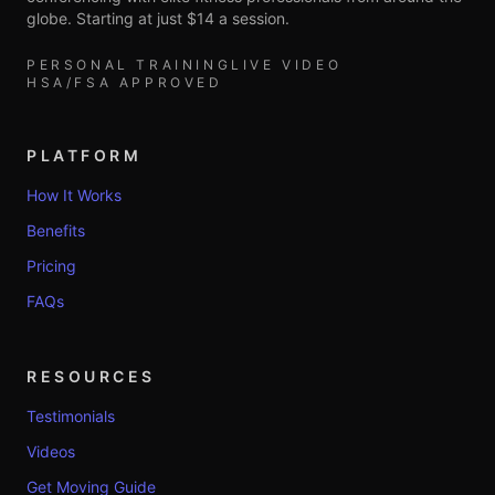
globe. Starting at just $14 a session.
PERSONAL TRAINING
LIVE VIDEO
HSA/FSA APPROVED
PLATFORM
How It Works
Benefits
Pricing
FAQs
RESOURCES
Testimonials
Videos
Get Moving Guide