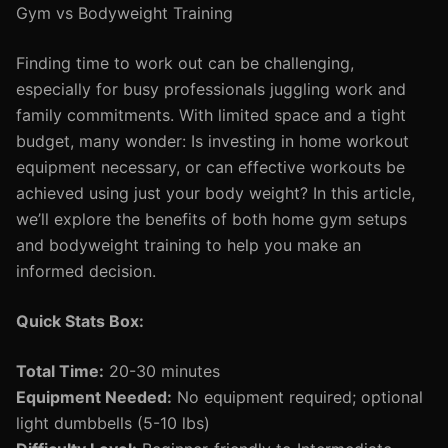
Gym vs Bodyweight Training
Finding time to work out can be challenging,
especially for busy professionals juggling work and
family commitments. With limited space and a tight
budget, many wonder: Is investing in home workout
equipment necessary, or can effective workouts be
achieved using just your body weight? In this article,
we’ll explore the benefits of both home gym setups
and bodyweight training to help you make an
informed decision.
Quick Stats Box:
Total Time:
20-30 minutes
Equipment Needed:
No equipment required; optional
light dumbbells (5-10 lbs)