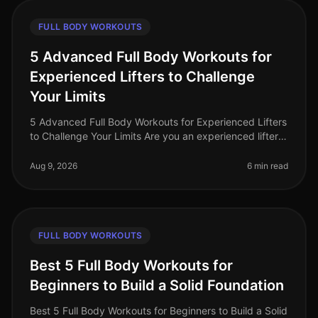
FULL BODY WORKOUTS
5 Advanced Full Body Workouts for
Experienced Lifters to Challenge
Your Limits
5 Advanced Full Body Workouts for Experienced Lifters
to Challenge Your Limits Are you an experienced lifter
looking to push your limits and elevate your fitness
game in 2026? With
Aug 9, 2026
6 min read
FULL BODY WORKOUTS
Best 5 Full Body Workouts for
Beginners to Build a Solid Foundation
Best 5 Full Body Workouts for Beginners to Build a Solid