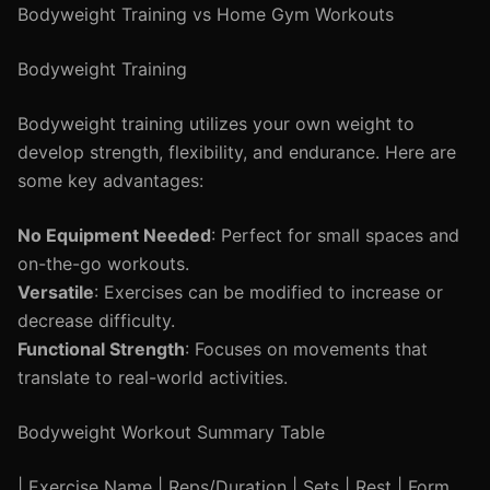
Bodyweight Training vs Home Gym Workouts
Bodyweight Training
Bodyweight training utilizes your own weight to
develop strength, flexibility, and endurance. Here are
some key advantages:
No Equipment Needed
: Perfect for small spaces and
on-the-go workouts.
Versatile
: Exercises can be modified to increase or
decrease difficulty.
Functional Strength
: Focuses on movements that
translate to real-world activities.
Bodyweight Workout Summary Table
| Exercise Name | Reps/Duration | Sets | Rest | Form