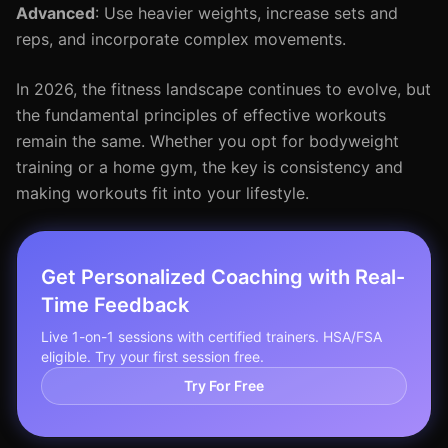
Advanced
: Use heavier weights, increase sets and
reps, and incorporate complex movements.
In 2026, the fitness landscape continues to evolve, but
the fundamental principles of effective workouts
remain the same. Whether you opt for bodyweight
training or a home gym, the key is consistency and
making workouts fit into your lifestyle.
Get Personalized Coaching with Real-
Time Feedback
Live 1-on-1 sessions with certified trainers. HSA/FSA
eligible. Try your first session free.
Try For Free