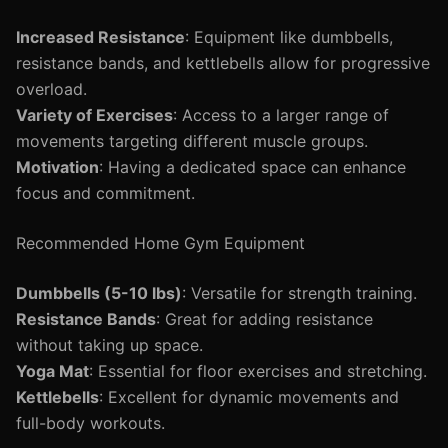
Increased Resistance
: Equipment like dumbbells,
resistance bands, and kettlebells allow for progressive
overload.
Variety of Exercises
: Access to a larger range of
movements targeting different muscle groups.
Motivation
: Having a dedicated space can enhance
focus and commitment.
Recommended Home Gym Equipment
Dumbbells (5-10 lbs)
: Versatile for strength training.
Resistance Bands
: Great for adding resistance
without taking up space.
Yoga Mat
: Essential for floor exercises and stretching.
Kettlebells
: Excellent for dynamic movements and
full-body workouts.