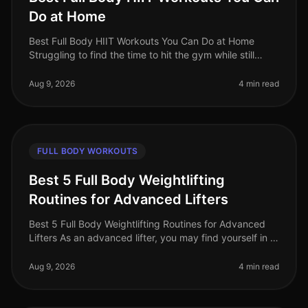
Do at Home
Best Full Body HIIT Workouts You Can Do at Home
Struggling to find the time to hit the gym while still
wanting to maximize your calorie burn? HighIntensity
Interval Training (HIIT)
Aug 9, 2026
4 min read
FULL BODY WORKOUTS
Best 5 Full Body Weightlifting
Routines for Advanced Lifters
Best 5 Full Body Weightlifting Routines for Advanced
Lifters As an advanced lifter, you may find yourself in a
plateau or simply looking for fresh, challenging
workouts to push you
Aug 9, 2026
4 min read