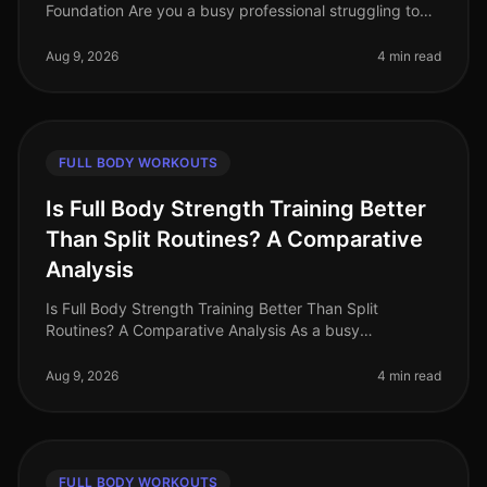
Foundation Are you a busy professional struggling to
find time for the gym? Perhaps you're intimidated by
complicated equip
Aug 9, 2026
4 min read
FULL BODY WORKOUTS
Is Full Body Strength Training Better
Than Split Routines? A Comparative
Analysis
Is Full Body Strength Training Better Than Split
Routines? A Comparative Analysis As a busy
professional in 2026, you may find yourself grappling
with the challenge of fitting effe
Aug 9, 2026
4 min read
FULL BODY WORKOUTS