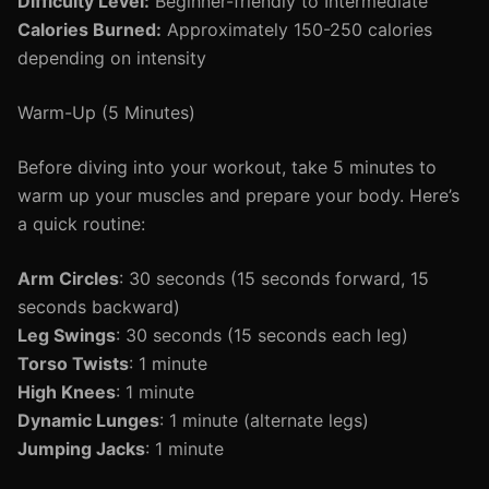
Difficulty Level:
Beginner-friendly to Intermediate
Calories Burned:
Approximately 150-250 calories
depending on intensity
Warm-Up (5 Minutes)
Before diving into your workout, take 5 minutes to
warm up your muscles and prepare your body. Here’s
a quick routine:
Arm Circles
: 30 seconds (15 seconds forward, 15
seconds backward)
Leg Swings
: 30 seconds (15 seconds each leg)
Torso Twists
: 1 minute
High Knees
: 1 minute
Dynamic Lunges
: 1 minute (alternate legs)
Jumping Jacks
: 1 minute