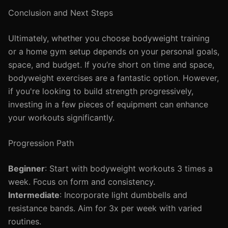
Conclusion and Next Steps
Ultimately, whether you choose bodyweight training
or a home gym setup depends on your personal goals,
space, and budget. If you’re short on time and space,
bodyweight exercises are a fantastic option. However,
if you're looking to build strength progressively,
investing in a few pieces of equipment can enhance
your workouts significantly.
Progression Path
Beginner
: Start with bodyweight workouts 3 times a
week. Focus on form and consistency.
Intermediate
: Incorporate light dumbbells and
resistance bands. Aim for 3x per week with varied
routines.