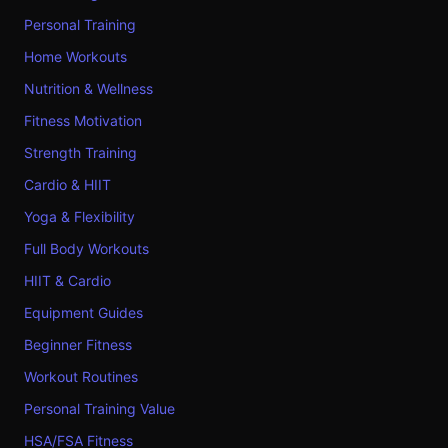
Personal Training
Home Workouts
Nutrition & Wellness
Fitness Motivation
Strength Training
Cardio & HIIT
Yoga & Flexibility
Full Body Workouts
HIIT & Cardio
Equipment Guides
Beginner Fitness
Workout Routines
Personal Training Value
HSA/FSA Fitness