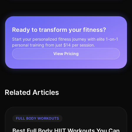
Ready to transform your fitness?
Start your personalized fitness journey with elite 1-on-1
personal training from just $14 per session.
View Pricing
Related Articles
FULL BODY WORKOUTS
Best Full Body HIIT Workouts You Can