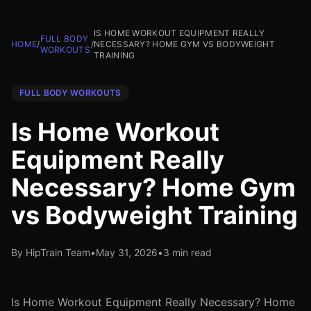
IS HOME WORKOUT EQUIPMENT REALLY
FULL BODY
HOME
/
/
NECESSARY? HOME GYM VS BODYWEIGHT
WORKOUTS
TRAINING
FULL BODY WORKOUTS
Is Home Workout
Equipment Really
Necessary? Home Gym
vs Bodyweight Training
By HipTrain Team
•
May 31, 2026
•
3 min read
Is Home Workout Equipment Really Necessary? Home