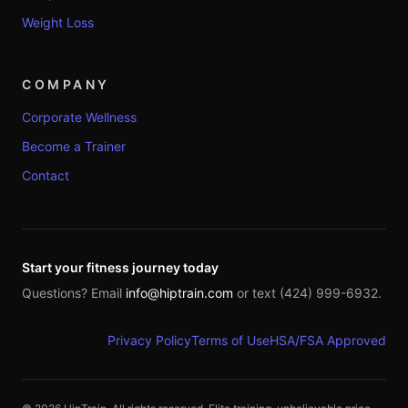
Weight Loss
COMPANY
Corporate Wellness
Become a Trainer
Contact
Start your fitness journey today
Questions? Email
info@hiptrain.com
or text (424) 999-6932.
Privacy Policy
Terms of Use
HSA/FSA Approved