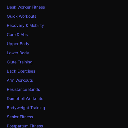
Desk Worker Fitness
Quick Workouts
Recovery & Mobility
Core & Abs
Upper Body
Lower Body
Glute Training
Back Exercises
Arm Workouts
Resistance Bands
Dumbbell Workouts
Bodyweight Training
Senior Fitness
Postpartum Fitness