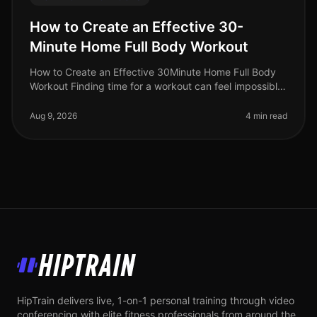
How to Create an Effective 30-
Minute Home Full Body Workout
How to Create an Effective 30Minute Home Full Body
Workout Finding time for a workout can feel impossible,
especially for busy professionals juggling multiple
responsibilities. Gym
Aug 9, 2026
4 min read
HipTrain
HipTrain delivers live, 1-on-1 personal training through video
conferencing with elite fitness professionals from around the