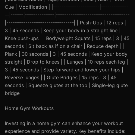
Cue | Modification | |----------------------|-------------
--|------|--------------|-----------------------------------
|--------------------------------| | Push-Ups | 12 reps |
3 | 45 seconds | Keep your body in a straight line |
Knee push-ups | | Bodyweight Squats | 15 reps | 3 | 45
seconds | Sit back as if on a chair | Reduce depth | |
Plank | 30 seconds | 3 | 45 seconds | Keep your body
straight | Drop to knees | | Lunges | 10 reps each leg |
3 | 45 seconds | Step forward and lower your hips |
Reverse lunges | | Glute Bridges | 15 reps | 3 | 45
seconds | Squeeze glutes at the top | Single-leg glute
bridge |
Home Gym Workouts
Investing in a home gym can enhance your workout
experience and provide variety. Key benefits include: