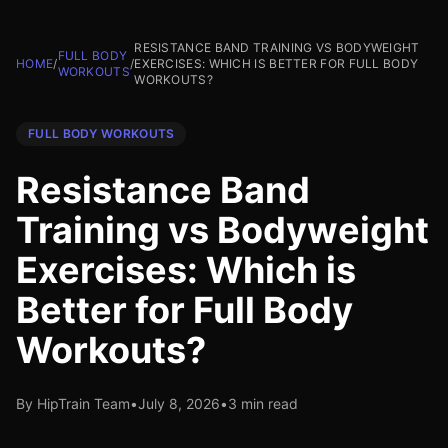
RESISTANCE BAND TRAINING VS BODYWEIGHT
FULL BODY
HOME
/
/
EXERCISES: WHICH IS BETTER FOR FULL BODY
WORKOUTS
WORKOUTS?
FULL BODY WORKOUTS
Resistance Band
Training vs Bodyweight
Exercises: Which is
Better for Full Body
Workouts?
By HipTrain Team
•
July 8, 2026
•
3 min read