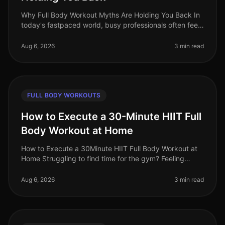
Why Full Body Workout Myths Are Holding You Back In
today's fastpaced world, busy professionals often feel
overwhelmed by conflicting fitness advice. Among the
most persistent misc
Aug 6, 2026
3 min read
FULL BODY WORKOUTS
How to Execute a 30-Minute HIIT Full
Body Workout at Home
How to Execute a 30Minute HIIT Full Body Workout at
Home Struggling to find time for the gym? Feeling
intimidated by crowded spaces or stagnant in your
current routine? A 30minute
Aug 6, 2026
3 min read