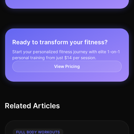
Ready to transform your fitness?
Start your personalized fitness journey with elite 1-on-1
personal training from just $14 per session.
View Pricing
Related Articles
FULL BODY WORKOUTS