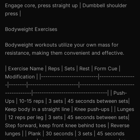
Engage core, press straight up | Dumbbell shoulder
press |
Bodyweight Exercises
Bodyweight workouts utilize your own mass for
resistance, making them convenient and effective.
| Exercise Name | Reps | Sets | Rest | Form Cue |
Modification | |--------------------------|----------------
-|--------|-----------------------|-------------------------
------------|----------------------------------| | Push-
Ups | 10-15 reps | 3 sets | 45 seconds between sets|
Keep body in a straight line | Knee push-ups | | Lunges
| 12 reps per leg | 3 sets | 45 seconds between sets|
Step forward, keep front knee behind toes | Reverse
lunges | | Plank | 30 seconds | 3 sets | 45 seconds