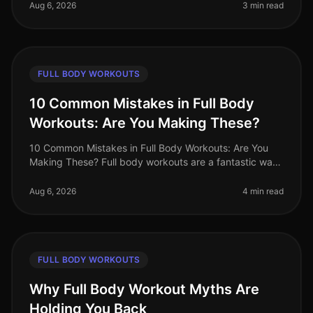
Finding effective exercise
Aug 6, 2026
3 min read
FULL BODY WORKOUTS
10 Common Mistakes in Full Body
Workouts: Are You Making These?
10 Common Mistakes in Full Body Workouts: Are You
Making These? Full body workouts are a fantastic way
to maximize efficiency, especially for busy
professionals juggling tight sche
Aug 6, 2026
4 min read
FULL BODY WORKOUTS
Why Full Body Workout Myths Are
Holding You Back