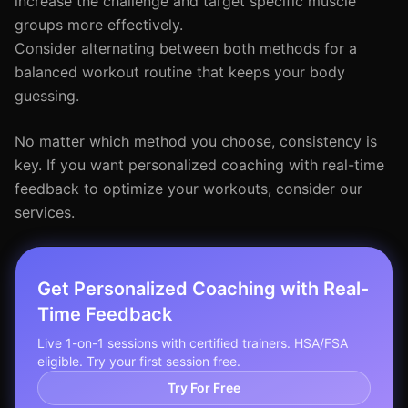
increase the challenge and target specific muscle
groups more effectively.
Consider alternating between both methods for a
balanced workout routine that keeps your body
guessing.
No matter which method you choose, consistency is
key. If you want personalized coaching with real-time
feedback to optimize your workouts, consider our
services.
Get Personalized Coaching with Real-
Time Feedback
Live 1-on-1 sessions with certified trainers. HSA/FSA
eligible. Try your first session free.
Try For Free