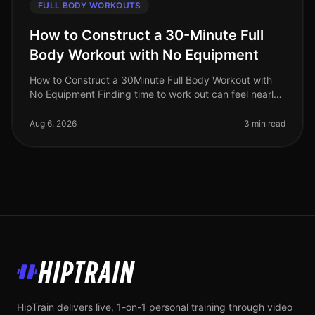
FULL BODY WORKOUTS
How to Construct a 30-Minute Full
Body Workout with No Equipment
How to Construct a 30Minute Full Body Workout with
No Equipment Finding time to work out can feel nearly
impossible for busy professionals. Gym intimidation,
long commutes, and the
Aug 6, 2026
3 min read
HipTrain
HipTrain delivers live, 1-on-1 personal training through video