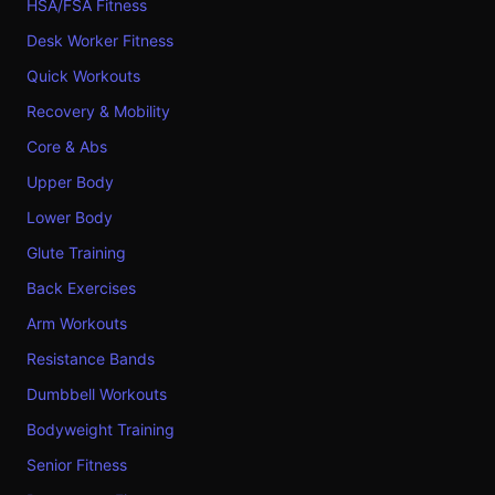
HSA/FSA Fitness
Desk Worker Fitness
Quick Workouts
Recovery & Mobility
Core & Abs
Upper Body
Lower Body
Glute Training
Back Exercises
Arm Workouts
Resistance Bands
Dumbbell Workouts
Bodyweight Training
Senior Fitness