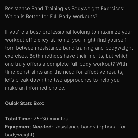
Resistance Band Training vs Bodyweight Exercises:
Which is Better for Full Body Workouts?
If you're a busy professional looking to maximize your
workout efficiency at home, you might find yourself
torn between resistance band training and bodyweight
exercises. Both methods have their merits, but which
one truly offers a complete full-body workout? With
time constraints and the need for effective results,
let’s break down the two approaches to help you
make an informed choice.
Quick Stats Box:
Total Time:
25-30 minutes
Equipment Needed:
Resistance bands (optional for
bodyweight)