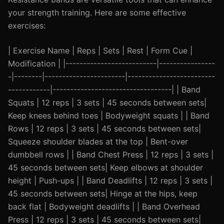
your strength training. Here are some effective
exercises:
| Exercise Name | Reps | Sets | Rest | Form Cue |
Modification | |--------------------------|----------------
-|--------|-----------------------|-------------------------
------------|----------------------------------| | Band
Squats | 12 reps | 3 sets | 45 seconds between sets|
Keep knees behind toes | Bodyweight squats | | Band
Rows | 12 reps | 3 sets | 45 seconds between sets|
Squeeze shoulder blades at the top | Bent-over
dumbbell rows | | Band Chest Press | 12 reps | 3 sets |
45 seconds between sets| Keep elbows at shoulder
height | Push-ups | | Band Deadlifts | 12 reps | 3 sets |
45 seconds between sets| Hinge at the hips, keep
back flat | Bodyweight deadlifts | | Band Overhead
Press | 12 reps | 3 sets | 45 seconds between sets|