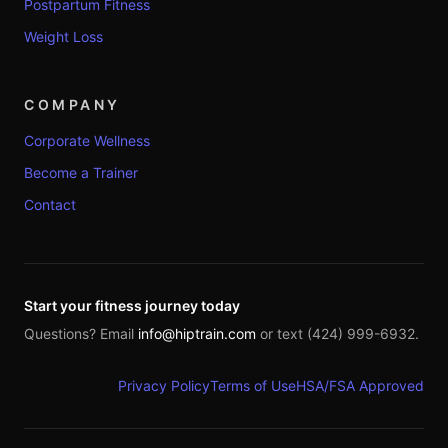
Postpartum Fitness
Weight Loss
COMPANY
Corporate Wellness
Become a Trainer
Contact
Start your fitness journey today
Questions? Email
info@hiptrain.com
or text (424) 999-6932.
Privacy Policy
Terms of Use
HSA/FSA Approved