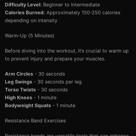
Difficulty Level:
Beginner to Intermediate
Calories Burned:
Approximately 150-250 calories
depending on intensity
Warm-Up (5 Minutes)
Before diving into the workout, it’s crucial to warm up
to prevent injury and prepare your muscles.
Arm Circles
- 30 seconds
Leg Swings
- 30 seconds per leg
Torso Twists
- 30 seconds
High Knees
- 1 minute
Bodyweight Squats
- 1 minute
Resistance Band Exercises
Resistance bands are versatile tools that can enhance