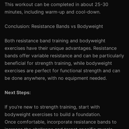
This workout can be completed in about 25-30
minutes, including warm-up and cool-down.
Conclusion: Resistance Bands vs Bodyweight
Both resistance band training and bodyweight
exercises have their unique advantages. Resistance
bands offer variable resistance and can be particularly
beneficial for strength training, while bodyweight
exercises are perfect for functional strength and can
be done anywhere, with no equipment needed.
Next Steps:
If you’re new to strength training, start with
bodyweight exercises to build a foundation.
Once comfortable, incorporate resistance bands to