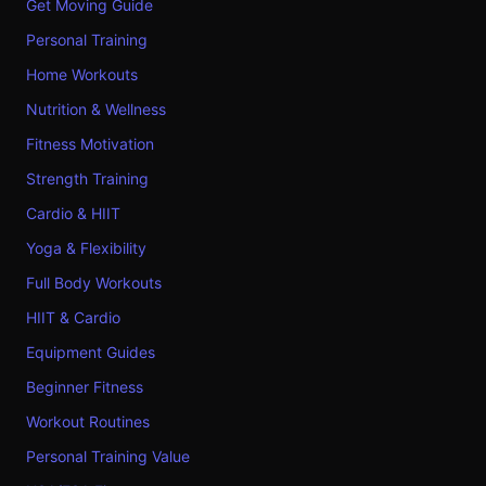
Get Moving Guide
Personal Training
Home Workouts
Nutrition & Wellness
Fitness Motivation
Strength Training
Cardio & HIIT
Yoga & Flexibility
Full Body Workouts
HIIT & Cardio
Equipment Guides
Beginner Fitness
Workout Routines
Personal Training Value