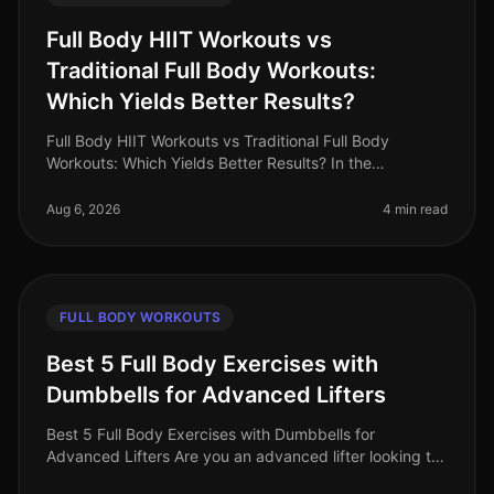
Full Body HIIT Workouts vs
Traditional Full Body Workouts:
Which Yields Better Results?
Full Body HIIT Workouts vs Traditional Full Body
Workouts: Which Yields Better Results? In the
fastpaced world of 2026, busy professionals are
constantly searching for effective wa
Aug 6, 2026
4 min read
FULL BODY WORKOUTS
Best 5 Full Body Exercises with
Dumbbells for Advanced Lifters
Best 5 Full Body Exercises with Dumbbells for
Advanced Lifters Are you an advanced lifter looking to
maximize your strength gains with fullbody workouts?