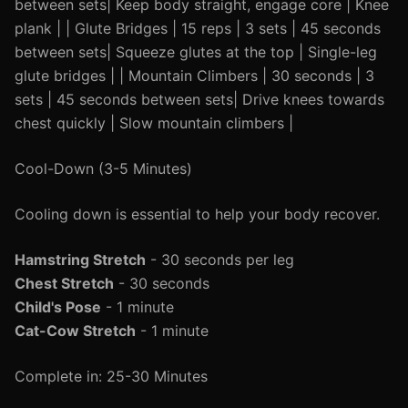
between sets| Keep body straight, engage core | Knee
plank | | Glute Bridges | 15 reps | 3 sets | 45 seconds
between sets| Squeeze glutes at the top | Single-leg
glute bridges | | Mountain Climbers | 30 seconds | 3
sets | 45 seconds between sets| Drive knees towards
chest quickly | Slow mountain climbers |
Cool-Down (3-5 Minutes)
Cooling down is essential to help your body recover.
Hamstring Stretch
- 30 seconds per leg
Chest Stretch
- 30 seconds
Child's Pose
- 1 minute
Cat-Cow Stretch
- 1 minute
Complete in: 25-30 Minutes