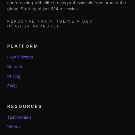
conferencing with elite fitness professionals from around the
globe. Starting at just $14 a session.
PERSONAL TRAINING
LIVE VIDEO
HSA/FSA APPROVED
PLATFORM
How It Works
Benefits
Pricing
FAQs
RESOURCES
Testimonials
Videos