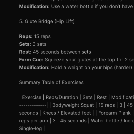
Modification:
Use a water bottle if you don’t have 
5. Glute Bridge (Hip Lift)
Reps:
15 reps
Sets:
3 sets
Rest:
45 seconds between sets
Form Cue:
Squeeze your glutes at the top for 2 s
Modification:
Hold a weight on your hips (harder) 
Summary Table of Exercises
| Exercise | Reps/Duration | Sets | Rest | Modificatio
-------------| | Bodyweight Squat | 15 reps | 3 | 4
seconds | Knees / Elevated feet | | Forearm Plank |
reps per arm | 3 | 45 seconds | Water bottle / Incr
Single-leg |