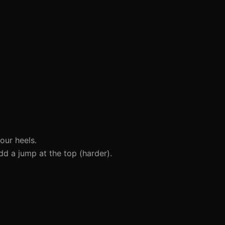
our heels.
dd a jump at the top (harder).