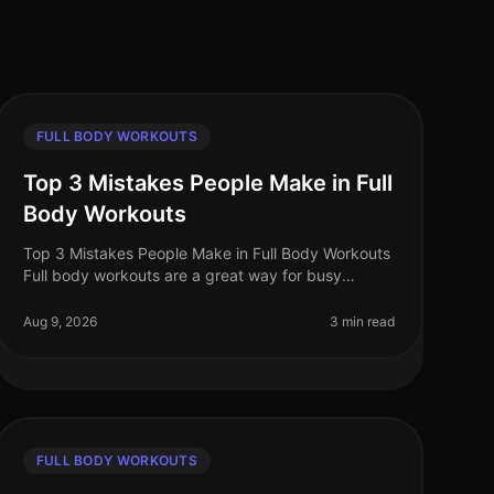
FULL BODY WORKOUTS
Top 3 Mistakes People Make in Full
Body Workouts
Top 3 Mistakes People Make in Full Body Workouts
Full body workouts are a great way for busy
professionals to maximize their fitness in limited
time and space. However, many fall i
Aug 9, 2026
3 min read
FULL BODY WORKOUTS