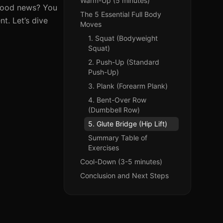
Warm-Up (5 minutes)
e good news? You
The 5 Essential Full Body
t. Let’s dive
Moves
1. Squat (Bodyweight
Squat)
2. Push-Up (Standard
Push-Up)
3. Plank (Forearm Plank)
4. Bent-Over Row
(Dumbbell Row)
5. Glute Bridge (Hip Lift)
Summary Table of
Exercises
Cool-Down (3-5 minutes)
Conclusion and Next Steps