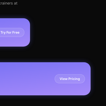
rainers at
Try For Free
View Pricing