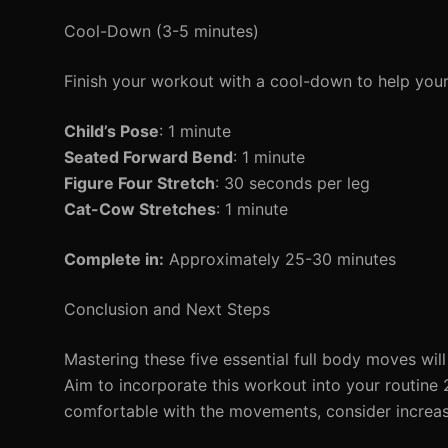
Cool-Down (3-5 minutes)
Finish your workout with a cool-down to help you
Child’s Pose
: 1 minute
Seated Forward Bend
: 1 minute
Figure Four Stretch
: 30 seconds per leg
Cat-Cow Stretches
: 1 minute
Complete in:
Approximately 25-30 minutes
Conclusion and Next Steps
Mastering these five essential full body moves will 
Aim to incorporate this workout into your routin
comfortable with the movements, consider increas