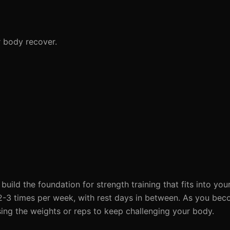
r body recover.
build the foundation for strength training that fits into yo
e 2-3 times per week, with rest days in between. As you be
ing the weights or reps to keep challenging your body.