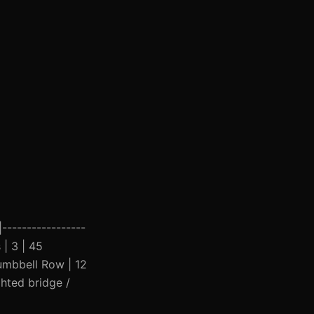
|-----------------
 | 3 | 45
Dumbbell Row | 12
ghted bridge /