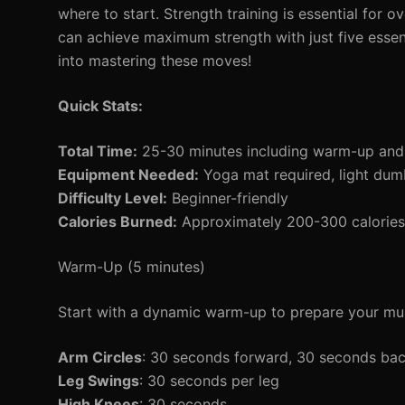
where to start. Strength training is essential for 
can achieve maximum strength with just five essent
into mastering these moves!
Quick Stats:
Total Time:
25-30 minutes including warm-up an
Equipment Needed:
Yoga mat required, light dumb
Difficulty Level:
Beginner-friendly
Calories Burned:
Approximately 200-300 calories 
Warm-Up (5 minutes)
Start with a dynamic warm-up to prepare your mus
Arm Circles
: 30 seconds forward, 30 seconds ba
Leg Swings
: 30 seconds per leg
High Knees
: 30 seconds