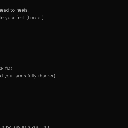
head to heels.
e your feet (harder).
 flat.
 your arms fully (harder).
elbow towards your hip.