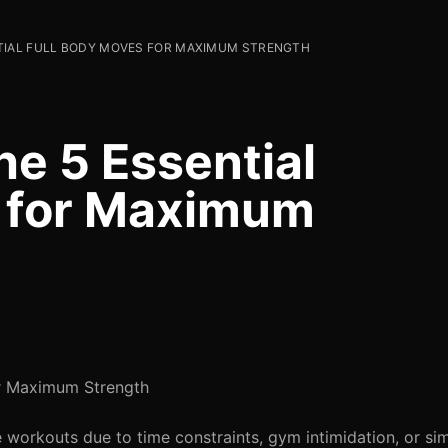
TIAL FULL BODY MOVES FOR MAXIMUM STRENGTH
he 5 Essential
s for Maximum
or Maximum Strength
ive workouts due to time constraints, gym intimidation, or s