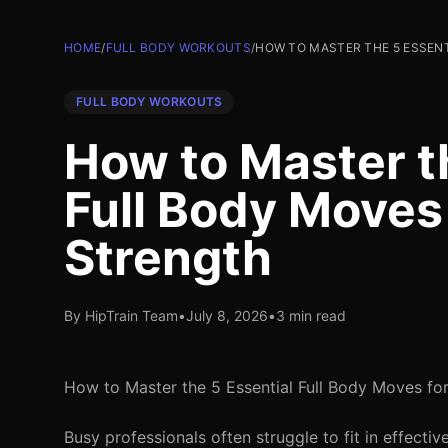
HOME
/
FULL BODY WORKOUTS
/
HOW TO MASTER THE 5 ESSEN
FULL BODY WORKOUTS
How to Master t
Full Body Move
Strength
By HipTrain Team
•
July 8, 2026
•
3 min read
How to Master the 5 Essential Full Body Moves f
Busy professionals often struggle to fit in effect