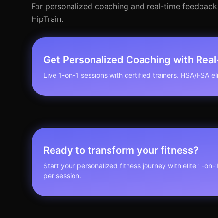
For personalized coaching and real-time feedback, c
HipTrain.
Get Personalized Coaching with Rea
Live 1-on-1 sessions with certified trainers. HSA/FSA elig
Ready to transform your fitness?
Start your personalized fitness journey with elite 1-on-
per session.