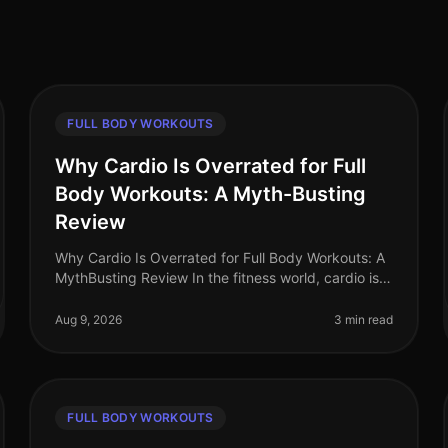
FULL BODY WORKOUTS
Why Cardio Is Overrated for Full
Body Workouts: A Myth-Busting
Review
Why Cardio Is Overrated for Full Body Workouts: A
MythBusting Review In the fitness world, cardio is
often hailed as the cornerstone of any workout
routine. Yet, many busy professi
Aug 9, 2026
3 min read
FULL BODY WORKOUTS