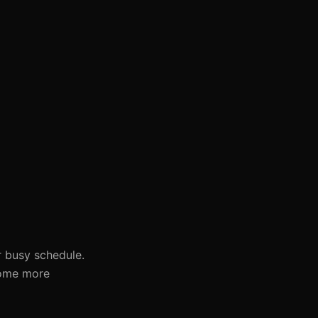
ur busy schedule.
come more