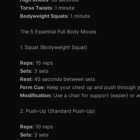
Torso Twists
: 1 minute
Bodyweight Squats
: 1 minute
The 5 Essential Full Body Moves
1. Squat (Bodyweight Squat)
Reps:
15 reps
Sets:
3 sets
Rest:
45 seconds between sets
Form Cue:
Keep your chest up and push through y
Modification:
Use a chair for support (easier) or a
2. Push-Up (Standard Push-Up)
Reps:
10 reps
Sets:
3 sets