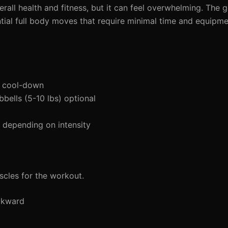
overall health and fitness, but it can feel overwhelming. Th
ial full body moves that require minimal time and equipmen
d cool-down
bells (5-10 lbs) optional
depending on intensity
cles for the workout.
ckward