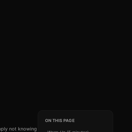
ON THIS PAGE
imply not knowing