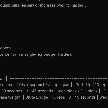
dumbbells (easier) or increase weight (harder).
econds.
or perform a single-leg bridge (harder).
n | |------------------|-------------------|------|-------------
5 seconds | Chair support / Jump squat | | Push-Up | 10 reps
 30 seconds | 3 | 45 seconds | Knee plank / Full plank | | 
ease weight| | Glute Bridge | 15 reps | 3 | 45 seconds | Wei