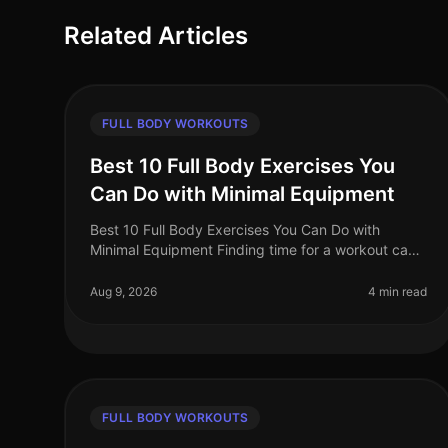
Related Articles
FULL BODY WORKOUTS
Best 10 Full Body Exercises You
Can Do with Minimal Equipment
Best 10 Full Body Exercises You Can Do with
Minimal Equipment Finding time for a workout can
be challenging, especially for busy professionals.
The gym can feel intimidating, and m
Aug 9, 2026
4 min read
FULL BODY WORKOUTS