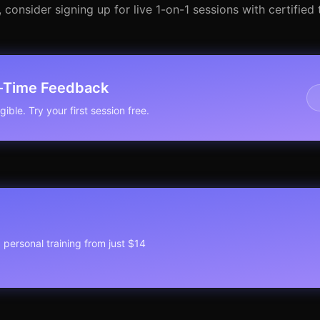
onsider signing up for live 1-on-1 sessions with certified t
l-Time Feedback
ible. Try your first session free.
1 personal training from just $14