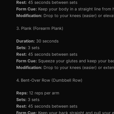
Rest:
45 seconds between sets
Form Cue:
Keep your body in a straight line from 
Modification:
Drop to your knees (easier) or elevat
3. Plank (Forearm Plank)
Duration:
30 seconds
Sets:
3 sets
Rest:
45 seconds between sets
Form Cue:
Squeeze your glutes and keep your back
Modification:
Drop to your knees (easier) or extend
4. Bent-Over Row (Dumbbell Row)
Reps:
12 reps per arm
Sets:
3 sets
Rest:
45 seconds between sets
Form Cue:
Keep your back straight and pull your 