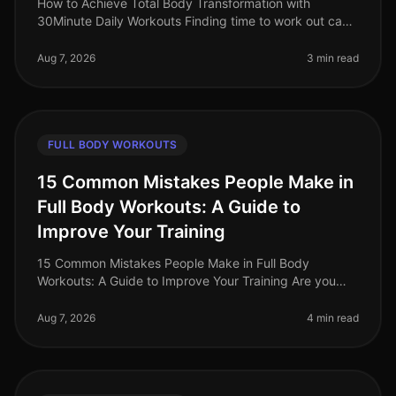
How to Achieve Total Body Transformation with
30Minute Daily Workouts Finding time to work out can
feel impossible for busy professionals. With long hours
at work and personal comm
Aug 7, 2026
3 min read
FULL BODY WORKOUTS
15 Common Mistakes People Make in
Full Body Workouts: A Guide to
Improve Your Training
15 Common Mistakes People Make in Full Body
Workouts: A Guide to Improve Your Training Are you
struggling to see results from your full body workouts?
You’re not alone. Many busy p
Aug 7, 2026
4 min read