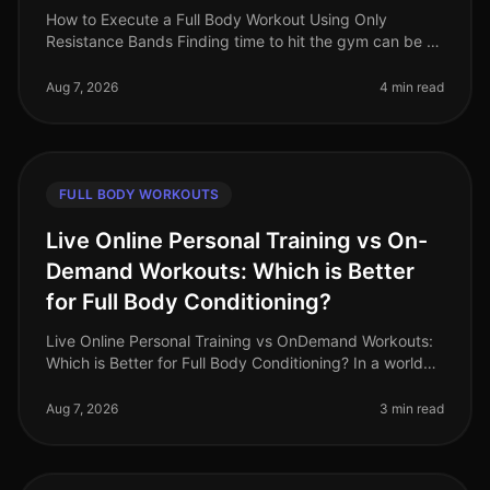
How to Execute a Full Body Workout Using Only
Resistance Bands Finding time to hit the gym can be a
challenge, especially for busy professionals. If you're
feeling gym intimidation
Aug 7, 2026
4 min read
FULL BODY WORKOUTS
Live Online Personal Training vs On-
Demand Workouts: Which is Better
for Full Body Conditioning?
Live Online Personal Training vs OnDemand Workouts:
Which is Better for Full Body Conditioning? In a world
where time is a luxury, busy professionals often
struggle to find effecti
Aug 7, 2026
3 min read