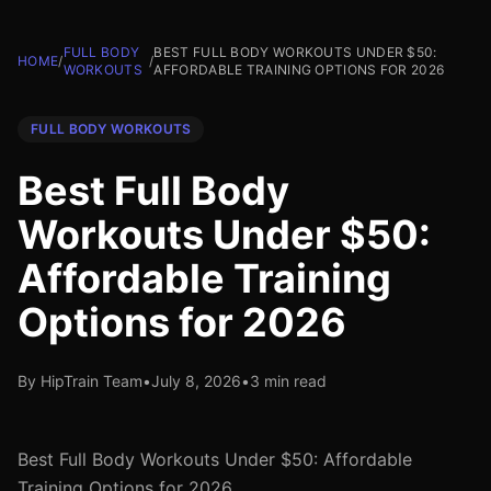
FULL BODY
BEST FULL BODY WORKOUTS UNDER $50:
HOME
/
/
WORKOUTS
AFFORDABLE TRAINING OPTIONS FOR 2026
FULL BODY WORKOUTS
Best Full Body
Workouts Under $50:
Affordable Training
Options for 2026
By HipTrain Team
•
July 8, 2026
•
3 min read
Best Full Body Workouts Under $50: Affordable
Training Options for 2026