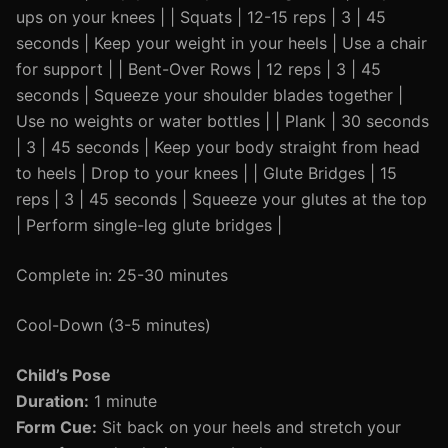
ups on your knees | | Squats | 12-15 reps | 3 | 45
seconds | Keep your weight in your heels | Use a chair
for support | | Bent-Over Rows | 12 reps | 3 | 45
seconds | Squeeze your shoulder blades together |
Use no weights or water bottles | | Plank | 30 seconds
| 3 | 45 seconds | Keep your body straight from head
to heels | Drop to your knees | | Glute Bridges | 15
reps | 3 | 45 seconds | Squeeze your glutes at the top
| Perform single-leg glute bridges |
Complete in: 25-30 minutes
Cool-Down (3-5 minutes)
Child’s Pose
Duration:
1 minute
Form Cue:
Sit back on your heels and stretch your