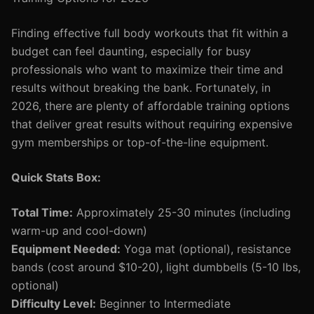
Finding effective full body workouts that fit within a
budget can feel daunting, especially for busy
professionals who want to maximize their time and
results without breaking the bank. Fortunately, in
2026, there are plenty of affordable training options
that deliver great results without requiring expensive
gym memberships or top-of-the-line equipment.
Quick Stats Box:
Total Time:
Approximately 25-30 minutes (including
warm-up and cool-down)
Equipment Needed:
Yoga mat (optional), resistance
bands (cost around $10-20), light dumbbells (5-10 lbs,
optional)
Difficulty Level:
Beginner to Intermediate