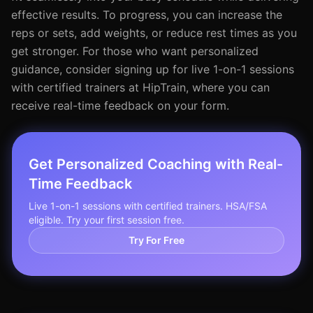
effective results. To progress, you can increase the
reps or sets, add weights, or reduce rest times as you
get stronger. For those who want personalized
guidance, consider signing up for live 1-on-1 sessions
with certified trainers at HipTrain, where you can
receive real-time feedback on your form.
Get Personalized Coaching with Real-
Time Feedback
Live 1-on-1 sessions with certified trainers. HSA/FSA
eligible. Try your first session free.
Try For Free