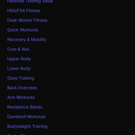
Personal Training Value
HSA/FSA Fitness
Desk Worker Fitness
Quick Workouts
Recovery & Mobility
Core & Abs
Upper Body
Lower Body
Glute Training
Back Exercises
Arm Workouts
Resistance Bands
Dumbbell Workouts
Bodyweight Training