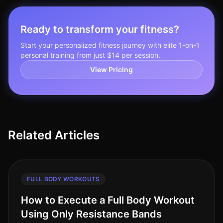
Ready to transform your fitness?
Start your personalized fitness journey with elite 1-on-1
personal training from just $14 per session.
View Pricing
Related Articles
FULL BODY WORKOUTS
How to Execute a Full Body Workout
Using Only Resistance Bands