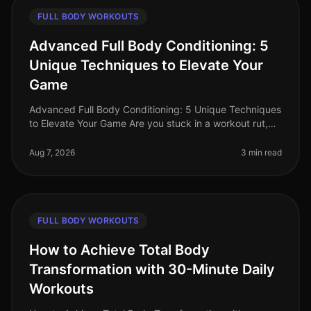
FULL BODY WORKOUTS
Advanced Full Body Conditioning: 5
Unique Techniques to Elevate Your
Game
Advanced Full Body Conditioning: 5 Unique Techniques
to Elevate Your Game Are you stuck in a workout rut,
struggling to push past your plateau, or feeling
uninspired by your curren
Aug 7, 2026
3 min read
FULL BODY WORKOUTS
How to Achieve Total Body
Transformation with 30-Minute Daily
Workouts