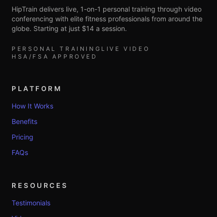
HipTrain delivers live, 1-on-1 personal training through video
conferencing with elite fitness professionals from around the
globe. Starting at just $14 a session.
PERSONAL TRAINING
LIVE VIDEO
HSA/FSA APPROVED
PLATFORM
How It Works
Benefits
Pricing
FAQs
RESOURCES
Testimonials