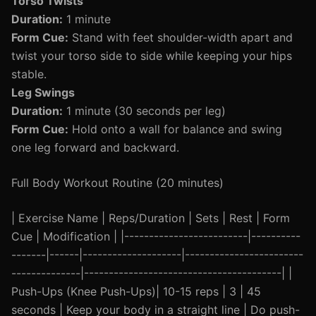
Torso Twists
Duration:
1 minute
Form Cue:
Stand with feet shoulder-width apart and
twist your torso side to side while keeping your hips
stable.
Leg Swings
Duration:
1 minute (30 seconds per leg)
Form Cue:
Hold onto a wall for balance and swing
one leg forward and backward.
Full Body Workout Routine (20 minutes)
| Exercise Name | Reps/Duration | Sets | Rest | Form
Cue | Modification | |-------------------------|----------
-------|------|--------------------|------------------------
--------------|----------------------------------------| |
Push-Ups (Knee Push-Ups)| 10-15 reps | 3 | 45
seconds | Keep your body in a straight line | Do push-