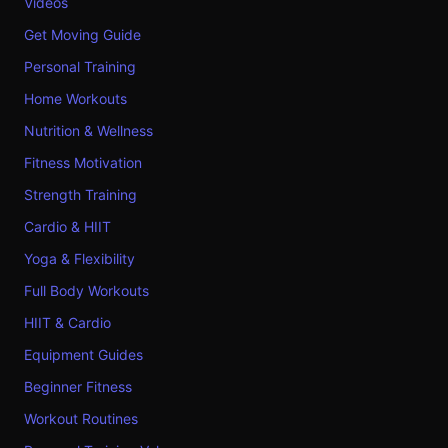
Videos
Get Moving Guide
Personal Training
Home Workouts
Nutrition & Wellness
Fitness Motivation
Strength Training
Cardio & HIIT
Yoga & Flexibility
Full Body Workouts
HIIT & Cardio
Equipment Guides
Beginner Fitness
Workout Routines