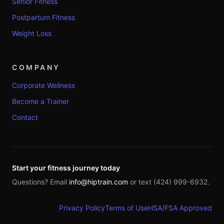
Senior Fitness
Postpartum Fitness
Weight Loss
COMPANY
Corporate Wellness
Become a Trainer
Contact
Start your fitness journey today
Questions? Email
info@hiptrain.com
or text (424) 999-6932.
Privacy Policy
Terms of Use
HSA/FSA Approved