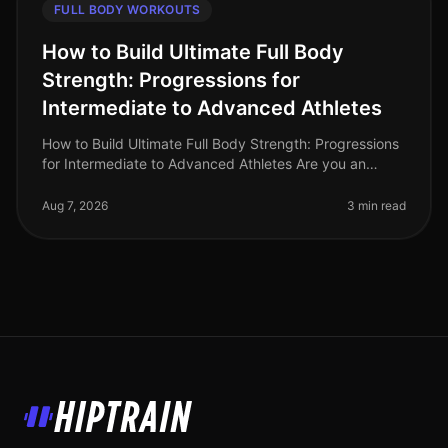
FULL BODY WORKOUTS
How to Build Ultimate Full Body
Strength: Progressions for
Intermediate to Advanced Athletes
How to Build Ultimate Full Body Strength: Progressions
for Intermediate to Advanced Athletes Are you an
intermediate athlete looking to break through plateaus
and elevate your stre
Aug 7, 2026
3 min read
HipTrain