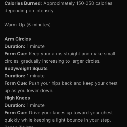
Calories Burned:
Approximately 150-250 calories
depending on intensity
Warm-Up (5 minutes)
Arm Circles
Duration:
1 minute
Form Cue:
Keep your arms straight and make small
circles, gradually increasing to larger circles.
Bodyweight Squats
Duration:
1 minute
Form Cue:
Push your hips back and keep your chest
up as you lower down.
High Knees
Duration:
1 minute
Form Cue:
Drive your knees up toward your chest
quickly while keeping a light bounce in your step.