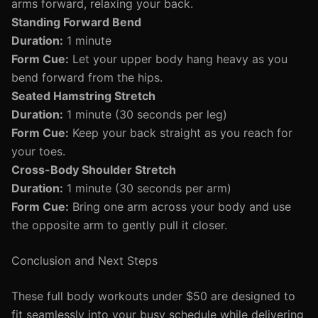
arms forward, relaxing your back.
Standing Forward Bend
Duration:
1 minute
Form Cue:
Let your upper body hang heavy as you
bend forward from the hips.
Seated Hamstring Stretch
Duration:
1 minute (30 seconds per leg)
Form Cue:
Keep your back straight as you reach for
your toes.
Cross-Body Shoulder Stretch
Duration:
1 minute (30 seconds per arm)
Form Cue:
Bring one arm across your body and use
the opposite arm to gently pull it closer.
Conclusion and Next Steps
These full body workouts under $50 are designed to
fit seamlessly into your busy schedule while delivering