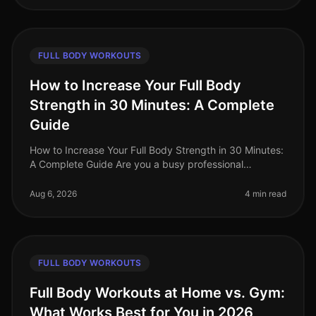
FULL BODY WORKOUTS
How to Increase Your Full Body
Strength in 30 Minutes: A Complete
Guide
How to Increase Your Full Body Strength in 30 Minutes:
A Complete Guide Are you a busy professional
struggling to fit a comprehensive strength workout into
your hectic schedule? Yo
Aug 6, 2026
4 min read
FULL BODY WORKOUTS
Full Body Workouts at Home vs. Gym:
What Works Best for You in 2026