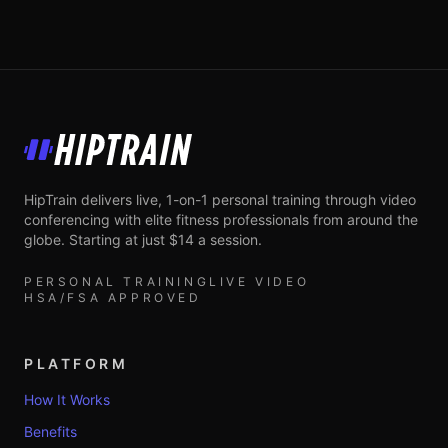
HipTrain
HipTrain delivers live, 1-on-1 personal training through video
conferencing with elite fitness professionals from around the
globe. Starting at just $14 a session.
PERSONAL TRAINING
LIVE VIDEO
HSA/FSA APPROVED
PLATFORM
How It Works
Benefits