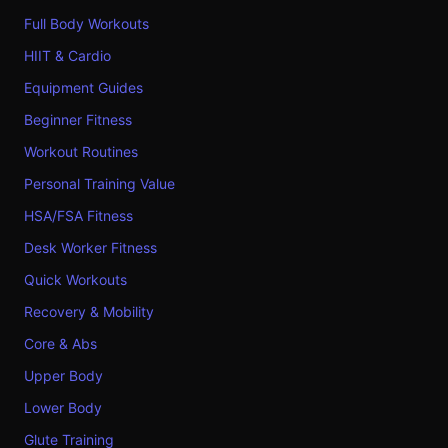
Full Body Workouts
HIIT & Cardio
Equipment Guides
Beginner Fitness
Workout Routines
Personal Training Value
HSA/FSA Fitness
Desk Worker Fitness
Quick Workouts
Recovery & Mobility
Core & Abs
Upper Body
Lower Body
Glute Training