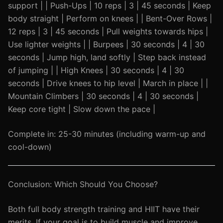
support | | Push-Ups | 10 reps | 3 | 45 seconds | Keep
body straight | Perform on knees | | Bent-Over Rows |
12 reps | 3 | 45 seconds | Pull weights towards hips |
Use lighter weights | | Burpees | 30 seconds | 4 | 30
seconds | Jump high, land softly | Step back instead
of jumping | | High Knees | 30 seconds | 4 | 30
seconds | Drive knees to hip level | March in place | |
Mountain Climbers | 30 seconds | 4 | 30 seconds |
Keep core tight | Slow down the pace |
Complete in: 25-30 minutes (including warm-up and
cool-down)
Conclusion: Which Should You Choose?
Both full body strength training and HIIT have their
merits. If your goal is to build muscle and improve