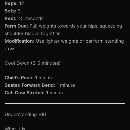
Reps:
12
Sets:
3
Rest:
45 seconds
Form Cue:
Pull weights towards your hips, squeezing
shoulder blades together.
Modification:
Use lighter weights or perform standing
rows.
Cool Down (3-5 minutes)
Child's Pose:
1 minute
Seated Forward Bend:
1 minute
Cat-Cow Stretch:
1 minute
Understanding HIIT
What It Is