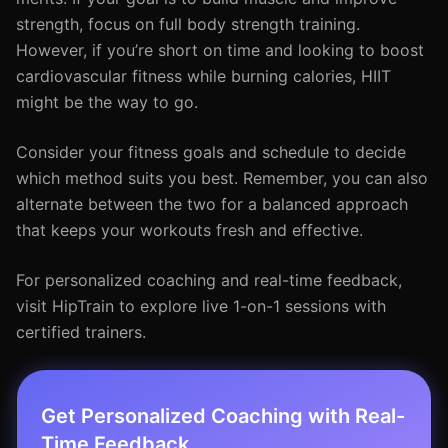
strength, focus on full body strength training.
However, if you’re short on time and looking to boost
cardiovascular fitness while burning calories, HIIT
might be the way to go.
Consider your fitness goals and schedule to decide
which method suits you best. Remember, you can also
alternate between the two for a balanced approach
that keeps your workouts fresh and effective.
For personalized coaching and real-time feedback,
visit HipTrain to explore live 1-on-1 sessions with
certified trainers.
Get Personalized Coaching with Real-
Time Feedback