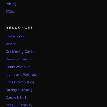
Pricing
FAQs
RESOURCES
Testimonials
Videos
Get Moving Guide
Personal Training
Home Workouts
Nutrition & Wellness
Fitness Motivation
Strength Training
Cardio & HIIT
Yoga & Flexibility