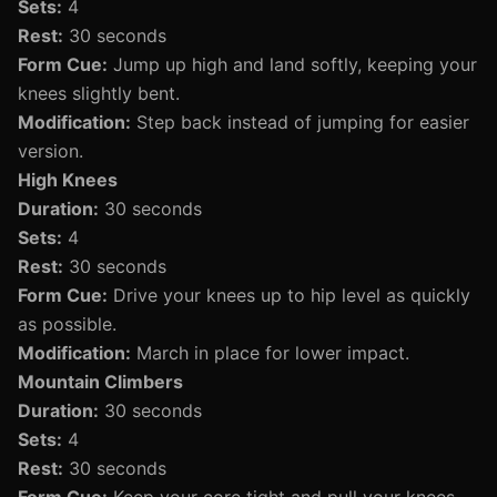
Sets:
4
Rest:
30 seconds
Form Cue:
Jump up high and land softly, keeping your
knees slightly bent.
Modification:
Step back instead of jumping for easier
version.
High Knees
Duration:
30 seconds
Sets:
4
Rest:
30 seconds
Form Cue:
Drive your knees up to hip level as quickly
as possible.
Modification:
March in place for lower impact.
Mountain Climbers
Duration:
30 seconds
Sets:
4
Rest:
30 seconds