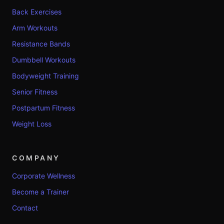
Back Exercises
Arm Workouts
Resistance Bands
Dumbbell Workouts
Bodyweight Training
Senior Fitness
Postpartum Fitness
Weight Loss
COMPANY
Corporate Wellness
Become a Trainer
Contact