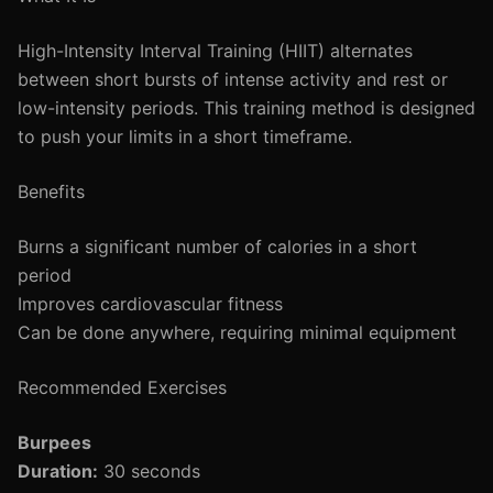
High-Intensity Interval Training (HIIT) alternates
between short bursts of intense activity and rest or
low-intensity periods. This training method is designed
to push your limits in a short timeframe.
Benefits
Burns a significant number of calories in a short
period
Improves cardiovascular fitness
Can be done anywhere, requiring minimal equipment
Recommended Exercises
Burpees
Duration:
30 seconds