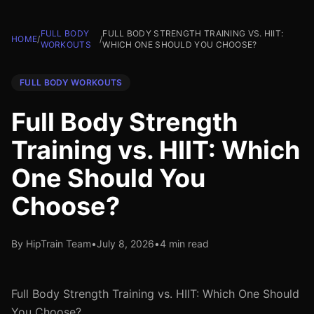
FULL BODY
FULL BODY STRENGTH TRAINING VS. HIIT:
HOME
/
/
WORKOUTS
WHICH ONE SHOULD YOU CHOOSE?
FULL BODY WORKOUTS
Full Body Strength
Training vs. HIIT: Which
One Should You
Choose?
By HipTrain Team
•
July 8, 2026
•
4 min read
Full Body Strength Training vs. HIIT: Which One Should
You Choose?