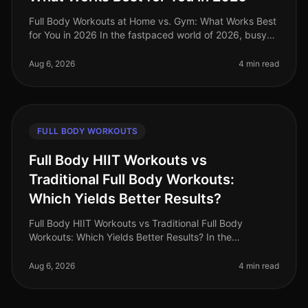
Full Body Workouts at Home vs. Gym: What Works Best
for You in 2026 In the fastpaced world of 2026, busy
professionals often struggle to find the time and
motivation to work out, a
Aug 6, 2026
4 min read
FULL BODY WORKOUTS
Full Body HIIT Workouts vs
Traditional Full Body Workouts:
Which Yields Better Results?
Full Body HIIT Workouts vs Traditional Full Body
Workouts: Which Yields Better Results? In the
fastpaced world of 2026, busy professionals are
constantly searching for effective wa
Aug 6, 2026
4 min read