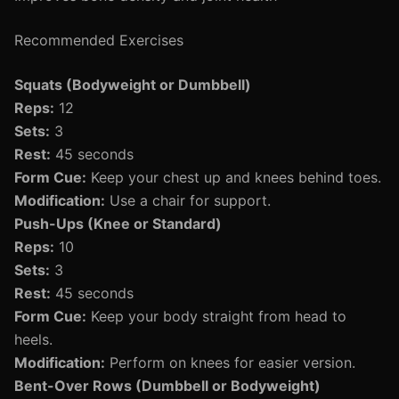
Recommended Exercises
Squats (Bodyweight or Dumbbell)
Reps:
12
Sets:
3
Rest:
45 seconds
Form Cue:
Keep your chest up and knees behind toes.
Modification:
Use a chair for support.
Push-Ups (Knee or Standard)
Reps:
10
Sets:
3
Rest:
45 seconds
Form Cue:
Keep your body straight from head to
heels.
Modification:
Perform on knees for easier version.
Bent-Over Rows (Dumbbell or Bodyweight)