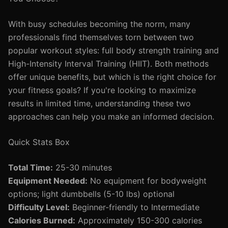
With busy schedules becoming the norm, many
professionals find themselves torn between two
popular workout styles: full body strength training and
High-Intensity Interval Training (HIIT). Both methods
offer unique benefits, but which is the right choice for
your fitness goals? If you're looking to maximize
results in limited time, understanding these two
approaches can help you make an informed decision.
Quick Stats Box
Total Time:
25-30 minutes
Equipment Needed:
No equipment for bodyweight
options; light dumbbells (5-10 lbs) optional
Difficulty Level:
Beginner-friendly to Intermediate
Calories Burned:
Approximately 150-300 calories