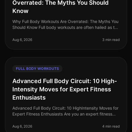
Overrated: The Myths You Should
Know
Why Full Body Workouts Are Overrated: The Myths You
Should Know Full body workouts are often hailed as the
ultimate solution for busy professionals looking to
maximize their time i
Aug 6, 2026
3 min read
FULL BODY WORKOUTS
Advanced Full Body Circuit: 10 High-
Intensity Moves for Expert Fitness
Enthusiasts
Advanced Full Body Circuit: 10 HighIntensity Moves for
Expert Fitness Enthusiasts Are you an expert fitness
enthusiast feeling stuck in your routine? Do you find
yourself craving a
Aug 6, 2026
4 min read