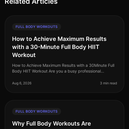
Related Articles
FULL BODY WORKOUTS
How to Achieve Maximum Results
with a 30-Minute Full Body HIIT
Workout
How to Achieve Maximum Results with a 30Minute Full
Body HIIT Workout Are you a busy professional
struggling to find time for effective workouts? Gym
intimidation, long commutes, a
Aug 6, 2026
3 min read
FULL BODY WORKOUTS
Why Full Body Workouts Are