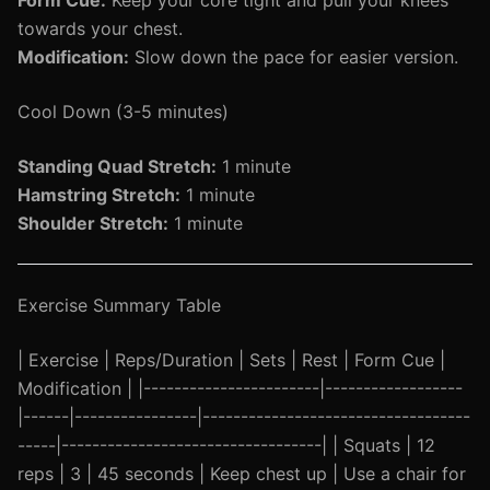
Form Cue:
Keep your core tight and pull your knees
towards your chest.
Modification:
Slow down the pace for easier version.
Cool Down (3-5 minutes)
Standing Quad Stretch:
1 minute
Hamstring Stretch:
1 minute
Shoulder Stretch:
1 minute
Exercise Summary Table
| Exercise | Reps/Duration | Sets | Rest | Form Cue |
Modification | |-----------------------|------------------
|------|----------------|-----------------------------------
-----|----------------------------------| | Squats | 12
reps | 3 | 45 seconds | Keep chest up | Use a chair for