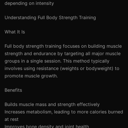
depending on intensity
Understanding Full Body Strength Training
What It Is
Full body strength training focuses on building muscle
strength and endurance by targeting all major muscle
groups in a single session. This method typically
involves using resistance (weights or bodyweight) to
promote muscle growth.
Benefits
Builds muscle mass and strength effectively
Increases metabolism, leading to more calories burned
at rest
Improves bone density and joint health