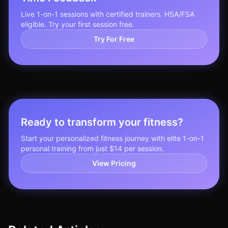
Live 1-on-1 sessions with certified trainers. HSA/FSA
eligible. Try your first session free.
Try For Free
Ready to transform your fitness?
Start your personalized fitness journey with elite 1-on-1
personal training from just $14 per session.
View Pricing