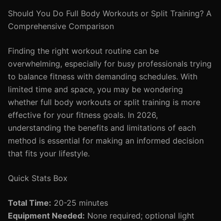
Should You Do Full Body Workouts or Split Training? A
Comprehensive Comparison
Finding the right workout routine can be
overwhelming, especially for busy professionals trying
to balance fitness with demanding schedules. With
limited time and space, you may be wondering
whether full body workouts or split training is more
effective for your fitness goals. In 2026,
understanding the benefits and limitations of each
method is essential for making an informed decision
that fits your lifestyle.
Quick Stats Box
Total Time:
20-25 minutes
Equipment Needed:
None required; optional light