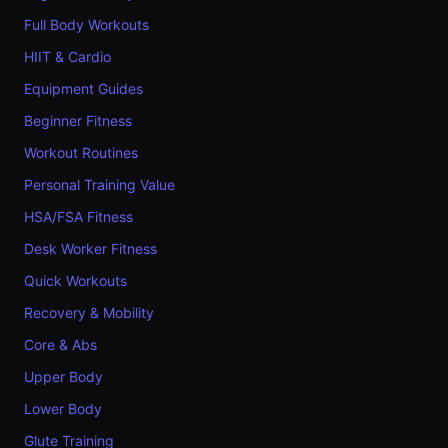
Full Body Workouts
HIIT & Cardio
Equipment Guides
Beginner Fitness
Workout Routines
Personal Training Value
HSA/FSA Fitness
Desk Worker Fitness
Quick Workouts
Recovery & Mobility
Core & Abs
Upper Body
Lower Body
Glute Training