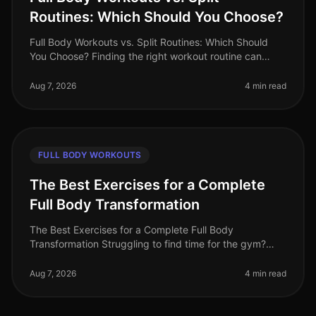
Routines: Which Should You Choose?
Full Body Workouts vs. Split Routines: Which Should
You Choose? Finding the right workout routine can
often feel overwhelming, especially with the plethora of
options available. If
Aug 7, 2026
4 min read
FULL BODY WORKOUTS
The Best Exercises for a Complete
Full Body Transformation
The Best Exercises for a Complete Full Body
Transformation Struggling to find time for the gym?
Feeling stuck in your fitness journey? You're not alone.
Many busy professionals fac
Aug 7, 2026
4 min read