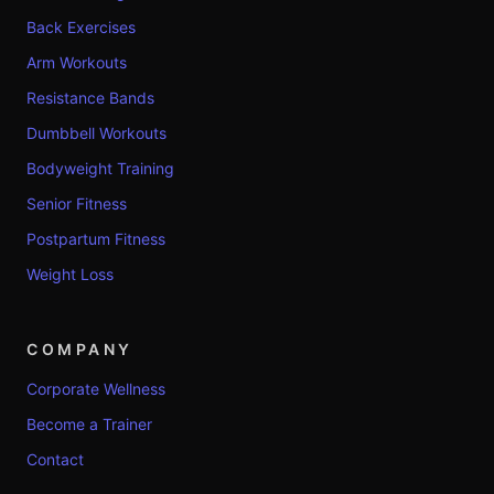
Back Exercises
Arm Workouts
Resistance Bands
Dumbbell Workouts
Bodyweight Training
Senior Fitness
Postpartum Fitness
Weight Loss
COMPANY
Corporate Wellness
Become a Trainer
Contact