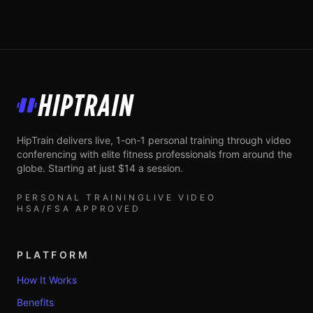
HipTrain
HipTrain delivers live, 1-on-1 personal training through video
conferencing with elite fitness professionals from around the
globe. Starting at just $14 a session.
PERSONAL TRAINING
LIVE VIDEO
HSA/FSA APPROVED
PLATFORM
How It Works
Benefits