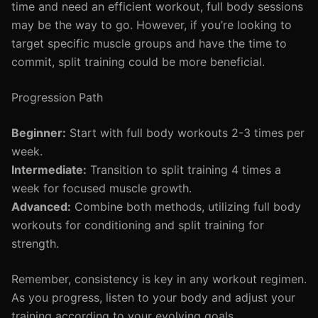
time and need an efficient workout, full body sessions
may be the way to go. However, if you’re looking to
target specific muscle groups and have the time to
commit, split training could be more beneficial.
Progression Path
Beginner:
Start with full body workouts 2-3 times per
week.
Intermediate:
Transition to split training 4 times a
week for focused muscle growth.
Advanced:
Combine both methods, utilizing full body
workouts for conditioning and split training for
strength.
Remember, consistency is key in any workout regimen.
As you progress, listen to your body and adjust your
training according to your evolving goals.