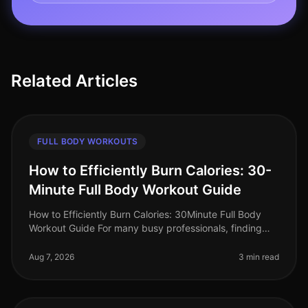
Related Articles
FULL BODY WORKOUTS
How to Efficiently Burn Calories: 30-
Minute Full Body Workout Guide
How to Efficiently Burn Calories: 30Minute Full Body
Workout Guide For many busy professionals, finding
time to work out can feel impossible. Between
meetings, deadlines, and famil
Aug 7, 2026
3 min read