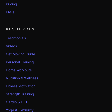
Pricing
FAQs
RESOURCES
Testimonials
Videos
Get Moving Guide
Personal Training
Home Workouts
Nutrition & Wellness
Fitness Motivation
Strength Training
Cardio & HIIT
Yoga & Flexibility