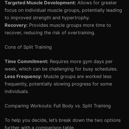
Targeted Muscle Development:
Allows for greater
focus on individual muscle groups, potentially leading
to improved strength and hypertrophy.
Recovery:
Provides muscle groups more time to
recover, reducing the risk of overtraining.
Cons of Split Training
Time Commitment:
Requires more gym days per
week, which can be challenging for busy schedules.
Less Frequency:
Muscle groups are worked less
frequently, potentially slowing progress for some
individuals.
Comparing Workouts: Full Body vs. Split Training
To help you decide, let’s break down the two options
further with a comparison table.