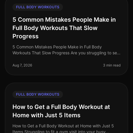
FULL BODY WORKOUTS
5 Common Mistakes People Make in
Full Body Workouts That Slow
Progress
5 Common Mistakes People Make in Full Body
Workouts That Slow Progress Are you struggling to see
results from your full body workouts? You’re not alone.
Many busy professionals fin
Aug 7, 2026
3 min read
FULL BODY WORKOUTS
How to Get a Full Body Workout at
Home with Just 5 Items
How to Get a Full Body Workout at Home with Just 5
Items Struggling to fit a gym visit into your busy