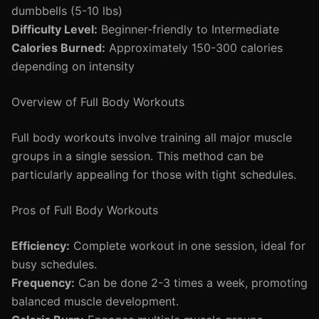
dumbbells (5-10 lbs)
Difficulty Level:
Beginner-friendly to Intermediate
Calories Burned:
Approximately 150-300 calories
depending on intensity
Overview of Full Body Workouts
Full body workouts involve training all major muscle
groups in a single session. This method can be
particularly appealing for those with tight schedules.
Pros of Full Body Workouts
Efficiency:
Complete workout in one session, ideal for
busy schedules.
Frequency:
Can be done 2-3 times a week, promoting
balanced muscle development.