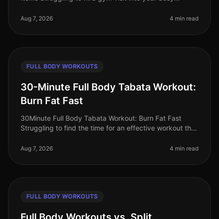
schedule? Or perhaps you're intimidated by the
equipment and crowds? You’re no
Aug 7, 2026
4 min read
FULL BODY WORKOUTS
30-Minute Full Body Tabata Workout:
Burn Fat Fast
30Minute Full Body Tabata Workout: Burn Fat Fast
Struggling to find the time for an effective workout that
fits into your busy schedule? You’re not alone. Many
professionals face t
Aug 7, 2026
4 min read
FULL BODY WORKOUTS
Full Body Workouts vs. Split