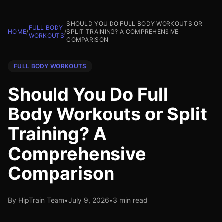
SHOULD YOU DO FULL BODY WORKOUTS OR
FULL BODY
HOME
/
/
SPLIT TRAINING? A COMPREHENSIVE
WORKOUTS
COMPARISON
FULL BODY WORKOUTS
Should You Do Full
Body Workouts or Split
Training? A
Comprehensive
Comparison
By HipTrain Team
•
July 9, 2026
•
3 min read