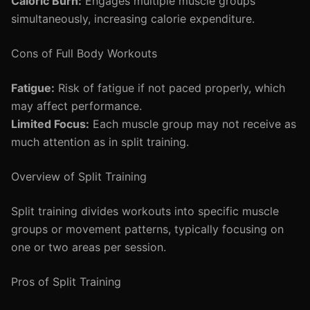
Caloric Burn:
Engages multiple muscle groups
simultaneously, increasing calorie expenditure.
Cons of Full Body Workouts
Fatigue:
Risk of fatigue if not paced properly, which
may affect performance.
Limited Focus:
Each muscle group may not receive as
much attention as in split training.
Overview of Split Training
Split training divides workouts into specific muscle
groups or movement patterns, typically focusing on
one or two areas per session.
Pros of Split Training