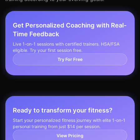
Get Personalized Coaching with Real-
Time Feedback
Live 1-on-1 sessions with certified trainers. HSA/FSA
eligible. Try your first session free.
Try For Free
Ready to transform your fitness?
Start your personalized fitness journey with elite 1-on-1
personal training from just $14 per session.
View Pricing