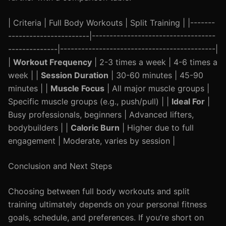
| Criteria | Full Body Workouts | Split Training | |-------
-----------------------|-----------------------------------
--------------|--------------------------------------------|
|
Workout Frequency
| 2-3 times a week | 4-6 times a
week | |
Session Duration
| 30-60 minutes | 45-90
minutes | |
Muscle Focus
| All major muscle groups |
Specific muscle groups (e.g., push/pull) | |
Ideal For
|
Busy professionals, beginners | Advanced lifters,
bodybuilders | |
Caloric Burn
| Higher due to full
engagement | Moderate, varies by session |
Conclusion and Next Steps
Choosing between full body workouts and split
training ultimately depends on your personal fitness
goals, schedule, and preferences. If you’re short on