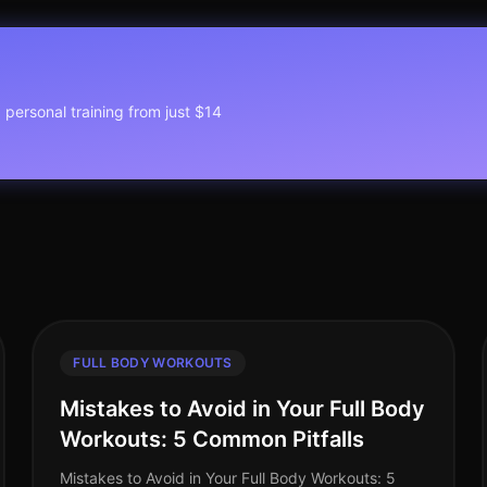
1 personal training from just $14
FULL BODY WORKOUTS
Mistakes to Avoid in Your Full Body
Workouts: 5 Common Pitfalls
Mistakes to Avoid in Your Full Body Workouts: 5