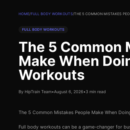
HOME
/
FULL BODY WORKOUTS
/
THE 5 COMMON MISTAKES PE
FULL BODY WORKOUTS
The 5 Common M
Make When Doin
Workouts
By HipTrain Team
•
August 6, 2026
•
3 min read
The 5 Common Mistakes People Make When Doing
Full body workouts can be a game-changer for busy