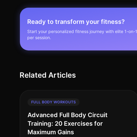
Ready to transform your fitness?
Start your personalized fitness journey with elite 1-on-
per session.
Related Articles
FULL BODY WORKOUTS
Advanced Full Body Circuit
Training: 20 Exercises for
Maximum Gains