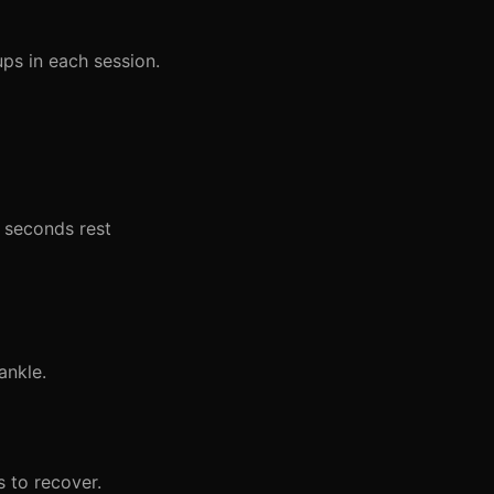
ps in each session.
5 seconds rest
ankle.
 to recover.