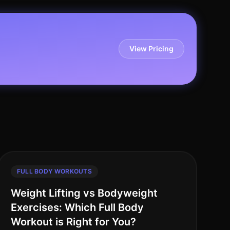
View Pricing
FULL BODY WORKOUTS
Weight Lifting vs Bodyweight
Exercises: Which Full Body
Workout is Right for You?