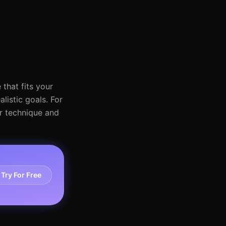
that fits your
listic goals. For
ur technique and
Try For Free