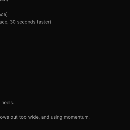
ace)
ace, 30 seconds faster)
 heels.
lbows out too wide, and using momentum.