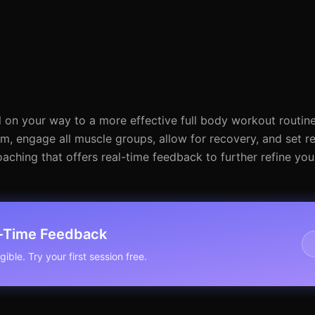
 on your way to a more effective full body workout routine 
, engage all muscle groups, allow for recovery, and set rea
ching that offers real-time feedback to further refine yo
l-Time Feedback
ible. Try your first session free.