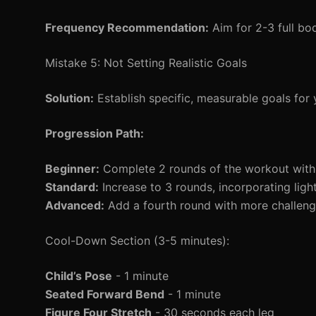
Frequency Recommendation:
Aim for 2-3 full bo
Mistake 5: Not Setting Realistic Goals
Solution:
Establish specific, measurable goals for
Progression Path:
Beginner:
Complete 2 rounds of the workout with
Standard:
Increase to 3 rounds, incorporating ligh
Advanced:
Add a fourth round with more challengi
Cool-Down Section (3-5 minutes):
Child’s Pose
- 1 minute
Seated Forward Bend
- 1 minute
Figure Four Stretch
- 30 seconds each leg