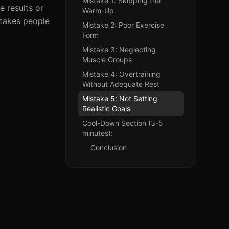
Mistake 1: Skipping the
e results or
Warm-Up
stakes people
Mistake 2: Poor Exercise
Form
Mistake 3: Neglecting
Muscle Groups
Mistake 4: Overtraining
Without Adequate Rest
Mistake 5: Not Setting
Realistic Goals
Cool-Down Section (3-5
minutes):
Conclusion