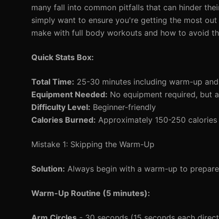
many fall into common pitfalls that can hinder their
simply want to ensure you're getting the most out
make with full body workouts and how to avoid t
Quick Stats Box:
Total Time:
25-30 minutes including warm-up an
Equipment Needed:
No equipment required, but 
Difficulty Level:
Beginner-friendly
Calories Burned:
Approximately 150-250 calories 
Mistake 1: Skipping the Warm-Up
Solution:
Always begin with a warm-up to prepare 
Warm-Up Routine (5 minutes):
Arm Circles
- 30 seconds (15 seconds each direct