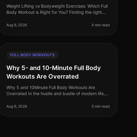
Weight Lifting vs Bodyweight Exercises: Which Full
Body Workout is Right for You? Finding the right
workout can be a daunting task, especially when
you're balancing a busy schedule
Aug 9, 2026
4 min read
FULL BODY WORKOUTS
Why 5- and 10-Minute Full Body
Workouts Are Overrated
Why 5 and 10Minute Full Body Workouts Are
Overrated In the hustle and bustle of modern life,
the allure of quick workouts is undeniable. Who
wouldn’t want to squeeze an effective w
Aug 9, 2026
3 min read