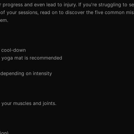
 progress and even lead to injury. If you're struggling to se
 of your sessions, read on to discover the five common mi
hem.
d cool-down
a yoga mat is recommended
depending on intensity
your muscles and joints.
ion)