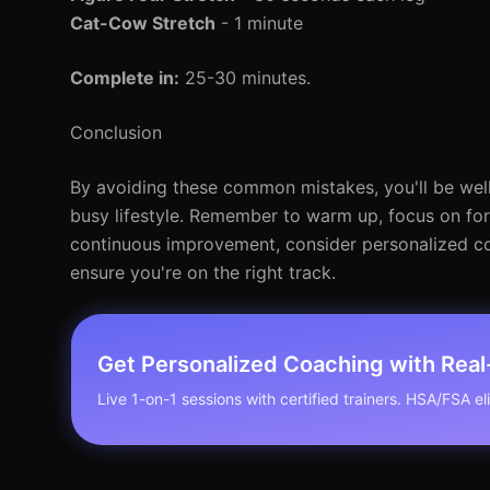
Cat-Cow Stretch
- 1 minute
Complete in:
25-30 minutes.
Conclusion
By avoiding these common mistakes, you'll be well
busy lifestyle. Remember to warm up, focus on form
continuous improvement, consider personalized coa
ensure you're on the right track.
Get Personalized Coaching with Rea
Live 1-on-1 sessions with certified trainers. HSA/FSA elig