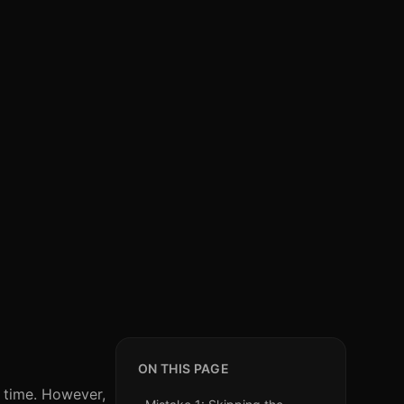
ON THIS PAGE
d time. However,