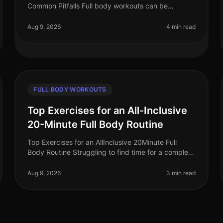
Common Pitfalls Full body workouts can be
incredibly efficient for busy professionals looking to
maximize their fitness in limited t
Aug 9, 2026
4 min read
FULL BODY WORKOUTS
Top Exercises for an All-Inclusive
20-Minute Full Body Routine
Top Exercises for an AllInclusive 20Minute Full
Body Routine Struggling to find time for a complete
workout? Busy schedules often leave little room for
lengthy gym sessions or comp
Aug 9, 2026
3 min read