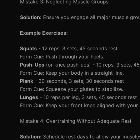
Mistake 3: Neglecting Muscle Groups
Solution:
Ensure you engage all major muscle grou
Example Exercises:
Squats
- 12 reps, 3 sets, 45 seconds rest
Form Cue: Push through your heels.
Push-Ups
(or knee push-ups) - 10 reps, 3 sets, 4
Form Cue: Keep your body in a straight line.
Plank
- 30 seconds, 3 sets, 30 seconds rest
Form Cue: Squeeze your glutes to stabilize.
Lunges
- 10 reps per leg, 3 sets, 45 seconds rest
Form Cue: Keep your front knee aligned with your 
Mistake 4: Overtraining Without Adequate Rest
Solution:
Schedule rest days to allow your muscles