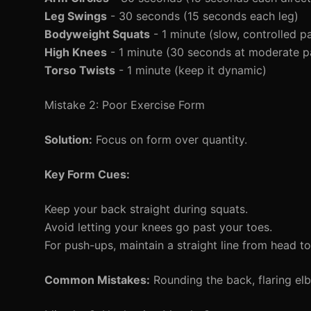
Leg Swings
- 30 seconds (15 seconds each leg)
Bodyweight Squats
- 1 minute (slow, controlled p
High Knees
- 1 minute (30 seconds at moderate p
Torso Twists
- 1 minute (keep it dynamic)
Mistake 2: Poor Exercise Form
Solution:
Focus on form over quantity.
Key Form Cues:
Keep your back straight during squats.
Avoid letting your knees go past your toes.
For push-ups, maintain a straight line from head to
Common Mistakes:
Rounding the back, flaring e