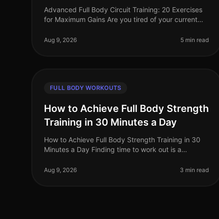
Advanced Full Body Circuit Training: 20 Exercises
for Maximum Gains Are you tired of your current
workout routine and ready to push your limits? If
you’re a busy professional looki
Aug 9, 2026
5 min read
FULL BODY WORKOUTS
How to Achieve Full Body Strength
Training in 30 Minutes a Day
How to Achieve Full Body Strength Training in 30
Minutes a Day Finding time to work out is a
common struggle for busy professionals. You may
feel overwhelmed by gym intimidation, l
Aug 9, 2026
3 min read