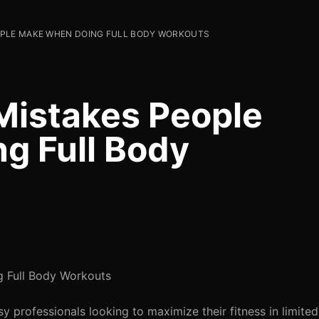
OPLE MAKE WHEN DOING FULL BODY WORKOUTS
istakes People
g Full Body
 Full Body Workouts
 professionals looking to maximize their fitness in limite