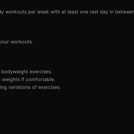
dy workouts per week with at least one rest day in between
 your workouts.
 bodyweight exercises.
t weights if comfortable.
ng variations of exercises.