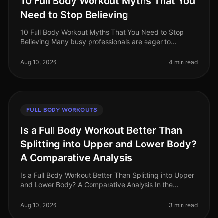
10 Full Body Workout Myths That You
Need to Stop Believing
10 Full Body Workout Myths That You Need to Stop
Believing Many busy professionals are eager to
maximize their time and efficiency with full body
workouts, but misconceptions can h
Aug 10, 2026
4 min read
FULL BODY WORKOUTS
Is a Full Body Workout Better Than
Splitting into Upper and Lower Body?
A Comparative Analysis
Is a Full Body Workout Better Than Splitting into Upper
and Lower Body? A Comparative Analysis In the
bustling world of fitness, busy professionals often
grapple with the question:
Aug 10, 2026
3 min read