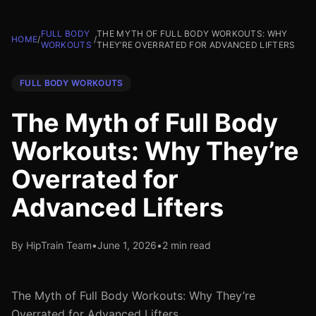
FULL BODY
THE MYTH OF FULL BODY WORKOUTS: WHY
HOME
/
/
WORKOUTS
THEY’RE OVERRATED FOR ADVANCED LIFTERS
FULL BODY WORKOUTS
The Myth of Full Body
Workouts: Why They’re
Overrated for
Advanced Lifters
By HipTrain Team
•
June 1, 2026
•
2 min read
The Myth of Full Body Workouts: Why They’re
Overrated for Advanced Lifters