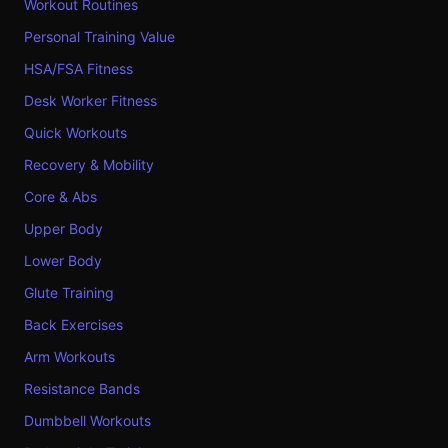
Workout Routines
Personal Training Value
HSA/FSA Fitness
Desk Worker Fitness
Quick Workouts
Recovery & Mobility
Core & Abs
Upper Body
Lower Body
Glute Training
Back Exercises
Arm Workouts
Resistance Bands
Dumbbell Workouts