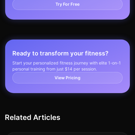
Try For Free
Ready to transform your fitness?
Start your personalized fitness journey with elite 1-on-1
personal training from just $14 per session.
View Pricing
Related Articles