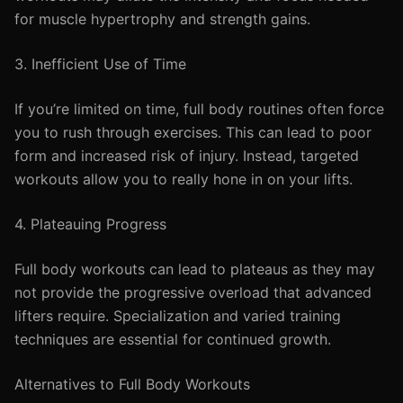
for muscle hypertrophy and strength gains.
3. Inefficient Use of Time
If you’re limited on time, full body routines often force
you to rush through exercises. This can lead to poor
form and increased risk of injury. Instead, targeted
workouts allow you to really hone in on your lifts.
4. Plateauing Progress
Full body workouts can lead to plateaus as they may
not provide the progressive overload that advanced
lifters require. Specialization and varied training
techniques are essential for continued growth.
Alternatives to Full Body Workouts