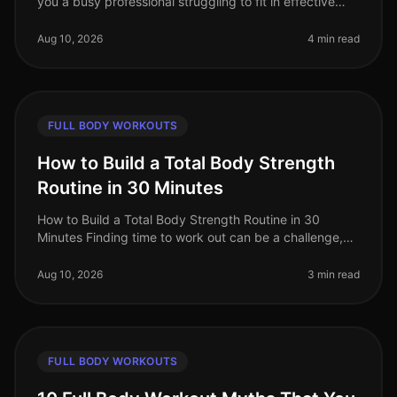
you a busy professional struggling to fit in effective
workouts? Maybe you're intimidated by the gym or
simply don’t know where t
Aug 10, 2026
4 min read
FULL BODY WORKOUTS
How to Build a Total Body Strength
Routine in 30 Minutes
How to Build a Total Body Strength Routine in 30
Minutes Finding time to work out can be a challenge,
especially for busy professionals juggling multiple
responsibilities. If you’r
Aug 10, 2026
3 min read
FULL BODY WORKOUTS