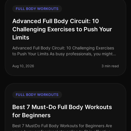
FULL BODY WORKOUTS
Advanced Full Body Circuit: 10
Challenging Exercises to Push Your
Limits
Advanced Full Body Circuit: 10 Challenging Exercises
to Push Your Limits As busy professionals, you might
find it difficult to carve out time for gym sessions. The
intimidation of
Aug 10, 2026
3 min read
FULL BODY WORKOUTS
Best 7 Must-Do Full Body Workouts
for Beginners
Best 7 MustDo Full Body Workouts for Beginners Are