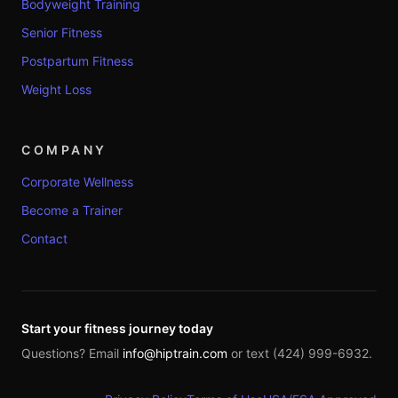
Bodyweight Training
Senior Fitness
Postpartum Fitness
Weight Loss
COMPANY
Corporate Wellness
Become a Trainer
Contact
Start your fitness journey today
Questions? Email
info@hiptrain.com
or text (424) 999-6932.