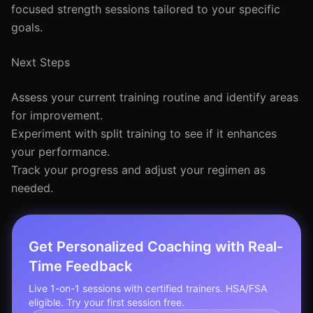
focused strength sessions tailored to your specific
goals.
Next Steps
Assess your current training routine and identify areas
for improvement.
Experiment with split training to see if it enhances
your performance.
Track your progress and adjust your regimen as
needed.
Get Personalized Coaching with Real-
Time Feedback
Live 1-on-1 sessions with certified trainers. HSA/FSA
eligible. Try your first session free.