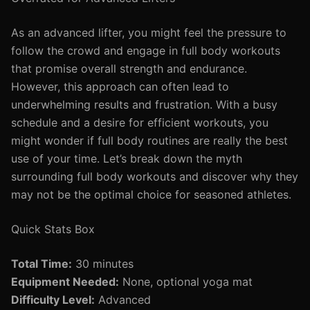
As an advanced lifter, you might feel the pressure to
follow the crowd and engage in full body workouts
that promise overall strength and endurance.
However, this approach can often lead to
underwhelming results and frustration. With a busy
schedule and a desire for efficient workouts, you
might wonder if full body routines are really the best
use of your time. Let’s break down the myth
surrounding full body workouts and discover why they
may not be the optimal choice for seasoned athletes.
Quick Stats Box
Total Time:
30 minutes
Equipment Needed:
None, optional yoga mat
Difficulty Level:
Advanced