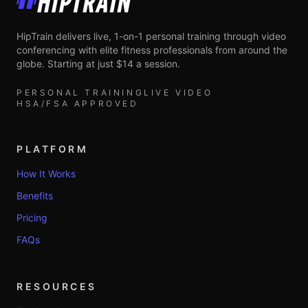
HipTrain
HipTrain delivers live, 1-on-1 personal training through video
conferencing with elite fitness professionals from around the
globe. Starting at just $14 a session.
PERSONAL TRAINING
LIVE VIDEO
HSA/FSA APPROVED
PLATFORM
How It Works
Benefits
Pricing
FAQs
RESOURCES