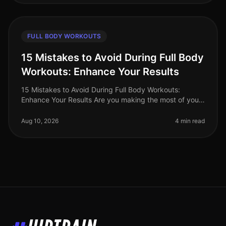
FULL BODY WORKOUTS
15 Mistakes to Avoid During Full Body
Workouts: Enhance Your Results
15 Mistakes to Avoid During Full Body Workouts:
Enhance Your Results Are you making the most of your
full body workouts, or are you unknowingly sabotaging
your efforts? Many busy p
Aug 10, 2026
4 min read