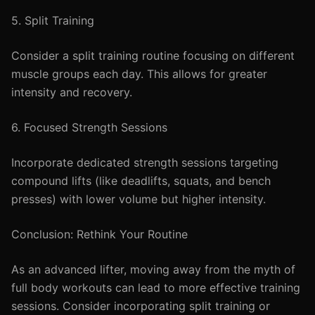
5. Split Training
Consider a split training routine focusing on different
muscle groups each day. This allows for greater
intensity and recovery.
6. Focused Strength Sessions
Incorporate dedicated strength sessions targeting
compound lifts (like deadlifts, squats, and bench
presses) with lower volume but higher intensity.
Conclusion: Rethink Your Routine
As an advanced lifter, moving away from the myth of
full body workouts can lead to more effective training
sessions. Consider incorporating split training or