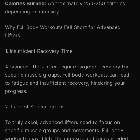
Calories Burned:
Approximately 250-350 calories
depending on intensity
Why Full Body Workouts Fall Short for Advanced
Lifters
1. Insufficient Recovery Time
Advanced lifters often require targeted recovery for
specific muscle groups. Full body workouts can lead
to fatigue and insufficient recovery, hindering your
progress.
2. Lack of Specialization
To truly excel, advanced lifters need to focus on
specific muscle groups and movements. Full body
workouts may dilute the intensity and focus needed