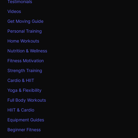
Testimonials
Videos
Get Moving Guide
Personal Training
Home Workouts
Nutrition & Wellness
Fitness Motivation
Strength Training
Cardio & HIIT
Yoga & Flexibility
Full Body Workouts
HIIT & Cardio
Equipment Guides
Beginner Fitness