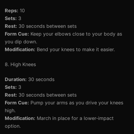
Reps:
10
Sets:
3
Rest:
30 seconds between sets
Form Cue:
Keep your elbows close to your body as
you dip down.
Modification:
Bend your knees to make it easier.
8. High Knees
Duration:
30 seconds
Sets:
3
Rest:
30 seconds between sets
Form Cue:
Pump your arms as you drive your knees
high.
Modification:
March in place for a lower-impact
option.