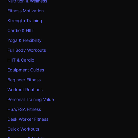
Nutrition & Wellness
Fitness Motivation
Strength Training
Cardio & HIIT
Yoga & Flexibility
Full Body Workouts
HIIT & Cardio
Equipment Guides
Beginner Fitness
Workout Routines
Personal Training Value
HSA/FSA Fitness
Desk Worker Fitness
Quick Workouts