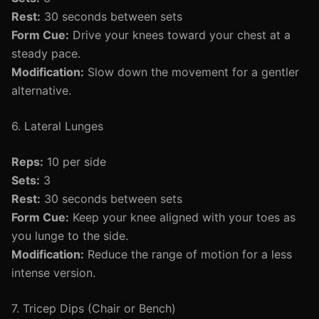
Rest:
30 seconds between sets
Form Cue:
Drive your knees toward your chest at a
steady pace.
Modification:
Slow down the movement for a gentler
alternative.
6. Lateral Lunges
Reps:
10 per side
Sets:
3
Rest:
30 seconds between sets
Form Cue:
Keep your knee aligned with your toes as
you lunge to the side.
Modification:
Reduce the range of motion for a less
intense version.
7. Tricep Dips (Chair or Bench)