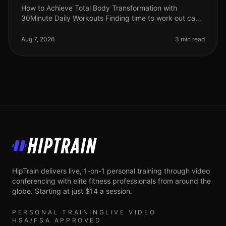
How to Achieve Total Body Transformation with
30Minute Daily Workouts Finding time to work out can
feel impossible for busy professionals. With long hours
at work and personal comm
Aug 7, 2026
3 min read
HipTrain
HipTrain delivers live, 1-on-1 personal training through video
conferencing with elite fitness professionals from around the
globe. Starting at just $14 a session.
PERSONAL TRAINING
LIVE VIDEO
HSA/FSA APPROVED