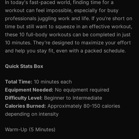
In today's fast-paced world, finding time for a
workout can feel impossible, especially for busy
professionals juggling work and life. If you're short on
time but still want to squeeze in an effective workout,
these 10 full-body workouts can be completed in just
10 minutes. They’re designed to maximize your effort
and help you stay fit, even with a packed schedule.
Quick Stats Box
Total Time:
10 minutes each
Equipment Needed:
No equipment required
Difficulty Level:
Beginner to Intermediate
Calories Burned:
Approximately 80-150 calories
depending on intensity
Warm-Up (5 Minutes)