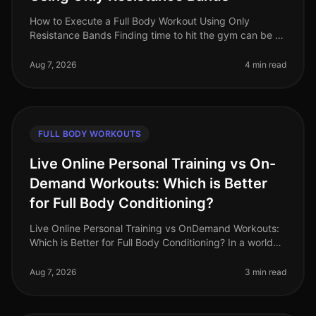
How to Execute a Full Body Workout Using Only
Resistance Bands Finding time to hit the gym can be a
challenge, especially for busy professionals. If you're
feeling gym intimidation
Aug 7, 2026
4 min read
FULL BODY WORKOUTS
Live Online Personal Training vs On-
Demand Workouts: Which is Better
for Full Body Conditioning?
Live Online Personal Training vs OnDemand Workouts:
Which is Better for Full Body Conditioning? In a world
where time is a luxury, busy professionals often
struggle to find effecti
Aug 7, 2026
3 min read