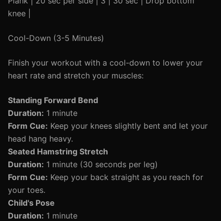
Plank | 20 sec per side | 3 | 30 sec | Drop bottom
knee |
Cool-Down (3-5 Minutes)
Finish your workout with a cool-down to lower your
heart rate and stretch your muscles:
Standing Forward Bend
Duration:
1 minute
Form Cue:
Keep your knees slightly bent and let your
head hang heavy.
Seated Hamstring Stretch
Duration:
1 minute (30 seconds per leg)
Form Cue:
Keep your back straight as you reach for
your toes.
Child's Pose
Duration:
1 minute