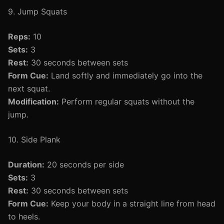
9. Jump Squats
Reps:
10
Sets:
3
Rest:
30 seconds between sets
Form Cue:
Land softly and immediately go into the
next squat.
Modification:
Perform regular squats without the
jump.
10. Side Plank
Duration:
20 seconds per side
Sets:
3
Rest:
30 seconds between sets
Form Cue:
Keep your body in a straight line from head
to heels.