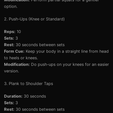
option.
2. Push-Ups (Knee or Standard)
Reps:
10
Sets:
3
Rest:
30 seconds between sets
Form Cue:
Keep your body in a straight line from head
to heels or knees.
Modification:
Do push-ups on your knees for an easier
version.
3. Plank to Shoulder Taps
Duration:
30 seconds
Sets:
3
Rest:
30 seconds between sets