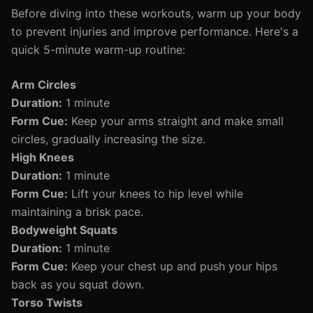
Before diving into these workouts, warm up your body
to prevent injuries and improve performance. Here's a
quick 5-minute warm-up routine:
Arm Circles
Duration:
1 minute
Form Cue:
Keep your arms straight and make small
circles, gradually increasing the size.
High Knees
Duration:
1 minute
Form Cue:
Lift your knees to hip level while
maintaining a brisk pace.
Bodyweight Squats
Duration:
1 minute
Form Cue:
Keep your chest up and push your hips
back as you squat down.
Torso Twists