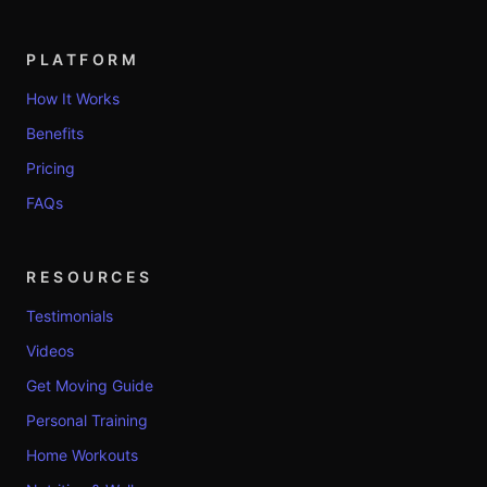
PLATFORM
How It Works
Benefits
Pricing
FAQs
RESOURCES
Testimonials
Videos
Get Moving Guide
Personal Training
Home Workouts