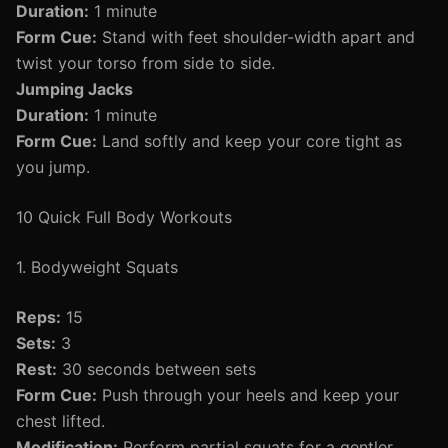
Duration:
1 minute
Form Cue:
Stand with feet shoulder-width apart and
twist your torso from side to side.
Jumping Jacks
Duration:
1 minute
Form Cue:
Land softly and keep your core tight as
you jump.
10 Quick Full Body Workouts
1. Bodyweight Squats
Reps:
15
Sets:
3
Rest:
30 seconds between sets
Form Cue:
Push through your heels and keep your
chest lifted.
Modification:
Perform partial squats for a gentler