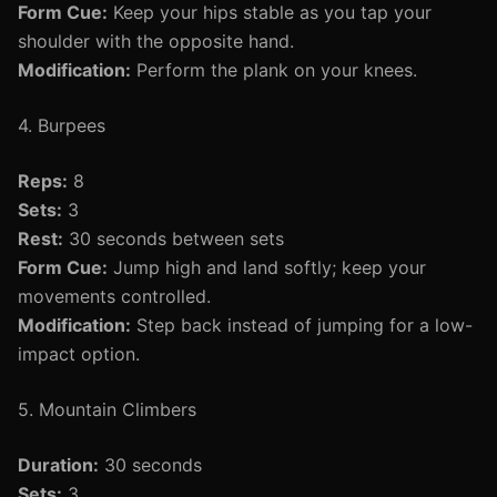
Form Cue:
Keep your hips stable as you tap your
shoulder with the opposite hand.
Modification:
Perform the plank on your knees.
4. Burpees
Reps:
8
Sets:
3
Rest:
30 seconds between sets
Form Cue:
Jump high and land softly; keep your
movements controlled.
Modification:
Step back instead of jumping for a low-
impact option.
5. Mountain Climbers
Duration:
30 seconds
Sets:
3