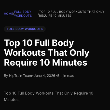
FULL BODY
TOP 10 FULL BODY WORKOUTS THAT ONLY
HOME
/
/
WORKOUTS
REQUIRE 10 MINUTES
FULL BODY WORKOUTS
Top 10 Full Body
Workouts That Only
Require 10 Minutes
By HipTrain Team
•
June 4, 2026
•
5 min read
Top 10 Full Body Workouts That Only Require 10
Minutes