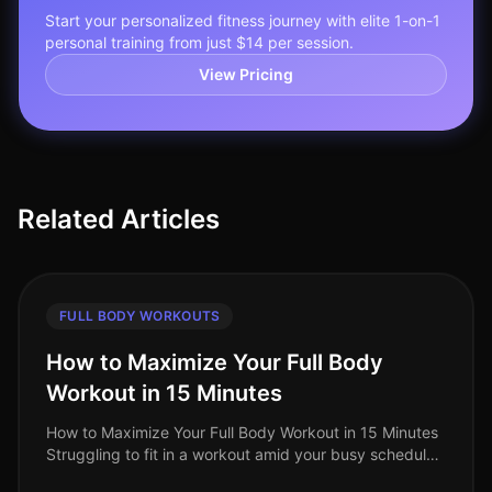
Start your personalized fitness journey with elite 1-on-1
personal training from just $14 per session.
View Pricing
Related Articles
FULL BODY WORKOUTS
How to Maximize Your Full Body
Workout in 15 Minutes
How to Maximize Your Full Body Workout in 15 Minutes
Struggling to fit in a workout amid your busy schedule?
You’re not alone. Many professionals find themselves