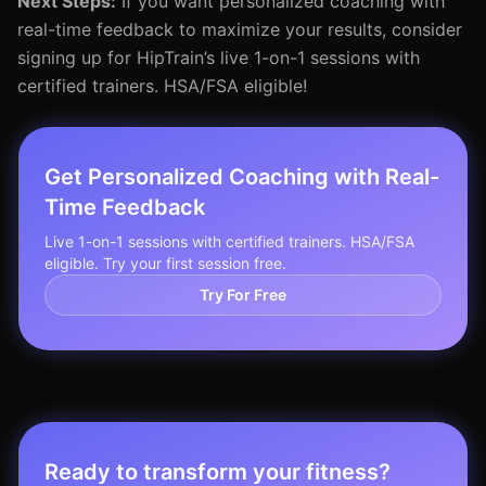
Next Steps:
If you want personalized coaching with
real-time feedback to maximize your results, consider
signing up for HipTrain’s live 1-on-1 sessions with
certified trainers. HSA/FSA eligible!
Get Personalized Coaching with Real-
Time Feedback
Live 1-on-1 sessions with certified trainers. HSA/FSA
eligible. Try your first session free.
Try For Free
Ready to transform your fitness?