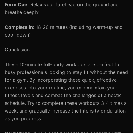
Form Cue:
Relax your forehead on the ground and
breathe deeply.
Complete in:
18-20 minutes (including warm-up and
cool-down)
Conclusion
These 10-minute full-body workouts are perfect for
busy professionals looking to stay fit without the need
for a gym. By incorporating these quick, effective
exercises into your routine, you can maintain your
fitness levels and combat the challenges of a hectic
schedule. Try to complete these workouts 3-4 times a
week, and gradually increase the intensity or duration
as you progress.