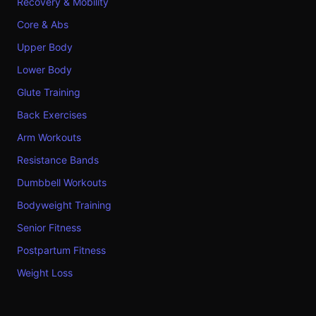
Recovery & Mobility
Core & Abs
Upper Body
Lower Body
Glute Training
Back Exercises
Arm Workouts
Resistance Bands
Dumbbell Workouts
Bodyweight Training
Senior Fitness
Postpartum Fitness
Weight Loss