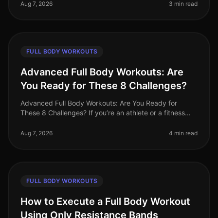
pressed for time,
Aug 7, 2026
3 min read
FULL BODY WORKOUTS
Advanced Full Body Workouts: Are
You Ready for These 8 Challenges?
Advanced Full Body Workouts: Are You Ready for
These 8 Challenges? If you’re an athlete or a fitness
enthusiast looking to elevate your training, advanced
full body workouts can be
Aug 7, 2026
4 min read
FULL BODY WORKOUTS
How to Execute a Full Body Workout
Using Only Resistance Bands