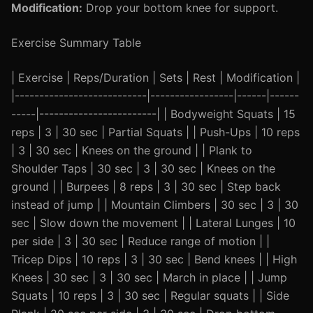
Modification:
Drop your bottom knee for support.
Exercise Summary Table
| Exercise | Reps/Duration | Sets | Rest | Modification |
|---------------------------|-----------------|------|------
-----|------------------------| | Bodyweight Squats | 15
reps | 3 | 30 sec | Partial Squats | | Push-Ups | 10 reps
| 3 | 30 sec | Knees on the ground | | Plank to
Shoulder Taps | 30 sec | 3 | 30 sec | Knees on the
ground | | Burpees | 8 reps | 3 | 30 sec | Step back
instead of jump | | Mountain Climbers | 30 sec | 3 | 30
sec | Slow down the movement | | Lateral Lunges | 10
per side | 3 | 30 sec | Reduce range of motion | |
Tricep Dips | 10 reps | 3 | 30 sec | Bend knees | | High
Knees | 30 sec | 3 | 30 sec | March in place | | Jump
Squats | 10 reps | 3 | 30 sec | Regular squats | | Side