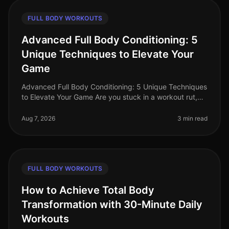
FULL BODY WORKOUTS
Advanced Full Body Conditioning: 5
Unique Techniques to Elevate Your
Game
Advanced Full Body Conditioning: 5 Unique Techniques
to Elevate Your Game Are you stuck in a workout rut,
struggling to push past your plateau, or feeling
uninspired by your curren
Aug 7, 2026
3 min read
FULL BODY WORKOUTS
How to Achieve Total Body
Transformation with 30-Minute Daily
Workouts