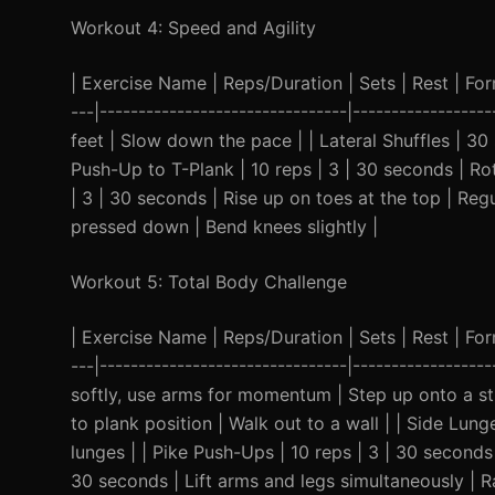
Workout 4: Speed and Agility
| Exercise Name | Reps/Duration | Sets | Rest | Form 
---|--------------------------------|----------------
feet | Slow down the pace | | Lateral Shuffles | 30 
Push-Up to T-Plank | 10 reps | 3 | 30 seconds | Ro
| 3 | 30 seconds | Rise up on toes at the top | Reg
pressed down | Bend knees slightly |
Workout 5: Total Body Challenge
| Exercise Name | Reps/Duration | Sets | Rest | Form 
---|--------------------------------|---------------
softly, use arms for momentum | Step up onto a st
to plank position | Walk out to a wall | | Side Lung
lunges | | Pike Push-Ups | 10 reps | 3 | 30 seconds
30 seconds | Lift arms and legs simultaneously | R