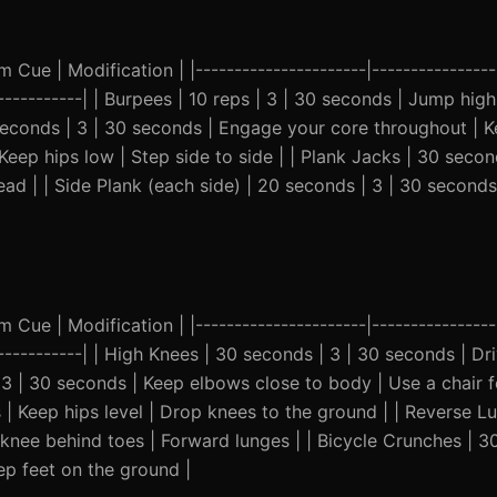
Cue | Modification | |----------------------|-----------------
------------| | Burpees | 10 reps | 3 | 30 seconds | Jump high,
 seconds | 3 | 30 seconds | Engage your core throughout | K
Keep hips low | Step side to side | | Plank Jacks | 30 secon
ead | | Side Plank (each side) | 20 seconds | 3 | 30 seconds
Cue | Modification | |----------------------|-----------------
--------------| | High Knees | 30 seconds | 3 | 30 seconds | D
 | 3 | 30 seconds | Keep elbows close to body | Use a chair f
| Keep hips level | Drop knees to the ground | | Reverse Lu
 knee behind toes | Forward lunges | | Bicycle Crunches | 3
p feet on the ground |