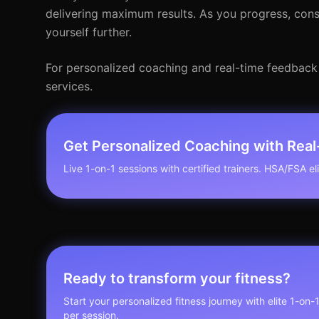
delivering maximum results. As you progress, cons
yourself further.
For personalized coaching and real-time feedback
services.
Get Personalized Coaching with Rea
Live 1-on-1 sessions with certified trainers. HSA/FSA elig
Ready to transform your fitness?
Start your personalized fitness journey with elite 1-on-
per session.