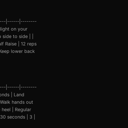
--|------|--------
 light on your
side to side | |
f Raise | 12 reps
| Keep lower back
--|------|--------
conds | Land
 Walk hands out
 heel | Regular
 30 seconds | 3 |