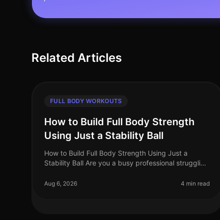
Related Articles
FULL BODY WORKOUTS
How to Build Full Body Strength
Using Just a Stability Ball
How to Build Full Body Strength Using Just a
Stability Ball Are you a busy professional struggling
to find time for strength training? Do you face gym
intimidation or simply lack t
Aug 6, 2026
4 min read