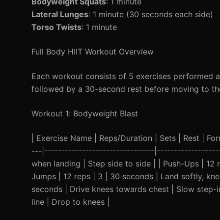
Bodyweight Squats
: 1 minute
Lateral Lunges
: 1 minute (30 seconds each side)
Torso Twists
: 1 minute
Full Body HIIT Workout Overview
Each workout consists of 5 exercises performed as 
followed by a 30-second rest before moving to the 
Workout 1: Bodyweight Blast
| Exercise Name | Reps/Duration | Sets | Rest | Form 
---|--------------------------------|---------------
when landing | Step side to side | | Push-Ups | 12
Jumps | 12 reps | 3 | 30 seconds | Land softly, kn
seconds | Drive knees towards chest | Slow step-in
line | Drop to knees |