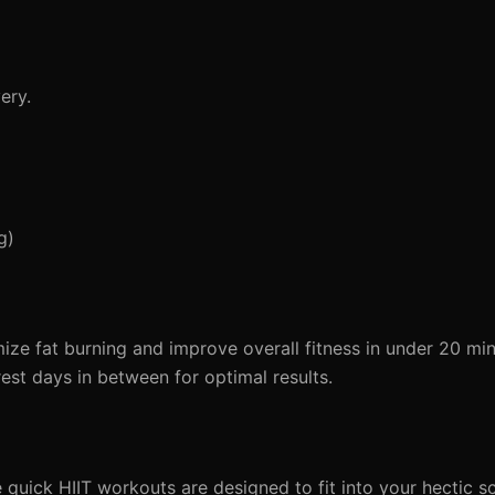
ery.
g)
ize fat burning and improve overall fitness in under 20 min
est days in between for optimal results.
e quick HIIT workouts are designed to fit into your hectic s