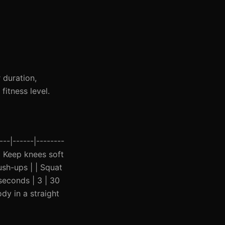
 duration,
itness level.
--|------|--------
 | Keep knees soft
ush-ups | | Squat
seconds | 3 | 30
dy in a straight