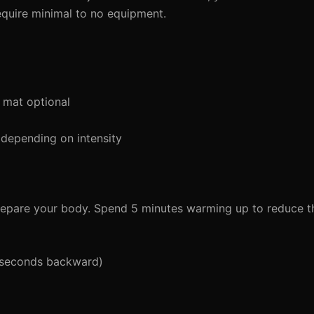
equire minimal to no equipment.
 mat optional
depending on intensity
 prepare your body. Spend 5 minutes warming up to reduce the
5 seconds backward)