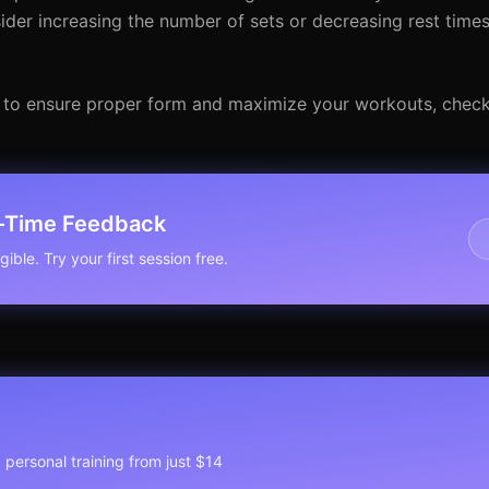
ider increasing the number of sets or decreasing rest times
 to ensure proper form and maximize your workouts, check
l-Time Feedback
ible. Try your first session free.
1 personal training from just $14