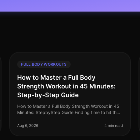
FULL BODY WORKOUTS
How to Master a Full Body
Strength Workout in 45 Minutes:
Step-by-Step Guide
How to Master a Full Body Strength Workout in 45
Minutes: StepbyStep Guide Finding time to hit the
gym can feel overwhelming, especially for busy
professionals. Between work commit
Aug 6, 2026
4 min read