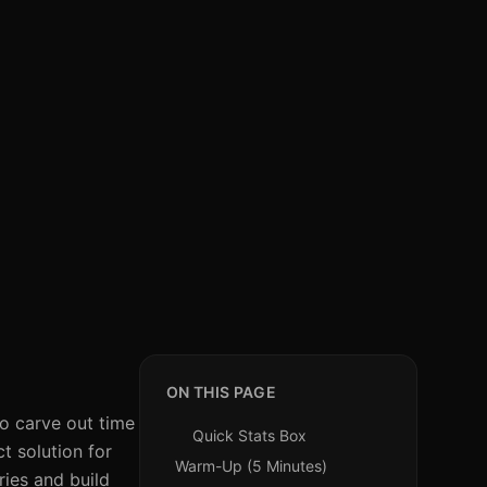
ON THIS PAGE
to carve out time
Quick Stats Box
t solution for
Warm-Up (5 Minutes)
ries and build