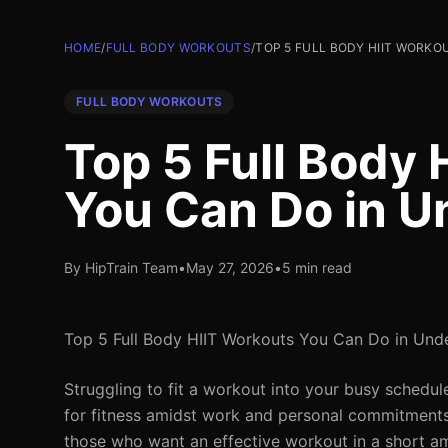
HOME
/
FULL BODY WORKOUTS
/
TOP 5 FULL BODY HIIT WORKO
FULL BODY WORKOUTS
Top 5 Full Body
You Can Do in U
By HipTrain Team
•
May 27, 2026
•
5 min read
Top 5 Full Body HIIT Workouts You Can Do in Und
Struggling to fit a workout into your busy schedule
for fitness amidst work and personal commitments. L
those who want an effective workout in a short amo