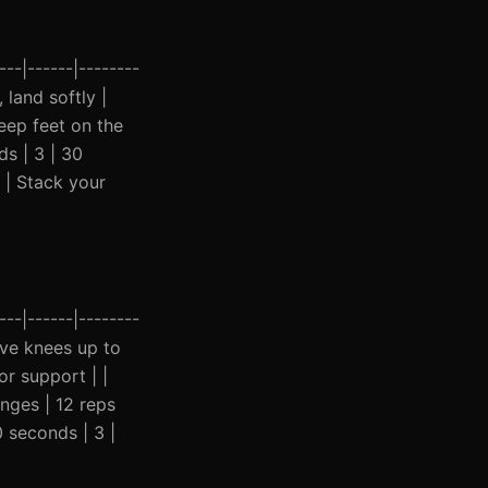
--|------|--------
 land softly |
eep feet on the
ds | 3 | 30
 | Stack your
--|------|--------
rive knees up to
or support | |
nges | 12 reps
0 seconds | 3 |