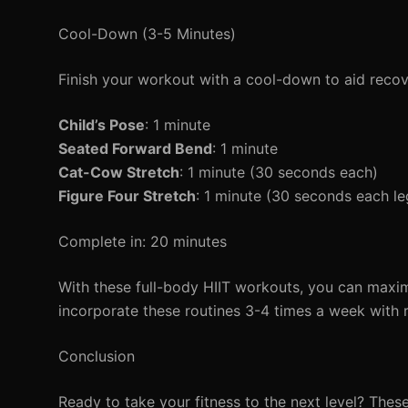
Cool-Down (3-5 Minutes)
Finish your workout with a cool-down to aid recov
Child’s Pose
: 1 minute
Seated Forward Bend
: 1 minute
Cat-Cow Stretch
: 1 minute (30 seconds each)
Figure Four Stretch
: 1 minute (30 seconds each le
Complete in: 20 minutes
With these full-body HIIT workouts, you can maxim
incorporate these routines 3-4 times a week with r
Conclusion
Ready to take your fitness to the next level? Thes