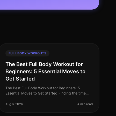
FULL BODY WORKOUTS
The Best Full Body Workout for
Beginners: 5 Essential Moves to
Get Started
The Best Full Body Workout for Beginners: 5
Essential Moves to Get Started Finding the time
and motivation to work out can be a challenge—
especially for busy professionals. You mig
Aug 6, 2026
4 min read