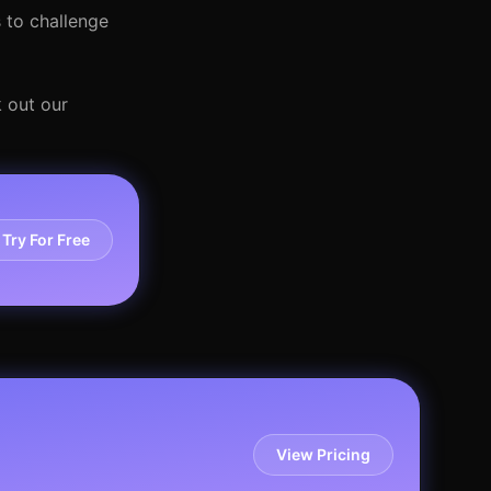
 to challenge
 out our
Try For Free
View Pricing