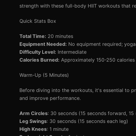
strength with these full-body HIIT workouts that r
Quick Stats Box
Total Time:
20 minutes
Equipment Needed:
No equipment required; yoga
Difficulty Level:
Intermediate
Calories Burned:
Approximately 150-250 calories 
Warm-Up (5 Minutes)
Before diving into the workouts, it's essential to
and improve performance.
Arm Circles
: 30 seconds (15 seconds forward, 1
Leg Swings
: 30 seconds (15 seconds each leg)
High Knees
: 1 minute