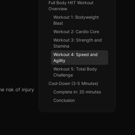
Full Body HIIT Workout
Overview
Workout 1: Bodyweight
Blast
Workout 2: Cardio Core
Workout 3: Strength and
Stamina
Workout 4: Speed and
Agility
Workout 5: Total Body
Challenge
Cool-Down (3-5 Minutes)
 risk of injury
Complete in: 20 minutes
Conclusion