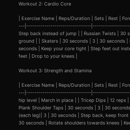
Workout 2: Cardio Core
| Exercise Name | Reps/Duration | Sets | Rest | Form 
---|--------------------------------|-----------------
Step back instead of jump | | Russian Twists | 30
ground | | Skaters | 30 seconds | 3 | 30 seconds | 
seconds | Keep your core tight | Step feet out inst
feet | Drop to your knees |
Workout 3: Strength and Stamina
| Exercise Name | Reps/Duration | Sets | Rest | Form 
---|--------------------------------|---------------
hip level | March in place | | Tricep Dips | 12 reps
Plank Shoulder Taps | 30 seconds | 3 | 30 seconds 
(each leg)| 3 | 30 seconds | Step back, keep front
30 seconds | Rotate shoulders towards knees | Kee