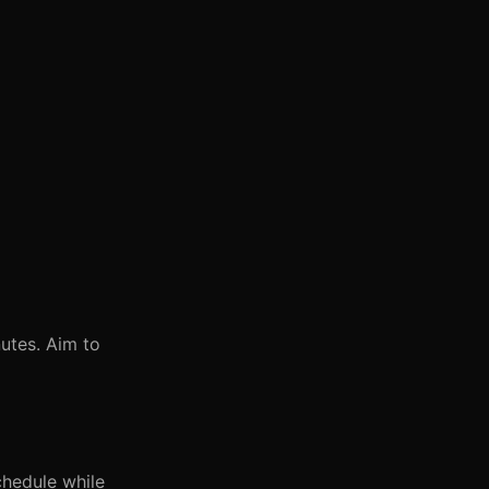
utes. Aim to
chedule while