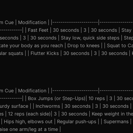
Cue | Modification | |----------------------|-----------------
-------------| | Fast Feet | 30 seconds | 3 | 30 seconds | Stay
seconds | 3 | 30 seconds | Stay low, quick side steps | Step 
tate your body as you reach | Drop to knees | | Squat to Cal
ular squats | | Flutter Kicks | 30 seconds | 3 | 30 seconds 
Cue | Modification | |----------------------|-----------------
--------------| | Box Jumps (or Step-Ups)| 10 reps | 3 | 30 se
urdy surface | | Inchworms | 30 seconds | 3 | 30 seconds |
es | 12 reps (each side)| 3 | 30 seconds | Keep weight in the
 | Hips high, elbows out | Regular push-ups | | Supermans |
aise one arm/leg at a time |