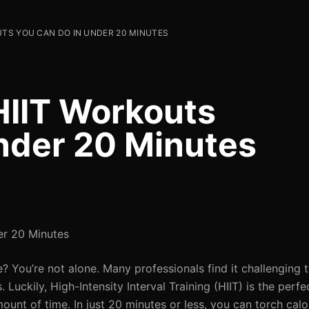
UTS YOU CAN DO IN UNDER 20 MINUTES
 HIIT Workouts
nder 20 Minutes
er 20 Minutes
? You’re not alone. Many professionals find it challenging 
uckily, High-Intensity Interval Training (HIIT) is the perfec
unt of time. In just 20 minutes or less, you can torch calo