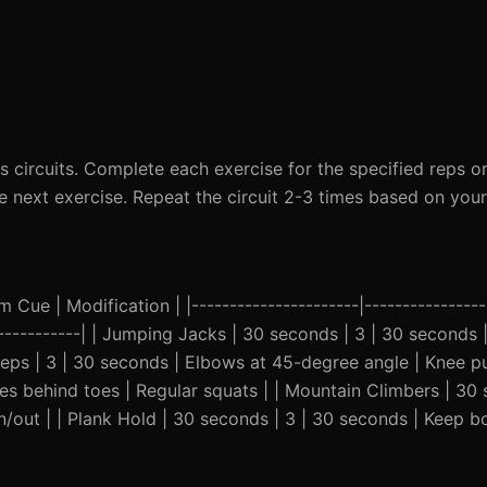
circuits. Complete each exercise for the specified reps or
next exercise. Repeat the circuit 2-3 times based on your f
Cue | Modification | |----------------------|-----------------
--------------| | Jumping Jacks | 30 seconds | 3 | 30 seconds
 reps | 3 | 30 seconds | Elbows at 45-degree angle | Knee p
ees behind toes | Regular squats | | Mountain Climbers | 30 
/out | | Plank Hold | 30 seconds | 3 | 30 seconds | Keep bo