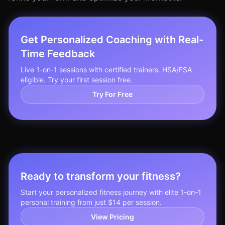
Get Personalized Coaching with Real-
Time Feedback
Live 1-on-1 sessions with certified trainers. HSA/FSA
eligible. Try your first session free.
Try For Free
Ready to transform your fitness?
Start your personalized fitness journey with elite 1-on-1
personal training from just $14 per session.
View Pricing