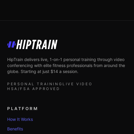
HipTrain
HipTrain delivers live, 1-on-1 personal training through video
conferencing with elite fitness professionals from around the
globe. Starting at just $14 a session.
PERSONAL TRAINING
LIVE VIDEO
HSA/FSA APPROVED
PLATFORM
How It Works
Benefits