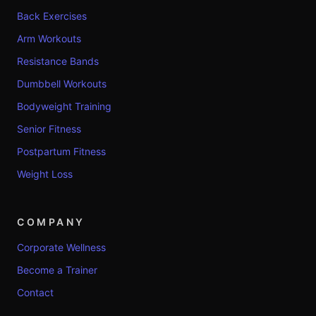
Back Exercises
Arm Workouts
Resistance Bands
Dumbbell Workouts
Bodyweight Training
Senior Fitness
Postpartum Fitness
Weight Loss
COMPANY
Corporate Wellness
Become a Trainer
Contact