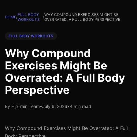
FULL BODY
WHY COMPOUND EXERCISES MIGHT BE
HOME
/
/
WORKOUTS
OVERRATED: A FULL BODY PERSPECTIVE
FULL BODY WORKOUTS
Why Compound
Exercises Might Be
Overrated: A Full Body
Perspective
By HipTrain Team
•
July 6, 2026
•
4 min read
Why Compound Exercises Might Be Overrated: A Full
Body Perspective