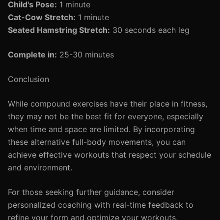
Child's Pose:
1 minute
Cat-Cow Stretch:
1 minute
Seated Hamstring Stretch:
30 seconds each leg
Complete in:
25-30 minutes
Conclusion
While compound exercises have their place in fitness,
they may not be the best fit for everyone, especially
when time and space are limited. By incorporating
these alternative full-body movements, you can
achieve effective workouts that respect your schedule
and environment.
For those seeking further guidance, consider
personalized coaching with real-time feedback to
refine your form and optimize your workouts.