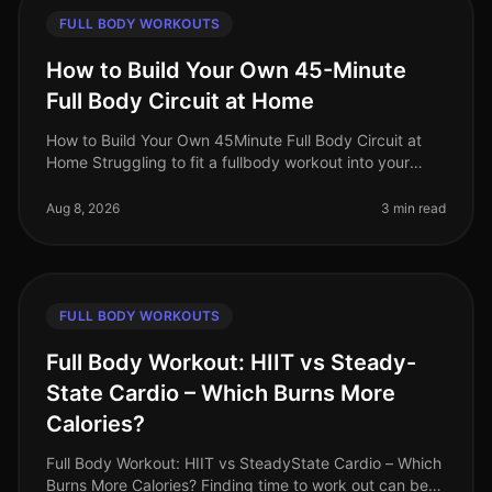
FULL BODY WORKOUTS
How to Build Your Own 45-Minute
Full Body Circuit at Home
How to Build Your Own 45Minute Full Body Circuit at
Home Struggling to fit a fullbody workout into your
busy schedule? You’re not alone. Many professionals
find it challenging to d
Aug 8, 2026
3 min read
FULL BODY WORKOUTS
Full Body Workout: HIIT vs Steady-
State Cardio – Which Burns More
Calories?
Full Body Workout: HIIT vs SteadyState Cardio – Which
Burns More Calories? Finding time to work out can be