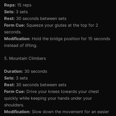
Reps:
15 reps
Sets:
3 sets
Rest:
30 seconds between sets
Form Cue:
Squeeze your glutes at the top for 2
seconds.
Modification:
Hold the bridge position for 15 seconds
instead of lifting.
5. Mountain Climbers
Duration:
30 seconds
Sets:
3 sets
Rest:
30 seconds between sets
Form Cue:
Drive your knees towards your chest
quickly while keeping your hands under your
shoulders.
Modification:
Slow down the movement for an easier