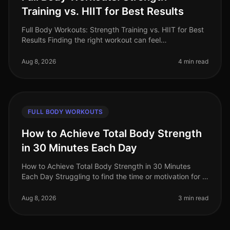
Training vs. HIIT for Best Results
Full Body Workouts: Strength Training vs. HIIT for Best
Results Finding the right workout can feel
overwhelming, especially when time is limited. Many
busy professionals struggle t
Aug 8, 2026
4 min read
FULL BODY WORKOUTS
How to Achieve Total Body Strength
in 30 Minutes Each Day
How to Achieve Total Body Strength in 30 Minutes
Each Day Struggling to find the time or motivation for a
comprehensive strength workout? You’re not alone.
Many busy professionals
Aug 8, 2026
3 min read