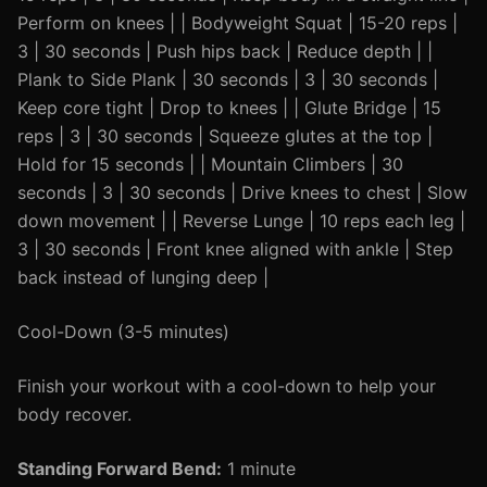
Perform on knees | | Bodyweight Squat | 15-20 reps |
3 | 30 seconds | Push hips back | Reduce depth | |
Plank to Side Plank | 30 seconds | 3 | 30 seconds |
Keep core tight | Drop to knees | | Glute Bridge | 15
reps | 3 | 30 seconds | Squeeze glutes at the top |
Hold for 15 seconds | | Mountain Climbers | 30
seconds | 3 | 30 seconds | Drive knees to chest | Slow
down movement | | Reverse Lunge | 10 reps each leg |
3 | 30 seconds | Front knee aligned with ankle | Step
back instead of lunging deep |
Cool-Down (3-5 minutes)
Finish your workout with a cool-down to help your
body recover.
Standing Forward Bend:
1 minute