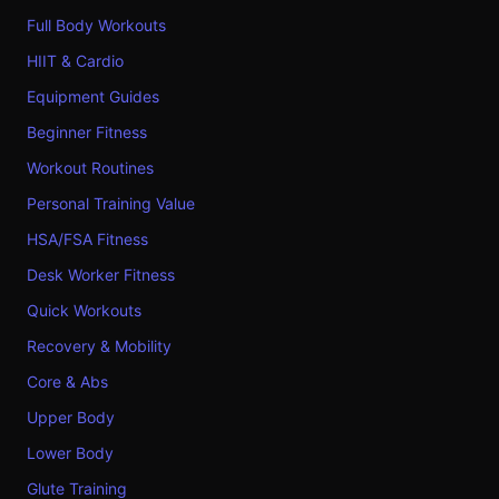
Full Body Workouts
HIIT & Cardio
Equipment Guides
Beginner Fitness
Workout Routines
Personal Training Value
HSA/FSA Fitness
Desk Worker Fitness
Quick Workouts
Recovery & Mobility
Core & Abs
Upper Body
Lower Body
Glute Training