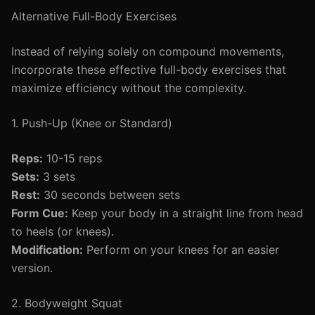
Alternative Full-Body Exercises
Instead of relying solely on compound movements,
incorporate these effective full-body exercises that
maximize efficiency without the complexity.
1. Push-Up (Knee or Standard)
Reps:
10-15 reps
Sets:
3 sets
Rest:
30 seconds between sets
Form Cue:
Keep your body in a straight line from head
to heels (or knees).
Modification:
Perform on your knees for an easier
version.
2. Bodyweight Squat