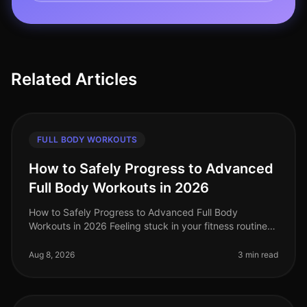
Related Articles
FULL BODY WORKOUTS
How to Safely Progress to Advanced
Full Body Workouts in 2026
How to Safely Progress to Advanced Full Body
Workouts in 2026 Feeling stuck in your fitness routine?
Tired of not seeing progress or feeling overwhelmed by
the idea of advanced wor
Aug 8, 2026
3 min read