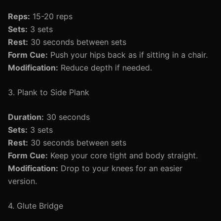
Reps:
15-20 reps
Sets:
3 sets
Rest:
30 seconds between sets
Form Cue:
Push your hips back as if sitting in a chair.
Modification:
Reduce depth if needed.
3. Plank to Side Plank
Duration:
30 seconds
Sets:
3 sets
Rest:
30 seconds between sets
Form Cue:
Keep your core tight and body straight.
Modification:
Drop to your knees for an easier
version.
4. Glute Bridge