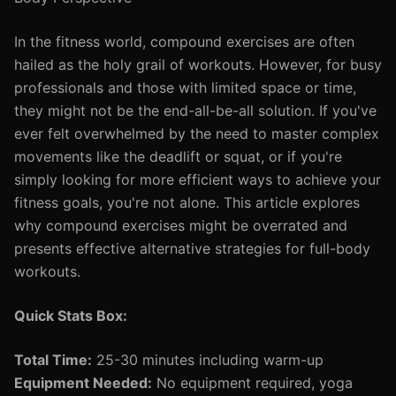
In the fitness world, compound exercises are often
hailed as the holy grail of workouts. However, for busy
professionals and those with limited space or time,
they might not be the end-all-be-all solution. If you've
ever felt overwhelmed by the need to master complex
movements like the deadlift or squat, or if you're
simply looking for more efficient ways to achieve your
fitness goals, you're not alone. This article explores
why compound exercises might be overrated and
presents effective alternative strategies for full-body
workouts.
Quick Stats Box:
Total Time:
25-30 minutes including warm-up
Equipment Needed:
No equipment required, yoga