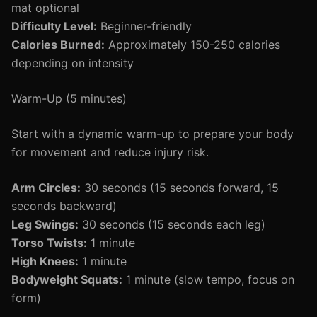
mat optional
Difficulty Level:
Beginner-friendly
Calories Burned:
Approximately 150-250 calories
depending on intensity
Warm-Up (5 minutes)
Start with a dynamic warm-up to prepare your body
for movement and reduce injury risk.
Arm Circles:
30 seconds (15 seconds forward, 15
seconds backward)
Leg Swings:
30 seconds (15 seconds each leg)
Torso Twists:
1 minute
High Knees:
1 minute
Bodyweight Squats:
1 minute (slow tempo, focus on
form)