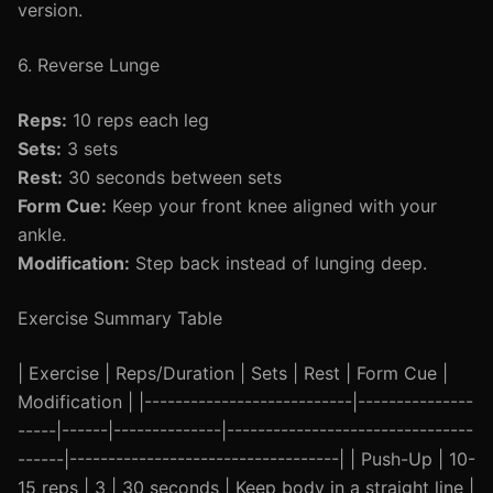
version.
6. Reverse Lunge
Reps:
10 reps each leg
Sets:
3 sets
Rest:
30 seconds between sets
Form Cue:
Keep your front knee aligned with your
ankle.
Modification:
Step back instead of lunging deep.
Exercise Summary Table
| Exercise | Reps/Duration | Sets | Rest | Form Cue |
Modification | |---------------------------|---------------
-----|------|--------------|--------------------------------
------|-----------------------------------| | Push-Up | 10-
15 reps | 3 | 30 seconds | Keep body in a straight line |