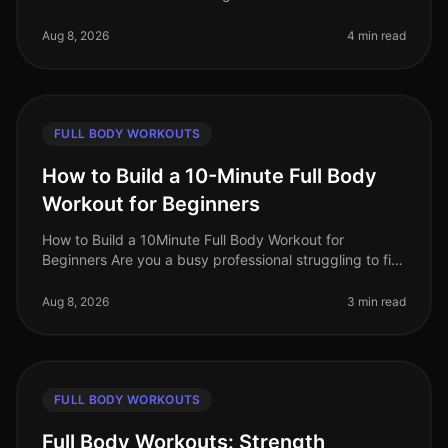
challenging, especially for busy professionals. Many of
us grapple with t
Aug 8, 2026
4 min read
FULL BODY WORKOUTS
How to Build a 10-Minute Full Body
Workout for Beginners
How to Build a 10Minute Full Body Workout for
Beginners Are you a busy professional struggling to fit
a workout into your day? You’re not alone. Many people
feel overwhelmed by the
Aug 8, 2026
3 min read
FULL BODY WORKOUTS
Full Body Workouts: Strength