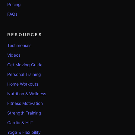
Pricing
FAQs
RESOURCES
Testimonials
Videos
Get Moving Guide
Personal Training
Home Workouts
Nutrition & Wellness
Fitness Motivation
Strength Training
Cardio & HIIT
Yoga & Flexibility