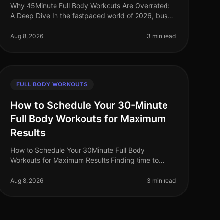
Why 45Minute Full Body Workouts Are Overrated:
A Deep Dive In the fastpaced world of 2026, busy
professionals often feel pressured to carve out time
for lengthy workouts. The belie
Aug 8, 2026
3 min read
FULL BODY WORKOUTS
How to Schedule Your 30-Minute
Full Body Workouts for Maximum
Results
How to Schedule Your 30Minute Full Body
Workouts for Maximum Results Finding time to
exercise can feel impossible for busy professionals.
Between work commitments, family obligatio
Aug 8, 2026
3 min read