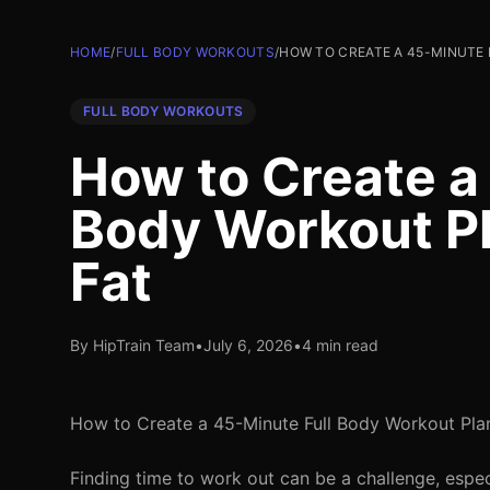
HOME
/
FULL BODY WORKOUTS
/
HOW TO CREATE A 45-MINUTE
FULL BODY WORKOUTS
How to Create a
Body Workout Pl
Fat
By HipTrain Team
•
July 6, 2026
•
4 min read
How to Create a 45-Minute Full Body Workout Plan
Finding time to work out can be a challenge, espec