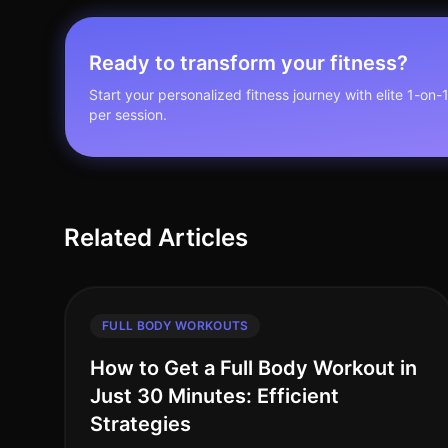
Ready to transform your fitness?
Start your personalized fitness journey with elite 1-on-
per session.
Related Articles
FULL BODY WORKOUTS
How to Get a Full Body Workout in
Just 30 Minutes: Efficient
Strategies