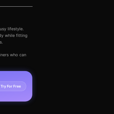
sy lifestyle.
 while fitting
s.
ainers who can
Try For Free