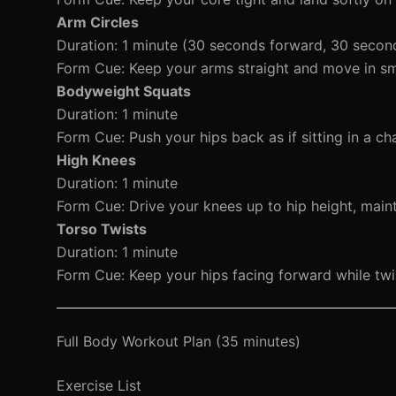
Arm Circles
Duration: 1 minute (30 seconds forward, 30 seco
Form Cue: Keep your arms straight and move in smal
Bodyweight Squats
Duration: 1 minute
Form Cue: Push your hips back as if sitting in a ch
High Knees
Duration: 1 minute
Form Cue: Drive your knees up to hip height, main
Torso Twists
Duration: 1 minute
Form Cue: Keep your hips facing forward while twi
Full Body Workout Plan (35 minutes)
Exercise List