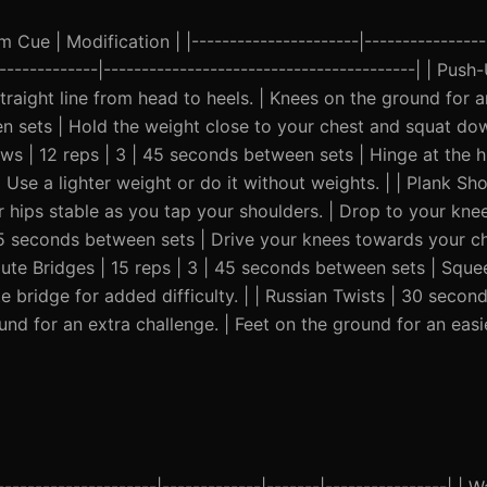
Cue | Modification | |----------------------|-----------------
--------------|-----------------------------------------| | Push
raight line from head to heels. | Knees on the ground for an
een sets | Hold the weight close to your chest and squat do
ws | 12 reps | 3 | 45 seconds between sets | Hinge at the h
| Use a lighter weight or do it without weights. | | Plank Sh
hips stable as you tap your shoulders. | Drop to your knee
45 seconds between sets | Drive your knees towards your che
lute Bridges | 15 reps | 3 | 45 seconds between sets | Sque
e bridge for added difficulty. | | Russian Twists | 30 second
d for an extra challenge. | Feet on the ground for an easie