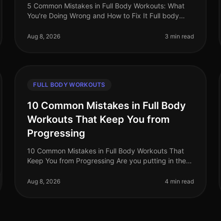
5 Common Mistakes in Full Body Workouts: What
You're Doing Wrong and How to Fix It Full body
workouts can be a fantastic way to maximize your
time and get a comprehensive training
Aug 8, 2026
3 min read
FULL BODY WORKOUTS
10 Common Mistakes in Full Body
Workouts That Keep You from
Progressing
10 Common Mistakes in Full Body Workouts That
Keep You from Progressing Are you putting in the
effort with your full body workouts but not seeing
the progress you hoped for? You’re
Aug 8, 2026
4 min read