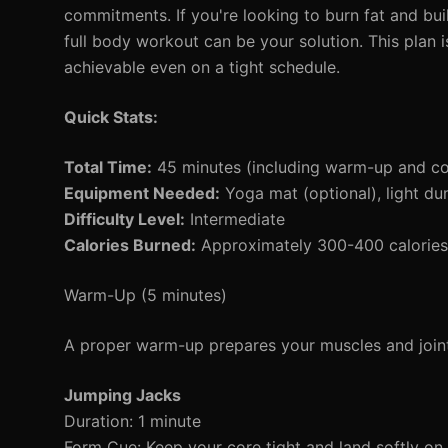
commitments. If you're looking to burn fat and bu
full body workout can be your solution. This plan 
achievable even on a tight schedule.
Quick Stats:
Total Time:
45 minutes (including warm-up and c
Equipment Needed:
Yoga mat (optional), light du
Difficulty Level:
Intermediate
Calories Burned:
Approximately 300-400 calories 
Warm-Up (5 minutes)
A proper warm-up prepares your muscles and joints
Jumping Jacks
Duration: 1 minute
Form Cue: Keep your core tight and land softly on 