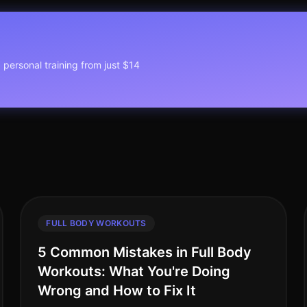
1 personal training from just $14
FULL BODY WORKOUTS
5 Common Mistakes in Full Body
Workouts: What You're Doing
Wrong and How to Fix It