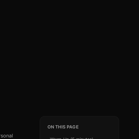
ON THIS PAGE
rsonal