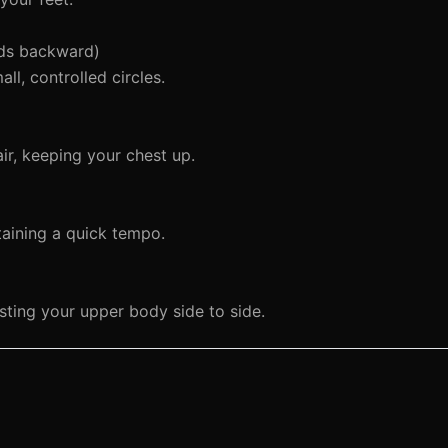
nds backward)
l, controlled circles.
air, keeping your chest up.
taining a quick tempo.
sting your upper body side to side.