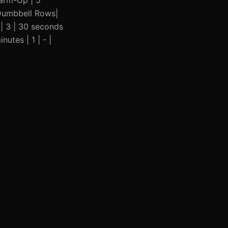
 Warm-Up | 5
r Dumbbell Rows|
 | 3 | 30 seconds
nutes | 1 | - |