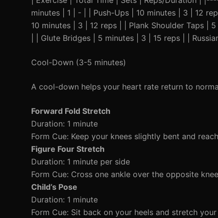
| Exercise | Total Time | Sets | Reps/Duration | |---
minutes | 1 | - | | Push-Ups | 10 minutes | 3 | 12 r
10 minutes | 3 | 12 reps | | Plank Shoulder Taps | 
| | Glute Bridges | 5 minutes | 3 | 15 reps | | Russi
Cool-Down (3-5 minutes)
A cool-down helps your heart rate return to norm
Forward Fold Stretch
Duration: 1 minute
Form Cue: Keep your knees slightly bent and reach
Figure Four Stretch
Duration: 1 minute per side
Form Cue: Cross one ankle over the opposite knee 
Child’s Pose
Duration: 1 minute
Form Cue: Sit back on your heels and stretch your