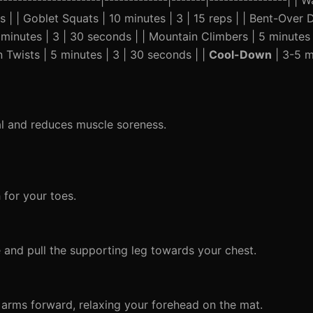
---------------------|-------------|-------|----------------| |
eps | | Goblet Squats | 10 minutes | 3 | 15 reps | | Bent-Ove
5 minutes | 3 | 30 seconds | | Mountain Climbers | 5 minutes
an Twists | 5 minutes | 3 | 30 seconds | |
Cool-Down
| 3-5 mi
al and reduces muscle soreness.
 for your toes.
and pull the supporting leg towards your chest.
 arms forward, relaxing your forehead on the mat.