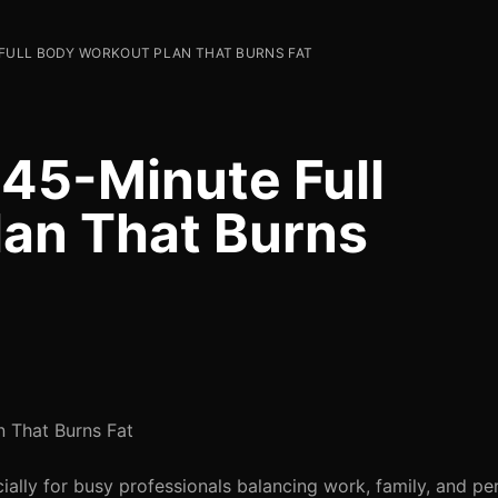
 FULL BODY WORKOUT PLAN THAT BURNS FAT
 45-Minute Full
an That Burns
 That Burns Fat
ially for busy professionals balancing work, family, and pe