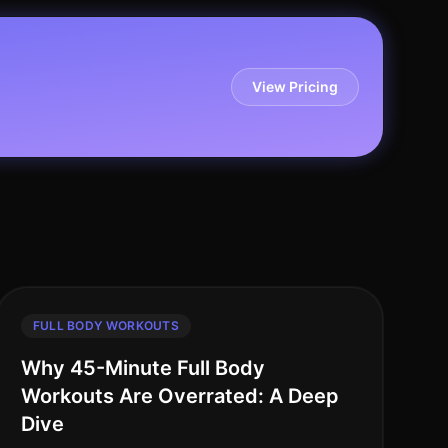
View Pricing
FULL BODY WORKOUTS
Why 45-Minute Full Body
Workouts Are Overrated: A Deep
Dive