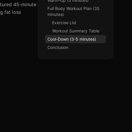
Warm-Up (5 minutes)
ctured 45-minute
Full Body Workout Plan (35
g fat loss
minutes)
Exercise List
Workout Summary Table
Cool-Down (3-5 minutes)
Conclusion