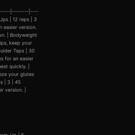
----|--------|----
-Ups | 12 reps | 3
 easier version.
wn. | Bodyweight
ips, keep your
oulder Taps | 30
s for an easier
st quickly. |
eze your glutes
s | 3 | 45
r version. |