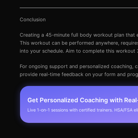
Conclusion
Creating a 45-minute full body workout plan that ef
This workout can be performed anywhere, requires 
into your schedule. Aim to complete this workout 3
For ongoing support and personalized coaching, con
provide real-time feedback on your form and prog
Get Personalized Coaching with Rea
Live 1-on-1 sessions with certified trainers. HSA/FSA elig