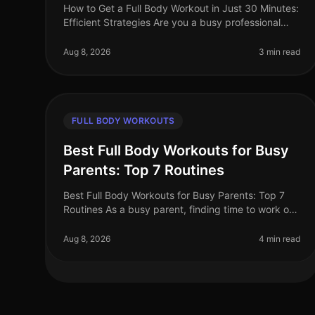
How to Get a Full Body Workout in Just 30 Minutes:
Efficient Strategies Are you a busy professional
struggling to find time for the gym? Do you feel
intimidated by the thought of l
Aug 8, 2026
3 min read
FULL BODY WORKOUTS
Best Full Body Workouts for Busy
Parents: Top 7 Routines
Best Full Body Workouts for Busy Parents: Top 7
Routines As a busy parent, finding time to work out
can feel impossible. Between juggling work, kids,
and household chores, the gym
Aug 8, 2026
4 min read