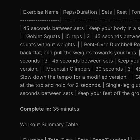
| Exercise Name | Reps/Duration | Sets | Rest | Form 
------------------|-----------------------------------
| 45 seconds between sets | Keep your body in a st
| | Goblet Squats | 15 reps | 3 | 45 seconds betw
squats without weights. | | Bent-Over Dumbbell Ro
back flat, and pull the weights towards your hips. 
seconds | 3 | 45 seconds between sets | Keep your 
version. | | Mountain Climbers | 30 seconds | 3 | 
Slow down the tempo for a modified version. | | G
at the top and hold for 2 seconds. | Single-leg glut
seconds between sets | Keep your feet off the groun
Complete in:
35 minutes
Workout Summary Table