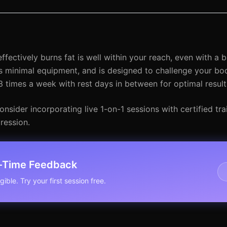
fectively burns fat is well within your reach, even with a bu
minimal equipment, and is designed to challenge your body
 times a week with rest days in between for optimal result
sider incorporating live 1-on-1 sessions with certified tr
ression.
l-Time Feedback
ible. Try your first session free.