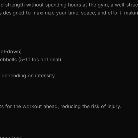
ild strength without spending hours at the gym, a well-stru
is designed to maximize your time, space, and effort, makin
ool-down)
mbbells (5-10 lbs optional)
depending on intensity
 for the workout ahead, reducing the risk of injury.
your feet.