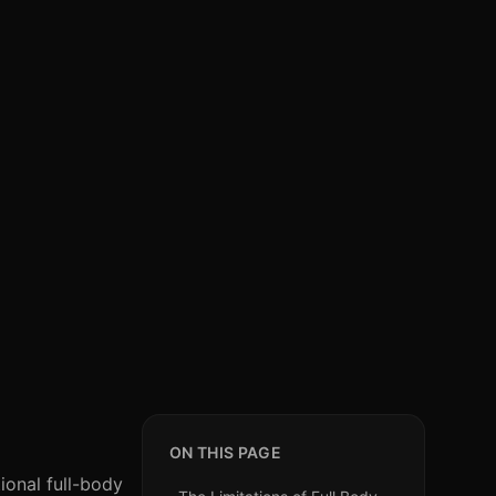
ON THIS PAGE
ional full-body