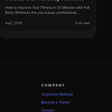
How to Improve Your Fitness in 30 Minutes with Full
Body Workouts Are you a busy professional
struggling to fit fitness into your hectic schedule?
You’re not alone. Many find that
Aug 7, 2026
3 min read
COMPANY
Corporate Wellness
Become a Trainer
Contact