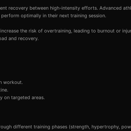
cient recovery between high-intensity efforts. Advanced ath
 perform optimally in their next training session.
crease the risk of overtraining, leading to burnout or inju
load and recovery.
h workout.
ine.
y on targeted areas.
ough different training phases (strength, hypertrophy, pow