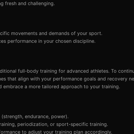
g fresh and challenging.
ecific movements and demands of your sport.
es performance in your chosen discipline.
raditional full-body training for advanced athletes. To conti
nes that align with your performance goals and recovery ne
 embrace a more tailored approach to your training.
(strength, endurance, power).
aining, periodization, or sport-specific training.
ormance to adjust your training plan accordingly.