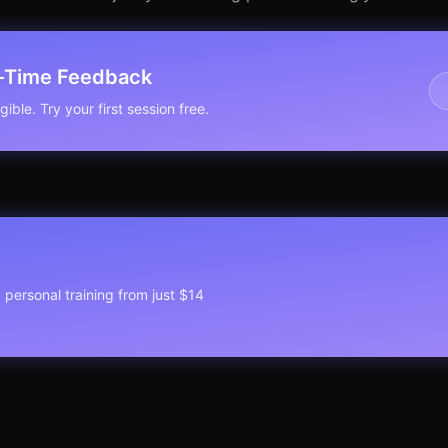
l-Time Feedback
ible. Try your first session free.
1 personal training from just $14