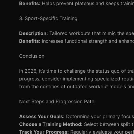
Benefits:
Helps prevent plateaus and keeps trainin
3. Sport-Specific Training
Description:
Tailored workouts that mimic the sp
Benefits:
Increases functional strength and enhanc
Conclusion
In 2026, it’s time to challenge the status quo of t
progress, consider implementing specialized routi
from the confines of outdated workout models and
Next Steps and Progression Path:
Assess Your Goals:
Determine your primary focus 
Choose a Training Method:
Select between split tr
Track Your Progress:
Regularly evaluate your perf