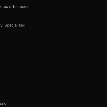
letes often need
ry. Specialized
er).