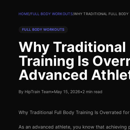
HOME
/
FULL BODY WORKOUTS
/
WHY TRADITIONAL FULL BODY 
FULL BODY WORKOUTS
Why Traditional 
Training Is Over
Advanced Athle
By HipTrain Team
•
May 15, 2026
•
2 min read
Why Traditional Full Body Training Is Overrated fo
As an advanced athlete, you know that achieving p