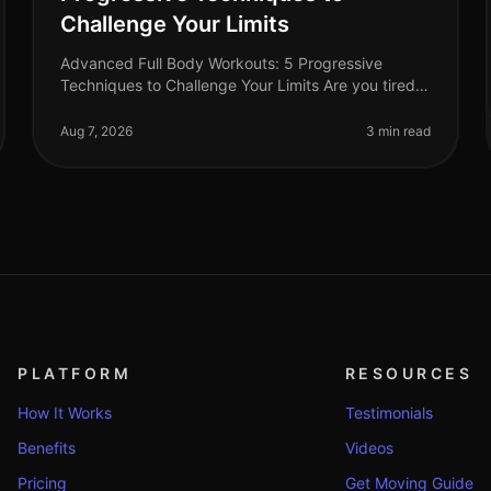
Challenge Your Limits
Advanced Full Body Workouts: 5 Progressive
Techniques to Challenge Your Limits Are you tired
of your current workout routine and looking to push
your limits? Advanced fullbody work
Aug 7, 2026
3 min read
PLATFORM
RESOURCES
How It Works
Testimonials
Benefits
Videos
Pricing
Get Moving Guide