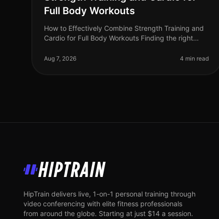
Full Body Workouts
How to Effectively Combine Strength Training and
Cardio for Full Body Workouts Finding the right
balance between strength training and cardio can
be a challenge, especially for bus
Aug 7, 2026
4 min read
HipTrain
HipTrain delivers live, 1-on-1 personal training through
video conferencing with elite fitness professionals
from around the globe. Starting at just $14 a session.