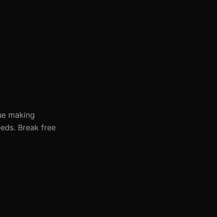
nue making
eds. Break free