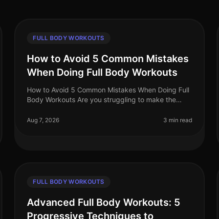
FULL BODY WORKOUTS
How to Avoid 5 Common Mistakes
When Doing Full Body Workouts
How to Avoid 5 Common Mistakes When Doing Full
Body Workouts Are you struggling to make the
most of your full body workouts? Many busy
professionals find themselves hitting plateau
Aug 7, 2026
3 min read
FULL BODY WORKOUTS
Advanced Full Body Workouts: 5
Progressive Techniques to