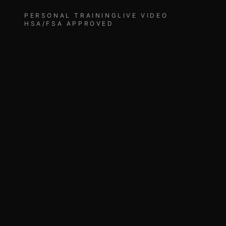
PERSONAL TRAINING
LIVE VIDEO
HSA/FSA APPROVED