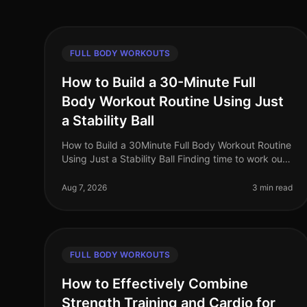
FULL BODY WORKOUTS
How to Build a 30-Minute Full
Body Workout Routine Using Just
a Stability Ball
How to Build a 30Minute Full Body Workout Routine
Using Just a Stability Ball Finding time to work out
can be a challenge for busy professionals. With
packed schedules and the inti
Aug 7, 2026
3 min read
FULL BODY WORKOUTS
How to Effectively Combine
Strength Training and Cardio for