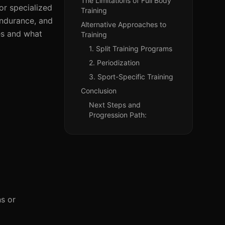
The Limitations of Full Body
or specialized
Training
endurance, and
Alternative Approaches to
tes and what
Training
1. Split Training Programs
2. Periodization
3. Sport-Specific Training
Conclusion
Next Steps and
Progression Path:
ns or