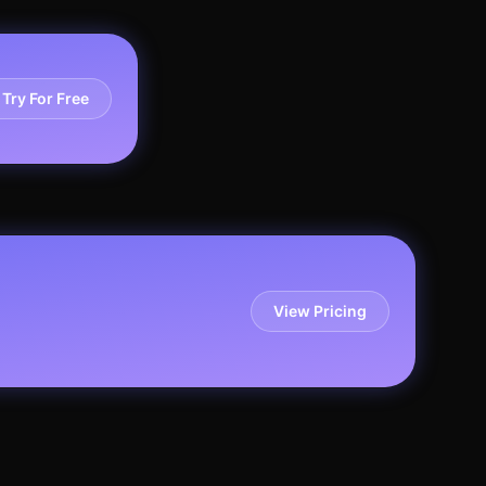
Try For Free
View Pricing