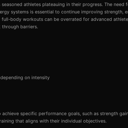
es seasoned athletes plateauing in their progress. The need f
nergy systems is essential to continue improving strength, 
 why full-body workouts can be overrated for advanced athle
 through barriers.
depending on intensity
o achieve specific performance goals, such as strength gai
ining that aligns with their individual objectives.