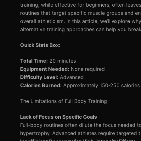
training, while effective for beginners, often leav
routines that target specific muscle groups and e
overall athleticism. In this article, we’ll explore
alternative training approaches can help you break
Quick Stats Box:
Total Time:
20 minutes
Equipment Needed:
None required
Difficulty Level:
Advanced
Calories Burned:
Approximately 150-250 calories 
The Limitations of Full Body Training
Lack of Focus on Specific Goals
Full-body routines often dilute the focus needed t
hypertrophy. Advanced athletes require targeted tra