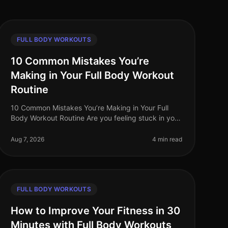
FULL BODY WORKOUTS
10 Common Mistakes You’re
Making in Your Full Body Workout
Routine
10 Common Mistakes You’re Making in Your Full
Body Workout Routine Are you feeling stuck in your
full body workout routine? You’re not alone. Many
busy professionals struggle to ma
Aug 7, 2026
4 min read
FULL BODY WORKOUTS
How to Improve Your Fitness in 30
Minutes with Full Body Workouts