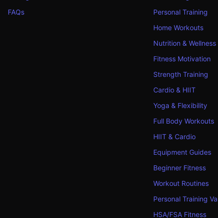
FAQs
Personal Training
Home Workouts
Nutrition & Wellness
Fitness Motivation
Strength Training
Cardio & HIIT
Yoga & Flexibility
Full Body Workouts
HIIT & Cardio
Equipment Guides
Beginner Fitness
Workout Routines
Personal Training Va
HSA/FSA Fitness