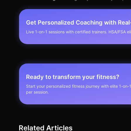
Get Personalized Coaching with Rea
Live 1-on-1 sessions with certified trainers. HSA/FSA elig
Ready to transform your fitness?
Start your personalized fitness journey with elite 1-on-
per session.
Related Articles