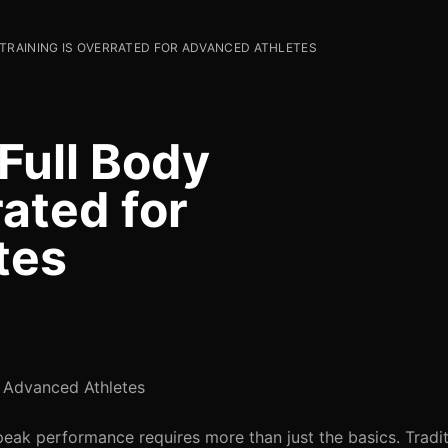
TRAINING IS OVERRATED FOR ADVANCED ATHLETES
Full Body
rated for
tes
r Advanced Athletes
eak performance requires more than just the basics. Tradit