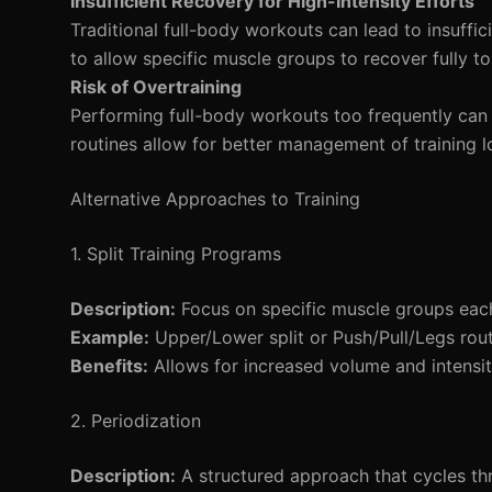
Insufficient Recovery for High-Intensity Efforts
Traditional full-body workouts can lead to insuffi
to allow specific muscle groups to recover fully to
Risk of Overtraining
Performing full-body workouts too frequently can in
routines allow for better management of training 
Alternative Approaches to Training
1. Split Training Programs
Description:
Focus on specific muscle groups eac
Example:
Upper/Lower split or Push/Pull/Legs rout
Benefits:
Allows for increased volume and intensit
2. Periodization
Description:
A structured approach that cycles thr