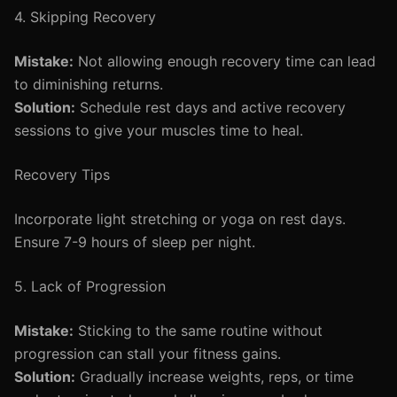
4. Skipping Recovery
Mistake:
Not allowing enough recovery time can lead
to diminishing returns.
Solution:
Schedule rest days and active recovery
sessions to give your muscles time to heal.
Recovery Tips
Incorporate light stretching or yoga on rest days.
Ensure 7-9 hours of sleep per night.
5. Lack of Progression
Mistake:
Sticking to the same routine without
progression can stall your fitness gains.
Solution:
Gradually increase weights, reps, or time