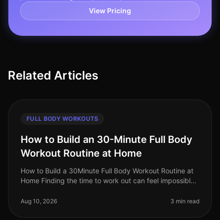
View Pricing
Related Articles
FULL BODY WORKOUTS
How to Build an 30-Minute Full Body
Workout Routine at Home
How to Build a 30Minute Full Body Workout Routine at
Home Finding the time to work out can feel impossible,
especially for busy professionals. Gym intimidation,
long commutes, and
Aug 10, 2026
3 min read