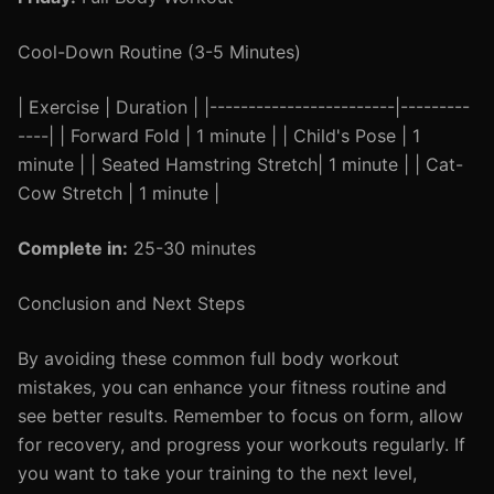
Cool-Down Routine (3-5 Minutes)
| Exercise | Duration | |------------------------|---------
----| | Forward Fold | 1 minute | | Child's Pose | 1
minute | | Seated Hamstring Stretch| 1 minute | | Cat-
Cow Stretch | 1 minute |
Complete in:
25-30 minutes
Conclusion and Next Steps
By avoiding these common full body workout
mistakes, you can enhance your fitness routine and
see better results. Remember to focus on form, allow
for recovery, and progress your workouts regularly. If
you want to take your training to the next level,