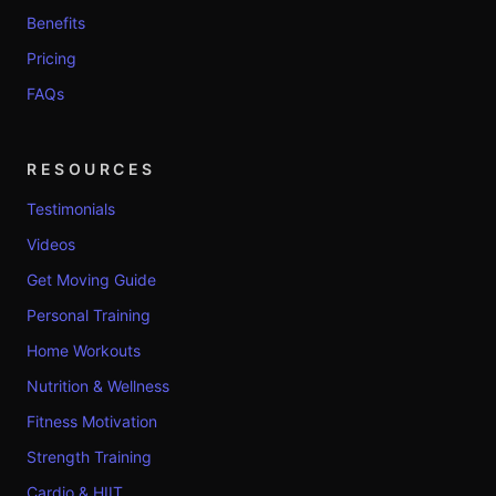
Benefits
Pricing
FAQs
RESOURCES
Testimonials
Videos
Get Moving Guide
Personal Training
Home Workouts
Nutrition & Wellness
Fitness Motivation
Strength Training
Cardio & HIIT