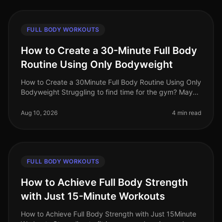
FULL BODY WORKOUTS
How to Create a 30-Minute Full Body
Routine Using Only Bodyweight
How to Create a 30Minute Full Body Routine Using Only
Bodyweight Struggling to find time for the gym? Maybe
you're feeling overwhelmed by gym intimidation or
simply don’t have acce
Aug 10, 2026
4 min read
FULL BODY WORKOUTS
How to Achieve Full Body Strength
with Just 15-Minute Workouts
How to Achieve Full Body Strength with Just 15Minute