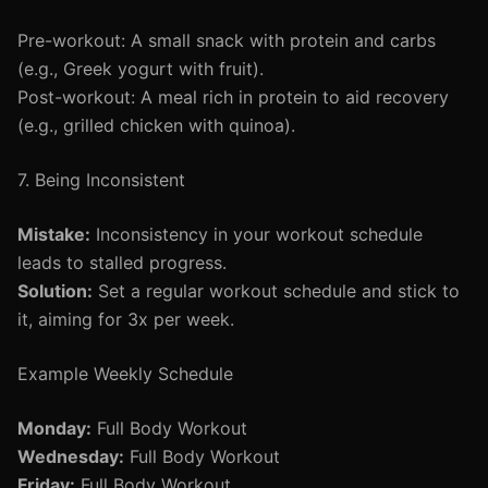
Pre-workout: A small snack with protein and carbs
(e.g., Greek yogurt with fruit).
Post-workout: A meal rich in protein to aid recovery
(e.g., grilled chicken with quinoa).
7. Being Inconsistent
Mistake:
Inconsistency in your workout schedule
leads to stalled progress.
Solution:
Set a regular workout schedule and stick to
it, aiming for 3x per week.
Example Weekly Schedule
Monday:
Full Body Workout
Wednesday:
Full Body Workout
Friday:
Full Body Workout