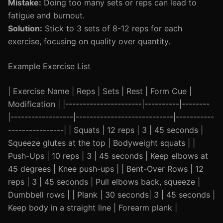
Mistake:
Doing too many sets or reps can lead to
fatigue and burnout.
Solution:
Stick to 3 sets of 8-12 reps for each
exercise, focusing on quality over quantity.
Example Exercise List
| Exercise Name | Reps | Sets | Rest | Form Cue |
Modification | |----------------------|----------|--------
|------------------|----------------------------|-----------
----------------| | Squats | 12 reps | 3 | 45 seconds |
Squeeze glutes at the top | Bodyweight squats | |
Push-Ups | 10 reps | 3 | 45 seconds | Keep elbows at
45 degrees | Knee push-ups | | Bent-Over Rows | 12
reps | 3 | 45 seconds | Pull elbows back, squeeze |
Dumbbell rows | | Plank | 30 seconds| 3 | 45 seconds |
Keep body in a straight line | Forearm plank |