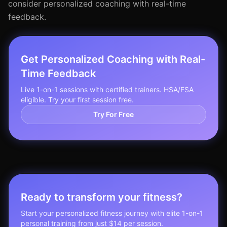
consider personalized coaching with real-time
feedback.
Get Personalized Coaching with Real-
Time Feedback
Live 1-on-1 sessions with certified trainers. HSA/FSA
eligible. Try your first session free.
Try For Free
Ready to transform your fitness?
Start your personalized fitness journey with elite 1-on-1
personal training from just $14 per session.