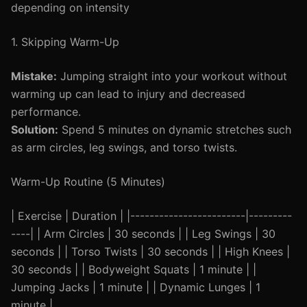
depending on intensity
1. Skipping Warm-Up
Mistake:
Jumping straight into your workout without
warming up can lead to injury and decreased
performance.
Solution:
Spend 5 minutes on dynamic stretches such
as arm circles, leg swings, and torso twists.
Warm-Up Routine (5 Minutes)
| Exercise | Duration | |------------------------|---------
----| | Arm Circles | 30 seconds | | Leg Swings | 30
seconds | | Torso Twists | 30 seconds | | High Knees |
30 seconds | | Bodyweight Squats | 1 minute | |
Jumping Jacks | 1 minute | | Dynamic Lunges | 1
minute |