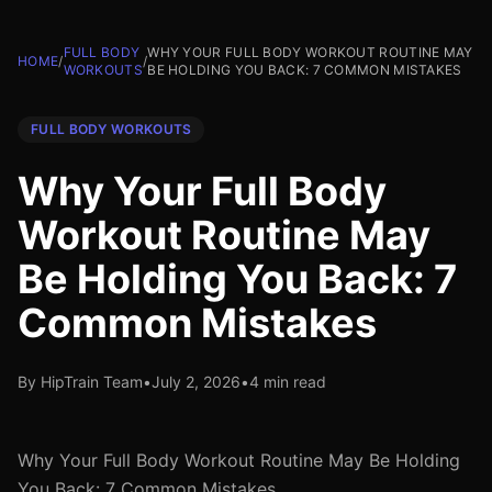
FULL BODY
WHY YOUR FULL BODY WORKOUT ROUTINE MAY
HOME
/
/
WORKOUTS
BE HOLDING YOU BACK: 7 COMMON MISTAKES
FULL BODY WORKOUTS
Why Your Full Body
Workout Routine May
Be Holding You Back: 7
Common Mistakes
By HipTrain Team
•
July 2, 2026
•
4 min read
Why Your Full Body Workout Routine May Be Holding
You Back: 7 Common Mistakes