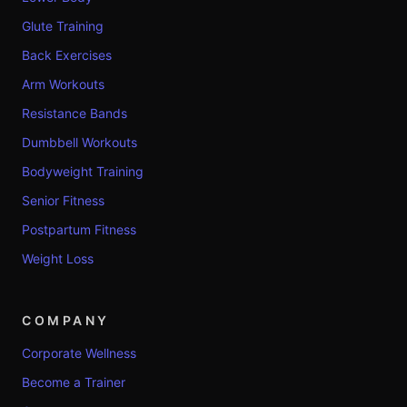
Glute Training
Back Exercises
Arm Workouts
Resistance Bands
Dumbbell Workouts
Bodyweight Training
Senior Fitness
Postpartum Fitness
Weight Loss
COMPANY
Corporate Wellness
Become a Trainer