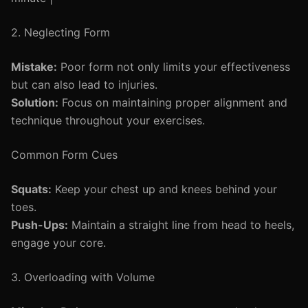
2. Neglecting Form
Mistake:
Poor form not only limits your effectiveness
but can also lead to injuries.
Solution:
Focus on maintaining proper alignment and
technique throughout your exercises.
Common Form Cues
Squats:
Keep your chest up and knees behind your
toes.
Push-Ups:
Maintain a straight line from head to heels,
engage your core.
3. Overloading with Volume