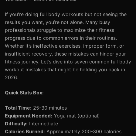
If you're doing full body workouts but not seeing the
results you want, you’re not alone. Many busy
professionals struggle to maximize their fitness
progress due to common errors in their routines.
Whether it’s ineffective exercises, improper form, or
insufficient recovery, these mistakes can hinder your
fitness journey. Let’s dive into seven common full body
workout mistakes that might be holding you back in
2026.
Quick Stats Box:
Total Time:
25-30 minutes
Equipment Needed:
Yoga mat (optional)
Difficulty:
Intermediate
Calories Burned:
Approximately 200-300 calories