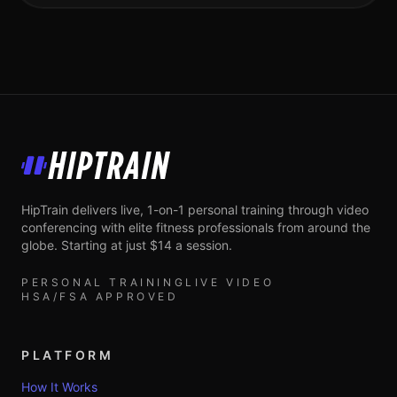
HipTrain
HipTrain delivers live, 1-on-1 personal training through video
conferencing with elite fitness professionals from around the
globe. Starting at just $14 a session.
PERSONAL TRAINING
LIVE VIDEO
HSA/FSA APPROVED
PLATFORM
How It Works