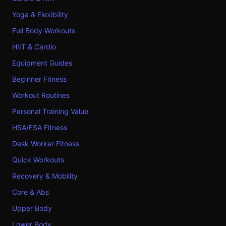
Yoga & Flexibility
Full Body Workouts
HIIT & Cardio
Equipment Guides
Beginner Fitness
Workout Routines
Personal Training Value
HSA/FSA Fitness
Desk Worker Fitness
Quick Workouts
Recovery & Mobility
Core & Abs
Upper Body
Lower Body