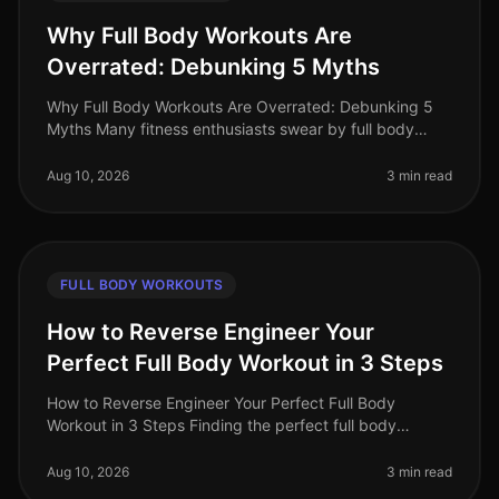
Why Full Body Workouts Are
Overrated: Debunking 5 Myths
Why Full Body Workouts Are Overrated: Debunking 5
Myths Many fitness enthusiasts swear by full body
workouts, believing they are the ultimate solution for
maximizing time and resul
Aug 10, 2026
3 min read
FULL BODY WORKOUTS
How to Reverse Engineer Your
Perfect Full Body Workout in 3 Steps
How to Reverse Engineer Your Perfect Full Body
Workout in 3 Steps Finding the perfect full body
workout can feel overwhelming, especially when you're
juggling a busy schedule. With
Aug 10, 2026
3 min read