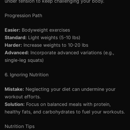
under tension to keep challenging your body.
Progression Path
Easier:
Bodyweight exercises
Standard:
Light weights (5-10 lbs)
Harder:
Increase weights to 10-20 lbs
Advanced:
Incorporate advanced variations (e.g.,
single-leg squats)
6. Ignoring Nutrition
Mistake:
Neglecting your diet can undermine your
workout efforts.
Solution:
Focus on balanced meals with protein,
healthy fats, and carbohydrates to fuel your workouts.
Nutrition Tips