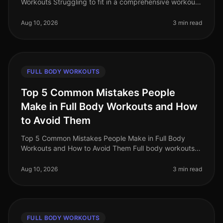
Workouts Struggling to fit in a comprehensive workout
amidst your busy schedule? You’re not alone. Many
professionals find it c
Aug 10, 2026
3 min read
FULL BODY WORKOUTS
Top 5 Common Mistakes People
Make in Full Body Workouts and How
to Avoid Them
Top 5 Common Mistakes People Make in Full Body
Workouts and How to Avoid Them Full body workouts
can be a timeefficient way to maximize your fitness
gains, especially for busy prof
Aug 10, 2026
3 min read
FULL BODY WORKOUTS