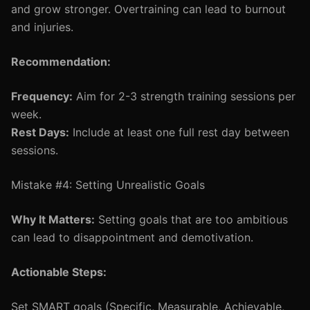
and grow stronger. Overtraining can lead to burnout
and injuries.
Recommendation:
Frequency:
Aim for 2-3 strength training sessions per
week.
Rest Days:
Include at least one full rest day between
sessions.
Mistake #4: Setting Unrealistic Goals
Why It Matters:
Setting goals that are too ambitious
can lead to disappointment and demotivation.
Actionable Steps:
Set SMART goals (Specific, Measurable, Achievable,