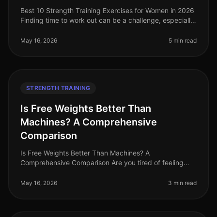
Best 10 Strength Training Exercises for Women in 2026
Finding time to work out can be a challenge, especially
for women balancing careers, family, and other
responsibilities. Stren
May 16, 2026
5 min read
STRENGTH TRAINING
Is Free Weights Better Than
Machines? A Comprehensive
Comparison
Is Free Weights Better Than Machines? A
Comprehensive Comparison Are you tired of feeling
overwhelmed in the gym, stuck between free weights
and machines? You're not alone. Many bu
May 16, 2026
3 min read