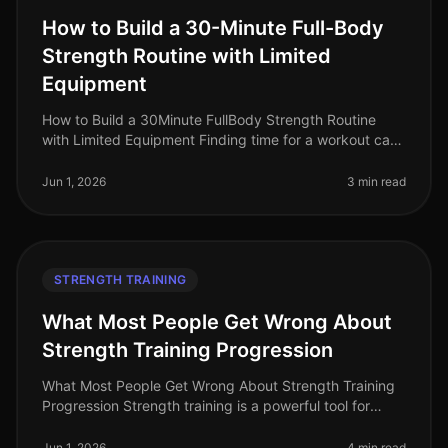
How to Build a 30-Minute Full-Body
Strength Routine with Limited
Equipment
How to Build a 30Minute FullBody Strength Routine
with Limited Equipment Finding time for a workout can
feel impossible, especially for busy professionals
managing tight schedules
Jun 1, 2026
3 min read
STRENGTH TRAINING
What Most People Get Wrong About
Strength Training Progression
What Most People Get Wrong About Strength Training
Progression Strength training is a powerful tool for
building muscle, increasing strength, and optimizing
overall fitness. Howeve
Jun 1, 2026
4 min read