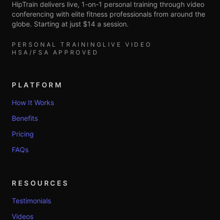
HipTrain delivers live, 1-on-1 personal training through video
conferencing with elite fitness professionals from around the
globe. Starting at just $14 a session.
PERSONAL TRAINING
LIVE VIDEO
HSA/FSA APPROVED
PLATFORM
How It Works
Benefits
Pricing
FAQs
RESOURCES
Testimonials
Videos