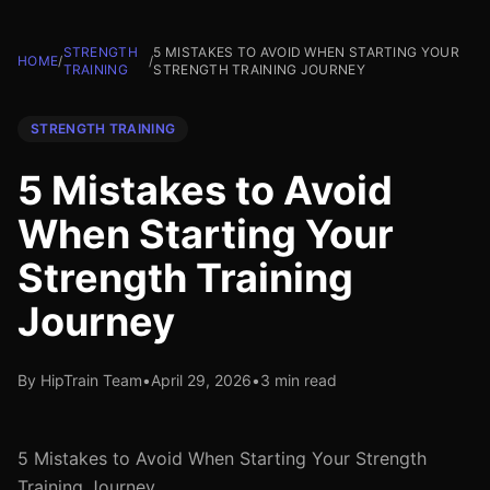
STRENGTH
5 MISTAKES TO AVOID WHEN STARTING YOUR
HOME
/
/
TRAINING
STRENGTH TRAINING JOURNEY
STRENGTH TRAINING
5 Mistakes to Avoid
When Starting Your
Strength Training
Journey
By HipTrain Team
•
April 29, 2026
•
3 min read
5 Mistakes to Avoid When Starting Your Strength
Training Journey