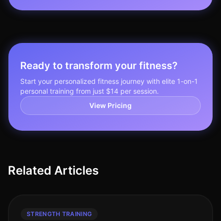
Ready to transform your fitness?
Start your personalized fitness journey with elite 1-on-1
personal training from just $14 per session.
View Pricing
Related Articles
STRENGTH TRAINING