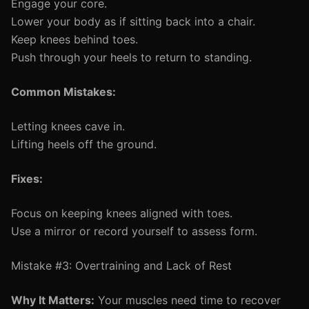
Engage your core.
Lower your body as if sitting back into a chair.
Keep knees behind toes.
Push through your heels to return to standing.
Common Mistakes:
Letting knees cave in.
Lifting heels off the ground.
Fixes:
Focus on keeping knees aligned with toes.
Use a mirror or record yourself to assess form.
Mistake #3: Overtraining and Lack of Rest
Why It Matters:
Your muscles need time to recover