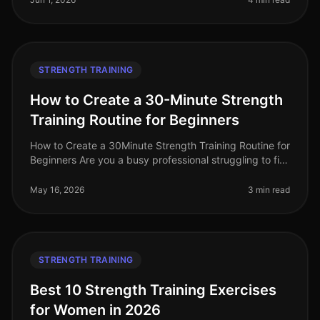
STRENGTH TRAINING
How to Create a 30-Minute Strength
Training Routine for Beginners
How to Create a 30Minute Strength Training Routine for
Beginners Are you a busy professional struggling to fit
strength training into your hectic schedule? Perhaps
you feel intimid
May 16, 2026
3 min read
STRENGTH TRAINING
Best 10 Strength Training Exercises
for Women in 2026