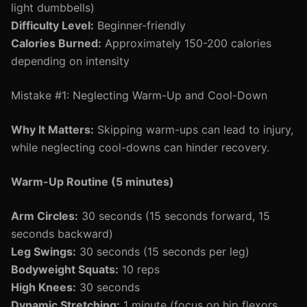
light dumbbells)
Difficulty Level:
Beginner-friendly
Calories Burned:
Approximately 150-200 calories
depending on intensity
Mistake #1: Neglecting Warm-Up and Cool-Down
Why It Matters:
Skipping warm-ups can lead to injury,
while neglecting cool-downs can hinder recovery.
Warm-Up Routine (5 minutes)
Arm Circles:
30 seconds (15 seconds forward, 15
seconds backward)
Leg Swings:
30 seconds (15 seconds per leg)
Bodyweight Squats:
10 reps
High Knees:
30 seconds
Dynamic Stretching:
1 minute (focus on hip flexors