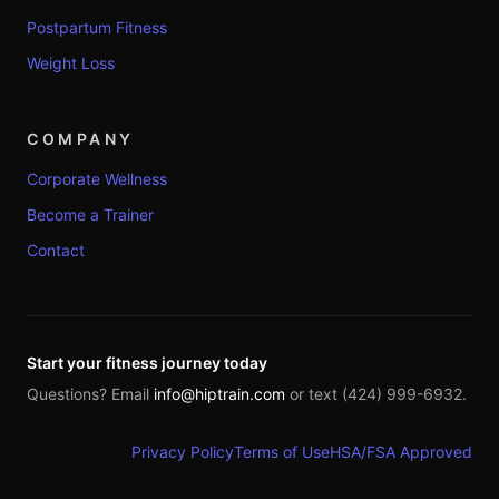
Postpartum Fitness
Weight Loss
COMPANY
Corporate Wellness
Become a Trainer
Contact
Start your fitness journey today
Questions? Email
info@hiptrain.com
or text (424) 999-6932.
Privacy Policy
Terms of Use
HSA/FSA Approved