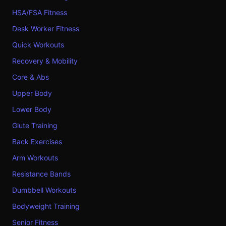
HSA/FSA Fitness
Desk Worker Fitness
Quick Workouts
Recovery & Mobility
Core & Abs
Upper Body
Lower Body
Glute Training
Back Exercises
Arm Workouts
Resistance Bands
Dumbbell Workouts
Bodyweight Training
Senior Fitness