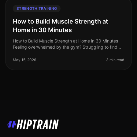
STRENGTH TRAINING
How to Build Muscle Strength at
Home in 30 Minutes
How to Build Muscle Strength at Home in 30 Minutes
Feeling overwhelmed by the gym? Struggling to find
time for strength training in your busy schedule? You're
not alone. Many profe
May 15, 2026
3 min read
HipTrain