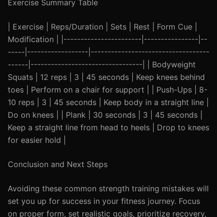
Exercise Summary Table
| Exercise | Reps/Duration | Sets | Rest | Form Cue |
Modification | |-----------------------|----------------|--
-----|------------------|-----------------------------------
------|---------------------------------| | Bodyweight
Squats | 12 reps | 3 | 45 seconds | Keep knees behind
toes | Perform on a chair for support | | Push-Ups | 8-
10 reps | 3 | 45 seconds | Keep body in a straight line |
Do on knees | | Plank | 30 seconds | 3 | 45 seconds |
Keep a straight line from head to heels | Drop to knees
for easier hold |
Conclusion and Next Steps
Avoiding these common strength training mistakes will
set you up for success in your fitness journey. Focus
on proper form, set realistic goals, prioritize recovery,