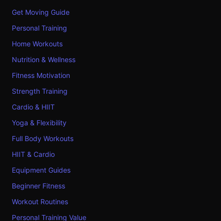
Get Moving Guide
Personal Training
Home Workouts
Nutrition & Wellness
Fitness Motivation
Strength Training
Cardio & HIIT
Yoga & Flexibility
Full Body Workouts
HIIT & Cardio
Equipment Guides
Beginner Fitness
Workout Routines
Personal Training Value