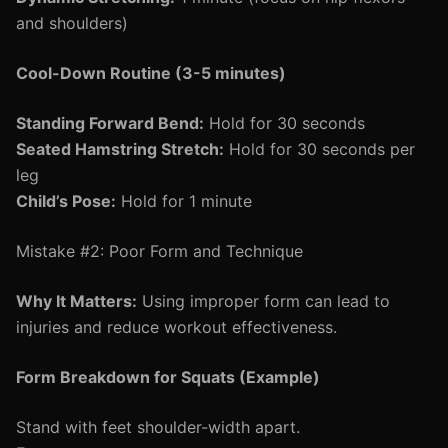
and shoulders)
Cool-Down Routine (3-5 minutes)
Standing Forward Bend:
Hold for 30 seconds
Seated Hamstring Stretch:
Hold for 30 seconds per
leg
Child’s Pose:
Hold for 1 minute
Mistake #2: Poor Form and Technique
Why It Matters:
Using improper form can lead to
injuries and reduce workout effectiveness.
Form Breakdown for Squats (Example)
Stand with feet shoulder-width apart.