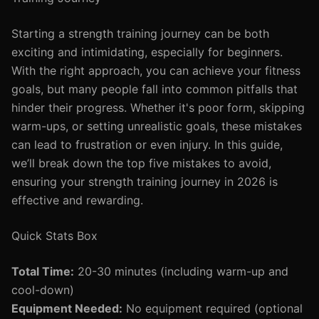
Starting a strength training journey can be both
exciting and intimidating, especially for beginners.
With the right approach, you can achieve your fitness
goals, but many people fall into common pitfalls that
hinder their progress. Whether it's poor form, skipping
warm-ups, or setting unrealistic goals, these mistakes
can lead to frustration or even injury. In this guide,
we’ll break down the top five mistakes to avoid,
ensuring your strength training journey in 2026 is
effective and rewarding.
Quick Stats Box
Total Time:
20-30 minutes (including warm-up and
cool-down)
Equipment Needed:
No equipment required (optional