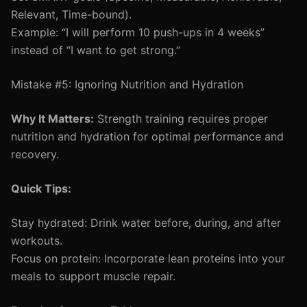
Relevant, Time-bound).
Example: “I will perform 10 push-ups in 4 weeks”
instead of “I want to get strong.”
Mistake #5: Ignoring Nutrition and Hydration
Why It Matters:
Strength training requires proper
nutrition and hydration for optimal performance and
recovery.
Quick Tips:
Stay hydrated: Drink water before, during, and after
workouts.
Focus on protein: Incorporate lean proteins into your
meals to support muscle repair.