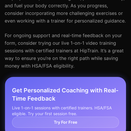
and fuel your body correctly. As you progress,
consider incorporating more challenging exercises or
even working with a trainer for personalized guidance.
For ongoing support and real-time feedback on your
form, consider trying our live 1-on-1 video training
sessions with certified trainers at HipTrain. It’s a great
way to ensure you’re on the right path while saving
money with HSA/FSA eligibility.
Get Personalized Coaching with Real-
Time Feedback
Live 1-on-1 sessions with certified trainers. HSA/FSA
eligible. Try your first session free.
Try For Free