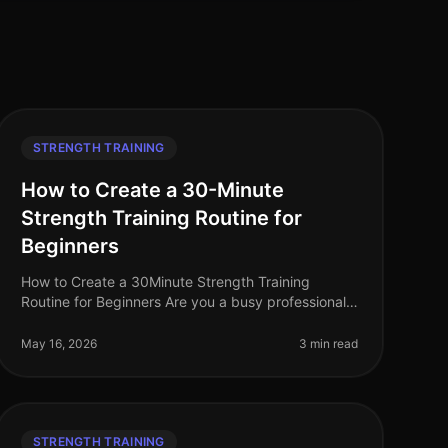
STRENGTH TRAINING
How to Create a 30-Minute
Strength Training Routine for
Beginners
How to Create a 30Minute Strength Training
Routine for Beginners Are you a busy professional
struggling to fit strength training into your hectic
schedule? Perhaps you feel intimid
May 16, 2026
3 min read
STRENGTH TRAINING