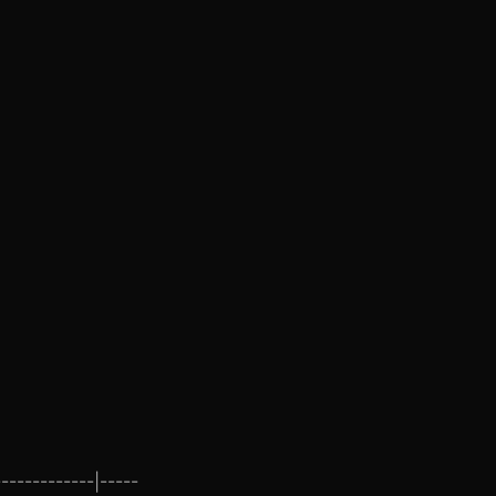
------------|-----