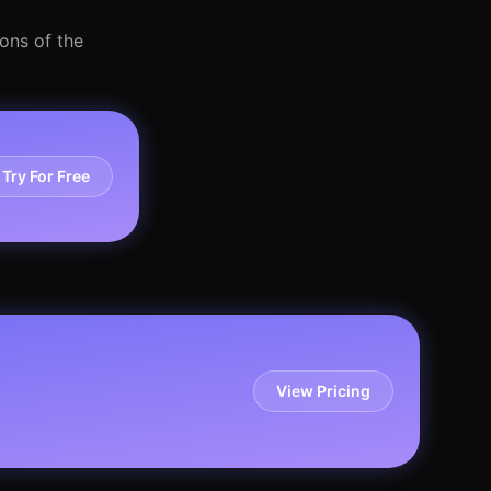
ons of the
Try For Free
View Pricing