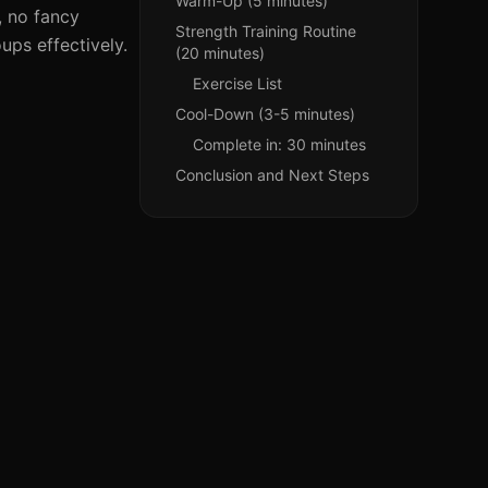
Warm-Up (5 minutes)
, no fancy
Strength Training Routine
ups effectively.
(20 minutes)
Exercise List
Cool-Down (3-5 minutes)
Complete in: 30 minutes
Conclusion and Next Steps