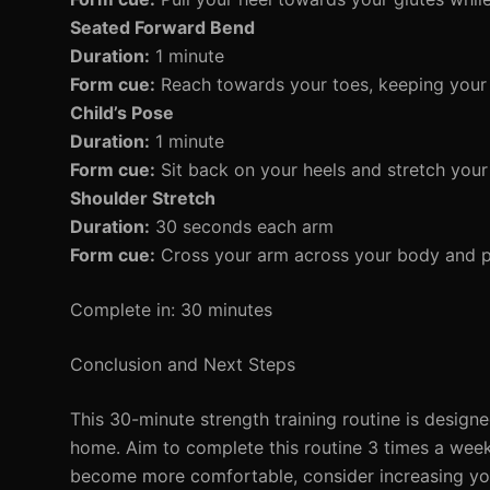
Seated Forward Bend
Duration:
1 minute
Form cue:
Reach towards your toes, keeping your 
Child’s Pose
Duration:
1 minute
Form cue:
Sit back on your heels and stretch your
Shoulder Stretch
Duration:
30 seconds each arm
Form cue:
Cross your arm across your body and pu
Complete in: 30 minutes
Conclusion and Next Steps
This 30-minute strength training routine is design
home. Aim to complete this routine 3 times a week,
become more comfortable, consider increasing your