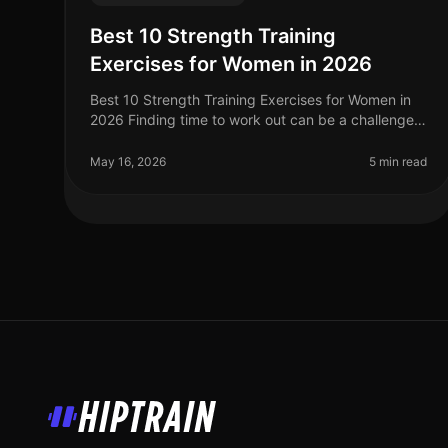
Best 10 Strength Training
Exercises for Women in 2026
Best 10 Strength Training Exercises for Women in
2026 Finding time to work out can be a challenge,
especially for women balancing careers, family,
and other responsibilities. Stren
May 16, 2026
5 min read
HipTrain