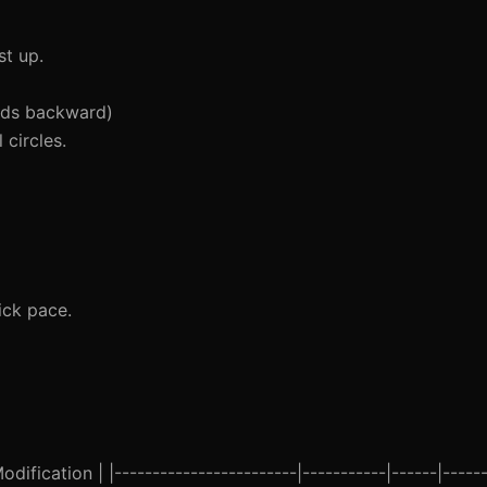
t up.
nds backward)
circles.
ick pace.
ification | |------------------------|-----------|------|------