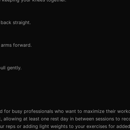
back straight.
 arms forward.
ll gently.
ed for busy professionals who want to maximize their worko
 allowing at least one rest day in between sessions to rec
 reps or adding light weights to your exercises for added