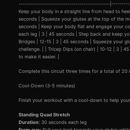
---------------------------------------------|--------
Keep your body in a straight line from head to heel
seconds | Squeeze your glutes at the top of the mo
seconds | Keep your body flat and engage your core
each leg | 3 | 45 seconds | Step back and keep your
Bridges | 12-15 | 3 | 45 seconds | Squeeze your gl
challenge. | | Tricep Dips (on chair) | 10-12 | 3 |
to make it easier. |
Complete this circuit three times for a total of 20 
Cool-Down (3-5 minutes)
Finish your workout with a cool-down to help you
Standing Quad Stretch
Duration:
30 seconds each leg
Form cue:
Pull your heel towards your glutes whil