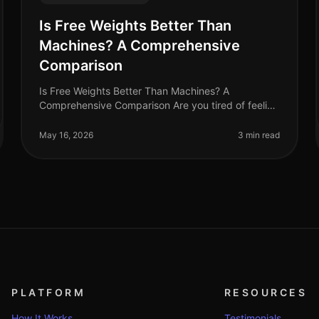
Is Free Weights Better Than
Machines? A Comprehensive
Comparison
Is Free Weights Better Than Machines? A
Comprehensive Comparison Are you tired of feeling
overwhelmed in the gym, stuck between free
weights and machines? You're not alone. Many bu
May 16, 2026
3 min read
PLATFORM
RESOURCES
How It Works
Testimonials