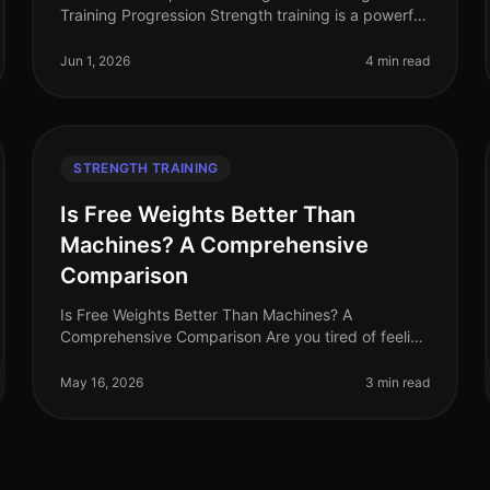
Training Progression Strength training is a powerful
tool for building muscle, increasing strength, and
optimizing overall fitness. Howeve
Jun 1, 2026
4 min read
STRENGTH TRAINING
Is Free Weights Better Than
Machines? A Comprehensive
Comparison
Is Free Weights Better Than Machines? A
Comprehensive Comparison Are you tired of feeling
overwhelmed in the gym, stuck between free
weights and machines? You're not alone. Many bu
May 16, 2026
3 min read