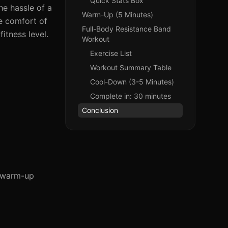
Quick Stats Box
he hassle of a
Warm-Up (5 Minutes)
e comfort of
Full-Body Resistance Band
itness level.
Workout
Exercise List
Workout Summary Table
Cool-Down (3-5 Minutes)
Complete in: 30 minutes
Conclusion
e warm-up