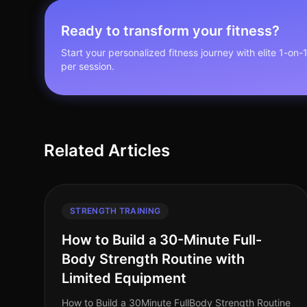
Ready to transform your fitness?
Start your personalized fitness journey with elite 1-on-
per session.
Related Articles
STRENGTH TRAINING
How to Build a 30-Minute Full-
Body Strength Routine with
Limited Equipment
How to Build a 30Minute FullBody Strength Routine