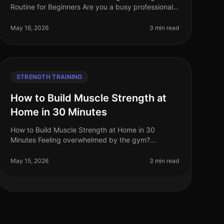
Routine for Beginners Are you a busy professional
struggling to fit strength training into your hectic
schedule? Perhaps you feel intimid
May 16, 2026
3 min read
STRENGTH TRAINING
How to Build Muscle Strength at
Home in 30 Minutes
How to Build Muscle Strength at Home in 30
Minutes Feeling overwhelmed by the gym?
Struggling to find time for strength training in your
busy schedule? You're not alone. Many profe
May 15, 2026
3 min read