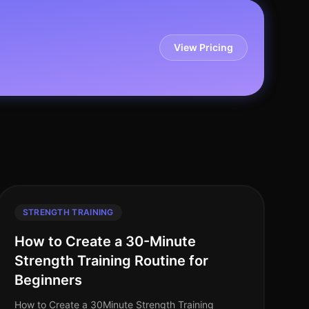
View Pricing
STRENGTH TRAINING
How to Create a 30-Minute
Strength Training Routine for
Beginners
How to Create a 30Minute Strength Training