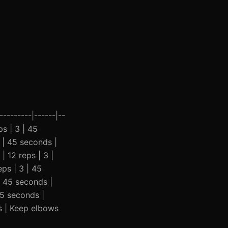
--------|------|--
ps | 3 | 45
 | 45 seconds |
 12 reps | 3 |
eps | 3 | 45
| 45 seconds |
45 seconds |
s | Keep elbows