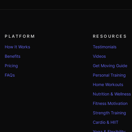
PLATFORM
RESOURCES
How It Works
Testimonials
Benefits
Videos
Pricing
Get Moving Guide
FAQs
Personal Training
Home Workouts
Nutrition & Wellness
Fitness Motivation
Strength Training
Cardio & HIIT
Yoga & Flexibility