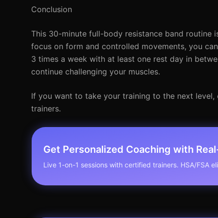
Conclusion
This 30-minute full-body resistance band routine is
focus on form and controlled movements, you can 
3 times a week with at least one rest day in betwe
continue challenging your muscles.
If you want to take your training to the next leve
trainers.
Get Personalized Coaching with Rea
Live 1-on-1 sessions with certified trainers. HSA/FSA elig