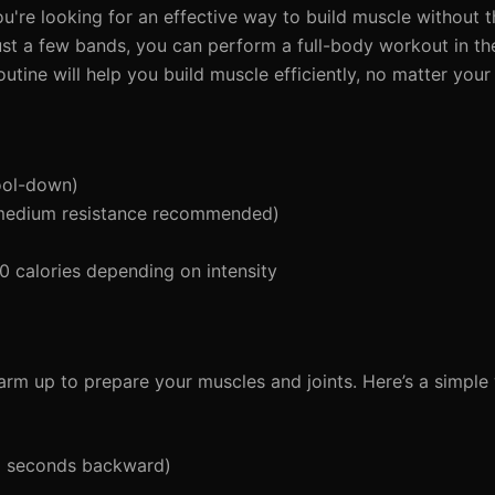
ou're looking for an effective way to build muscle without t
ust a few bands, you can perform a full-body workout in th
tine will help you build muscle efficiently, no matter your f
ool-down)
 medium resistance recommended)
calories depending on intensity
 warm up to prepare your muscles and joints. Here’s a simpl
5 seconds backward)