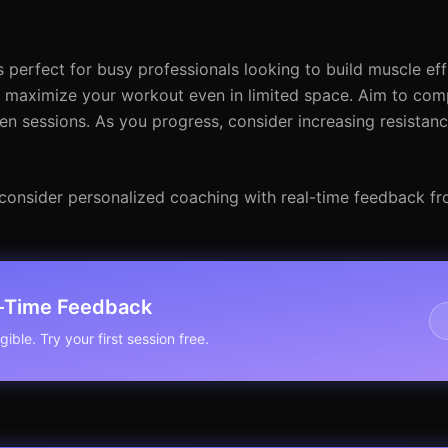
 perfect for busy professionals looking to build muscle effi
maximize your workout even in limited space. Aim to compl
en sessions. As you progress, consider increasing resistanc
l, consider personalized coaching with real-time feedback fr
l-Time Feedback
ible. Try your first session free.