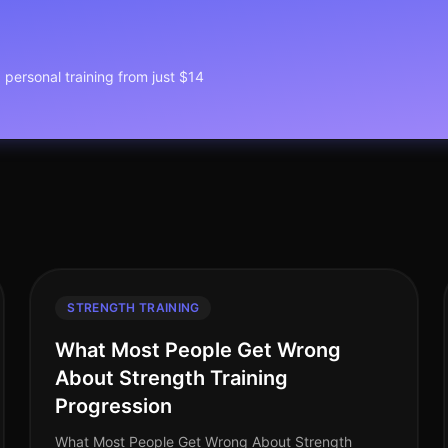
1 personal training from just $14
STRENGTH TRAINING
What Most People Get Wrong
About Strength Training
Progression
What Most People Get Wrong About Strength