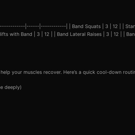
------------|------|------------| | Band Squats | 3 | 12 | | St
ifts with Band | 3 | 12 | | Band Lateral Raises | 3 | 12 | | Ba
 help your muscles recover. Here’s a quick cool-down routi
he deeply)