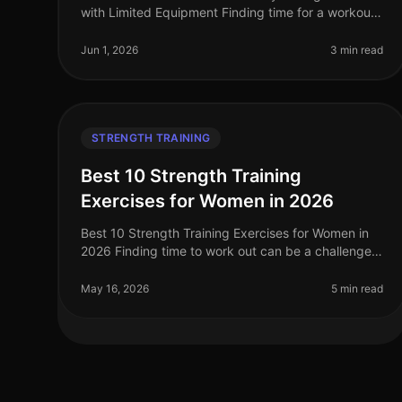
with Limited Equipment Finding time for a workout
can feel impossible, especially for busy
professionals managing tight schedules
Jun 1, 2026
3 min read
STRENGTH TRAINING
Best 10 Strength Training
Exercises for Women in 2026
Best 10 Strength Training Exercises for Women in
2026 Finding time to work out can be a challenge,
especially for women balancing careers, family,
and other responsibilities. Stren
May 16, 2026
5 min read