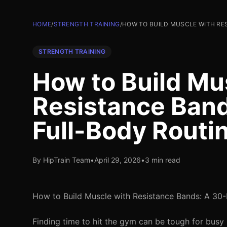
HOME
/
STRENGTH TRAINING
/
HOW TO BUILD MUSCLE WITH RE
STRENGTH TRAINING
How to Build Mu
Resistance Ban
Full-Body Routi
By HipTrain Team
•
April 29, 2026
•
3 min read
How to Build Muscle with Resistance Bands: A 30-
Finding time to hit the gym can be tough for busy