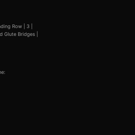
anding Row | 3 |
nd Glute Bridges |
ne: