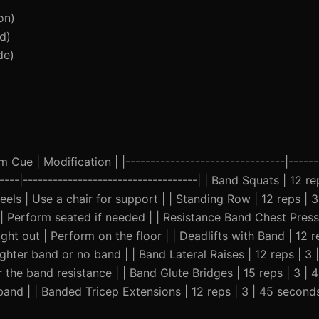
on)
d)
de)
Cue | Modification | |--------------------------------|-------
-----|-----------------------------------| | Band Squats | 12 re
els | Use a chair for support | | Standing Row | 12 reps | 3
 Perform seated if needed | | Resistance Band Chest Press |
ht out | Perform on the floor | | Deadlifts with Band | 12 r
ighter band or no band | | Band Lateral Raises | 12 reps | 3 
r the band resistance | | Band Glute Bridges | 15 reps | 3 | 
band | | Banded Tricep Extensions | 12 reps | 3 | 45 second