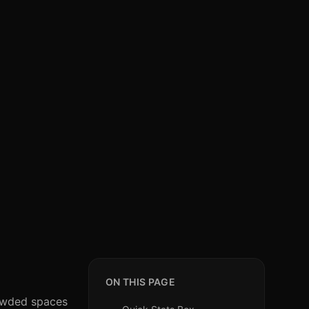
ON THIS PAGE
rowded spaces