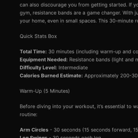
can also discourage you from getting started. If y
gym, resistance bands are a game changer. With j
your home, even in small spaces. This 30-minute rou
Quick Stats Box
Total Time:
30 minutes (including warm-up and c
Equipment Needed:
Resistance bands (light and
Difficulty Level:
Intermediate
Calories Burned Estimate:
Approximately 200-300 
Warm-Up (5 Minutes)
Before diving into your workout, it’s essential to
routine:
Arm Circles
- 30 seconds (15 seconds forward, 1
Leg Swings
- 30 seconds each leg