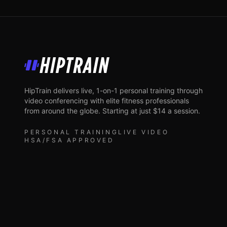
HipTrain
HipTrain delivers live, 1-on-1 personal training through
video conferencing with elite fitness professionals
from around the globe. Starting at just $14 a session.
PERSONAL TRAINING
LIVE VIDEO
HSA/FSA APPROVED