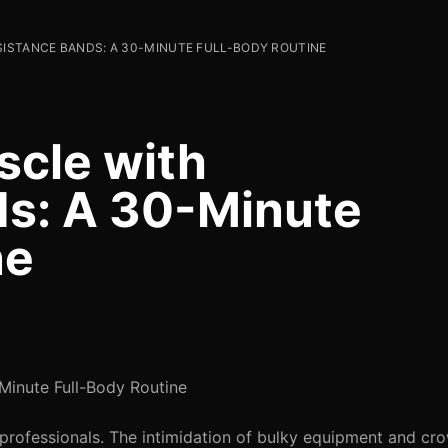
SISTANCE BANDS: A 30-MINUTE FULL-BODY ROUTINE
scle with
ds: A 30-Minute
ne
Minute Full-Body Routine
 professionals. The intimidation of bulky equipment and c