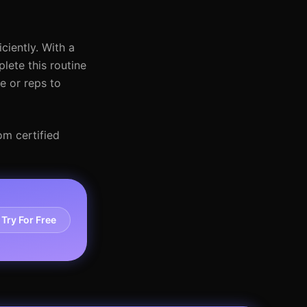
ciently. With a
ete this routine
e or reps to
om certified
Try For Free