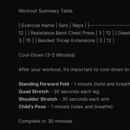
Workout Summary Table
| Exercise Name | Sets | Reps | |--------------------
12 | | Resistance Band Chest Press | 3 | 12 | | Deadl
3 | 15 | | Banded Tricep Extensions | 3 | 12 |
Cool-Down (3-5 Minutes)
After your workout, it’s important to cool down to
Standing Forward Fold
- 1 minute (hold and breat
Quad Stretch
- 30 seconds each leg
Shoulder Stretch
- 30 seconds each arm
Child’s Pose
- 1 minute (relax and breathe)
Complete in: 30 minutes