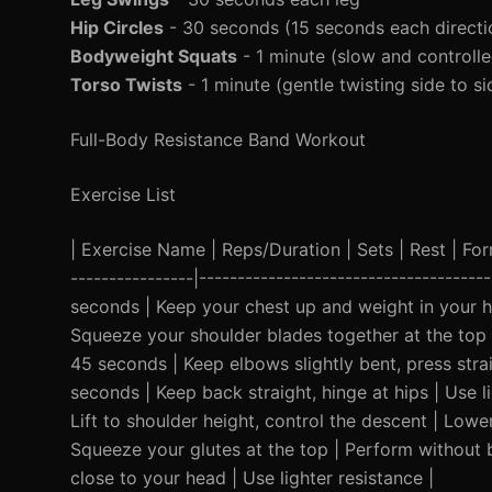
Hip Circles
- 30 seconds (15 seconds each directi
Bodyweight Squats
- 1 minute (slow and controlle
Torso Twists
- 1 minute (gentle twisting side to si
Full-Body Resistance Band Workout
Exercise List
| Exercise Name | Reps/Duration | Sets | Rest | Form 
----------------|-------------------------------------
seconds | Keep your chest up and weight in your he
Squeeze your shoulder blades together at the top |
45 seconds | Keep elbows slightly bent, press straig
seconds | Keep back straight, hinge at hips | Use l
Lift to shoulder height, control the descent | Lowe
Squeeze your glutes at the top | Perform without 
close to your head | Use lighter resistance |