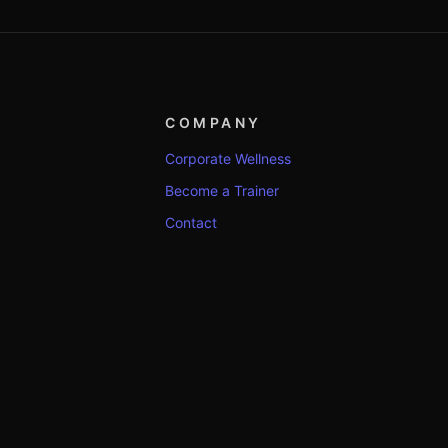
COMPANY
Corporate Wellness
Become a Trainer
Contact