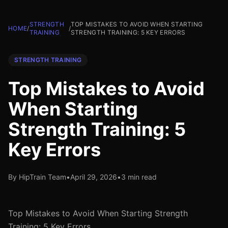
STRENGTH
TOP MISTAKES TO AVOID WHEN STARTING
HOME
/
/
TRAINING
STRENGTH TRAINING: 5 KEY ERRORS
STRENGTH TRAINING
Top Mistakes to Avoid
When Starting
Strength Training: 5
Key Errors
By HipTrain Team
•
April 29, 2026
•
3 min read
Top Mistakes to Avoid When Starting Strength
Training: 5 Key Errors