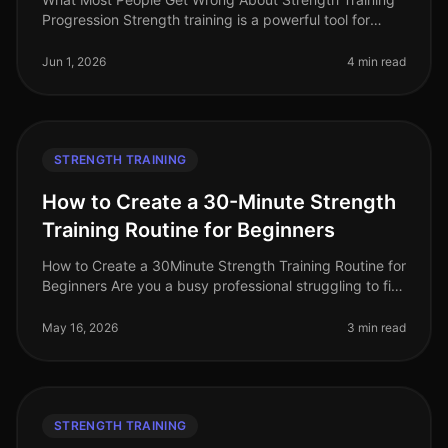
Progression Strength training is a powerful tool for
building muscle, increasing strength, and optimizing
overall fitness. Howeve
Jun 1, 2026
4 min read
STRENGTH TRAINING
How to Create a 30-Minute Strength
Training Routine for Beginners
How to Create a 30Minute Strength Training Routine for
Beginners Are you a busy professional struggling to fit
strength training into your hectic schedule? Perhaps
you feel intimid
May 16, 2026
3 min read
STRENGTH TRAINING