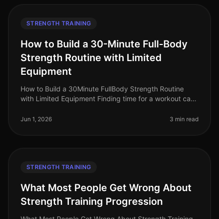
STRENGTH TRAINING
How to Build a 30-Minute Full-Body
Strength Routine with Limited
Equipment
How to Build a 30Minute FullBody Strength Routine
with Limited Equipment Finding time for a workout can
feel impossible, especially for busy professionals
managing tight schedules
Jun 1, 2026
3 min read
STRENGTH TRAINING
What Most People Get Wrong About
Strength Training Progression
What Most People Get Wrong About Strength Training