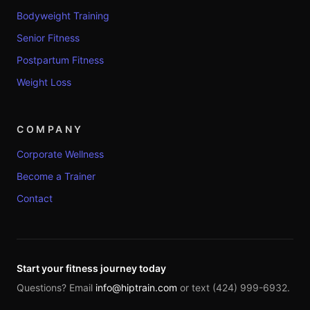
Bodyweight Training
Senior Fitness
Postpartum Fitness
Weight Loss
COMPANY
Corporate Wellness
Become a Trainer
Contact
Start your fitness journey today
Questions? Email
info@hiptrain.com
or text (424) 999-6932.