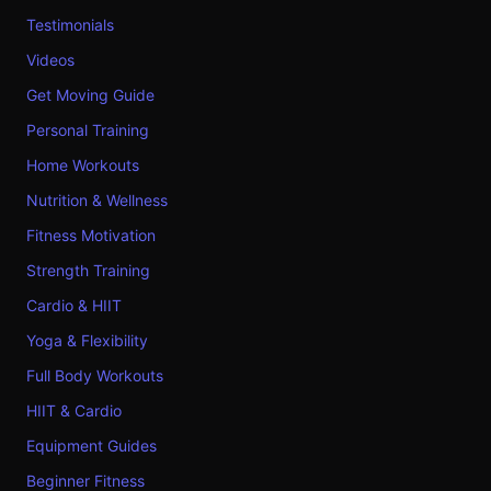
Testimonials
Videos
Get Moving Guide
Personal Training
Home Workouts
Nutrition & Wellness
Fitness Motivation
Strength Training
Cardio & HIIT
Yoga & Flexibility
Full Body Workouts
HIIT & Cardio
Equipment Guides
Beginner Fitness