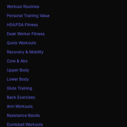
Workout Routines
Personal Training Value
HSA/FSA Fitness
Desk Worker Fitness
Quick Workouts
Recovery & Mobility
Core & Abs
Upper Body
Lower Body
Glute Training
Back Exercises
Arm Workouts
Resistance Bands
Dumbbell Workouts