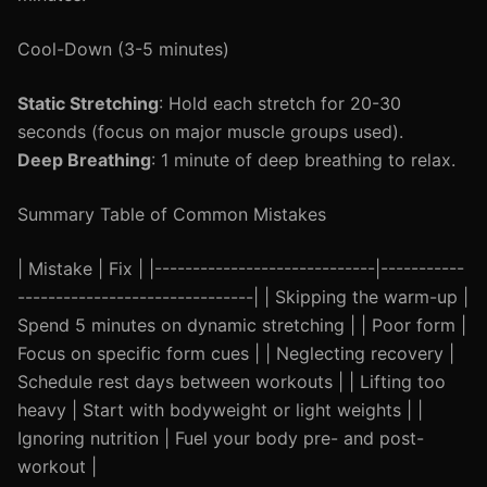
Cool-Down (3-5 minutes)
Static Stretching
: Hold each stretch for 20-30
seconds (focus on major muscle groups used).
Deep Breathing
: 1 minute of deep breathing to relax.
Summary Table of Common Mistakes
| Mistake | Fix | |-----------------------------|-----------
-------------------------------| | Skipping the warm-up |
Spend 5 minutes on dynamic stretching | | Poor form |
Focus on specific form cues | | Neglecting recovery |
Schedule rest days between workouts | | Lifting too
heavy | Start with bodyweight or light weights | |
Ignoring nutrition | Fuel your body pre- and post-
workout |