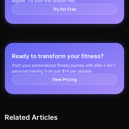
eligible. Try your first session free.
Try For Free
Ready to transform your fitness?
Start your personalized fitness journey with elite 1-on-1
personal training from just $14 per session.
View Pricing
Related Articles