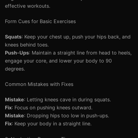
effective workouts.
Form Cues for Basic Exercises
Squats
: Keep your chest up, push your hips back, and
knees behind toes.
Push-Ups
: Maintain a straight line from head to heels,
engage your core, and lower your body to 90
degrees.
Common Mistakes with Fixes
Mistake
: Letting knees cave in during squats.
Fix
: Focus on pushing knees outward.
Mistake
: Dropping hips too low in push-ups.
Fix
: Keep your body in a straight line.