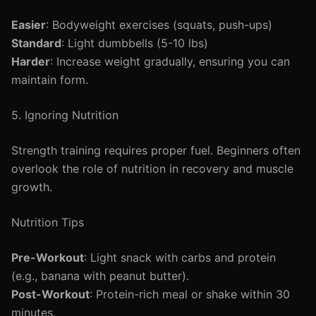
Easier
: Bodyweight exercises (squats, push-ups)
Standard
: Light dumbbells (5-10 lbs)
Harder
: Increase weight gradually, ensuring you can
maintain form.
5. Ignoring Nutrition
Strength training requires proper fuel. Beginners often
overlook the role of nutrition in recovery and muscle
growth.
Nutrition Tips
Pre-Workout
: Light snack with carbs and protein
(e.g., banana with peanut butter).
Post-Workout
: Protein-rich meal or shake within 30
minutes.