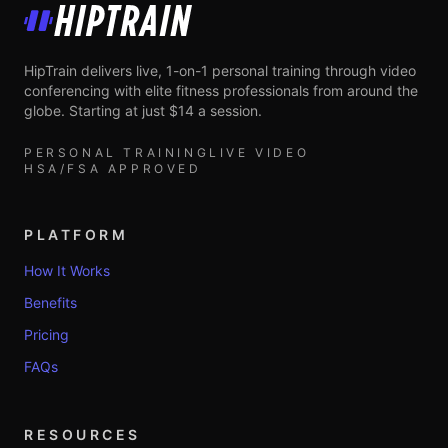
HipTrain
HipTrain delivers live, 1-on-1 personal training through video
conferencing with elite fitness professionals from around the
globe. Starting at just $14 a session.
PERSONAL TRAINING
LIVE VIDEO
HSA/FSA APPROVED
PLATFORM
How It Works
Benefits
Pricing
FAQs
RESOURCES