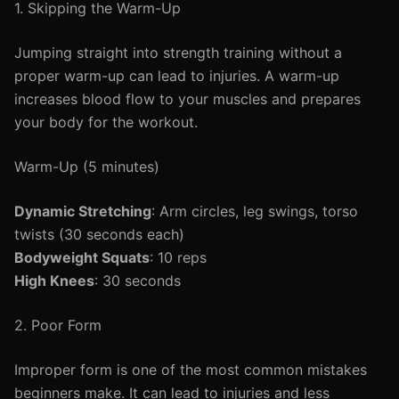
1. Skipping the Warm-Up
Jumping straight into strength training without a
proper warm-up can lead to injuries. A warm-up
increases blood flow to your muscles and prepares
your body for the workout.
Warm-Up (5 minutes)
Dynamic Stretching
: Arm circles, leg swings, torso
twists (30 seconds each)
Bodyweight Squats
: 10 reps
High Knees
: 30 seconds
2. Poor Form
Improper form is one of the most common mistakes
beginners make. It can lead to injuries and less