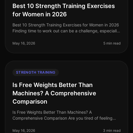
Best 10 Strength Training Exercises
for Women in 2026
Best 10 Strength Training Exercises for Women in 2026
Finding time to work out can be a challenge, especially
for women balancing careers, family, and other
responsibilities. Stren
May 16, 2026
5 min read
STRENGTH TRAINING
Is Free Weights Better Than
Machines? A Comprehensive
Comparison
Is Free Weights Better Than Machines? A
Comprehensive Comparison Are you tired of feeling
overwhelmed in the gym, stuck between free weights
and machines? You're not alone. Many bu
May 16, 2026
3 min read