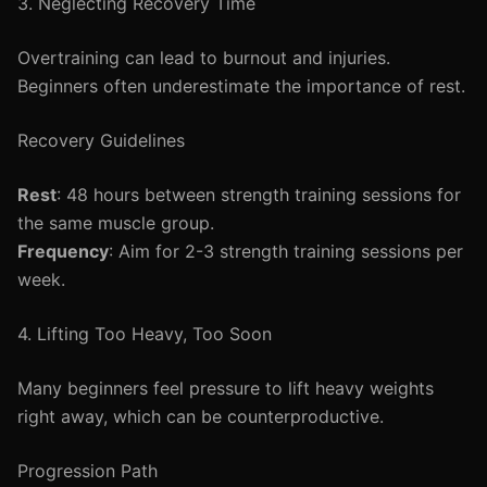
3. Neglecting Recovery Time
Overtraining can lead to burnout and injuries.
Beginners often underestimate the importance of rest.
Recovery Guidelines
Rest
: 48 hours between strength training sessions for
the same muscle group.
Frequency
: Aim for 2-3 strength training sessions per
week.
4. Lifting Too Heavy, Too Soon
Many beginners feel pressure to lift heavy weights
right away, which can be counterproductive.
Progression Path