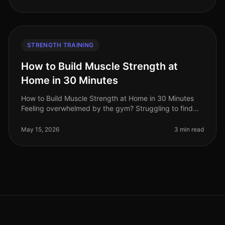
STRENGTH TRAINING
How to Build Muscle Strength at
Home in 30 Minutes
How to Build Muscle Strength at Home in 30 Minutes
Feeling overwhelmed by the gym? Struggling to find
time for strength training in your busy schedule? You're
not alone. Many profe
May 15, 2026
3 min read