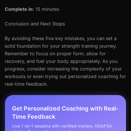
Complete in:
15 minutes
Conclusion and Next Steps
By avoiding these five key mistakes, you can set a
solid foundation for your strength training journey.
Remember to focus on proper form, allow for
recovery, and fuel your body appropriately. As you
progress, consider increasing the complexity of your
workouts or even trying out personalized coaching for
real-time feedback.
Get Personalized Coaching with Real-
Time Feedback
Live 1-on-1 sessions with certified trainers. HSA/FSA