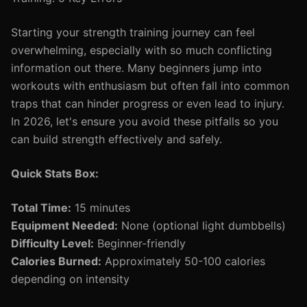
Starting your strength training journey can feel
overwhelming, especially with so much conflicting
information out there. Many beginners jump into
workouts with enthusiasm but often fall into common
traps that can hinder progress or even lead to injury.
In 2026, let's ensure you avoid these pitfalls so you
can build strength effectively and safely.
Quick Stats Box:
Total Time:
15 minutes
Equipment Needed:
None (optional light dumbbells)
Difficulty Level:
Beginner-friendly
Calories Burned:
Approximately 50-100 calories
depending on intensity