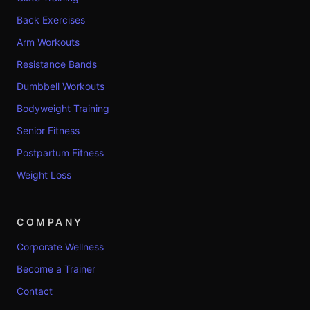
Back Exercises
Arm Workouts
Resistance Bands
Dumbbell Workouts
Bodyweight Training
Senior Fitness
Postpartum Fitness
Weight Loss
COMPANY
Corporate Wellness
Become a Trainer
Contact