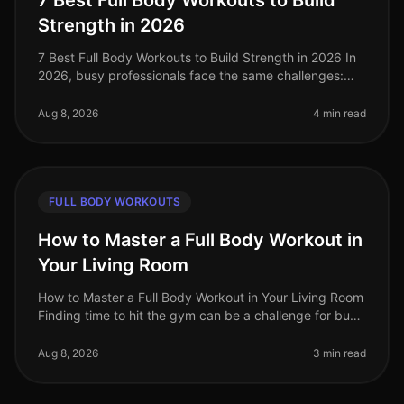
7 Best Full Body Workouts to Build
Strength in 2026
7 Best Full Body Workouts to Build Strength in 2026 In
2026, busy professionals face the same challenges:
limited time, gym intimidation, and the need for
effective workouts that f
Aug 8, 2026
4 min read
FULL BODY WORKOUTS
How to Master a Full Body Workout in
Your Living Room
How to Master a Full Body Workout in Your Living Room
Finding time to hit the gym can be a challenge for busy
professionals. Whether it's a packed schedule, gym
intimidation, or si
Aug 8, 2026
3 min read