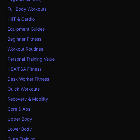
Full Body Workouts
HIIT & Cardio
Equipment Guides
Beginner Fitness
Workout Routines
Personal Training Value
HSA/FSA Fitness
Desk Worker Fitness
Quick Workouts
Recovery & Mobility
Core & Abs
Upper Body
Lower Body
Glute Training