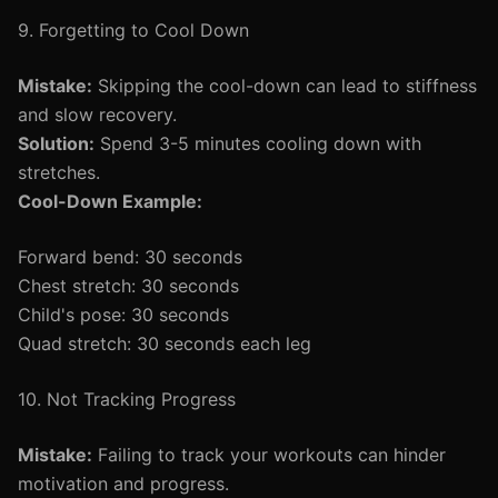
9. Forgetting to Cool Down
Mistake:
Skipping the cool-down can lead to stiffness
and slow recovery.
Solution:
Spend 3-5 minutes cooling down with
stretches.
Cool-Down Example:
Forward bend: 30 seconds
Chest stretch: 30 seconds
Child's pose: 30 seconds
Quad stretch: 30 seconds each leg
10. Not Tracking Progress
Mistake:
Failing to track your workouts can hinder
motivation and progress.