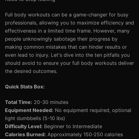
Full body workouts can be a game-changer for busy
professionals, allowing you to maximize efficiency and
effectiveness in a limited time frame. However, many
people unknowingly sabotage their progress by
making common mistakes that can hinder results or
even lead to injury. Let's dive into the ten pitfalls you
should avoid to ensure your full body workouts deliver
the desired outcomes.
Quick Stats Box:
Total Time:
20-30 minutes
Equipment Needed:
No equipment required, optional
light dumbbells (5-10 lbs)
Difficulty Level:
Beginner to Intermediate
Calories Burned:
Approximately 150-250 calories