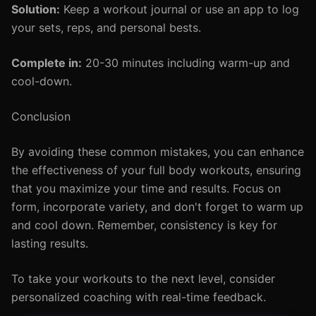
Solution:
Keep a workout journal or use an app to log
your sets, reps, and personal bests.
Complete in:
20-30 minutes including warm-up and
cool-down.
Conclusion
By avoiding these common mistakes, you can enhance
the effectiveness of your full body workouts, ensuring
that you maximize your time and results. Focus on
form, incorporate variety, and don't forget to warm up
and cool down. Remember, consistency is key for
lasting results.
To take your workouts to the next level, consider
personalized coaching with real-time feedback.