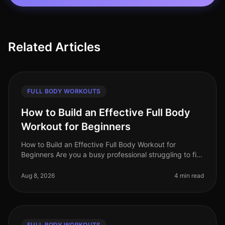
Related Articles
FULL BODY WORKOUTS
How to Build an Effective Full Body
Workout for Beginners
How to Build an Effective Full Body Workout for
Beginners Are you a busy professional struggling to fit
in a workout? Maybe you're feeling intimidated by the
gym or unsure how to g
Aug 8, 2026
4 min read
FULL BODY WORKOUTS