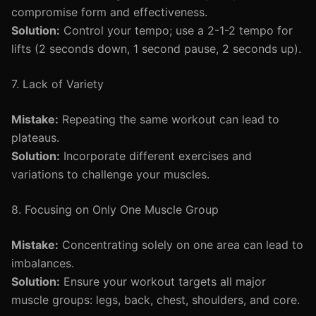
compromise form and effectiveness.
Solution:
Control your tempo; use a 2-1-2 tempo for
lifts (2 seconds down, 1 second pause, 2 seconds up).
7. Lack of Variety
Mistake:
Repeating the same workout can lead to
plateaus.
Solution:
Incorporate different exercises and
variations to challenge your muscles.
8. Focusing on Only One Muscle Group
Mistake:
Concentrating solely on one area can lead to
imbalances.
Solution:
Ensure your workout targets all major
muscle groups: legs, back, chest, shoulders, and core.