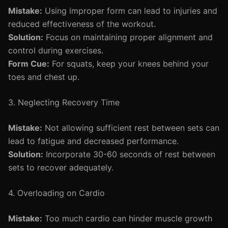
Mistake:
Using improper form can lead to injuries and
reduced effectiveness of the workout.
Solution:
Focus on maintaining proper alignment and
control during exercises.
Form Cue:
For squats, keep your knees behind your
toes and chest up.
3. Neglecting Recovery Time
Mistake:
Not allowing sufficient rest between sets can
lead to fatigue and decreased performance.
Solution:
Incorporate 30-60 seconds of rest between
sets to recover adequately.
4. Overloading on Cardio
Mistake:
Too much cardio can hinder muscle growth