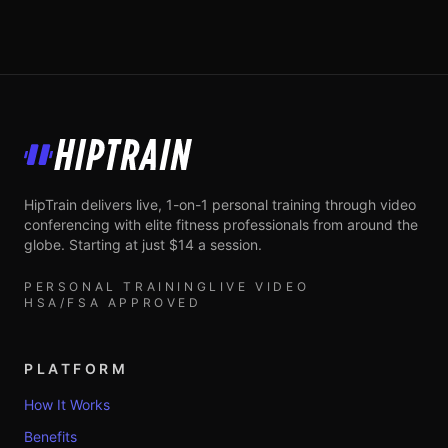
HipTrain
HipTrain delivers live, 1-on-1 personal training through video
conferencing with elite fitness professionals from around the
globe. Starting at just $14 a session.
PERSONAL TRAINING
LIVE VIDEO
HSA/FSA APPROVED
PLATFORM
How It Works
Benefits