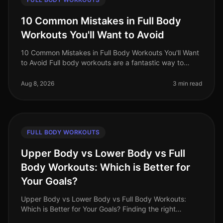
10 Common Mistakes in Full Body
Workouts You'll Want to Avoid
10 Common Mistakes in Full Body Workouts You'll Want
to Avoid Full body workouts are a fantastic way to
maximize your time and effort, especially for busy
professionals in 2026. Ho
Aug 8, 2026
3 min read
FULL BODY WORKOUTS
Upper Body vs Lower Body vs Full
Body Workouts: Which is Better for
Your Goals?
Upper Body vs Lower Body vs Full Body Workouts:
Which is Better for Your Goals? Finding the right
workout routine can be overwhelming, especially with