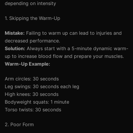
depending on intensity
1. Skipping the Warm-Up
Mistake:
Failing to warm up can lead to injuries and
decreased performance.
Solution:
Always start with a 5-minute dynamic warm-
up to increase blood flow and prepare your muscles.
Warm-Up Example:
Arm circles: 30 seconds
Leg swings: 30 seconds each leg
High knees: 30 seconds
Bodyweight squats: 1 minute
Torso twists: 30 seconds
2. Poor Form