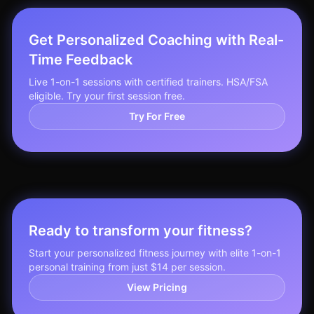
Get Personalized Coaching with Real-
Time Feedback
Live 1-on-1 sessions with certified trainers. HSA/FSA
eligible. Try your first session free.
Try For Free
Ready to transform your fitness?
Start your personalized fitness journey with elite 1-on-1
personal training from just $14 per session.
View Pricing