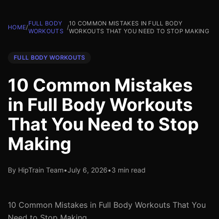
FULL BODY
10 COMMON MISTAKES IN FULL BODY
HOME
/
/
WORKOUTS
WORKOUTS THAT YOU NEED TO STOP MAKING
FULL BODY WORKOUTS
10 Common Mistakes
in Full Body Workouts
That You Need to Stop
Making
By HipTrain Team
•
July 6, 2026
•
3 min read
10 Common Mistakes in Full Body Workouts That You
Need to Stop Making