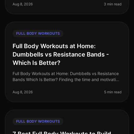
the options available: upper
Aug 8, 2026
3 min read
FULL BODY WORKOUTS
Full Body Workouts at Home:
Dumbbells vs Resistance Bands -
Which Is Better?
Full Body Workouts at Home: Dumbbells vs Resistance
Bands Which Is Better? Finding the time and motivation
to work out at home can be tough, especially when
faced with the challen
Aug 8, 2026
5 min read
FULL BODY WORKOUTS