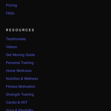
Pricing
FAQs
RESOURCES
Testimonials
Videos
Get Moving Guide
Personal Training
Home Workouts
Nutrition & Wellness
Fitness Motivation
Strength Training
Cardio & HIIT
Yoga & Flexibility