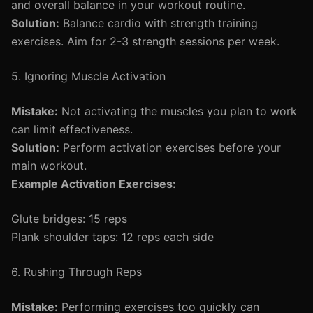
and overall balance in your workout routine.
Solution:
Balance cardio with strength training
exercises. Aim for 2-3 strength sessions per week.
5. Ignoring Muscle Activation
Mistake:
Not activating the muscles you plan to work
can limit effectiveness.
Solution:
Perform activation exercises before your
main workout.
Example Activation Exercises:
Glute bridges: 15 reps
Plank shoulder taps: 12 reps each side
6. Rushing Through Reps
Mistake:
Performing exercises too quickly can