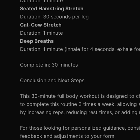
Duration: 1 minute
Seated Hamstring Stretch
Duration: 30 seconds per leg
Cat-Cow Stretch
Duration: 1 minute
Deep Breaths
Duration: 1 minute (inhale for 4 seconds, exhale f
Complete in: 30 minutes
Conclusion and Next Steps
This 30-minute full body workout is designed to c
to complete this routine 3 times a week, allowing 
by increasing reps, reducing rest times, or adding
For those looking for personalized guidance, consi
feedback and adjustments to your form.