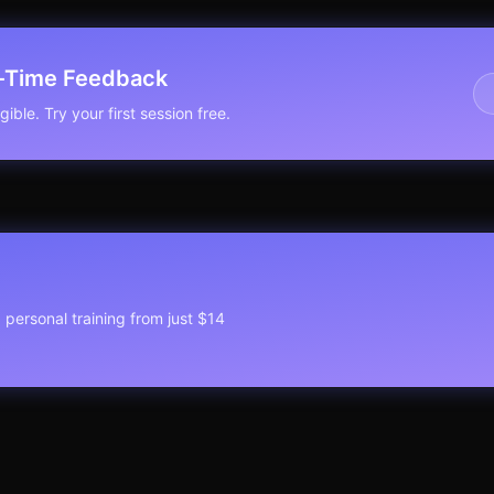
l-Time Feedback
ible. Try your first session free.
1 personal training from just $14