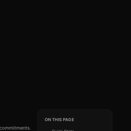
ON THIS PAGE
l commitments.