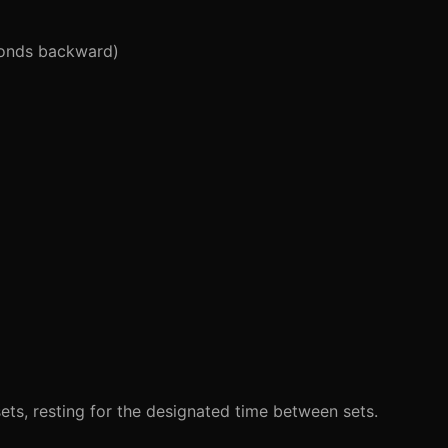
conds backward)
ets, resting for the designated time between sets.