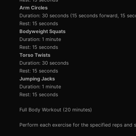
Arm Circles
Duration: 30 seconds (15 seconds forward, 15 se
Rest: 15 seconds
Bodyweight Squats
Duration: 1 minute
Rest: 15 seconds
Torso Twists
Duration: 30 seconds
Rest: 15 seconds
Jumping Jacks
Duration: 1 minute
Rest: 15 seconds
Full Body Workout (20 minutes)
Perform each exercise for the specified reps and s