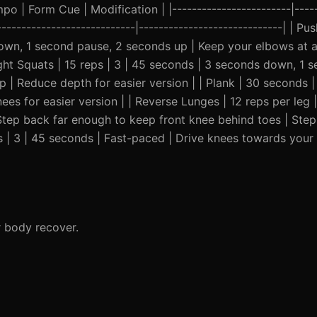
o | Form Cue | Modification | |------------------------|-----
-----------------------------|-----------------------------| | 
down, 1 second pause, 2 seconds up | Keep your elbows at 
ght Squats | 15 reps | 3 | 45 seconds | 3 seconds down, 1 
 | Reduce depth for easier version | | Plank | 30 seconds |
ees for easier version | | Reverse Lunges | 12 reps per leg 
tep back far enough to keep front knee behind toes | Step
s | 3 | 45 seconds | Fast-paced | Drive knees towards your
r body recover.