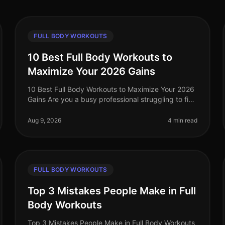
FULL BODY WORKOUTS
10 Best Full Body Workouts to
Maximize Your 2026 Gains
10 Best Full Body Workouts to Maximize Your 2026
Gains Are you a busy professional struggling to find
effective workouts that fit into your schedule? With
the demands of work and l
Aug 9, 2026
4 min read
FULL BODY WORKOUTS
Top 3 Mistakes People Make in Full
Body Workouts
Top 3 Mistakes People Make in Full Body Workouts