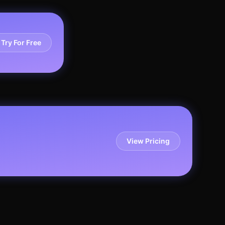
Try For Free
View Pricing