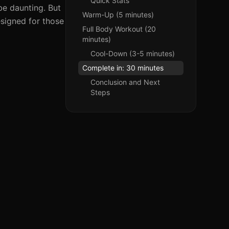
Quick Stats
be daunting. But
Warm-Up (5 minutes)
signed for those
Full Body Workout (20
minutes)
Cool-Down (3-5 minutes)
Complete in: 30 minutes
Conclusion and Next
Steps