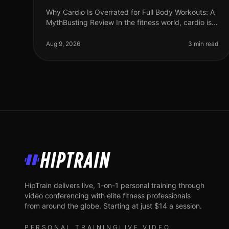
Why Cardio Is Overrated for Full Body Workouts: A
MythBusting Review In the fitness world, cardio is
often hailed as the cornerstone of any workout
routine. Yet, many busy professi
Aug 9, 2026
3 min read
HipTrain
HipTrain delivers live, 1-on-1 personal training through
video conferencing with elite fitness professionals
from around the globe. Starting at just $14 a session.
PERSONAL TRAINING
LIVE VIDEO