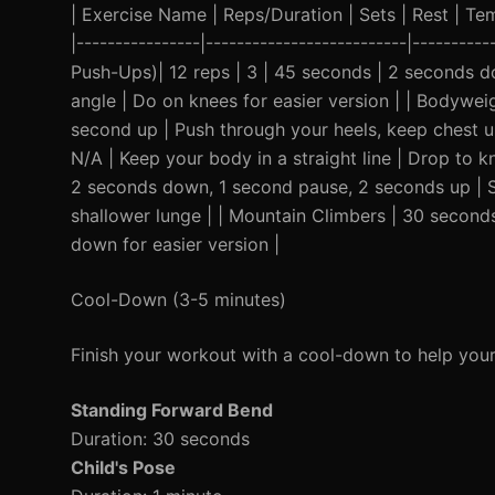
| Exercise Name | Reps/Duration | Sets | Rest | Temp
|----------------|--------------------------|---------
Push-Ups)| 12 reps | 3 | 45 seconds | 2 seconds 
angle | Do on knees for easier version | | Bodywei
second up | Push through your heels, keep chest up
N/A | Keep your body in a straight line | Drop to kn
2 seconds down, 1 second pause, 2 seconds up | S
shallower lunge | | Mountain Climbers | 30 second
down for easier version |
Cool-Down (3-5 minutes)
Finish your workout with a cool-down to help you
Standing Forward Bend
Duration: 30 seconds
Child's Pose