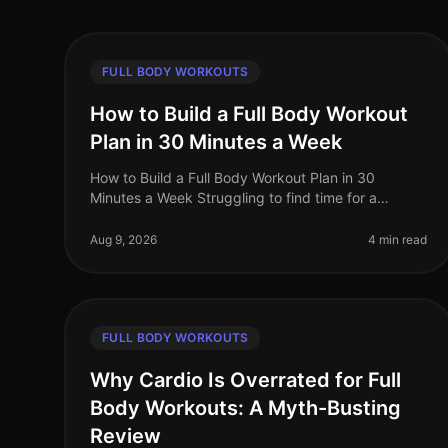
FULL BODY WORKOUTS
How to Build a Full Body Workout
Plan in 30 Minutes a Week
How to Build a Full Body Workout Plan in 30
Minutes a Week Struggling to find time for a
comprehensive workout routine amidst your busy
schedule? You’re not alone. Many professiona
Aug 9, 2026
4 min read
FULL BODY WORKOUTS
Why Cardio Is Overrated for Full
Body Workouts: A Myth-Busting
Review