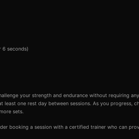
or 6 seconds)
hallenge your strength and endurance without requiring an
at least one rest day between sessions. As you progress, ch
 more sets.
der booking a session with a certified trainer who can prov