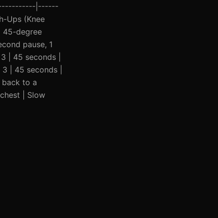
----------|------
Push-Ups (Knee
a 45-degree
second pause, 1
 3 | 45 seconds |
| 3 | 45 seconds |
 back to a
 chest | Slow