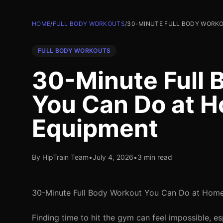
HOME
/
FULL BODY WORKOUTS
/
30-MINUTE FULL BODY WORKO
FULL BODY WORKOUTS
30-Minute Full 
You Can Do at 
Equipment
By HipTrain Team
•
July 4, 2026
•
3 min read
30-Minute Full Body Workout You Can Do at Hom
Finding time to hit the gym can feel impossible, 