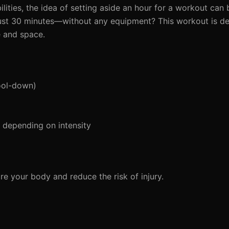
lities, the idea of setting aside an hour for a workout can 
 just 30 minutes—without any equipment? This workout is de
e and space.
ool-down)
depending on intensity
e your body and reduce the risk of injury.