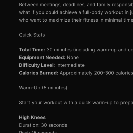
Between meetings, deadlines, and family responsibi
what if you could achieve a full-body workout in
who want to maximize their fitness in minimal tim
Quick Stats
Total Time:
30 minutes (including warm-up and c
Equipment Needed:
None
Difficulty Level:
Intermediate
Calories Burned:
Approximately 200-300 calories 
Warm-Up (5 minutes)
Start your workout with a quick warm-up to prepar
High Knees
Duration: 30 seconds
Rest: 15 seconds