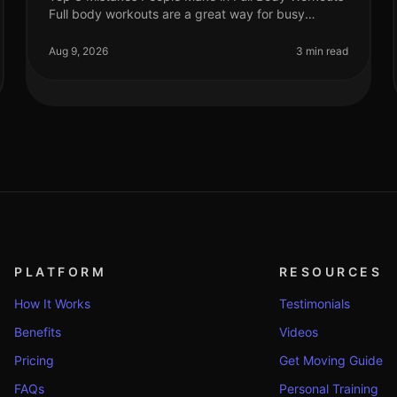
Full body workouts are a great way for busy
professionals to maximize their fitness in limited
time and space. However, many fall i
Aug 9, 2026
3 min read
PLATFORM
RESOURCES
How It Works
Testimonials
Benefits
Videos
Pricing
Get Moving Guide
FAQs
Personal Training