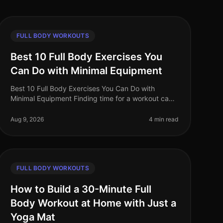
FULL BODY WORKOUTS
Best 10 Full Body Exercises You
Can Do with Minimal Equipment
Best 10 Full Body Exercises You Can Do with
Minimal Equipment Finding time for a workout can
be challenging, especially for busy professionals.
The gym can feel intimidating, and m
Aug 9, 2026
4 min read
FULL BODY WORKOUTS
How to Build a 30-Minute Full
Body Workout at Home with Just a
Yoga Mat