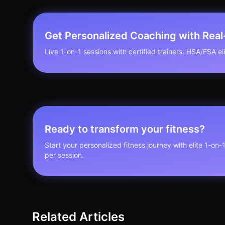
Get Personalized Coaching with Rea
Live 1-on-1 sessions with certified trainers. HSA/FSA elig
Ready to transform your fitness?
Start your personalized fitness journey with elite 1-on-
per session.
Related Articles