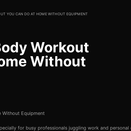
UT YOU CAN DO AT HOME WITHOUT EQUIPMENT
Body Workout
Home Without
e Without Equipment
especially for busy professionals juggling work and persona