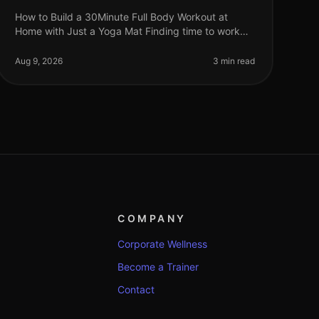
How to Build a 30Minute Full Body Workout at
Home with Just a Yoga Mat Finding time to work
out can feel impossible, especially for busy
professionals juggling work, family, and pe
Aug 9, 2026
3 min read
COMPANY
Corporate Wellness
Become a Trainer
Contact