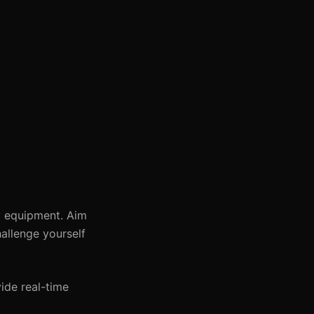
y equipment. Aim
allenge yourself
ide real-time