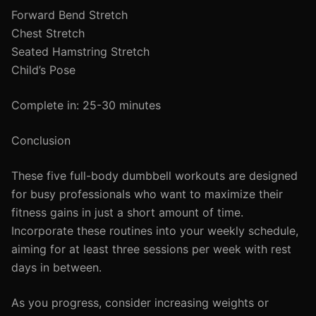
Forward Bend Stretch
Chest Stretch
Seated Hamstring Stretch
Child’s Pose
Complete in: 25-30 minutes
Conclusion
These five full-body dumbbell workouts are designed
for busy professionals who want to maximize their
fitness gains in just a short amount of time.
Incorporate these routines into your weekly schedule,
aiming for at least three sessions per week with rest
days in between.
As you progress, consider increasing weights or