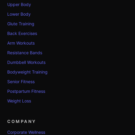
Upper Body
Lower Body
Glute Training
Back Exercises
Arm Workouts
Resistance Bands
Dumbbell Workouts
Bodyweight Training
Senior Fitness
Postpartum Fitness
Weight Loss
COMPANY
Corporate Wellness