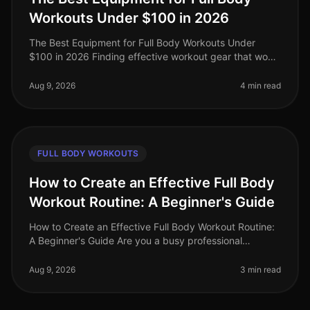
Workouts Under $100 in 2026
The Best Equipment for Full Body Workouts Under
$100 in 2026 Finding effective workout gear that won’t
break the bank can be a challenge, especially for busy
professionals looking
Aug 9, 2026
4 min read
FULL BODY WORKOUTS
How to Create an Effective Full Body
Workout Routine: A Beginner's Guide
How to Create an Effective Full Body Workout Routine:
A Beginner's Guide Are you a busy professional
struggling to fit in an effective workout? The thought of
going to a crowded gy
Aug 9, 2026
3 min read