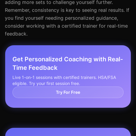
adding more sets to challenge yourself further.
Remember, consistency is key to seeing real results. If
you find yourself needing personalized guidance,
consider working with a certified trainer for real-time
feedback.
Get Personalized Coaching with Real-
Time Feedback
Live 1-on-1 sessions with certified trainers. HSA/FSA
eligible. Try your first session free.
Try For Free