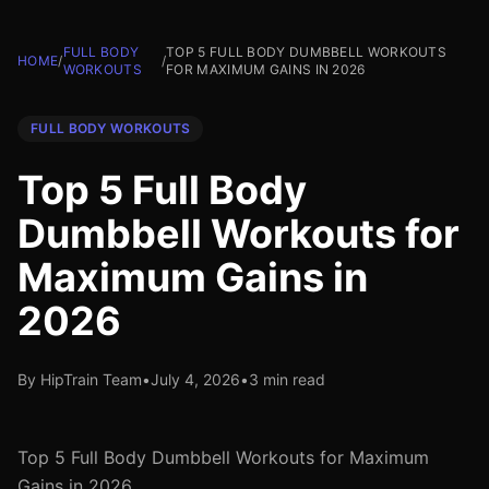
FULL BODY
TOP 5 FULL BODY DUMBBELL WORKOUTS
HOME
/
/
WORKOUTS
FOR MAXIMUM GAINS IN 2026
FULL BODY WORKOUTS
Top 5 Full Body
Dumbbell Workouts for
Maximum Gains in
2026
By HipTrain Team
•
July 4, 2026
•
3 min read
Top 5 Full Body Dumbbell Workouts for Maximum
Gains in 2026