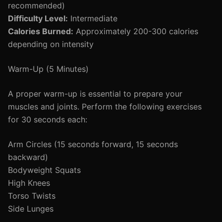
recommended)
Difficulty Level:
Intermediate
Calories Burned:
Approximately 200-300 calories
depending on intensity
Warm-Up (5 Minutes)
A proper warm-up is essential to prepare your
muscles and joints. Perform the following exercises
for 30 seconds each:
Arm Circles (15 seconds forward, 15 seconds
backward)
Bodyweight Squats
High Knees
Torso Twists
Side Lunges