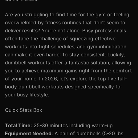
Are you struggling to find time for the gym or feeling
overwhelmed by fitness routines that don’t seem to
deliver results? You’re not alone. Busy professionals
often face the challenge of squeezing effective
workouts into tight schedules, and gym intimidation
can make it even harder to stay consistent. Luckily,
dumbbell workouts offer a fantastic solution, allowing
you to achieve maximum gains right from the comfort
of your home. In 2026, let’s explore the top five full-
body dumbbell workouts designed specifically for
your busy lifestyle.
Quick Stats Box
Total Time:
25-30 minutes including warm-up
Equipment Needed:
A pair of dumbbells (5-20 lbs