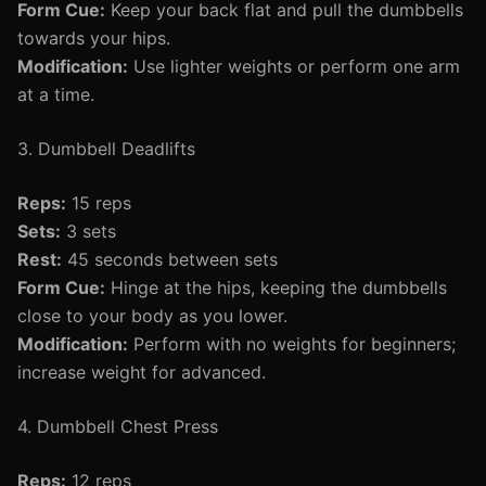
Form Cue:
Keep your back flat and pull the dumbbells
towards your hips.
Modification:
Use lighter weights or perform one arm
at a time.
3. Dumbbell Deadlifts
Reps:
15 reps
Sets:
3 sets
Rest:
45 seconds between sets
Form Cue:
Hinge at the hips, keeping the dumbbells
close to your body as you lower.
Modification:
Perform with no weights for beginners;
increase weight for advanced.
4. Dumbbell Chest Press
Reps:
12 reps