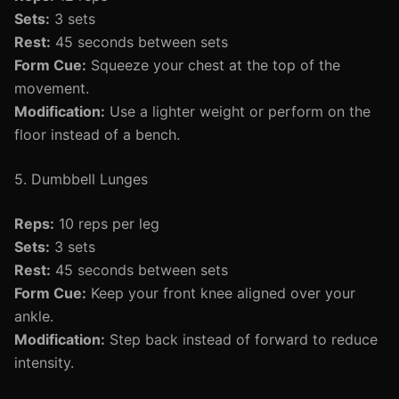
Sets:
3 sets
Rest:
45 seconds between sets
Form Cue:
Squeeze your chest at the top of the
movement.
Modification:
Use a lighter weight or perform on the
floor instead of a bench.
5. Dumbbell Lunges
Reps:
10 reps per leg
Sets:
3 sets
Rest:
45 seconds between sets
Form Cue:
Keep your front knee aligned over your
ankle.
Modification:
Step back instead of forward to reduce
intensity.