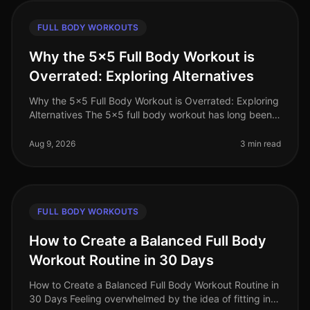
FULL BODY WORKOUTS
Why the 5x5 Full Body Workout is
Overrated: Exploring Alternatives
Why the 5x5 Full Body Workout is Overrated: Exploring
Alternatives The 5x5 full body workout has long been
celebrated as a goto strength training routine, but is it
really the best
Aug 9, 2026
3 min read
FULL BODY WORKOUTS
How to Create a Balanced Full Body
Workout Routine in 30 Days
How to Create a Balanced Full Body Workout Routine in
30 Days Feeling overwhelmed by the idea of fitting in a