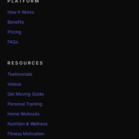
PLATFORM
How It Works
Benefits
Pricing
FAQs
RESOURCES
Testimonials
Videos
Get Moving Guide
Personal Training
Home Workouts
Nutrition & Wellness
Fitness Motivation