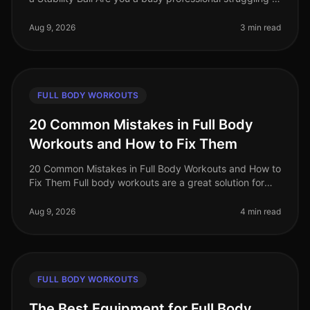
find time for the gym? Do you feel intimidated by
crowded fitness c
Aug 9, 2026
3 min read
FULL BODY WORKOUTS
20 Common Mistakes in Full Body
Workouts and How to Fix Them
20 Common Mistakes in Full Body Workouts and How to
Fix Them Full body workouts are a great solution for
busy professionals looking to maximize their fitness in
limited time. Howev
Aug 9, 2026
4 min read
FULL BODY WORKOUTS
The Best Equipment for Full Body