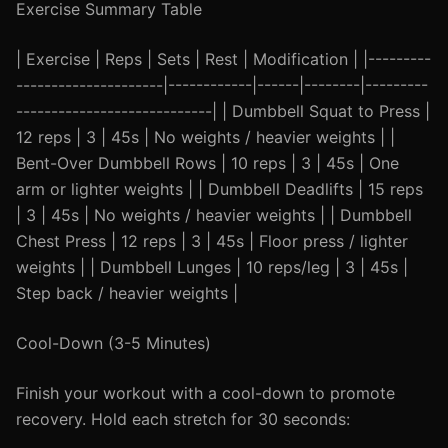
Exercise Summary Table
| Exercise | Reps | Sets | Rest | Modification | |---------
---------------------|------------|------|--------|---------
----------------------------| | Dumbbell Squat to Press |
12 reps | 3 | 45s | No weights / heavier weights | |
Bent-Over Dumbbell Rows | 10 reps | 3 | 45s | One
arm or lighter weights | | Dumbbell Deadlifts | 15 reps
| 3 | 45s | No weights / heavier weights | | Dumbbell
Chest Press | 12 reps | 3 | 45s | Floor press / lighter
weights | | Dumbbell Lunges | 10 reps/leg | 3 | 45s |
Step back / heavier weights |
Cool-Down (3-5 Minutes)
Finish your workout with a cool-down to promote
recovery. Hold each stretch for 30 seconds: