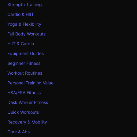
Strength Training
Cardio & HIIT
Yoga & Flexibility
Full Body Workouts
HIIT & Cardio
Equipment Guides
Beginner Fitness
Workout Routines
Personal Training Value
HSA/FSA Fitness
Desk Worker Fitness
Quick Workouts
Recovery & Mobility
Core & Abs