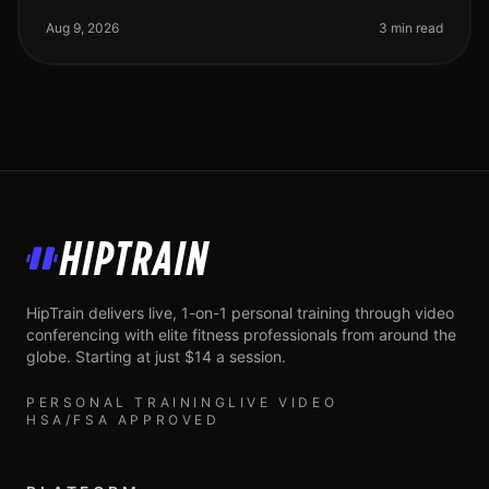
balanced workout routine? You're not alone. Many busy
professionals st
Aug 9, 2026
3 min read
HipTrain
HipTrain delivers live, 1-on-1 personal training through video
conferencing with elite fitness professionals from around the
globe. Starting at just $14 a session.
PERSONAL TRAINING
LIVE VIDEO
HSA/FSA APPROVED