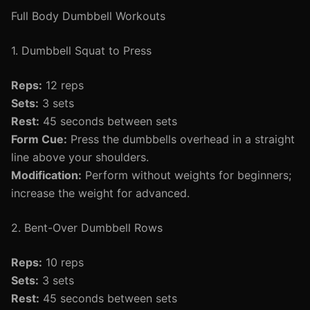
Full Body Dumbbell Workouts
1. Dumbbell Squat to Press
Reps:
12 reps
Sets:
3 sets
Rest:
45 seconds between sets
Form Cue:
Press the dumbbells overhead in a straight
line above your shoulders.
Modification:
Perform without weights for beginners;
increase the weight for advanced.
2. Bent-Over Dumbbell Rows
Reps:
10 reps
Sets:
3 sets
Rest:
45 seconds between sets