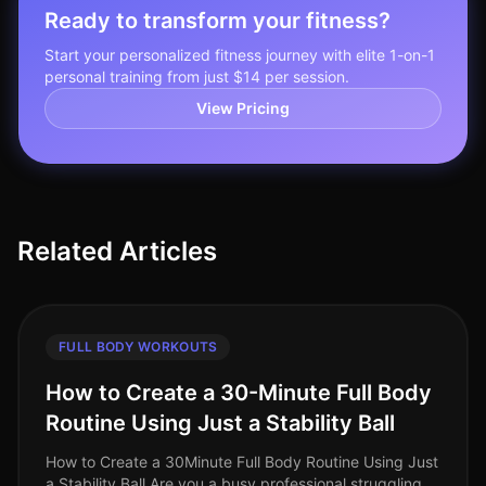
Ready to transform your fitness?
Start your personalized fitness journey with elite 1-on-1
personal training from just $14 per session.
View Pricing
Related Articles
FULL BODY WORKOUTS
How to Create a 30-Minute Full Body
Routine Using Just a Stability Ball
How to Create a 30Minute Full Body Routine Using Just
a Stability Ball Are you a busy professional struggling to